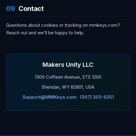
09
Contact
Questions about cookies or tracking on mmkeys.com?
Reach out and we'll be happy to help.
Makers Unity LLC
1309 Coffeen Avenue, STE 1200
Sheridan, WY 82801, USA
Support@MMKeys.com · (307) 303-9251