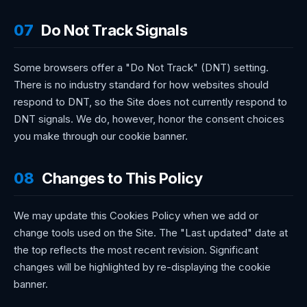
07
Do Not Track Signals
Some browsers offer a "Do Not Track" (DNT) setting.
There is no industry standard for how websites should
respond to DNT, so the Site does not currently respond to
DNT signals. We do, however, honor the consent choices
you make through our cookie banner.
08
Changes to This Policy
We may update this Cookies Policy when we add or
change tools used on the Site. The "Last updated" date at
the top reflects the most recent revision. Significant
changes will be highlighted by re-displaying the cookie
banner.