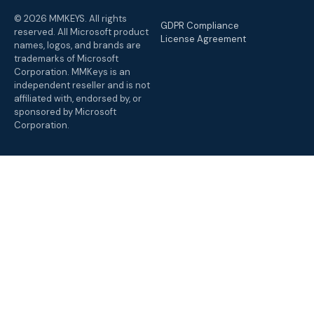
© 2026 MMKEYS. All rights
GDPR Compliance
reserved. All Microsoft product
License Agreement
names, logos, and brands are
trademarks of Microsoft
Corporation. MMKeys is an
independent reseller and is not
affiliated with, endorsed by, or
sponsored by Microsoft
Corporation.