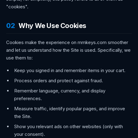
"cookies".
02
Why We Use Cookies
Cookies make the experience on mmkeys.com smoother
and let us understand how the Site is used. Specifically, we
use them to:
Keep you signed in and remember items in your cart.
Process orders and protect against fraud.
Remember language, currency, and display
preferences.
Measure traffic, identify popular pages, and improve
the Site.
Show you relevant ads on other websites (only with
your consent).