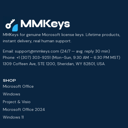
MMKeys for genuine Microsoft license keys. Lifetime products,
instant delivery, real human support.
Email: support@mmkeys.com (24/7 — avg. reply 30 min)
Phone: +1 (307) 303-9251 (Mon–Sun, 9:30 AM – 6:30 PM MST)
1309 Coffeen Ave, STE 1200, Sheridan, WY 82801, USA.
SHOP
Microsoft Office
Windows
Project & Visio
Microsoft Office 2024
Windows 11