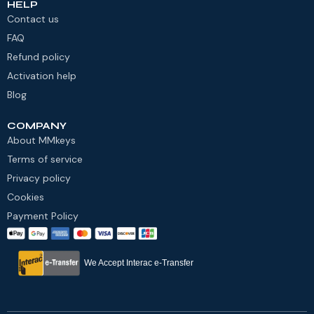
HELP
Contact us
FAQ
Refund policy
Activation help
Blog
COMPANY
About MMkeys
Terms of service
Privacy policy
Cookies
Payment Policy
We Accept Interac e-Transfer