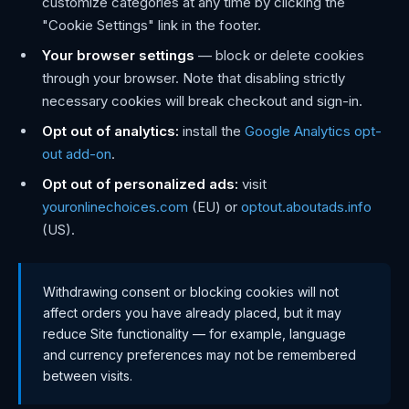
customize categories at any time by clicking the
"Cookie Settings" link in the footer.
Your browser settings
— block or delete cookies
through your browser. Note that disabling strictly
necessary cookies will break checkout and sign-in.
Opt out of analytics:
install the
Google Analytics opt-
out add-on
.
Opt out of personalized ads:
visit
youronlinechoices.com
(EU) or
optout.aboutads.info
(US).
Withdrawing consent or blocking cookies will not
affect orders you have already placed, but it may
reduce Site functionality — for example, language
and currency preferences may not be remembered
between visits.