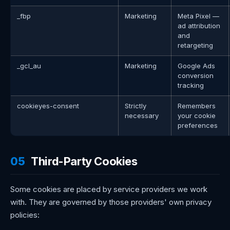
_fbp
Marketing
Meta Pixel —
ad attribution
and
retargeting
_gcl_au
Marketing
Google Ads
conversion
tracking
cookieyes-consent
Strictly
Remembers
necessary
your cookie
preferences
05
Third-Party Cookies
Some cookies are placed by service providers we work
with. They are governed by those providers' own privacy
policies: