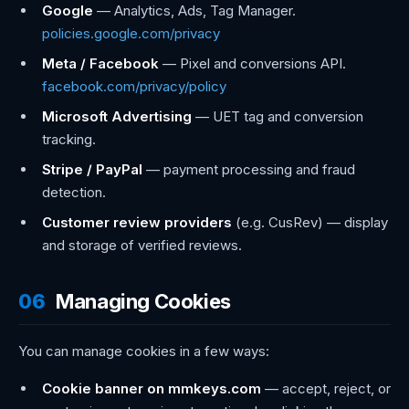
Google
— Analytics, Ads, Tag Manager.
policies.google.com/privacy
Meta / Facebook
— Pixel and conversions API.
facebook.com/privacy/policy
Microsoft Advertising
— UET tag and conversion
tracking.
Stripe / PayPal
— payment processing and fraud
detection.
Customer review providers
(e.g. CusRev) — display
and storage of verified reviews.
06
Managing Cookies
You can manage cookies in a few ways:
Cookie banner on mmkeys.com
— accept, reject, or