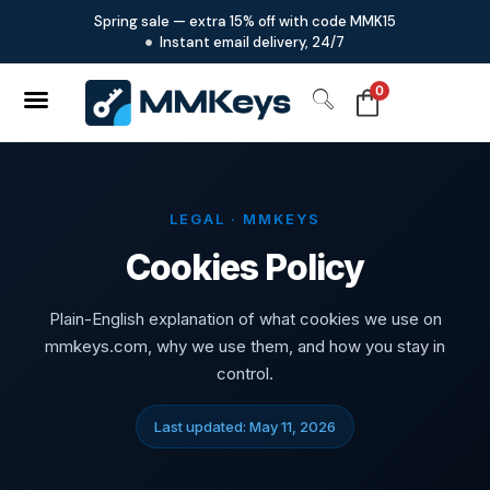
Spring sale — extra 15% off with code MMK15
Instant email delivery, 24/7
0
LEGAL · MMKEYS
Cookies Policy
Plain-English explanation of what cookies we use on
mmkeys.com, why we use them, and how you stay in
control.
Last updated: May 11, 2026