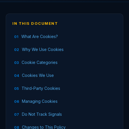
IN THIS DOCUMENT
What Are Cookies?
Why We Use Cookies
Cookie Categories
Cookies We Use
Third-Party Cookies
Managing Cookies
Do Not Track Signals
Changes to This Policy