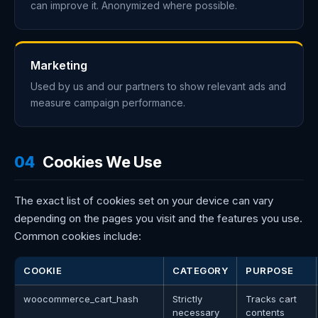
can improve it. Anonymized where possible.
Marketing
Used by us and our partners to show relevant ads and
measure campaign performance.
04
Cookies We Use
The exact list of cookies set on your device can vary
depending on the pages you visit and the features you use.
Common cookies include:
COOKIE
CATEGORY
PURPOSE
woocommerce_cart_hash
Strictly
Tracks cart
necessary
contents