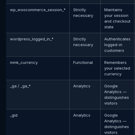
wp_woocommerce_session_*
Strictly
Maintains
necessary
your session
and checkout
state
wordpress_logged_in_*
Strictly
Authenticates
necessary
logged-in
customers
mmk_currency
Functional
Remembers
your selected
currency
_ga / _ga_*
Analytics
Google
Analytics —
distinguishes
visitors
_gid
Analytics
Google
Analytics —
distinguishes
visitors