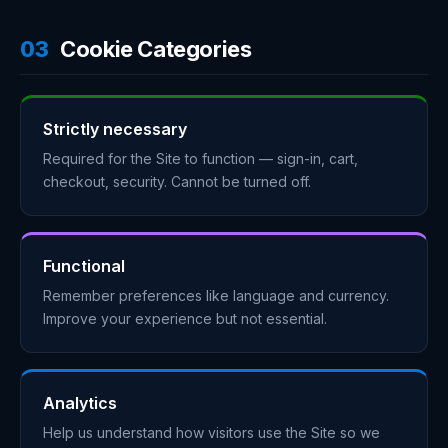
03
Cookie Categories
Strictly necessary
Required for the Site to function — sign-in, cart,
checkout, security. Cannot be turned off.
Functional
Remember preferences like language and currency.
Improve your experience but not essential.
Analytics
Help us understand how visitors use the Site so we