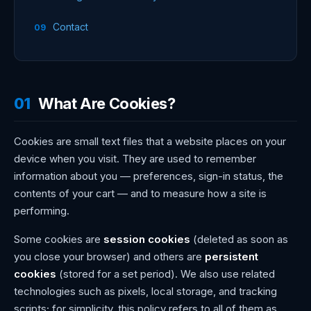
Contact
01
What Are Cookies?
Cookies are small text files that a website places on your
device when you visit. They are used to remember
information about you — preferences, sign-in status, the
contents of your cart — and to measure how a site is
performing.
Some cookies are
session cookies
(deleted as soon as
you close your browser) and others are
persistent
cookies
(stored for a set period). We also use related
technologies such as pixels, local storage, and tracking
scripts; for simplicity, this policy refers to all of them as