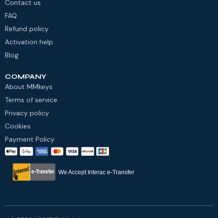
Contact us
FAQ
Refund policy
Activation help
Blog
COMPANY
About MMkeys
Terms of service
Privacy policy
Cookies
Payment Policy
We Accept Interac e-Transfer