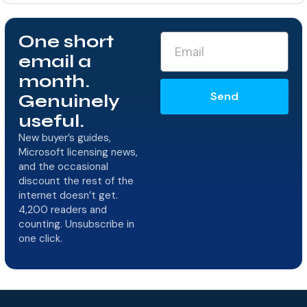
One short
email a
month.
Send
Genuinely
useful.
New buyer’s guides,
Microsoft licensing news,
and the occasional
discount the rest of the
internet doesn’t get.
4,200 readers and
counting. Unsubscribe in
one click.