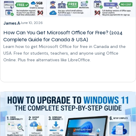
James.A
June 10, 2026
How Can You Get Microsoft Office for Free? (2024
Complete Guide for Canada & USA)
Learn how to get Microsoft Office for free in Canada and the
USA. Free for students, teachers, and anyone using Office
Online. Plus free alternatives like LibreOffice.