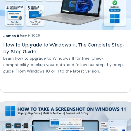
James.A
June 9, 2026
How to Upgrade to Windows 11: The Complete Step-
by-Step Guide
Learn how to upgrade to Windows 11 for free. Check
compatibility, backup your data, and follow our step-by-step
guide. From Windows 10 or 11 to the latest version.