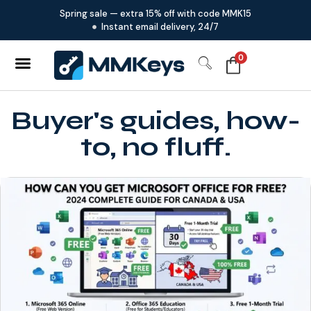
Spring sale — extra 15% off with code MMK15
Instant email delivery, 24/7
0
Buyer's guides, how-
to, no fluff.