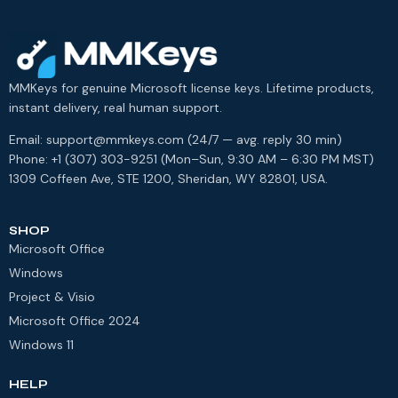
MMKeys for genuine Microsoft license keys. Lifetime products,
instant delivery, real human support.
Email: support@mmkeys.com (24/7 — avg. reply 30 min)
Phone: +1 (307) 303-9251 (Mon–Sun, 9:30 AM – 6:30 PM MST)
1309 Coffeen Ave, STE 1200, Sheridan, WY 82801, USA.
SHOP
Microsoft Office
Windows
Project & Visio
Microsoft Office 2024
Windows 11
HELP