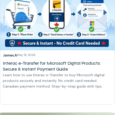
James.A
May 18, 2026
Interac e-Transfer for Microsoft Digital Products:
Secure & Instant Payment Guide
Learn how to use Interac e-Transfer to buy Microsoft digital
products securely and instantly. No credit card needed.
Canadian payment method. Step-by-step guide with tips.