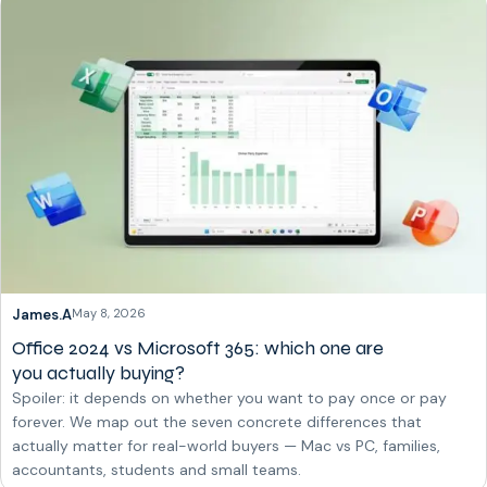
James.A
May 8, 2026
Office 2024 vs Microsoft 365: which one are
you actually buying?
Spoiler: it depends on whether you want to pay once or pay
forever. We map out the seven concrete differences that
actually matter for real-world buyers — Mac vs PC, families,
accountants, students and small teams.