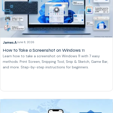
James.A
June 8, 2026
How to Take a Screenshot on Windows 11
Learn how to take a screenshot on Windows 11 with 7 easy
methods. Print Screen, Snipping Tool, Snip & Sketch, Game Bar,
and more. Step-by-step instructions for beginners.