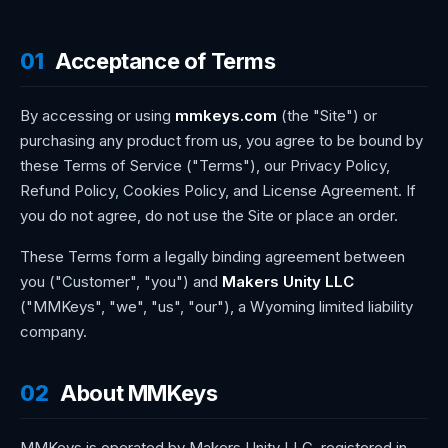
01
Acceptance of Terms
By accessing or using
mmkeys.com
(the "Site") or
purchasing any product from us, you agree to be bound by
these Terms of Service ("Terms"), our Privacy Policy,
Refund Policy, Cookies Policy, and License Agreement. If
you do not agree, do not use the Site or place an order.
These Terms form a legally binding agreement between
you ("Customer", "you") and
Makers Unity LLC
("MMKeys", "we", "us", "our"), a Wyoming limited liability
company.
02
About MMKeys
MMKeys is operated by Makers Unity LLC, registered in