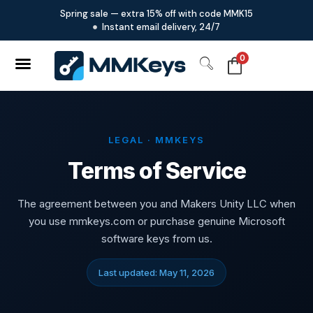
Spring sale — extra 15% off with code MMK15
Instant email delivery, 24/7
0
LEGAL · MMKEYS
Terms of Service
The agreement between you and Makers Unity LLC when
you use mmkeys.com or purchase genuine Microsoft
software keys from us.
Last updated: May 11, 2026