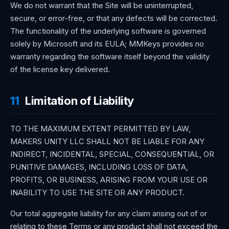
We do not warrant that the Site will be uninterrupted,
secure, or error-free, or that any defects will be corrected.
The functionality of the underlying software is governed
solely by Microsoft and its EULA; MMKeys provides no
warranty regarding the software itself beyond the validity
of the license key delivered.
11
Limitation of Liability
TO THE MAXIMUM EXTENT PERMITTED BY LAW,
MAKERS UNITY LLC SHALL NOT BE LIABLE FOR ANY
INDIRECT, INCIDENTAL, SPECIAL, CONSEQUENTIAL, OR
PUNITIVE DAMAGES, INCLUDING LOSS OF DATA,
PROFITS, OR BUSINESS, ARISING FROM YOUR USE OR
INABILITY TO USE THE SITE OR ANY PRODUCT.
Our total aggregate liability for any claim arising out of or
relating to these Terms or any product shall not exceed the