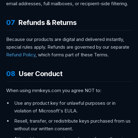
email addresses, full mailboxes, or recipient-side filtering.
07
Refunds & Returns
Because our products are digital and delivered instantly,
special rules apply. Refunds are governed by our separate
Refund Policy
, which forms part of these Terms.
08
User Conduct
When using mmkeys.com you agree NOT to:
Use any product key for unlawful purposes or in
violation of Microsoft's EULA.
Resell, transfer, or redistribute keys purchased from us
without our written consent.