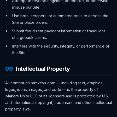
Attempt to reverse engineer, decompile, or otherwise
misuse our Site.
Use bots, scrapers, or automated tools to access the
Site or place orders.
Submit fraudulent payment information or fraudulent
chargeback claims.
Interfere with the security, integrity, or performance of
the Site.
09
Intellectual Property
All content on mmkeys.com — including text, graphics,
logos, icons, images, and code — is the property of
Makers Unity LLC or its licensors and is protected by U.S.
and international copyright, trademark, and other intellectual
property laws.