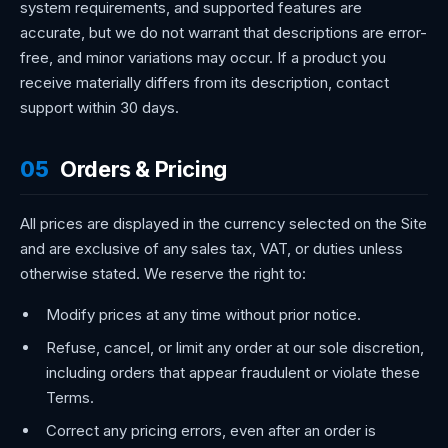
system requirements, and supported features are
accurate, but we do not warrant that descriptions are error-
free, and minor variations may occur. If a product you
receive materially differs from its description, contact
support within 30 days.
05
Orders & Pricing
All prices are displayed in the currency selected on the Site
and are exclusive of any sales tax, VAT, or duties unless
otherwise stated. We reserve the right to:
Modify prices at any time without prior notice.
Refuse, cancel, or limit any order at our sole discretion,
including orders that appear fraudulent or violate these
Terms.
Correct any pricing errors, even after an order is