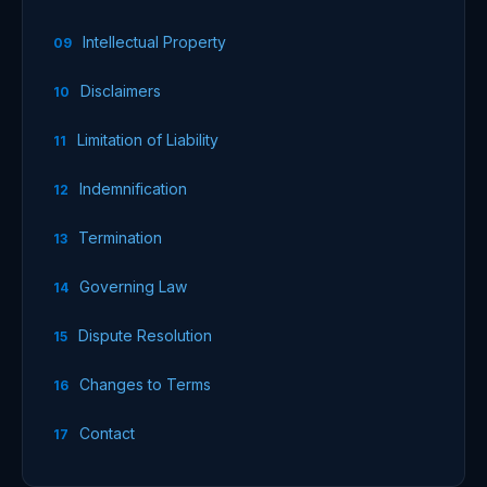
Intellectual Property
Disclaimers
Limitation of Liability
Indemnification
Termination
Governing Law
Dispute Resolution
Changes to Terms
Contact