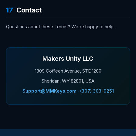
17
Contact
Questions about these Terms? We're happy to help.
Makers Unity LLC
1309 Coffeen Avenue, STE 1200
Sheridan, WY 82801, USA
Support@MMKeys.com · (307) 303-9251