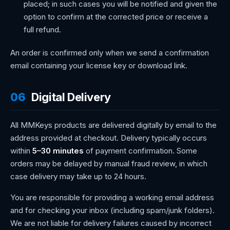
placed; in such cases you will be notified and given the
option to confirm at the corrected price or receive a
full refund.
An order is confirmed only when we send a confirmation
email containing your license key or download link.
06
Digital Delivery
All MMKeys products are delivered digitally by email to the
address provided at checkout. Delivery typically occurs
within
5–30 minutes
of payment confirmation. Some
orders may be delayed by manual fraud review, in which
case delivery may take up to 24 hours.
You are responsible for providing a working email address
and for checking your inbox (including spam/junk folders).
We are not liable for delivery failures caused by incorrect