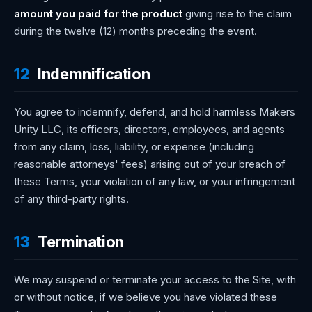
amount you paid for the product
giving rise to the claim
during the twelve (12) months preceding the event.
12
Indemnification
You agree to indemnify, defend, and hold harmless Makers
Unity LLC, its officers, directors, employees, and agents
from any claim, loss, liability, or expense (including
reasonable attorneys' fees) arising out of your breach of
these Terms, your violation of any law, or your infringement
of any third-party rights.
13
Termination
We may suspend or terminate your access to the Site, with
or without notice, if we believe you have violated these