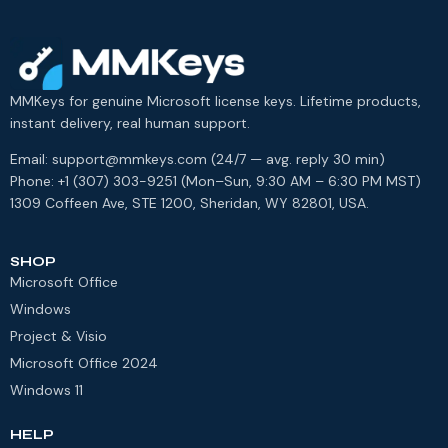
MMKeys for genuine Microsoft license keys. Lifetime products,
instant delivery, real human support.
Email: support@mmkeys.com (24/7 — avg. reply 30 min)
Phone: +1 (307) 303-9251 (Mon–Sun, 9:30 AM – 6:30 PM MST)
1309 Coffeen Ave, STE 1200, Sheridan, WY 82801, USA.
SHOP
Microsoft Office
Windows
Project & Visio
Microsoft Office 2024
Windows 11
HELP