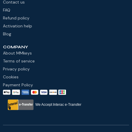
Contact us
FAQ
Refund policy
Activation help
Blog
COMPANY
About MMkeys
Terms of service
Privacy policy
Cookies
Payment Policy
We Accept Interac e-Transfer