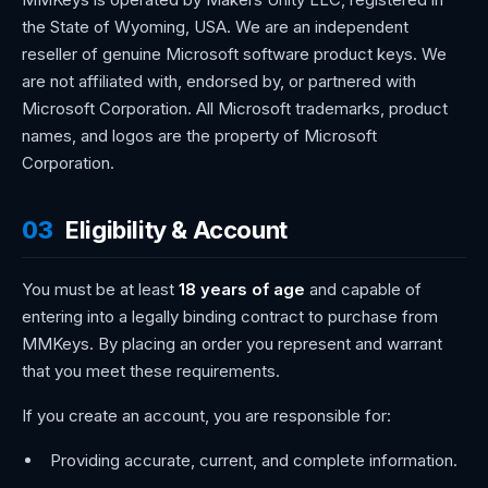
the State of Wyoming, USA. We are an independent
reseller of genuine Microsoft software product keys. We
are not affiliated with, endorsed by, or partnered with
Microsoft Corporation. All Microsoft trademarks, product
names, and logos are the property of Microsoft
Corporation.
03
Eligibility & Account
You must be at least
18 years of age
and capable of
entering into a legally binding contract to purchase from
MMKeys. By placing an order you represent and warrant
that you meet these requirements.
If you create an account, you are responsible for:
Providing accurate, current, and complete information.