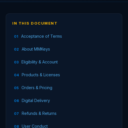
IN THIS DOCUMENT
Acceptance of Terms
About MMKeys
Eligibility & Account
Products & Licenses
Orders & Pricing
Digital Delivery
Refunds & Returns
User Conduct