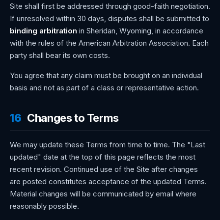
Site shall first be addressed through good-faith negotiation.
If unresolved within 30 days, disputes shall be submitted to
binding arbitration
in Sheridan, Wyoming, in accordance
with the rules of the American Arbitration Association. Each
party shall bear its own costs.
You agree that any claim must be brought on an individual
basis and not as part of a class or representative action.
16
Changes to Terms
We may update these Terms from time to time. The "Last
updated" date at the top of this page reflects the most
recent revision. Continued use of the Site after changes
are posted constitutes acceptance of the updated Terms.
Material changes will be communicated by email where
reasonably possible.