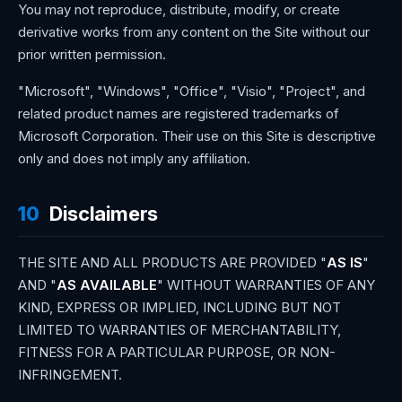
You may not reproduce, distribute, modify, or create
derivative works from any content on the Site without our
prior written permission.
"Microsoft", "Windows", "Office", "Visio", "Project", and
related product names are registered trademarks of
Microsoft Corporation. Their use on this Site is descriptive
only and does not imply any affiliation.
10
Disclaimers
THE SITE AND ALL PRODUCTS ARE PROVIDED "
AS IS
"
AND "
AS AVAILABLE
" WITHOUT WARRANTIES OF ANY
KIND, EXPRESS OR IMPLIED, INCLUDING BUT NOT
LIMITED TO WARRANTIES OF MERCHANTABILITY,
FITNESS FOR A PARTICULAR PURPOSE, OR NON-
INFRINGEMENT.