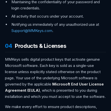
Maintaining the confidentiality of your password and
login credentials.
All activity that occurs under your account.
Notifying us immediately of any unauthorized use at
Support@MMKeys.com
.
04
Products & Licenses
MMKeys sells digital product keys that activate genuine
Microsoft software. Each key is sold as a single-use
license unless explicitly stated otherwise on the product
page. Your use of the underlying Microsoft software is
governed by the applicable
Microsoft End User License
Agreement (EULA)
, which is presented to you during
installation and which you must accept to use the software.
We make every effort to ensure product descriptions,