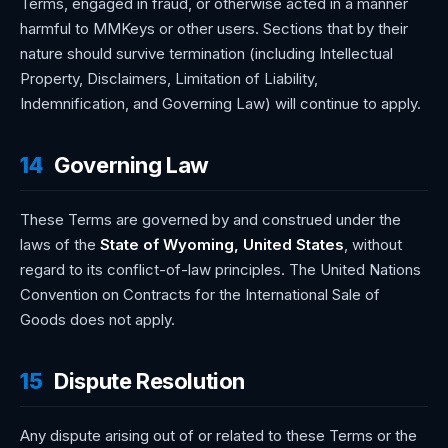
Terms, engaged in fraud, or otherwise acted in a manner
harmful to MMKeys or other users. Sections that by their
nature should survive termination (including Intellectual
Property, Disclaimers, Limitation of Liability,
Indemnification, and Governing Law) will continue to apply.
14
Governing Law
These Terms are governed by and construed under the
laws of the
State of Wyoming, United States
, without
regard to its conflict-of-law principles. The United Nations
Convention on Contracts for the International Sale of
Goods does not apply.
15
Dispute Resolution
Any dispute arising out of or related to these Terms or the