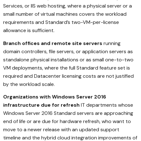
Services, or IIS web hosting, where a physical server or a
small number of virtual machines covers the workload
requirements and Standard’s two-VM-per-license
allowance is sufficient.
Branch offices and remote site servers
running
domain controllers, file servers, or application servers as
standalone physical installations or as small one-to-two
VM deployments, where the full Standard feature set is
required and Datacenter licensing costs are not justified
by the workload scale.
Organizations with Windows Server 2016
infrastructure due for refresh
IT departments whose
Windows Server 2016 Standard servers are approaching
end of life or are due for hardware refresh, who want to
move to a newer release with an updated support
timeline and the hybrid cloud integration improvements of