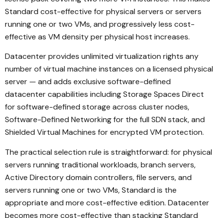
Standard cost-effective for physical servers or servers
running one or two VMs, and progressively less cost-
effective as VM density per physical host increases.
Datacenter provides unlimited virtualization rights any
number of virtual machine instances on a licensed physical
server — and adds exclusive software-defined
datacenter capabilities including Storage Spaces Direct
for software-defined storage across cluster nodes,
Software-Defined Networking for the full SDN stack, and
Shielded Virtual Machines for encrypted VM protection.
The practical selection rule is straightforward: for physical
servers running traditional workloads, branch servers,
Active Directory domain controllers, file servers, and
servers running one or two VMs, Standard is the
appropriate and more cost-effective edition. Datacenter
becomes more cost-effective than stacking Standard