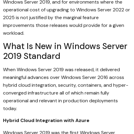
Windows Server 2019, and for environments where the
operational cost of upgrading to Windows Server 2022 or
2025 is not justified by the marginal feature
improvements those releases would provide for a given
workload.
What Is New in Windows Server
2019 Standard
When Windows Server 2019 was released, it delivered
meaningful advances over Windows Server 2016 across
hybrid cloud integration, security, containers, and hyper-
converged infrastructure all of which remain fully
operational and relevant in production deployments
today.
Hybrid Cloud Integration with Azure
Windows Server 2019 was the first Windows Server