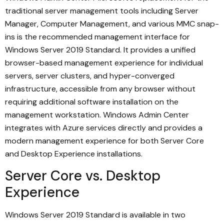
traditional server management tools including Server
Manager, Computer Management, and various MMC snap-
ins is the recommended management interface for
Windows Server 2019 Standard. It provides a unified
browser-based management experience for individual
servers, server clusters, and hyper-converged
infrastructure, accessible from any browser without
requiring additional software installation on the
management workstation. Windows Admin Center
integrates with Azure services directly and provides a
modern management experience for both Server Core
and Desktop Experience installations.
Server Core vs. Desktop
Experience
Windows Server 2019 Standard is available in two