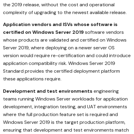
the 2019 release, without the cost and operational
complexity of upgrading to the newest available release.
Application vendors and ISVs whose software is
certified on Windows Server 2019
software vendors
whose products are validated and certified on Windows
Server 2019, where deploying on a newer server OS
version would require re-certification and could introduce
application compatibility risk. Windows Server 2019
Standard provides the certified deployment platform
these applications require.
Development and test environments
engineering
teams running Windows Server workloads for application
development, integration testing, and UAT environments
where the full production feature set is required and
Windows Server 2019 is the target production platform,
ensuring that development and test environments match