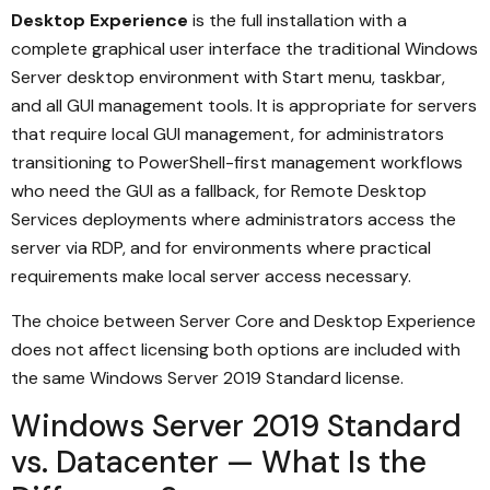
Desktop Experience
is the full installation with a
complete graphical user interface the traditional Windows
Server desktop environment with Start menu, taskbar,
and all GUI management tools. It is appropriate for servers
that require local GUI management, for administrators
transitioning to PowerShell-first management workflows
who need the GUI as a fallback, for Remote Desktop
Services deployments where administrators access the
server via RDP, and for environments where practical
requirements make local server access necessary.
The choice between Server Core and Desktop Experience
does not affect licensing both options are included with
the same Windows Server 2019 Standard license.
Windows Server 2019 Standard
vs. Datacenter — What Is the