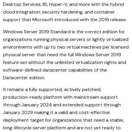
Desktop Services, IIS, Hyper-V, and more with the hybrid
cloud integration, security hardening, and container
support that Microsoft introduced with the 2019 release.
Windows Server 2019 Standard is the correct edition for
organizations running physical servers or lightly virtualized
environments with up to two virtual machines per licensed
physical server that need the full Windows Server 2019
feature set without the unlimited virtualization rights and
software-defined datacenter capabilities of the
Datacenter edition.
It remains a fully supported, actively patched,
production-ready platform with mainstream support
through January 2024 and extended support through
January 2029 making it a valid and cost-effective
deployment target for organizations that need a stable,
long-lifecycle server platform and are not yet ready to