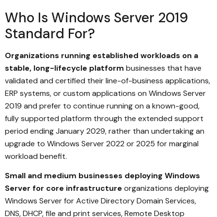
Who Is Windows Server 2019
Standard For?
Organizations running established workloads on a
stable, long-lifecycle platform
businesses that have
validated and certified their line-of-business applications,
ERP systems, or custom applications on Windows Server
2019 and prefer to continue running on a known-good,
fully supported platform through the extended support
period ending January 2029, rather than undertaking an
upgrade to Windows Server 2022 or 2025 for marginal
workload benefit.
Small and medium businesses deploying Windows
Server for core infrastructure
organizations deploying
Windows Server for Active Directory Domain Services,
DNS, DHCP, file and print services, Remote Desktop