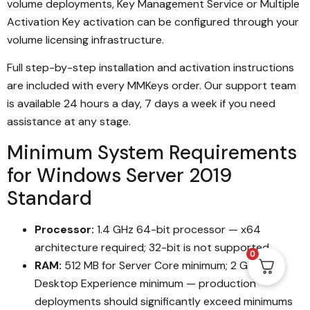
volume deployments, Key Management Service or Multiple
Activation Key activation can be configured through your
volume licensing infrastructure.
Full step-by-step installation and activation instructions
are included with every MMKeys order. Our support team
is available 24 hours a day, 7 days a week if you need
assistance at any stage.
Minimum System Requirements
for Windows Server 2019
Standard
Processor:
1.4 GHz 64-bit processor — x64
architecture required; 32-bit is not supported
0
RAM:
512 MB for Server Core minimum; 2 GB for
Desktop Experience minimum — production
deployments should significantly exceed minimums