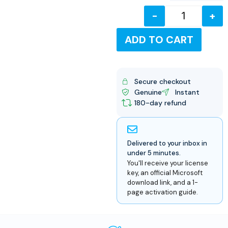
-
+
USD
ADD TO CART
Secure checkout
Genuine
Instant
180-day refund
Delivered to your inbox in
under 5 minutes.
You'll receive your license
key, an official Microsoft
download link, and a 1-
page activation guide.