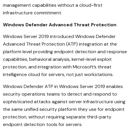
management capabilities without a cloud-first
infrastructure commitment.
Windows Defender Advanced Threat Protection
Windows Server 2019 introduced Windows Defender
Advanced Threat Protection (ATP) integration at the
platform level providing endpoint detection and response
capabilities, behavioral analysis, kernel-level exploit
protection, and integration with Microsoft’s threat
intelligence cloud for servers, not just workstations.
Windows Defender ATP in Windows Server 2019 enables
security operations teams to detect and respond to
sophisticated attacks against server infrastructure using
the same unified security platform they use for endpoint
protection, without requiring separate third-party
endpoint detection tools for servers.