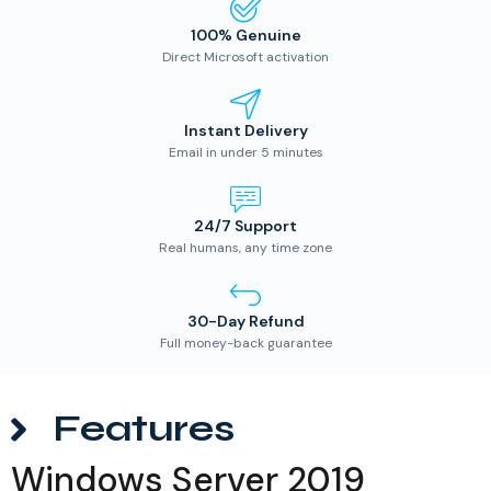
100% Genuine
Direct Microsoft activation
Instant Delivery
Email in under 5 minutes
24/7 Support
Real humans, any time zone
30-Day Refund
Full money-back guarantee
Features
Windows Server 2019