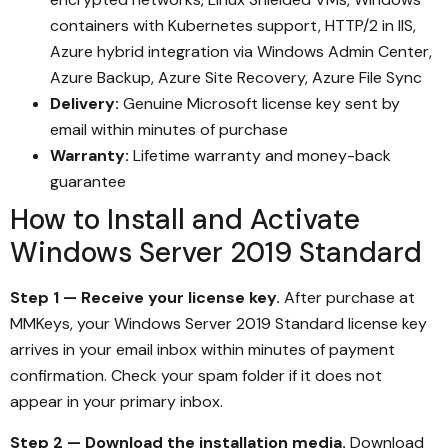
containers with Kubernetes support, HTTP/2 in IIS,
Azure hybrid integration via Windows Admin Center,
Azure Backup, Azure Site Recovery, Azure File Sync
Delivery:
Genuine Microsoft license key sent by
email within minutes of purchase
Warranty:
Lifetime warranty and money-back
guarantee
How to Install and Activate
Windows Server 2019 Standard
Step 1 — Receive your license key.
After purchase at
MMKeys, your Windows Server 2019 Standard license key
arrives in your email inbox within minutes of payment
confirmation. Check your spam folder if it does not
appear in your primary inbox.
Step 2 — Download the installation media.
Download