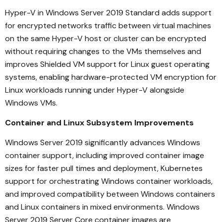
Hyper-V in Windows Server 2019 Standard adds support
for encrypted networks traffic between virtual machines
on the same Hyper-V host or cluster can be encrypted
without requiring changes to the VMs themselves and
improves Shielded VM support for Linux guest operating
systems, enabling hardware-protected VM encryption for
Linux workloads running under Hyper-V alongside
Windows VMs.
Container and Linux Subsystem Improvements
Windows Server 2019 significantly advances Windows
container support, including improved container image
sizes for faster pull times and deployment, Kubernetes
support for orchestrating Windows container workloads,
and improved compatibility between Windows containers
and Linux containers in mixed environments. Windows
Server 2019 Server Core container images are