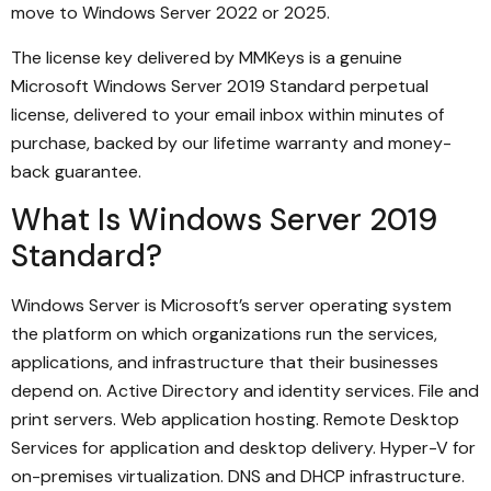
move to Windows Server 2022 or 2025.
The license key delivered by MMKeys is a genuine
Microsoft Windows Server 2019 Standard perpetual
license, delivered to your email inbox within minutes of
purchase, backed by our lifetime warranty and money-
back guarantee.
What Is Windows Server 2019
Standard?
Windows Server is Microsoft’s server operating system
the platform on which organizations run the services,
applications, and infrastructure that their businesses
depend on. Active Directory and identity services. File and
print servers. Web application hosting. Remote Desktop
Services for application and desktop delivery. Hyper-V for
on-premises virtualization. DNS and DHCP infrastructure.