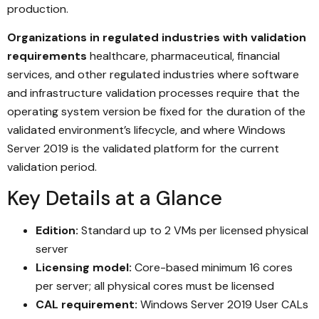
production.
Organizations in regulated industries with validation
requirements
healthcare, pharmaceutical, financial
services, and other regulated industries where software
and infrastructure validation processes require that the
operating system version be fixed for the duration of the
validated environment’s lifecycle, and where Windows
Server 2019 is the validated platform for the current
validation period.
Key Details at a Glance
Edition:
Standard up to 2 VMs per licensed physical
server
Licensing model:
Core-based minimum 16 cores
per server; all physical cores must be licensed
CAL requirement:
Windows Server 2019 User CALs