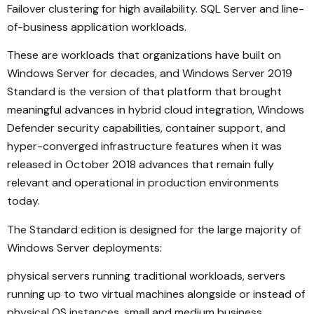
Failover clustering for high availability. SQL Server and line-
of-business application workloads.
These are workloads that organizations have built on
Windows Server for decades, and Windows Server 2019
Standard is the version of that platform that brought
meaningful advances in hybrid cloud integration, Windows
Defender security capabilities, container support, and
hyper-converged infrastructure features when it was
released in October 2018 advances that remain fully
relevant and operational in production environments
today.
The Standard edition is designed for the large majority of
Windows Server deployments:
physical servers running traditional workloads, servers
running up to two virtual machines alongside or instead of
physical OS instances, small and medium business