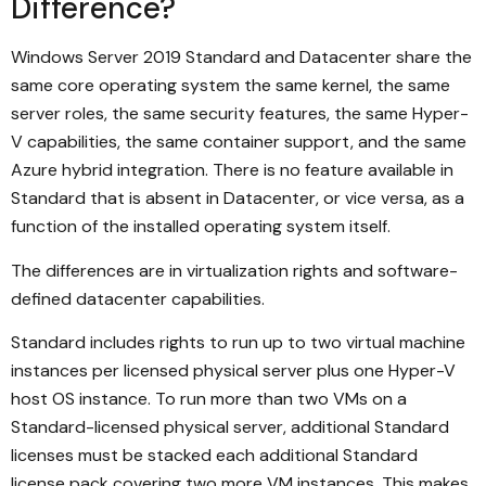
Difference?
Windows Server 2019 Standard and Datacenter share the
same core operating system the same kernel, the same
server roles, the same security features, the same Hyper-
V capabilities, the same container support, and the same
Azure hybrid integration. There is no feature available in
Standard that is absent in Datacenter, or vice versa, as a
function of the installed operating system itself.
The differences are in virtualization rights and software-
defined datacenter capabilities.
Standard includes rights to run up to two virtual machine
instances per licensed physical server plus one Hyper-V
host OS instance. To run more than two VMs on a
Standard-licensed physical server, additional Standard
licenses must be stacked each additional Standard
license pack covering two more VM instances. This makes