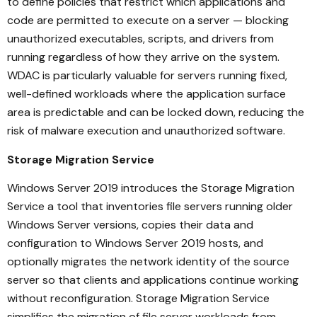
to define policies that restrict which applications and
code are permitted to execute on a server — blocking
unauthorized executables, scripts, and drivers from
running regardless of how they arrive on the system.
WDAC is particularly valuable for servers running fixed,
well-defined workloads where the application surface
area is predictable and can be locked down, reducing the
risk of malware execution and unauthorized software.
Storage Migration Service
Windows Server 2019 introduces the Storage Migration
Service a tool that inventories file servers running older
Windows Server versions, copies their data and
configuration to Windows Server 2019 hosts, and
optionally migrates the network identity of the source
server so that clients and applications continue working
without reconfiguration. Storage Migration Service
simplifies the migration of file server workloads from