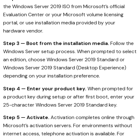
the Windows Server 2019 ISO from Microsoft’s official
Evaluation Center or your Microsoft volume licensing
portal, or use installation media provided by your
hardware vendor.
Step 3 — Boot from the installation media.
Follow the
Windows Server setup process. When prompted to select
an edition, choose Windows Server 2019 Standard or
Windows Server 2019 Standard (Desktop Experience)
depending on your installation preference.
Step 4 — Enter your product key.
When prompted for
a product key during setup or after first boot, enter your
25-character Windows Server 2019 Standard key.
Step 5 — Activate.
Activation completes online through
Microsoft’s activation servers. For environments without
internet access, telephone activation is available. For