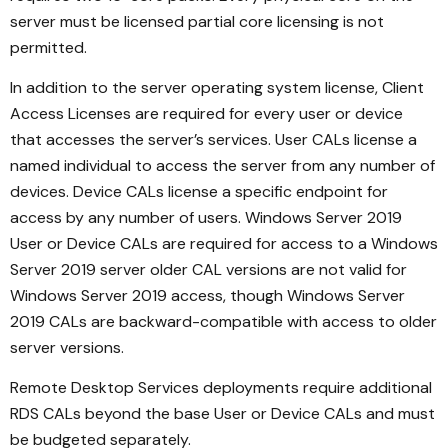
server must be licensed partial core licensing is not
permitted.
In addition to the server operating system license, Client
Access Licenses are required for every user or device
that accesses the server’s services. User CALs license a
named individual to access the server from any number of
devices. Device CALs license a specific endpoint for
access by any number of users. Windows Server 2019
User or Device CALs are required for access to a Windows
Server 2019 server older CAL versions are not valid for
Windows Server 2019 access, though Windows Server
2019 CALs are backward-compatible with access to older
server versions.
Remote Desktop Services deployments require additional
RDS CALs beyond the base User or Device CALs and must
be budgeted separately.