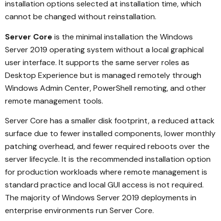
installation options selected at installation time, which
cannot be changed without reinstallation.
Server Core
is the minimal installation the Windows
Server 2019 operating system without a local graphical
user interface. It supports the same server roles as
Desktop Experience but is managed remotely through
Windows Admin Center, PowerShell remoting, and other
remote management tools.
Server Core has a smaller disk footprint, a reduced attack
surface due to fewer installed components, lower monthly
patching overhead, and fewer required reboots over the
server lifecycle. It is the recommended installation option
for production workloads where remote management is
standard practice and local GUI access is not required.
The majority of Windows Server 2019 deployments in
enterprise environments run Server Core.