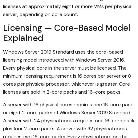
licenses at approximately eight or more VMs per physical
server, depending on core count.
Licensing — Core-Based Model
Explained
Windows Server 2019 Standard uses the core-based
licensing model introduced with Windows Server 2016.
Every physical core in the server must be licensed. The
minimum licensing requirement is 16 cores per server or 8
cores per physical processor, whichever is greater. Core
licenses are sold in 2-core packs and 16-core packs.
A server with 16 physical cores requires one 16-core pack
or eight 2-core packs of Windows Server 2019 Standard.
A server with 24 physical cores requires one 16-core pack
plus four 2-core packs. A server with 32 physical cores
requires two 16-core packs. Every physical core on the