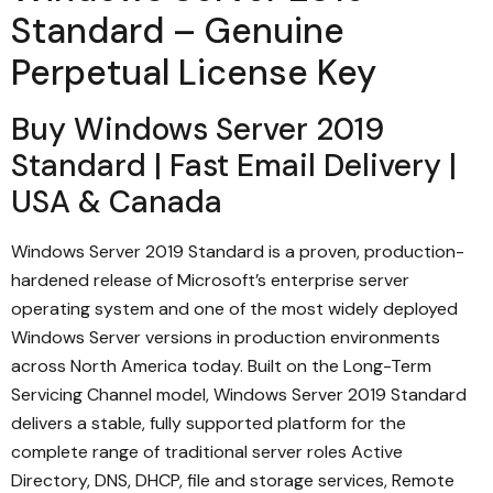
Standard – Genuine
Perpetual License Key
Buy Windows Server 2019
Standard | Fast Email Delivery |
USA & Canada
Windows Server 2019 Standard is a proven, production-
hardened release of Microsoft’s enterprise server
operating system and one of the most widely deployed
Windows Server versions in production environments
across North America today. Built on the Long-Term
Servicing Channel model, Windows Server 2019 Standard
delivers a stable, fully supported platform for the
complete range of traditional server roles Active
Directory, DNS, DHCP, file and storage services, Remote