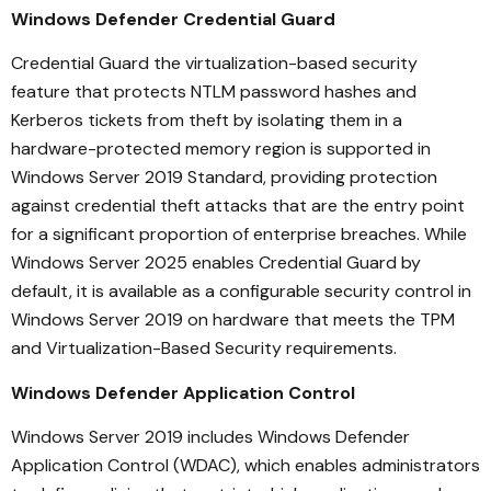
Windows Defender Credential Guard
Credential Guard the virtualization-based security
feature that protects NTLM password hashes and
Kerberos tickets from theft by isolating them in a
hardware-protected memory region is supported in
Windows Server 2019 Standard, providing protection
against credential theft attacks that are the entry point
for a significant proportion of enterprise breaches. While
Windows Server 2025 enables Credential Guard by
default, it is available as a configurable security control in
Windows Server 2019 on hardware that meets the TPM
and Virtualization-Based Security requirements.
Windows Defender Application Control
Windows Server 2019 includes Windows Defender
Application Control (WDAC), which enables administrators