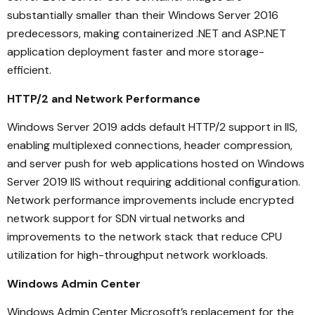
substantially smaller than their Windows Server 2016
predecessors, making containerized .NET and ASP.NET
application deployment faster and more storage-
efficient.
HTTP/2 and Network Performance
Windows Server 2019 adds default HTTP/2 support in IIS,
enabling multiplexed connections, header compression,
and server push for web applications hosted on Windows
Server 2019 IIS without requiring additional configuration.
Network performance improvements include encrypted
network support for SDN virtual networks and
improvements to the network stack that reduce CPU
utilization for high-throughput network workloads.
Windows Admin Center
Windows Admin Center Microsoft’s replacement for the