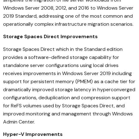
Windows Server 2008, 2012, and 2016 to Windows Server
2019 Standard, addressing one of the most common and
operationally complex infrastructure migration scenarios.
Storage Spaces Direct Improvements
Storage Spaces Direct which in the Standard edition
provides a software-defined storage capability for
standalone server configurations using local drives
receives improvements in Windows Server 2019 including
support for persistent memory (PMEM) as a cache tier for
dramatically improved storage latency in hyperconverged
configurations, deduplication and compression support
for ReFS volumes used by Storage Spaces Direct, and
improved monitoring and management through Windows
Admin Center.
Hyper-V Improvements