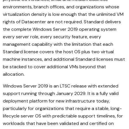
environments, branch offices, and organizations whose
virtualization density is low enough that the unlimited VM
rights of Datacenter are not required. Standard delivers
the complete Windows Server 2019 operating system
every server role, every security feature, every
management capability with the limitation that each
Standard license covers the host OS plus two virtual
machine instances, and additional Standard licenses must
be stacked to cover additional VMs beyond that
allocation.
Windows Server 2019 is an LTSC release with extended
support running through January 2029. It is a fully valid
deployment platform for new infrastructure today,
particularly for organizations that require a stable, long-
lifecycle server OS with predictable support timelines, for
workloads that have been validated and certified on