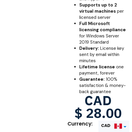
Supports up to 2
virtual machines
per
licensed server
Full Microsoft
licensing compliance
for Windows Server
2019 Standard
Delivery:
License key
sent by email within
minutes
Lifetime license
one
payment, forever
Guarantee:
100%
satisfaction & money-
back guarantee
CAD
$
28.00
Currency:
CAD