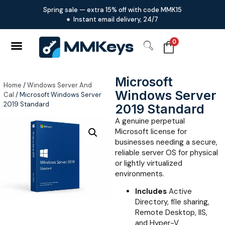
Spring sale — extra 15% off with code MMK15
Instant email delivery, 24/7
0
Microsoft
Home
/
Windows Server And
Windows Server
Cal
/ Microsoft Windows Server
2019 Standard
2019 Standard
A genuine perpetual
Microsoft license for
businesses needing a secure,
reliable server OS for physical
or lightly virtualized
environments.
Includes
Active
Directory, file sharing,
Remote Desktop, IIS,
and Hyper-V