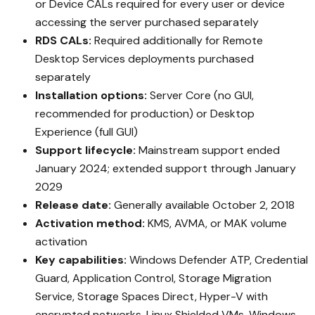
or Device CALs required for every user or device
accessing the server purchased separately
RDS CALs:
Required additionally for Remote
Desktop Services deployments purchased
separately
Installation options:
Server Core (no GUI,
recommended for production) or Desktop
Experience (full GUI)
Support lifecycle:
Mainstream support ended
January 2024; extended support through January
2029
Release date:
Generally available October 2, 2018
Activation method:
KMS, AVMA, or MAK volume
activation
Key capabilities:
Windows Defender ATP, Credential
Guard, Application Control, Storage Migration
Service, Storage Spaces Direct, Hyper-V with
encrypted networks, Linux Shielded VMs, Windows