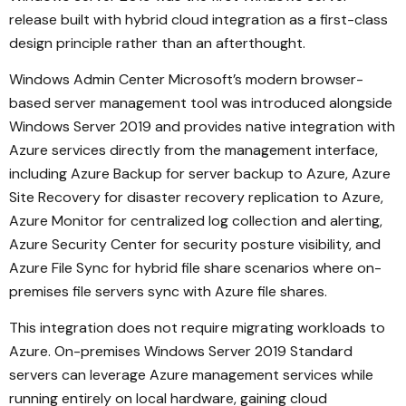
release built with hybrid cloud integration as a first-class
design principle rather than an afterthought.
Windows Admin Center Microsoft’s modern browser-
based server management tool was introduced alongside
Windows Server 2019 and provides native integration with
Azure services directly from the management interface,
including Azure Backup for server backup to Azure, Azure
Site Recovery for disaster recovery replication to Azure,
Azure Monitor for centralized log collection and alerting,
Azure Security Center for security posture visibility, and
Azure File Sync for hybrid file share scenarios where on-
premises file servers sync with Azure file shares.
This integration does not require migrating workloads to
Azure. On-premises Windows Server 2019 Standard
servers can leverage Azure management services while
running entirely on local hardware, gaining cloud