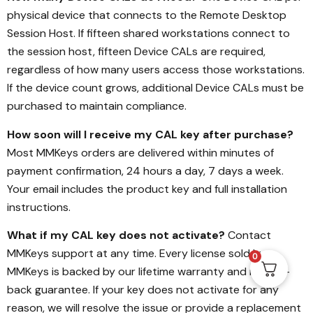
physical device that connects to the Remote Desktop
Session Host. If fifteen shared workstations connect to
the session host, fifteen Device CALs are required,
regardless of how many users access those workstations.
If the device count grows, additional Device CALs must be
purchased to maintain compliance.
How soon will I receive my CAL key after purchase?
Most MMKeys orders are delivered within minutes of
payment confirmation, 24 hours a day, 7 days a week.
Your email includes the product key and full installation
instructions.
What if my CAL key does not activate?
Contact
MMKeys support at any time. Every license sold by
0
MMKeys is backed by our lifetime warranty and money-
back guarantee. If your key does not activate for any
reason, we will resolve the issue or provide a replacement