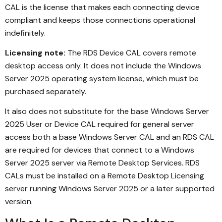
CAL is the license that makes each connecting device
compliant and keeps those connections operational
indefinitely.
Licensing note:
The RDS Device CAL covers remote
desktop access only. It does not include the Windows
Server 2025 operating system license, which must be
purchased separately.
It also does not substitute for the base Windows Server
2025 User or Device CAL required for general server
access both a base Windows Server CAL and an RDS CAL
are required for devices that connect to a Windows
Server 2025 server via Remote Desktop Services. RDS
CALs must be installed on a Remote Desktop Licensing
server running Windows Server 2025 or a later supported
version.