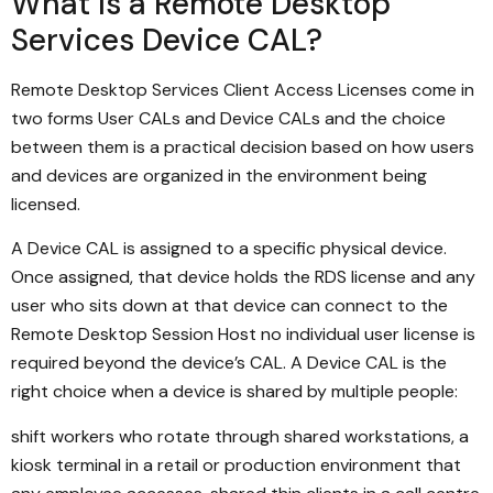
What Is a Remote Desktop
Services Device CAL?
Remote Desktop Services Client Access Licenses come in
two forms User CALs and Device CALs and the choice
between them is a practical decision based on how users
and devices are organized in the environment being
licensed.
A Device CAL is assigned to a specific physical device.
Once assigned, that device holds the RDS license and any
user who sits down at that device can connect to the
Remote Desktop Session Host no individual user license is
required beyond the device’s CAL. A Device CAL is the
right choice when a device is shared by multiple people:
shift workers who rotate through shared workstations, a
kiosk terminal in a retail or production environment that