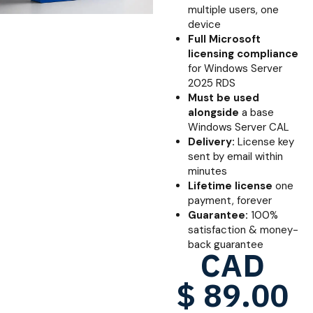
multiple users, one
device
Full Microsoft
licensing compliance
for Windows Server
2025 RDS
Must be used
alongside
a base
Windows Server CAL
Delivery:
License key
sent by email within
minutes
Lifetime license
one
payment, forever
Guarantee:
100%
satisfaction & money-
back guarantee
CAD
$
89.00