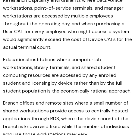
Retail and hospitality environments where back-office
workstations, point-of-service terminals, and manager
workstations are accessed by multiple employees
throughout the operating day, and where purchasing a
User CAL for every employee who might access a system
would significantly exceed the cost of Device CALs for the
actual terminal count.
Educational institutions where computer lab
workstations, library terminals, and shared student
computing resources are accessed by any enrolled
student and licensing by device rather than by the full
student population is the economically rational approach.
Branch offices and remote sites where a small number of
shared workstations provide access to centrally hosted
applications through RDS, where the device count at the
branch is known and fixed while the number of individuals
who use those workstations may vary.