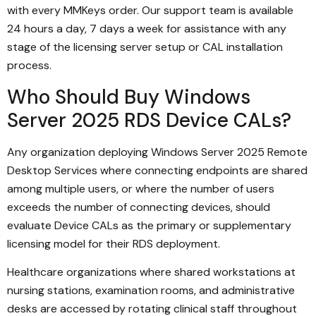
with every MMKeys order. Our support team is available
24 hours a day, 7 days a week for assistance with any
stage of the licensing server setup or CAL installation
process.
Who Should Buy Windows
Server 2025 RDS Device CALs?
Any organization deploying Windows Server 2025 Remote
Desktop Services where connecting endpoints are shared
among multiple users, or where the number of users
exceeds the number of connecting devices, should
evaluate Device CALs as the primary or supplementary
licensing model for their RDS deployment.
Healthcare organizations where shared workstations at
nursing stations, examination rooms, and administrative
desks are accessed by rotating clinical staff throughout