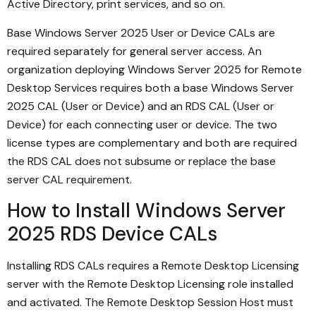
Active Directory, print services, and so on.
Base Windows Server 2025 User or Device CALs are
required separately for general server access. An
organization deploying Windows Server 2025 for Remote
Desktop Services requires both a base Windows Server
2025 CAL (User or Device) and an RDS CAL (User or
Device) for each connecting user or device. The two
license types are complementary and both are required
the RDS CAL does not subsume or replace the base
server CAL requirement.
How to Install Windows Server
2025 RDS Device CALs
Installing RDS CALs requires a Remote Desktop Licensing
server with the Remote Desktop Licensing role installed
and activated. The Remote Desktop Session Host must