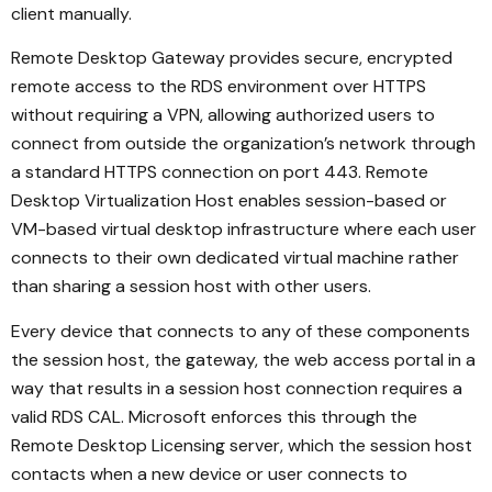
client manually.
Remote Desktop Gateway provides secure, encrypted
remote access to the RDS environment over HTTPS
without requiring a VPN, allowing authorized users to
connect from outside the organization’s network through
a standard HTTPS connection on port 443. Remote
Desktop Virtualization Host enables session-based or
VM-based virtual desktop infrastructure where each user
connects to their own dedicated virtual machine rather
than sharing a session host with other users.
Every device that connects to any of these components
the session host, the gateway, the web access portal in a
way that results in a session host connection requires a
valid RDS CAL. Microsoft enforces this through the
Remote Desktop Licensing server, which the session host
contacts when a new device or user connects to