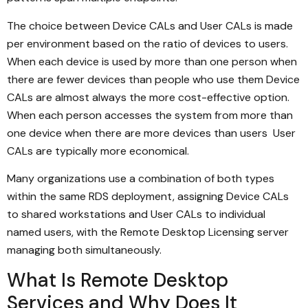
The choice between Device CALs and User CALs is made
per environment based on the ratio of devices to users.
When each device is used by more than one person when
there are fewer devices than people who use them Device
CALs are almost always the more cost-effective option.
When each person accesses the system from more than
one device when there are more devices than users User
CALs are typically more economical.
Many organizations use a combination of both types
within the same RDS deployment, assigning Device CALs
to shared workstations and User CALs to individual
named users, with the Remote Desktop Licensing server
managing both simultaneously.
What Is Remote Desktop
Services and Why Does It