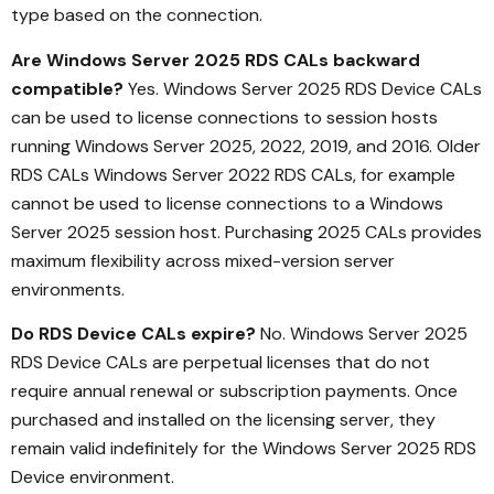
type based on the connection.
Are Windows Server 2025 RDS CALs backward
compatible?
Yes. Windows Server 2025 RDS Device CALs
can be used to license connections to session hosts
running Windows Server 2025, 2022, 2019, and 2016. Older
RDS CALs Windows Server 2022 RDS CALs, for example
cannot be used to license connections to a Windows
Server 2025 session host. Purchasing 2025 CALs provides
maximum flexibility across mixed-version server
environments.
Do RDS Device CALs expire?
No. Windows Server 2025
RDS Device CALs are perpetual licenses that do not
require annual renewal or subscription payments. Once
purchased and installed on the licensing server, they
remain valid indefinitely for the Windows Server 2025 RDS
Device environment.