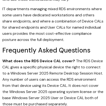
IT departments managing mixed RDS environments where
some users have dedicated workstations and others
share endpoints, and where a combination of Device CALs
for shared endpoints and User CALs for named individual
users provides the most cost-effective compliance
posture across the full deployment.
Frequently Asked Questions
What does the RDS Device CAL cover?
The RDS Device
CAL gives a specific physical device the right to connect
to a Windows Server 2025 Remote Desktop Session Host.
Any number of users can access the RDS environment
from that device using its Device CAL. It does not cover
the Windows Server 2025 operating system license or the
base Windows Server 2025 User or Device CAL both of
those must be purchased separately.