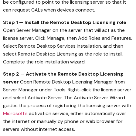
be configured to point to the licensing server so that it
can request CALs when devices connect.
Step 1 — Install the Remote Desktop Licensing role
Open Server Manager on the server that will act as the
license server. Click Manage, then Add Roles and Features.
Select Remote Desktop Services installation, and then
select Remote Desktop Licensing as the role to install.
Complete the role installation wizard.
Step 2 — Activate the Remote Desktop Licensing
server
Open Remote Desktop Licensing Manager from
Server Manager under Tools. Right-click the license server
and select Activate Server. The Activate Server Wizard
guides the process of registering the licensing server with
Microsoft’s
activation service, either automatically over
the internet or manually by phone or web browser for
servers without internet access.