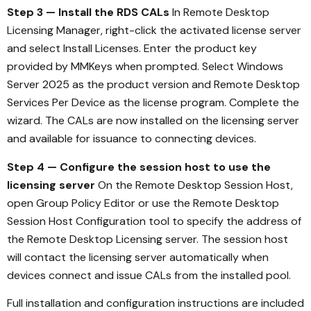
Step 3 — Install the RDS CALs
In Remote Desktop
Licensing Manager, right-click the activated license server
and select Install Licenses. Enter the product key
provided by MMKeys when prompted. Select Windows
Server 2025 as the product version and Remote Desktop
Services Per Device as the license program. Complete the
wizard. The CALs are now installed on the licensing server
and available for issuance to connecting devices.
Step 4 — Configure the session host to use the
licensing server
On the Remote Desktop Session Host,
open Group Policy Editor or use the Remote Desktop
Session Host Configuration tool to specify the address of
the Remote Desktop Licensing server. The session host
will contact the licensing server automatically when
devices connect and issue CALs from the installed pool.
Full installation and configuration instructions are included