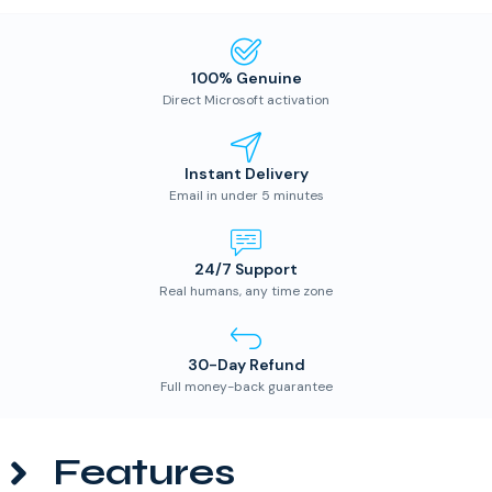
100% Genuine
Direct Microsoft activation
Instant Delivery
Email in under 5 minutes
24/7 Support
Real humans, any time zone
30-Day Refund
Full money-back guarantee
Features