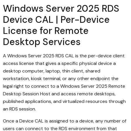
Windows Server 2025 RDS
Device CAL | Per-Device
License for Remote
Desktop Services
A Windows Server 2025 RDS CAL is the per-device client
access license that gives a specific physical device a
desktop computer, laptop, thin client, shared
workstation, kiosk terminal, or any other endpoint the
legal right to connect to a Windows Server 2025 Remote
Desktop Session Host and access remote desktops,
published applications, and virtualized resources through
an RDS session.
Once a Device CAL is assigned to a device, any number of
users can connect to the RDS environment from that