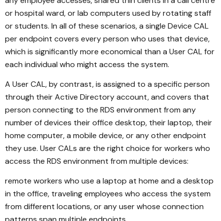
any employee accesses, shared thin clients in a call centre
or hospital ward, or lab computers used by rotating staff
or students. In all of these scenarios, a single Device CAL
per endpoint covers every person who uses that device,
which is significantly more economical than a User CAL for
each individual who might access the system.
A User CAL, by contrast, is assigned to a specific person
through their Active Directory account, and covers that
person connecting to the RDS environment from any
number of devices their office desktop, their laptop, their
home computer, a mobile device, or any other endpoint
they use. User CALs are the right choice for workers who
access the RDS environment from multiple devices:
remote workers who use a laptop at home and a desktop
in the office, traveling employees who access the system
from different locations, or any user whose connection
patterns span multiple endpoints.