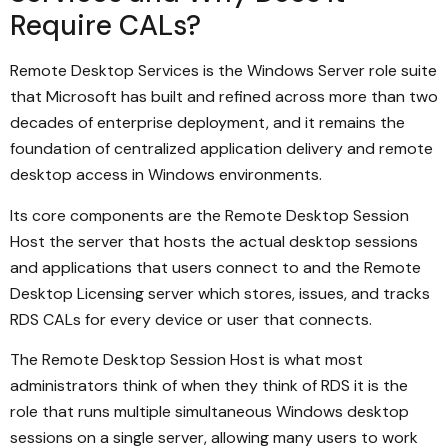
Require CALs?
Remote Desktop Services is the Windows Server role suite
that Microsoft has built and refined across more than two
decades of enterprise deployment, and it remains the
foundation of centralized application delivery and remote
desktop access in Windows environments.
Its core components are the Remote Desktop Session
Host the server that hosts the actual desktop sessions
and applications that users connect to and the Remote
Desktop Licensing server which stores, issues, and tracks
RDS CALs for every device or user that connects.
The Remote Desktop Session Host is what most
administrators think of when they think of RDS it is the
role that runs multiple simultaneous Windows desktop
sessions on a single server, allowing many users to work