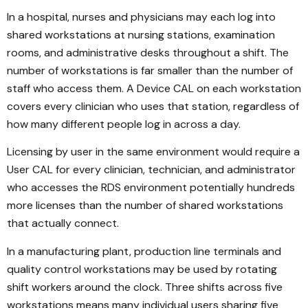
In a hospital, nurses and physicians may each log into
shared workstations at nursing stations, examination
rooms, and administrative desks throughout a shift. The
number of workstations is far smaller than the number of
staff who access them. A Device CAL on each workstation
covers every clinician who uses that station, regardless of
how many different people log in across a day.
Licensing by user in the same environment would require a
User CAL for every clinician, technician, and administrator
who accesses the RDS environment potentially hundreds
more licenses than the number of shared workstations
that actually connect.
In a manufacturing plant, production line terminals and
quality control workstations may be used by rotating
shift workers around the clock. Three shifts across five
workstations means many individual users sharing five