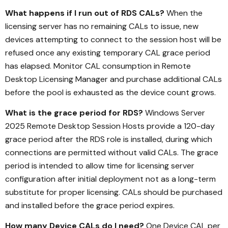
What happens if I run out of RDS CALs?
When the
licensing server has no remaining CALs to issue, new
devices attempting to connect to the session host will be
refused once any existing temporary CAL grace period
has elapsed. Monitor CAL consumption in Remote
Desktop Licensing Manager and purchase additional CALs
before the pool is exhausted as the device count grows.
What is the grace period for RDS?
Windows Server
2025 Remote Desktop Session Hosts provide a 120-day
grace period after the RDS role is installed, during which
connections are permitted without valid CALs. The grace
period is intended to allow time for licensing server
configuration after initial deployment not as a long-term
substitute for proper licensing. CALs should be purchased
and installed before the grace period expires.
How many Device CALs do I need?
One Device CAL per