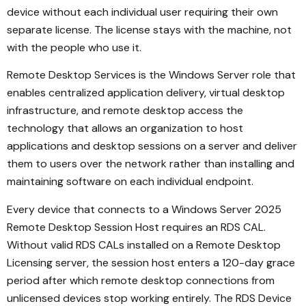
device without each individual user requiring their own
separate license. The license stays with the machine, not
with the people who use it.
Remote Desktop Services is the Windows Server role that
enables centralized application delivery, virtual desktop
infrastructure, and remote desktop access the
technology that allows an organization to host
applications and desktop sessions on a server and deliver
them to users over the network rather than installing and
maintaining software on each individual endpoint.
Every device that connects to a Windows Server 2025
Remote Desktop Session Host requires an RDS CAL.
Without valid RDS CALs installed on a Remote Desktop
Licensing server, the session host enters a 120-day grace
period after which remote desktop connections from
unlicensed devices stop working entirely. The RDS Device