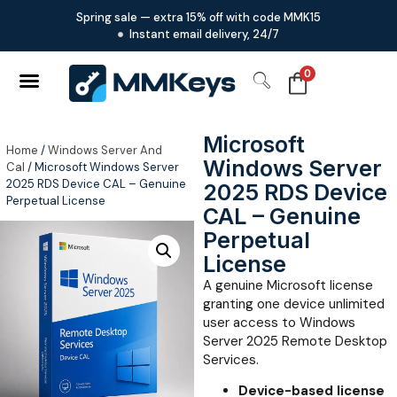
Spring sale — extra 15% off with code MMK15
Instant email delivery, 24/7
0
Microsoft
Home
/
Windows Server And
Windows Server
Cal
/ Microsoft Windows Server
2025 RDS Device CAL – Genuine
2025 RDS Device
Perpetual License
CAL – Genuine
Perpetual
License
A genuine Microsoft license
granting one device unlimited
user access to Windows
Server 2025 Remote Desktop
Services.
Device-based license