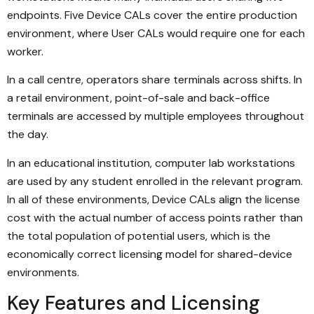
endpoints. Five Device CALs cover the entire production
environment, where User CALs would require one for each
worker.
In a call centre, operators share terminals across shifts. In
a retail environment, point-of-sale and back-office
terminals are accessed by multiple employees throughout
the day.
In an educational institution, computer lab workstations
are used by any student enrolled in the relevant program.
In all of these environments, Device CALs align the license
cost with the actual number of access points rather than
the total population of potential users, which is the
economically correct licensing model for shared-device
environments.
Key Features and Licensing