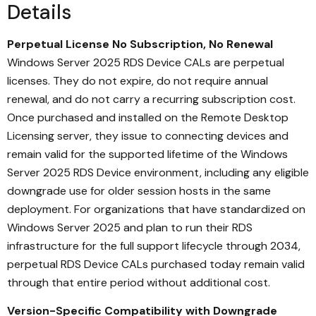
Details
Perpetual License No Subscription, No Renewal
Windows Server 2025 RDS Device CALs are perpetual
licenses. They do not expire, do not require annual
renewal, and do not carry a recurring subscription cost.
Once purchased and installed on the Remote Desktop
Licensing server, they issue to connecting devices and
remain valid for the supported lifetime of the Windows
Server 2025 RDS Device environment, including any eligible
downgrade use for older session hosts in the same
deployment. For organizations that have standardized on
Windows Server 2025 and plan to run their RDS
infrastructure for the full support lifecycle through 2034,
perpetual RDS Device CALs purchased today remain valid
through that entire period without additional cost.
Version-Specific Compatibility with Downgrade