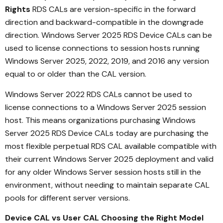
Rights
RDS CALs are version-specific in the forward
direction and backward-compatible in the downgrade
direction. Windows Server 2025 RDS Device CALs can be
used to license connections to session hosts running
Windows Server 2025, 2022, 2019, and 2016 any version
equal to or older than the CAL version.
Windows Server 2022 RDS CALs cannot be used to
license connections to a Windows Server 2025 session
host. This means organizations purchasing Windows
Server 2025 RDS Device CALs today are purchasing the
most flexible perpetual RDS CAL available compatible with
their current Windows Server 2025 deployment and valid
for any older Windows Server session hosts still in the
environment, without needing to maintain separate CAL
pools for different server versions.
Device CAL vs User CAL Choosing the Right Model