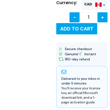
Currency:
CAD
-
+
USD
ADD TO CART
Secure checkout
Genuine
Instant
180-day refund
Delivered to your inbox in
under 5 minutes.
You'll receive your license
key, an official Microsoft
download link, and a 1-
page activation guide.