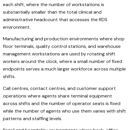
each shift, where the number of workstations is
substantially smaller than the total clinical and
administrative headcount that accesses the RDS
environment.
Manufacturing and production environments where shop
floor terminals, quality control stations, and warehouse
management workstations are used by rotating shift
workers around the clock, where a small number of fixed
endpoints serves a much larger workforce across multiple
shifts.
Call centres, contact centres, and customer support
operations where agents share terminal equipment
across shifts and the number of operator seats is fixed
while the number of agents who use them varies with shift
patterns and staffing levels.