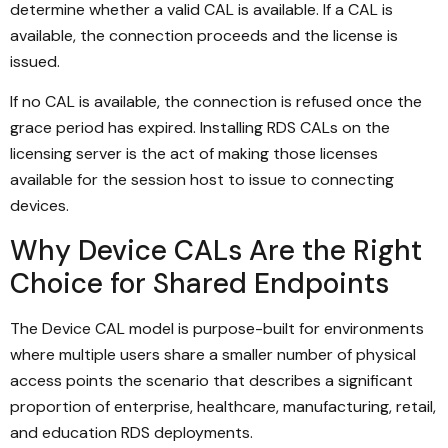
determine whether a valid CAL is available. If a CAL is
available, the connection proceeds and the license is
issued.
If no CAL is available, the connection is refused once the
grace period has expired. Installing RDS CALs on the
licensing server is the act of making those licenses
available for the session host to issue to connecting
devices.
Why Device CALs Are the Right
Choice for Shared Endpoints
The Device CAL model is purpose-built for environments
where multiple users share a smaller number of physical
access points the scenario that describes a significant
proportion of enterprise, healthcare, manufacturing, retail,
and education RDS deployments.