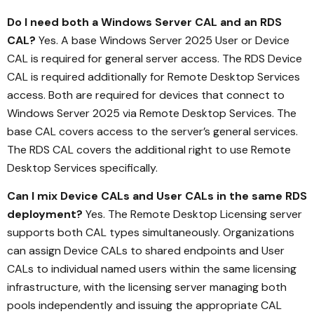
Do I need both a Windows Server CAL and an RDS
CAL?
Yes. A base Windows Server 2025 User or Device
CAL is required for general server access. The RDS Device
CAL is required additionally for Remote Desktop Services
access. Both are required for devices that connect to
Windows Server 2025 via Remote Desktop Services. The
base CAL covers access to the server’s general services.
The RDS CAL covers the additional right to use Remote
Desktop Services specifically.
Can I mix Device CALs and User CALs in the same RDS
deployment?
Yes. The Remote Desktop Licensing server
supports both CAL types simultaneously. Organizations
can assign Device CALs to shared endpoints and User
CALs to individual named users within the same licensing
infrastructure, with the licensing server managing both
pools independently and issuing the appropriate CAL