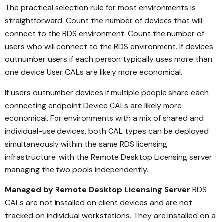
The practical selection rule for most environments is
straightforward. Count the number of devices that will
connect to the RDS environment. Count the number of
users who will connect to the RDS environment. If devices
outnumber users if each person typically uses more than
one device User CALs are likely more economical.
If users outnumber devices if multiple people share each
connecting endpoint Device CALs are likely more
economical. For environments with a mix of shared and
individual-use devices, both CAL types can be deployed
simultaneously within the same RDS licensing
infrastructure, with the Remote Desktop Licensing server
managing the two pools independently.
Managed by Remote Desktop Licensing Server
RDS
CALs are not installed on client devices and are not
tracked on individual workstations. They are installed on a