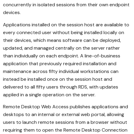
concurrently in isolated sessions from their own endpoint
devices.
Applications installed on the session host are available to
every connected user without being installed locally on
their devices, which means software can be deployed,
updated, and managed centrally on the server rather
than individually on each endpoint. A line-of-business
application that previously required installation and
maintenance across fifty individual workstations can
instead be installed once on the session host and
delivered to all fifty users through RDS, with updates
applied in a single operation on the server.
Remote Desktop Web Access publishes applications and
desktops to an internal or external web portal, allowing
users to launch remote sessions from a browser without
requiring them to open the Remote Desktop Connection