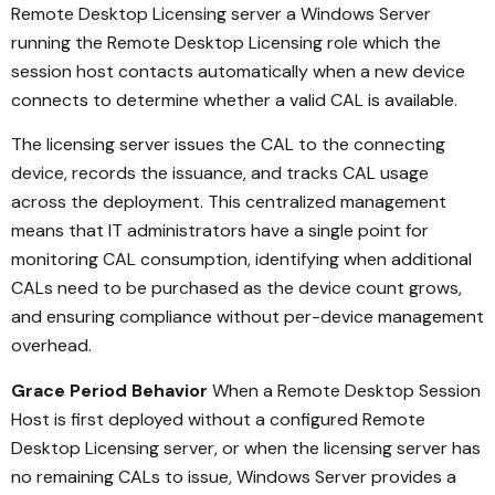
Remote Desktop Licensing server a Windows Server
running the Remote Desktop Licensing role which the
session host contacts automatically when a new device
connects to determine whether a valid CAL is available.
The licensing server issues the CAL to the connecting
device, records the issuance, and tracks CAL usage
across the deployment. This centralized management
means that IT administrators have a single point for
monitoring CAL consumption, identifying when additional
CALs need to be purchased as the device count grows,
and ensuring compliance without per-device management
overhead.
Grace Period Behavior
When a Remote Desktop Session
Host is first deployed without a configured Remote
Desktop Licensing server, or when the licensing server has
no remaining CALs to issue, Windows Server provides a