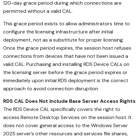
120-day grace period during which connections are
permitted without a valid CAL.
This grace period exists to allow administrators time to
configure the licensing infrastructure after initial
deployment, not as a substitute for proper licensing.
Once the grace period expires, the session host refuses
connections from devices that have not been issued a
valid CAL. Purchasing and installing RDS Device CALs on
the licensing server before the grace period expires or
immediately upon initial RDS deployment is the correct
approach to avoid connection disruption.
RDS CAL Does Not Include Base Server Access Rights
The RDS Device CAL specifically covers the right to
access Remote Desktop Services on the session host. It
does not cover general access to the Windows Server
2025 server’s other resources and services file shares,