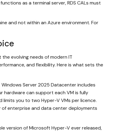
er functions as a terminal server, RDS CALs must
ine and not within an Azure environment. For
oice
t the evolving needs of modern IT
ormance, and flexibility. Here is what sets the
. Windows Server 2025 Datacenter includes
ur hardware can support each VM is fully
 limits you to two Hyper-V VMs per licence.
y of enterprise and data center deployments
 version of Microsoft Hyper-V ever released,