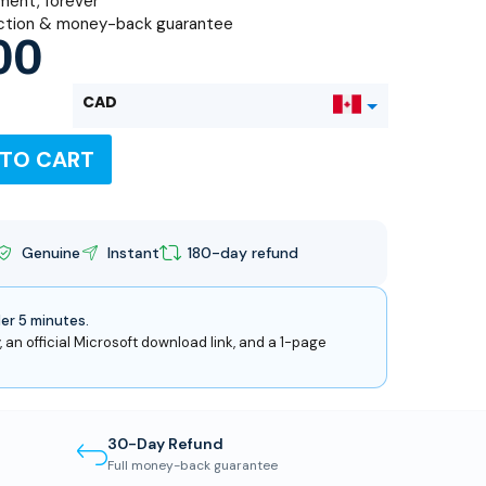
ent, forever
ction & money-back guarantee
00
CAD
 TO CART
USD
Genuine
Instant
180-day refund
der 5 minutes.
, an official Microsoft download link, and a 1-page
30-Day Refund
Full money-back guarantee