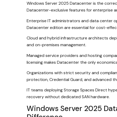
Windows Server 2025 Datacenter is the correct
Datacenter-exclusive features for enterprise an
Enterprise IT administrators and data center o
Datacenter edition are essential for cost-effec
Cloud and hybrid infrastructure architects dep
and on-premises management.
Managed service providers and hosting compani
licensing makes Datacenter the only economical
Organizations with strict security and complia
protection, Credential Guard, and advanced thr
IT teams deploying Storage Spaces Direct hyper-
recovery without dedicated SAN hardware.
Windows Server 2025 Data