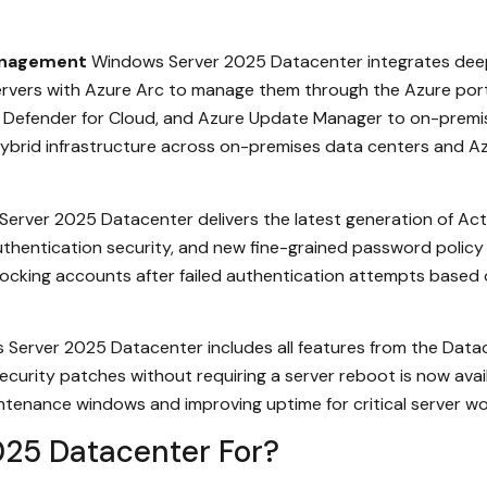
Management
Windows Server 2025 Datacenter integrates deepl
rvers with Azure Arc to manage them through the Azure port
ft Defender for Cloud, and Azure Update Manager to on-premi
brid infrastructure across on-premises data centers and Azure
erver 2025 Datacenter delivers the latest generation of Act
entication security, and new fine-grained password policy cap
locking accounts after failed authentication attempts based 
Server 2025 Datacenter includes all features from the Datace
ecurity patches without requiring a server reboot is now av
ntenance windows and improving uptime for critical server wo
25 Datacenter For?