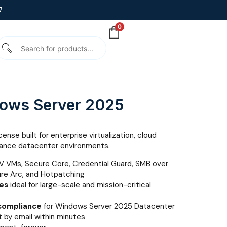
7
0
dows Server 2025
ense built for enterprise virtualization, cloud
rmance datacenter environments.
V VMs, Secure Core, Credential Guard, SMB over
ure Arc, and Hotpatching
nes
ideal for large-scale and mission-critical
 compliance
for Windows Server 2025 Datacenter
 by email within minutes