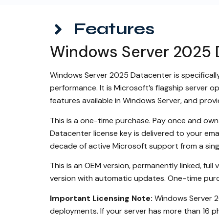
Features
Windows Server 2025 D
Windows Server 2025 Datacenter is specifically 
performance. It is Microsoft’s flagship server o
features available in Windows Server, and prov
This is a one-time purchase. Pay once and own 
Datacenter license key is delivered to your em
decade of active Microsoft support from a singl
This is an OEM version, permanently linked, full
version with automatic updates. One-time purc
Important Licensing Note:
Windows Server 202
deployments. If your server has more than 16 ph