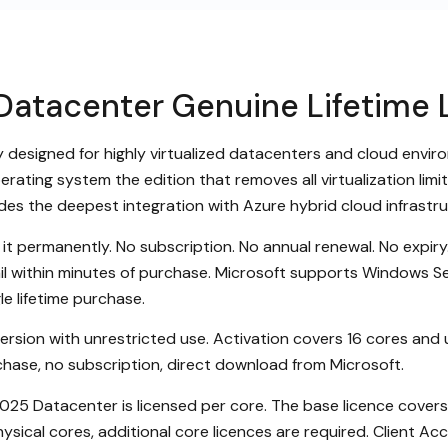
atacenter Genuine Lifetime 
designed for highly virtualized datacenters and cloud environ
perating system the edition that removes all virtualization lim
ides the deepest integration with Azure hybrid cloud infrastr
it permanently. No subscription. No annual renewal. No expi
ail within minutes of purchase. Microsoft supports Windows Se
e lifetime purchase.
 version with unrestricted use. Activation covers 16 cores and 
hase, no subscription, direct download from Microsoft.
5 Datacenter is licensed per core. The base licence covers 16
ysical cores, additional core licences are required. Client Ac