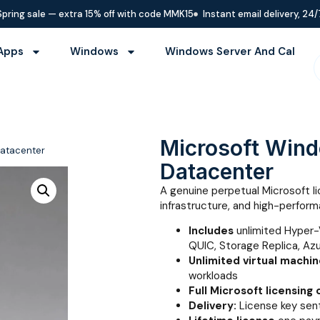
Spring sale — extra 15% off with code MMK15
Instant email delivery, 24/
Apps
Windows
Windows Server And Cal
Microsoft Win
Datacenter
Datacenter
A genuine perpetual Microsoft lic
infrastructure, and high-perfo
Includes
unlimited Hyper-
QUIC, Storage Replica, Az
Unlimited virtual machi
workloads
Full Microsoft licensing
Delivery:
License key sent