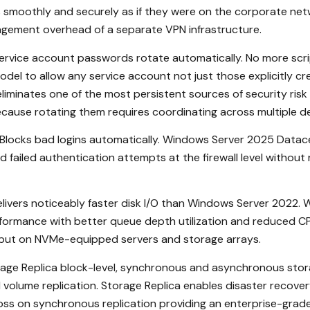
moothly and securely as if they were on the corporate netw
agement overhead of a separate VPN infrastructure.
rvice account passwords rotate automatically. No more scr
l to allow any service account not just those explicitly cr
iminates one of the most persistent sources of security risk
ause rotating them requires coordinating across multiple d
ll. Blocks bad logins automatically. Windows Server 2025 Datac
failed authentication attempts at the firewall level without 
ivers noticeably faster disk I/O than Windows Server 2022.
formance with better queue depth utilization and reduced CPU
hput on NVMe-equipped servers and storage arrays.
ge Replica block-level, synchronous and asynchronous storag
ed volume replication. Storage Replica enables disaster recov
loss on synchronous replication providing an enterprise-gra