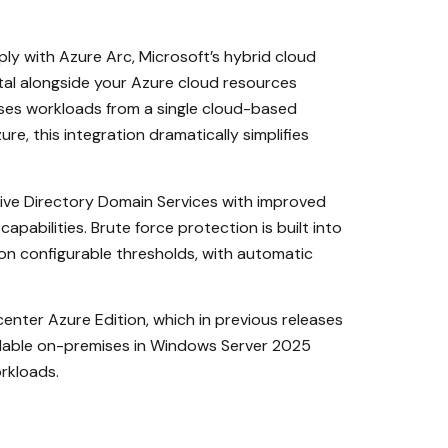
y with Azure Arc, Microsoft’s hybrid cloud
al alongside your Azure cloud resources
ses workloads from a single cloud-based
, this integration dramatically simplifies
ive Directory Domain Services with improved
abilities. Brute force protection is built into
on configurable thresholds, with automatic
nter Azure Edition, which in previous releases
ailable on-premises in Windows Server 2025
rkloads.