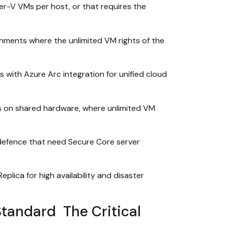
r-V VMs per host, or that requires the
onments where the unlimited VM rights of the
with Azure Arc integration for unified cloud
ts on shared hardware, where unlimited VM
 defence that need Secure Core server
lica for high availability and disaster
tandard The Critical