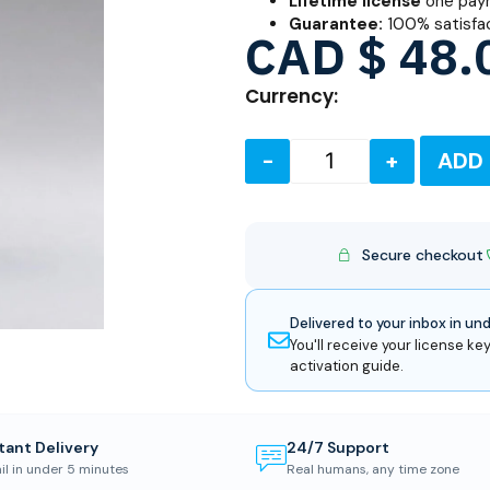
Lifetime license
one paym
Guarantee:
100% satisfa
CAD $
48.
Currency:
-
+
ADD
Secure checkout
Delivered to your inbox in un
You'll receive your license key
activation guide.
tant Delivery
24/7 Support
il in under 5 minutes
Real humans, any time zone