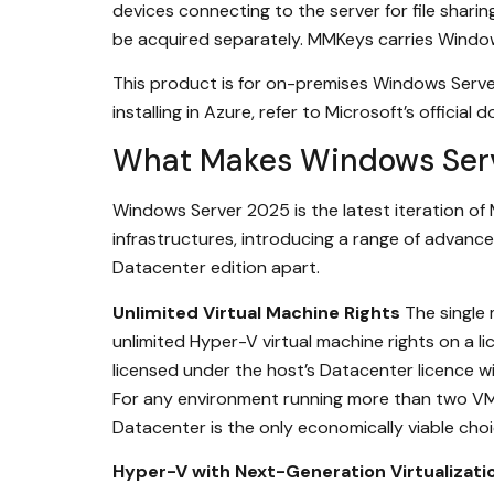
devices connecting to the server for file sharin
be acquired separately. MMKeys carries Windo
This product is for on-premises Windows Serve
installing in Azure, refer to Microsoft’s official
What Makes Windows Serv
Windows Server 2025 is the latest iteration of
infrastructures, introducing a range of advance
Datacenter edition apart.
Unlimited Virtual Machine Rights
The single
unlimited Hyper-V virtual machine rights on a 
licensed under the host’s Datacenter licence 
For any environment running more than two VMs
Datacenter is the only economically viable choi
Hyper-V with Next-Generation Virtualizati