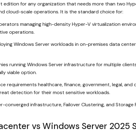
 edition for any organization that needs more than two Hype
d cloud-scale operations. It is the standard choice for:
perators managing high-density Hyper-V virtualization envir
tive operations.
loying Windows Server workloads in on-premises data centers 
es running Windows Server infrastructure for multiple clien
ly viable option.
nce requirements healthcare, finance, government, legal, and
eat detection for their most sensitive workloads.
converged infrastructure, Failover Clustering, and Storage Rep
center vs Windows Server 2025 S