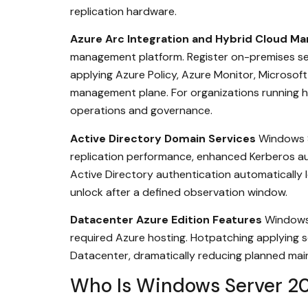
replication hardware.
Azure Arc Integration and Hybrid Cloud 
management platform. Register on-premises se
applying Azure Policy, Azure Monitor, Microso
management plane. For organizations running hy
operations and governance.
Active Directory Domain Services
Windows S
replication performance, enhanced Kerberos auth
Active Directory authentication automatically 
unlock after a defined observation window.
Datacenter Azure Edition Features
Windows 
required Azure hosting. Hotpatching applying s
Datacenter, dramatically reducing planned mai
Who Is Windows Server 20