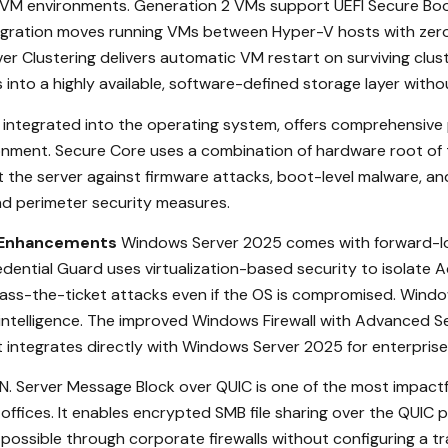
 VM environments. Generation 2 VMs support UEFI Secure Boot
gration moves running VMs between Hyper-V hosts with zero
er Clustering delivers automatic VM restart on surviving clus
s into a highly available, software-defined storage layer wit
integrated into the operating system, offers comprehensive 
ronment. Secure Core uses a combination of hardware root of t
the server against firmware attacks, boot-level malware, and 
 and perimeter security measures.
y Enhancements
Windows Server 2025 comes with forward-loo
dential Guard uses virtualization-based security to isolate A
s-the-ticket attacks even if the OS is compromised. Windows 
 intelligence. The improved Windows Firewall with Advanced S
nt integrates directly with Windows Server 2025 for enterpri
. Server Message Block over QUIC is one of the most impactf
ffices. It enables encrypted SMB file sharing over the QUIC 
ossible through corporate firewalls without configuring a tr