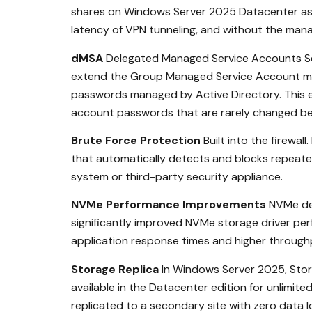
shares on Windows Server 2025 Datacenter as s
latency of VPN tunneling, and without the man
dMSA
Delegated Managed Service Accounts Se
extend the Group Managed Service Account mode
passwords managed by Active Directory. This el
account passwords that are rarely changed bec
Brute Force Protection
Built into the firewa
that automatically detects and blocks repeated 
system or third-party security appliance.
NVMe Performance Improvements
NVMe del
significantly improved NVMe storage driver per
application response times and higher throug
Storage Replica
In Windows Server 2025, Stora
available in the Datacenter edition for unlimit
replicated to a secondary site with zero data 