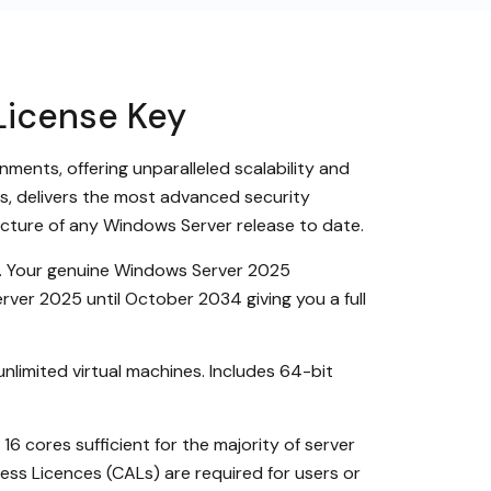
License Key
ments, offering unparalleled scalability and
its, delivers the most advanced security
ucture of any Windows Server release to date.
ry. Your genuine Windows Server 2025
rver 2025 until October 2034 giving you a full
unlimited virtual machines. Includes 64-bit
 cores sufficient for the majority of server
cess Licences (CALs) are required for users or