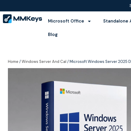
Microsoft Office
Standalone 
Blog
Home
/
Windows Server And Cal
/ Microsoft Windows Server 2025 