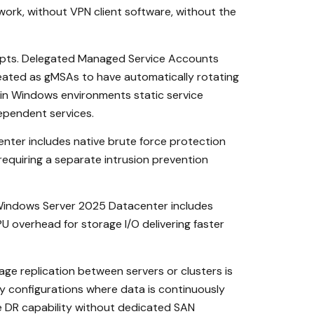
ork, without VPN client software, without the
ipts. Delegated Managed Service Accounts
eated as gMSAs to have automatically rotating
 in Windows environments static service
ependent services.
enter includes native brute force protection
requiring a separate intrusion prevention
 Windows Server 2025 Datacenter includes
 overhead for storage I/O delivering faster
e replication between servers or clusters is
ery configurations where data is continuously
de DR capability without dedicated SAN