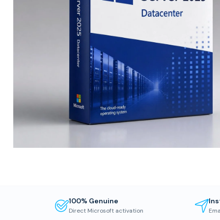
100% Genuine
Ins
Direct Microsoft activation
Ema