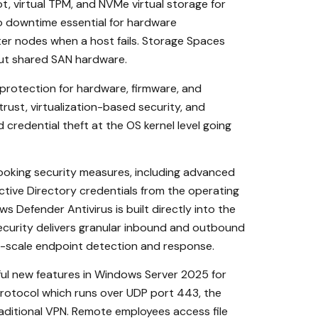
, virtual TPM, and NVMe virtual storage for
 downtime essential for hardware
ter nodes when a host fails. Storage Spaces
hout shared SAN hardware.
protection for hardware, firmware, and
rust, virtualization-based security, and
credential theft at the OS kernel level going
king security measures, including advanced
ctive Directory credentials from the operating
Defender Antivirus is built directly into the
ecurity delivers granular inbound and outbound
se-scale endpoint detection and response.
ul new features in Windows Server 2025 for
protocol which runs over UDP port 443, the
aditional VPN. Remote employees access file