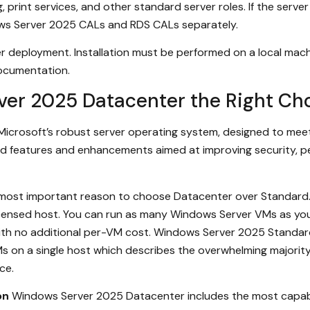
g, print services, and other standard server roles. If the serv
ws Server 2025 CALs and RDS CALs separately.
r deployment. Installation must be performed on a local mach
 documentation.
er 2025 Datacenter the Right Ch
 Microsoft’s robust server operating system, designed to mee
d features and enhancements aimed at improving security, perf
 most important reason to choose Datacenter over Standard
licensed host. You can run as many Windows Server VMs as yo
with no additional per-VM cost. Windows Server 2025 Standard
 on a single host which describes the overwhelming majorit
ce.
on
Windows Server 2025 Datacenter includes the most capable