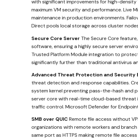
with significant improvements for high-density
maximum VM security and performance. Live Mi
maintenance in production environments. Failov
Direct pools local storage across cluster node
Secure Core Server
The Secure Core feature, 
software, ensuring a highly secure server envi
Trusted Platform Module integration to protect 
significantly further than traditional antivirus
Advanced Threat Protection and Securit
threat detection and response capabilities. Cre
system kernel preventing pass-the-hash and pas
server core with real-time cloud-based threat
traffic control. Microsoft Defender for Endpoi
SMB over QUIC
Remote file access without VPN
organizations with remote workers and branch o
same port as HTTPS making remote file access p