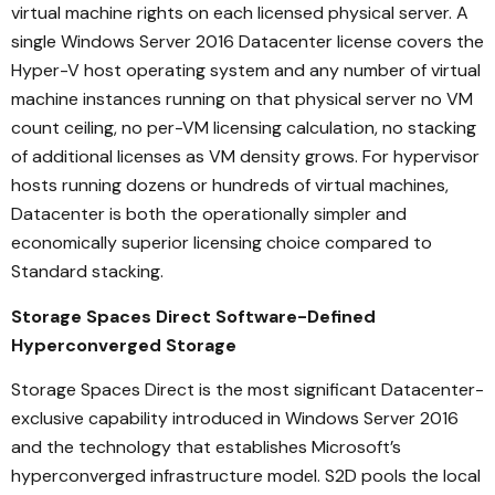
virtual machine rights on each licensed physical server. A
single Windows Server 2016 Datacenter license covers the
Hyper-V host operating system and any number of virtual
machine instances running on that physical server no VM
count ceiling, no per-VM licensing calculation, no stacking
of additional licenses as VM density grows. For hypervisor
hosts running dozens or hundreds of virtual machines,
Datacenter is both the operationally simpler and
economically superior licensing choice compared to
Standard stacking.
Storage Spaces Direct Software-Defined
Hyperconverged Storage
Storage Spaces Direct is the most significant Datacenter-
exclusive capability introduced in Windows Server 2016
and the technology that establishes Microsoft’s
hyperconverged infrastructure model. S2D pools the local