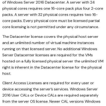
of Windows Server 2016 Datacenter. A server with 24
physical cores requires one 16-core pack plus four 2-core
packs. A server with 32 physical cores requires two 16-
core packs. Every physical core must be licensed partial
core licensing is not permitted under any circumstance.
The Datacenter license covers the physical host server
and an unlimited number of virtual machine instances
running on that licensed server. No additional Windows
Server Datacenter licenses are required for the VMs
hosted on a fully licensed physical server the unlimited VM
right is inherent in the Datacenter license for the physical
host.
Client Access Licenses are required for every user or
device accessing the server’s services. Windows Server
2016 User CALs or Device CALs are required separately
from the server OS license. Newer CAL versions Windows