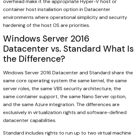
overhead make it the appropriate Hyper-V host or
container host installation option in Datacenter
environments where operational simplicity and security
hardening of the host OS are priorities.
Windows Server 2016
Datacenter vs. Standard What Is
the Difference?
Windows Server 2016 Datacenter and Standard share the
same core operating system the same kernel, the same
server roles, the same VBS security architecture, the
same container support, the same Nano Server option,
and the same Azure integration. The differences are
exclusively in virtualization rights and software-defined
datacenter capabilities.
Standard includes rights to run up to two virtual machine