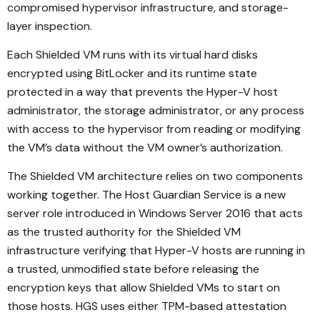
compromised hypervisor infrastructure, and storage-
layer inspection.
Each Shielded VM runs with its virtual hard disks
encrypted using BitLocker and its runtime state
protected in a way that prevents the Hyper-V host
administrator, the storage administrator, or any process
with access to the hypervisor from reading or modifying
the VM’s data without the VM owner’s authorization.
The Shielded VM architecture relies on two components
working together. The Host Guardian Service is a new
server role introduced in Windows Server 2016 that acts
as the trusted authority for the Shielded VM
infrastructure verifying that Hyper-V hosts are running in
a trusted, unmodified state before releasing the
encryption keys that allow Shielded VMs to start on
those hosts. HGS uses either TPM-based attestation