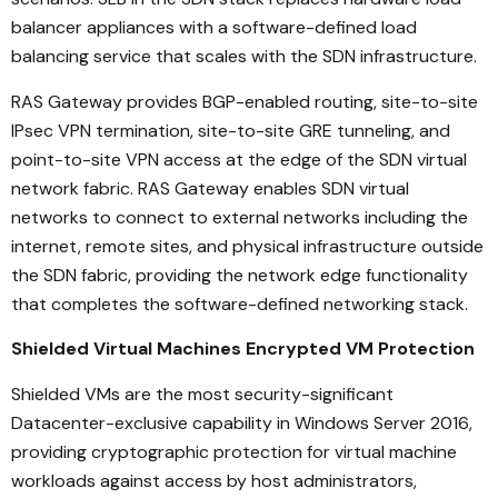
balancer appliances with a software-defined load
balancing service that scales with the SDN infrastructure.
RAS Gateway provides BGP-enabled routing, site-to-site
IPsec VPN termination, site-to-site GRE tunneling, and
point-to-site VPN access at the edge of the SDN virtual
network fabric. RAS Gateway enables SDN virtual
networks to connect to external networks including the
internet, remote sites, and physical infrastructure outside
the SDN fabric, providing the network edge functionality
that completes the software-defined networking stack.
Shielded Virtual Machines Encrypted VM Protection
Shielded VMs are the most security-significant
Datacenter-exclusive capability in Windows Server 2016,
providing cryptographic protection for virtual machine
workloads against access by host administrators,