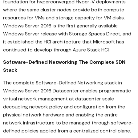
foundation for hyperconverged Hyper-V deployments
where the same cluster nodes provide both compute
resources for VMs and storage capacity for VM disks.
Windows Server 2016 is the first generally available
Windows Server release with Storage Spaces Direct, and
it established the HCI architecture that Microsoft has
continued to develop through Azure Stack HCI.
Software-Defined Networking The Complete SDN
Stack
The complete Software-Defined Networking stack in
Windows Server 2016 Datacenter enables programmatic
virtual network management at datacenter scale
decoupling network policy and configuration from the
physical network hardware and enabling the entire
network infrastructure to be managed through software-
defined policies applied from a centralized control plane.