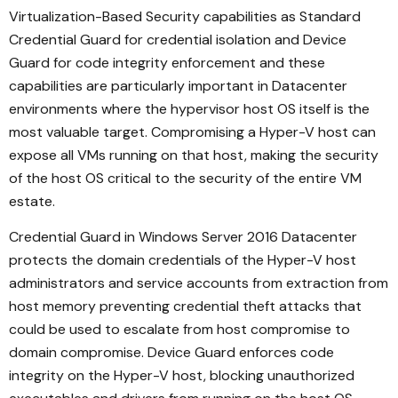
Virtualization-Based Security capabilities as Standard
Credential Guard for credential isolation and Device
Guard for code integrity enforcement and these
capabilities are particularly important in Datacenter
environments where the hypervisor host OS itself is the
most valuable target. Compromising a Hyper-V host can
expose all VMs running on that host, making the security
of the host OS critical to the security of the entire VM
estate.
Credential Guard in Windows Server 2016 Datacenter
protects the domain credentials of the Hyper-V host
administrators and service accounts from extraction from
host memory preventing credential theft attacks that
could be used to escalate from host compromise to
domain compromise. Device Guard enforces code
integrity on the Hyper-V host, blocking unauthorized