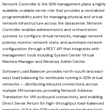
Network Controller is the SDN management plane a highly
available, scalable server role that provides a centralized
programmability point for managing physical and virtual
network infrastructure across the datacenter. Network
Controller enables administrators and orchestration
systems to configure virtual networks, manage network
policies, monitor network state, and automate network
configuration through a REST API that integrates with
management tools including System Center Virtual
Machine Manager and Windows Admin Center.
Software Load Balancer provides north-south and east-
west load balancing for workloads running in SDN virtual
networks — distributing inbound connections across
multiple VM instances, providing Network Address
Translation for VM outbound connectivity, and enabling
Direct Server Return for high-throughput load-balanced
scenarios. SLB in the SDN stack replaces hardware load