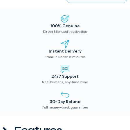
100% Genuine
Direct Microsoft activation
Instant Delivery
Email in under 5 minutes
24/7 Support
Real humans, any time zone
30-Day Refund
Full money-back guarantee