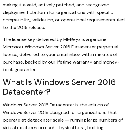
making it a valid, actively patched, and recognized
deployment platform for organizations with specific
compatibility, validation, or operational requirements tied
to the 2016 release.
The license key delivered by MMKeys is a genuine
Microsoft Windows Server 2016 Datacenter perpetual
license, delivered to your email inbox within minutes of
purchase, backed by our lifetime warranty and money-
back guarantee.
What Is Windows Server 2016
Datacenter?
Windows Server 2016 Datacenter is the edition of
Windows Server 2016 designed for organizations that
operate at datacenter scale — running large numbers of
virtual machines on each physical host, building