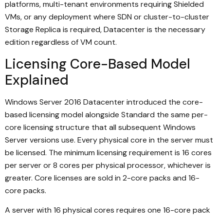
platforms, multi-tenant environments requiring Shielded
VMs, or any deployment where SDN or cluster-to-cluster
Storage Replica is required, Datacenter is the necessary
edition regardless of VM count.
Licensing Core-Based Model
Explained
Windows Server 2016 Datacenter introduced the core-
based licensing model alongside Standard the same per-
core licensing structure that all subsequent Windows
Server versions use. Every physical core in the server must
be licensed. The minimum licensing requirement is 16 cores
per server or 8 cores per physical processor, whichever is
greater. Core licenses are sold in 2-core packs and 16-
core packs.
A server with 16 physical cores requires one 16-core pack