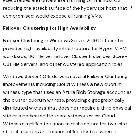
executables and drivers from running on the host OS
reducing the attack surface of the hypervisor host that, if
compromised, would expose all running VMs.
Failover Clustering for High Availability
Failover Clustering in Windows Server 2016 Datacenter
provides high-availability infrastructure for Hyper-V VM
workloads, SQL Server Failover Cluster Instances, Scale-
Out File Servers, and other clustered application roles.
Windows Server 2016 delivers several Failover Clustering
improvements including Cloud Witness a new quorum
witness type that uses an Azure Blob Storage account as
the cluster quorum witness, providing a geographically
distributed witness that does not require a third physical
site or a dedicated file share witness server. Cloud
Witness simplifies the quorum architecture for two-site
stretch clusters and branch office clusters where a