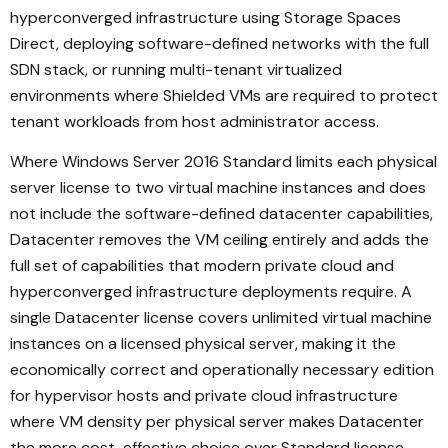
hyperconverged infrastructure using Storage Spaces
Direct, deploying software-defined networks with the full
SDN stack, or running multi-tenant virtualized
environments where Shielded VMs are required to protect
tenant workloads from host administrator access.
Where Windows Server 2016 Standard limits each physical
server license to two virtual machine instances and does
not include the software-defined datacenter capabilities,
Datacenter removes the VM ceiling entirely and adds the
full set of capabilities that modern private cloud and
hyperconverged infrastructure deployments require. A
single Datacenter license covers unlimited virtual machine
instances on a licensed physical server, making it the
economically correct and operationally necessary edition
for hypervisor hosts and private cloud infrastructure
where VM density per physical server makes Datacenter
the more cost-effective choice over Standard license