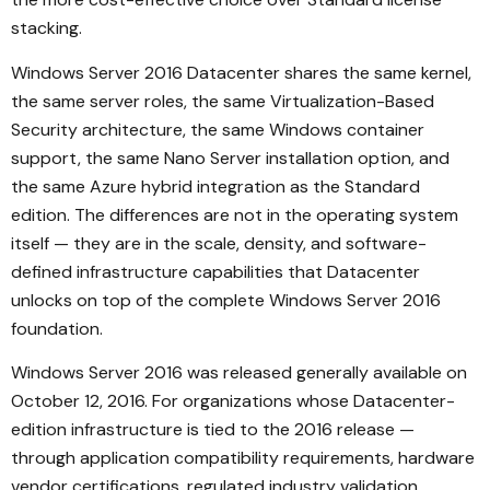
stacking.
Windows Server 2016 Datacenter shares the same kernel,
the same server roles, the same Virtualization-Based
Security architecture, the same Windows container
support, the same Nano Server installation option, and
the same Azure hybrid integration as the Standard
edition. The differences are not in the operating system
itself — they are in the scale, density, and software-
defined infrastructure capabilities that Datacenter
unlocks on top of the complete Windows Server 2016
foundation.
Windows Server 2016 was released generally available on
October 12, 2016. For organizations whose Datacenter-
edition infrastructure is tied to the 2016 release —
through application compatibility requirements, hardware
vendor certifications, regulated industry validation