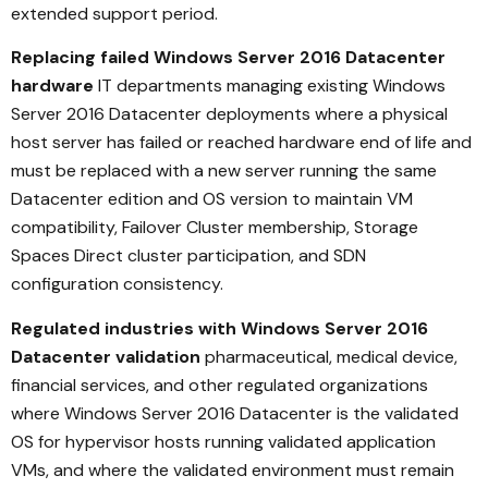
extended support period.
Replacing failed Windows Server 2016 Datacenter
hardware
IT departments managing existing Windows
Server 2016 Datacenter deployments where a physical
host server has failed or reached hardware end of life and
must be replaced with a new server running the same
Datacenter edition and OS version to maintain VM
compatibility, Failover Cluster membership, Storage
Spaces Direct cluster participation, and SDN
configuration consistency.
Regulated industries with Windows Server 2016
Datacenter validation
pharmaceutical, medical device,
financial services, and other regulated organizations
where Windows Server 2016 Datacenter is the validated
OS for hypervisor hosts running validated application
VMs, and where the validated environment must remain