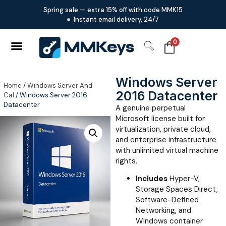
Spring sale — extra 15% off with code MMK15
Instant email delivery, 24/7
0
Windows Server
Home
/
Windows Server And
2016 Datacenter
Cal
/ Windows Server 2016
Datacenter
A genuine perpetual
Microsoft license built for
virtualization, private cloud,
and enterprise infrastructure
with unlimited virtual machine
rights.
Includes
Hyper-V,
Storage Spaces Direct,
Software-Defined
Networking, and
Windows container