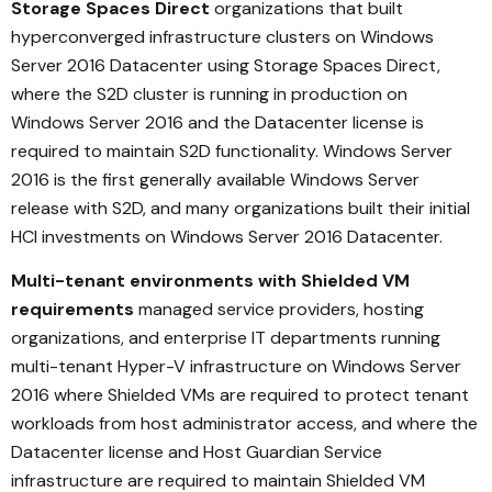
Storage Spaces Direct
organizations that built
hyperconverged infrastructure clusters on Windows
Server 2016 Datacenter using Storage Spaces Direct,
where the S2D cluster is running in production on
Windows Server 2016 and the Datacenter license is
required to maintain S2D functionality. Windows Server
2016 is the first generally available Windows Server
release with S2D, and many organizations built their initial
HCI investments on Windows Server 2016 Datacenter.
Multi-tenant environments with Shielded VM
requirements
managed service providers, hosting
organizations, and enterprise IT departments running
multi-tenant Hyper-V infrastructure on Windows Server
2016 where Shielded VMs are required to protect tenant
workloads from host administrator access, and where the
Datacenter license and Host Guardian Service
infrastructure are required to maintain Shielded VM