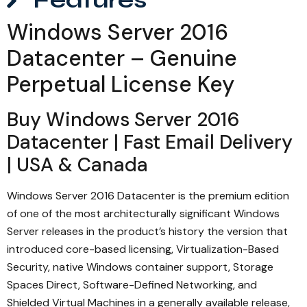
Features
Windows Server 2016
Datacenter – Genuine
Perpetual License Key
Buy Windows Server 2016
Datacenter | Fast Email Delivery
| USA & Canada
Windows Server 2016 Datacenter is the premium edition
of one of the most architecturally significant Windows
Server releases in the product’s history the version that
introduced core-based licensing, Virtualization-Based
Security, native Windows container support, Storage
Spaces Direct, Software-Defined Networking, and
Shielded Virtual Machines in a generally available release,