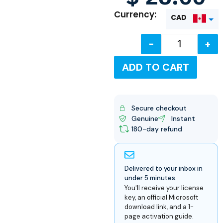
Currency:
CAD
-
+
USD
ADD TO CART
Secure checkout
Genuine
Instant
180-day refund
Delivered to your inbox in
under 5 minutes.
You'll receive your license
key, an official Microsoft
download link, and a 1-
page activation guide.