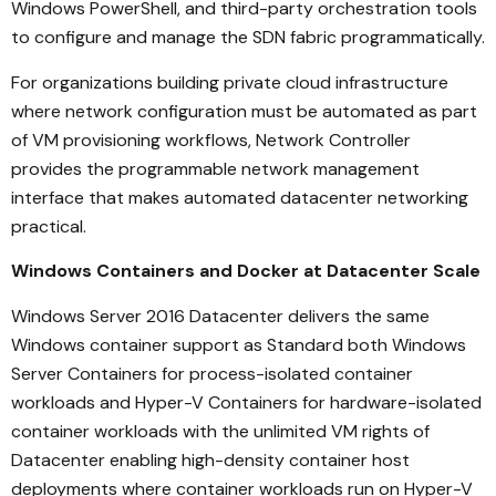
Windows PowerShell, and third-party orchestration tools
to configure and manage the SDN fabric programmatically.
For organizations building private cloud infrastructure
where network configuration must be automated as part
of VM provisioning workflows, Network Controller
provides the programmable network management
interface that makes automated datacenter networking
practical.
Windows Containers and Docker at Datacenter Scale
Windows Server 2016 Datacenter delivers the same
Windows container support as Standard both Windows
Server Containers for process-isolated container
workloads and Hyper-V Containers for hardware-isolated
container workloads with the unlimited VM rights of
Datacenter enabling high-density container host
deployments where container workloads run on Hyper-V