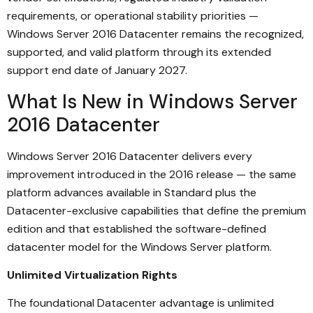
requirements, or operational stability priorities —
Windows Server 2016 Datacenter remains the recognized,
supported, and valid platform through its extended
support end date of January 2027.
What Is New in Windows Server
2016 Datacenter
Windows Server 2016 Datacenter delivers every
improvement introduced in the 2016 release — the same
platform advances available in Standard plus the
Datacenter-exclusive capabilities that define the premium
edition and that established the software-defined
datacenter model for the Windows Server platform.
Unlimited Virtualization Rights
The foundational Datacenter advantage is unlimited