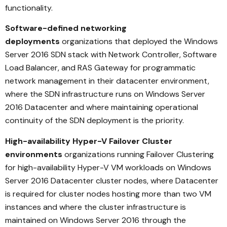
functionality.
Software-defined networking
deployments
organizations that deployed the Windows
Server 2016 SDN stack with Network Controller, Software
Load Balancer, and RAS Gateway for programmatic
network management in their datacenter environment,
where the SDN infrastructure runs on Windows Server
2016 Datacenter and where maintaining operational
continuity of the SDN deployment is the priority.
High-availability Hyper-V Failover Cluster
environments
organizations running Failover Clustering
for high-availability Hyper-V VM workloads on Windows
Server 2016 Datacenter cluster nodes, where Datacenter
is required for cluster nodes hosting more than two VM
instances and where the cluster infrastructure is
maintained on Windows Server 2016 through the