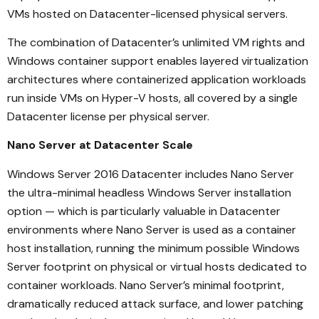
VMs hosted on Datacenter-licensed physical servers.
The combination of Datacenter’s unlimited VM rights and
Windows container support enables layered virtualization
architectures where containerized application workloads
run inside VMs on Hyper-V hosts, all covered by a single
Datacenter license per physical server.
Nano Server at Datacenter Scale
Windows Server 2016 Datacenter includes Nano Server
the ultra-minimal headless Windows Server installation
option — which is particularly valuable in Datacenter
environments where Nano Server is used as a container
host installation, running the minimum possible Windows
Server footprint on physical or virtual hosts dedicated to
container workloads. Nano Server’s minimal footprint,
dramatically reduced attack surface, and lower patching