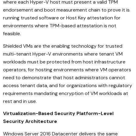
where each Hyper-V host must present a valid TPM
endorsement and boot measurement chain to prove it is
running trusted software or Host Key attestation for
environments where TPM-based attestation is not
feasible.
Shielded VMs are the enabling technology for trusted
multi-tenant Hyper-V environments where tenant VM
workloads must be protected from host infrastructure
operators, for hosting environments where VM operators
need to demonstrate that host administrators cannot
access tenant data, and for organizations with regulatory
requirements mandating encryption of VM workloads at
rest and in use.
Virtualization-Based Security Platform-Level
Security Architecture
Windows Server 2016 Datacenter delivers the same