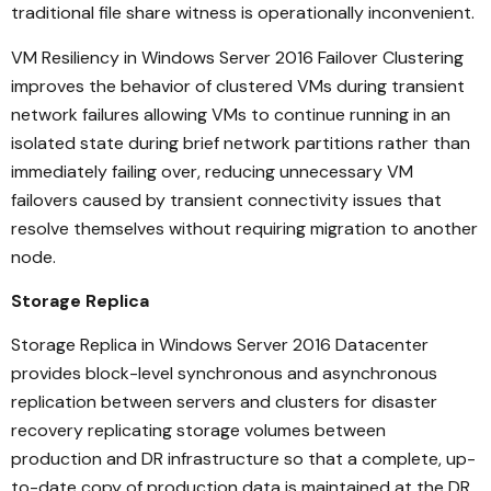
traditional file share witness is operationally inconvenient.
VM Resiliency in Windows Server 2016 Failover Clustering
improves the behavior of clustered VMs during transient
network failures allowing VMs to continue running in an
isolated state during brief network partitions rather than
immediately failing over, reducing unnecessary VM
failovers caused by transient connectivity issues that
resolve themselves without requiring migration to another
node.
Storage Replica
Storage Replica in Windows Server 2016 Datacenter
provides block-level synchronous and asynchronous
replication between servers and clusters for disaster
recovery replicating storage volumes between
production and DR infrastructure so that a complete, up-
to-date copy of production data is maintained at the DR