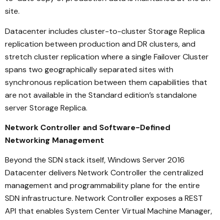
site.
Datacenter includes cluster-to-cluster Storage Replica
replication between production and DR clusters, and
stretch cluster replication where a single Failover Cluster
spans two geographically separated sites with
synchronous replication between them capabilities that
are not available in the Standard edition’s standalone
server Storage Replica.
Network Controller and Software-Defined
Networking Management
Beyond the SDN stack itself, Windows Server 2016
Datacenter delivers Network Controller the centralized
management and programmability plane for the entire
SDN infrastructure. Network Controller exposes a REST
API that enables System Center Virtual Machine Manager,