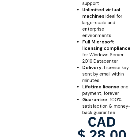
support
Unlimited virtual
machines
ideal for
large-scale and
enterprise
environments
Full Microsoft
licensing compliance
for Windows Server
2016 Datacenter
Delivery:
License key
sent by email within
minutes
Lifetime license
one
payment, forever
Guarantee:
100%
satisfaction & money-
back guarantee
CAD
$
28.00