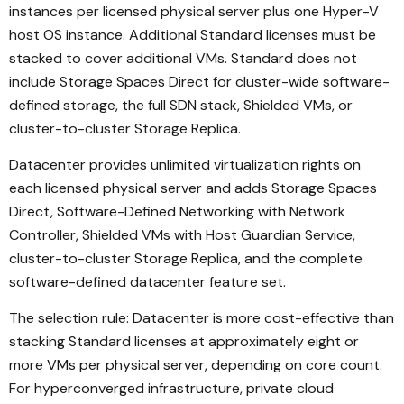
instances per licensed physical server plus one Hyper-V
host OS instance. Additional Standard licenses must be
stacked to cover additional VMs. Standard does not
include Storage Spaces Direct for cluster-wide software-
defined storage, the full SDN stack, Shielded VMs, or
cluster-to-cluster Storage Replica.
Datacenter provides unlimited virtualization rights on
each licensed physical server and adds Storage Spaces
Direct, Software-Defined Networking with Network
Controller, Shielded VMs with Host Guardian Service,
cluster-to-cluster Storage Replica, and the complete
software-defined datacenter feature set.
The selection rule: Datacenter is more cost-effective than
stacking Standard licenses at approximately eight or
more VMs per physical server, depending on core count.
For hyperconverged infrastructure, private cloud