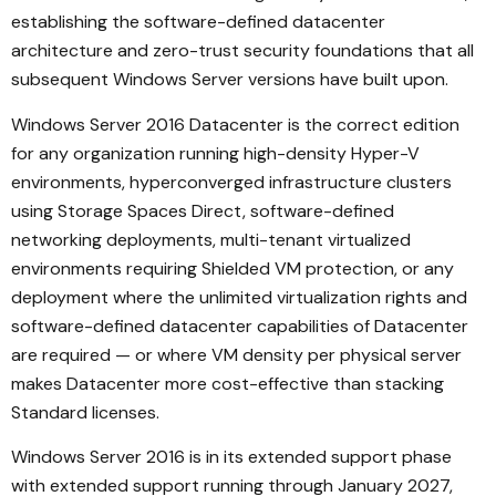
establishing the software-defined datacenter
architecture and zero-trust security foundations that all
subsequent Windows Server versions have built upon.
Windows Server 2016 Datacenter is the correct edition
for any organization running high-density Hyper-V
environments, hyperconverged infrastructure clusters
using Storage Spaces Direct, software-defined
networking deployments, multi-tenant virtualized
environments requiring Shielded VM protection, or any
deployment where the unlimited virtualization rights and
software-defined datacenter capabilities of Datacenter
are required — or where VM density per physical server
makes Datacenter more cost-effective than stacking
Standard licenses.
Windows Server 2016 is in its extended support phase
with extended support running through January 2027,