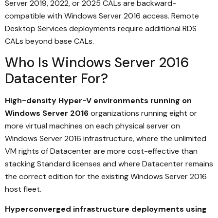
Server 2019, 2022, or 2025 CALs are backward-
compatible with Windows Server 2016 access. Remote
Desktop Services deployments require additional RDS
CALs beyond base CALs.
Who Is Windows Server 2016
Datacenter For?
High-density Hyper-V environments running on
Windows Server 2016
organizations running eight or
more virtual machines on each physical server on
Windows Server 2016 infrastructure, where the unlimited
VM rights of Datacenter are more cost-effective than
stacking Standard licenses and where Datacenter remains
the correct edition for the existing Windows Server 2016
host fleet.
Hyperconverged infrastructure deployments using