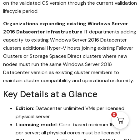
on the validated OS version through the current validation
lifecycle period.
Organizations expanding existing Windows Server
2016 Datacenter infrastructure
IT departments adding
capacity to existing Windows Server 2016 Datacenter
clusters additional Hyper-V hosts joining existing Failover
Clusters or Storage Spaces Direct clusters where new
nodes must run the same Windows Server 2016
Datacenter version as existing cluster members to
maintain cluster compatibility and operational uniformity.
Key Details at a Glance
Edition:
Datacenter unlimited VMs per licensed
0
physical server
Licensing model:
Core-based minimum 16 cores
per server; all physical cores must be licensed