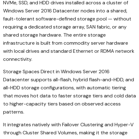
NVMe, SSD, and HDD drives installed across a cluster of
Windows Server 2016 Datacenter nodes into a shared,
fault-tolerant software-defined storage pool — without
requiring a dedicated storage array, SAN fabric, or any
shared storage hardware. The entire storage
infrastructure is built from commodity server hardware
with local drives and standard Ethernet or RDMA network
connectivity.
Storage Spaces Direct in Windows Server 2016
Datacenter supports all-flash, hybrid flash-and-HDD, and
all-HDD storage configurations, with automatic tiering
that moves hot data to faster storage tiers and cold data
to higher-capacity tiers based on observed access
patterns.
It integrates natively with Failover Clustering and Hyper-V
through Cluster Shared Volumes, making it the storage