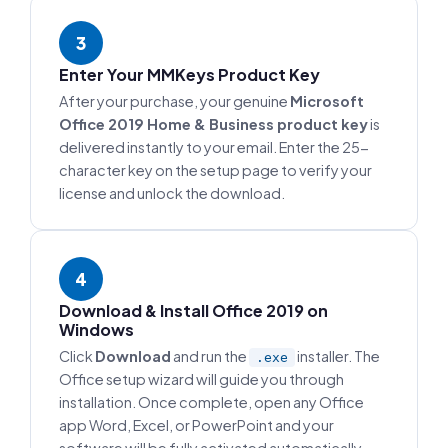
3
Enter Your MMKeys Product Key
After your purchase, your genuine
Microsoft
Office 2019 Home & Business product key
is
delivered instantly to your email. Enter the 25-
character key on the setup page to verify your
license and unlock the download.
4
Download & Install Office 2019 on
Windows
Click
Download
and run the
installer. The
.exe
Office setup wizard will guide you through
installation. Once complete, open any Office
app Word, Excel, or PowerPoint and your