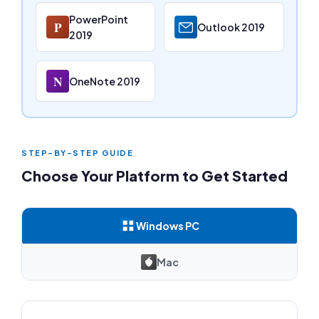
PowerPoint
P
Outlook 2019
2019
N
OneNote 2019
STEP-BY-STEP GUIDE
Choose Your Platform to Get Started
Windows PC
Mac