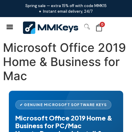
Spring sale — extra 15% off with code MMK15
Instant email delivery, 24/7
0
Microsoft Office 2019
Home & Business for
Mac
✔ GENUINE MICROSOFT SOFTWARE KEYS
Microsoft Office 2019 Home &
Business for PC/Mac