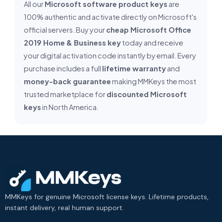
All our
Microsoft software product keys
are
100% authentic and activate directly on Microsoft's
official servers. Buy your
cheap Microsoft Office
2019 Home & Business key
today and receive
your digital activation code instantly by email. Every
purchase includes a full
lifetime warranty
and
money-back guarantee
making MMKeys the most
trusted marketplace for
discounted Microsoft
keys
in North America.
MMKeys for genuine Microsoft license keys. Lifetime products,
instant delivery, real human support.