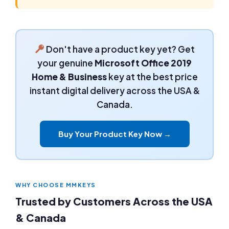
Don't have a product key yet? Get
your genuine
Microsoft Office 2019
Home & Business
key at the best price
instant digital delivery across the USA &
Canada.
Buy Your Product Key Now →
WHY CHOOSE MMKEYS
Trusted by Customers Across the USA
& Canada