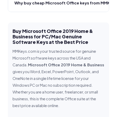
Why buy cheap Microsoft Office keys from MMKeys
Buy Microsoft Office 2019 Home &
Business for PC/Mac Genuine
Software Keys at the Best Price
MMKeys.com is your trusted source for genuine
Microsoft software keys across the USA and
Canada.
Microsoft Office 2019 Home & Business
gives you Word, Excel, PowerPoint, Outlook, and
OneNote in a single lifetime license for your
Windows PC or Mac no subscription required.
Whether you are a home user, freelancer, or small
business, this is the complete Office suite at the
best price available online.