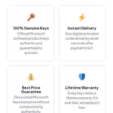
100% Genuine Keys
Instant Delivery
Official Microsoft
Your digital activation
software product keys
code arrives by email
authentic and
seconds after
guaranteed to
payment 24/7.
activate.
Best Price
Lifetime Warranty
Guarantee
Every key carries a
Discounted Microsoft
lifetime warranty. If it
keys best price without
ever fails, we replace it
compromising
free.
authenticity.