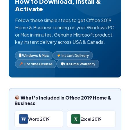
How to Download, Install &
Activate
Follow these simple steps to get Office 2019
Home & Business running on your Windows PC
or Mac in minutes. Genuine Microsoft product
key instant delivery across USA & Canada.
🖥 Windows & Mac
Instant Delivery
Lifetime License
🛡 Lifetime Warranty
What's Included in Office 2019 Home &
Business
W
X
Word 2019
Excel 2019