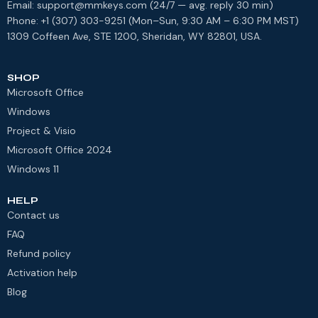
Email: support@mmkeys.com (24/7 — avg. reply 30 min)
Phone: +1 (307) 303-9251 (Mon–Sun, 9:30 AM – 6:30 PM MST)
1309 Coffeen Ave, STE 1200, Sheridan, WY 82801, USA.
SHOP
Microsoft Office
Windows
Project & Visio
Microsoft Office 2024
Windows 11
HELP
Contact us
FAQ
Refund policy
Activation help
Blog