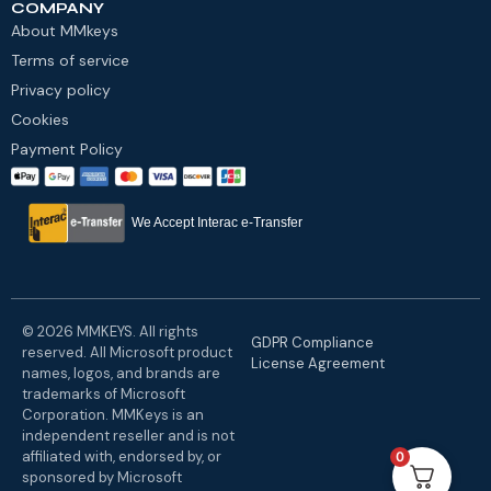
COMPANY
About MMkeys
Terms of service
Privacy policy
Cookies
Payment Policy
We Accept Interac e-Transfer
© 2026 MMKEYS. All rights
GDPR Compliance
reserved. All Microsoft product
License Agreement
names, logos, and brands are
trademarks of Microsoft
Corporation. MMKeys is an
independent reseller and is not
affiliated with, endorsed by, or
0
sponsored by Microsoft