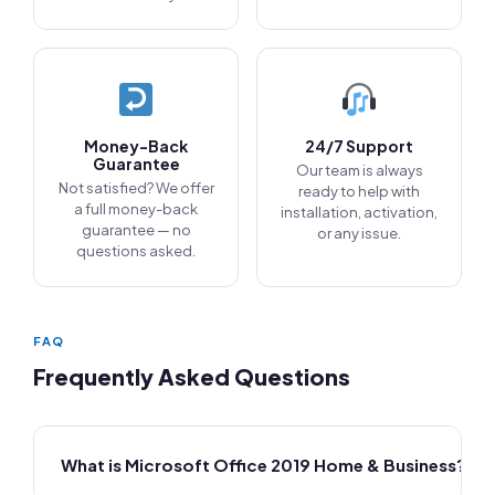
Money-Back
24/7 Support
Guarantee
Our team is always
Not satisfied? We offer
ready to help with
a full money-back
installation, activation,
guarantee — no
or any issue.
questions asked.
FAQ
Frequently Asked Questions
What is Microsoft Office 2019 Home & Business?