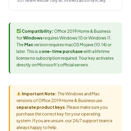
software will be fully activated automatically.
Compatibility:
Office 2019 Home & Business
for
Windows
requires Windows 10 or Windows 11.
The
Mac
version requires macOS Mojave (10.14) or
later. This is a
one-time purchase
with a lifetime
license no subscription required. Your key activates
directly on Microsoft's official servers.
Important Note:
The Windows and Mac
versions of Office 2019 Home & Business use
separate product keys
. Please make sure you
purchase the correct key for your operating
system. If you are unsure, our 24/7 support team is
always happy to help.