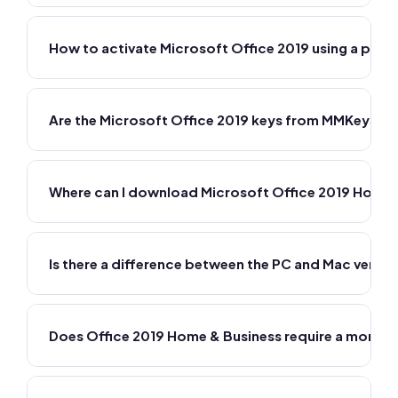
How to activate Microsoft Office 2019 using a prod
Are the Microsoft Office 2019 keys from MMKeys ge
Where can I download Microsoft Office 2019 Home 
Is there a difference between the PC and Mac versio
Does Office 2019 Home & Business require a monthl