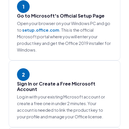
1
Go to Microsoft's Official Setup Page
Open your browser on your Windows PC and go
to
setup.office.com
. This is the official
Microsoft portal where you will enter your
product key and get the Office 2019 installer for
Windows.
2
Sign In or Create a Free Microsoft
Account
Log in with your existing Microsoft account or
create a free one in under 2 minutes. Your
account is needed to link the product key to
your profile and manage your Office license.