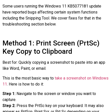
Some users running the Windows 11 KB5077181 update
have reported bugs affecting certain system functions
including the Snipping Tool. We cover fixes for that in the
troubleshooting section below.
Method 1: Print Screen (PrtSc)
Key Copy to Clipboard
Best for: Quickly copying a screenshot to paste into an app
like Word, Paint, or email.
This is the most basic way to
take a screenshot on Windows
11
. Here is how to do it:
Step 1:
Navigate to the screen or window you want to
capture.
Step 2:
Press the PrtSc key on your keyboard. It may also
appear as PrtScn, Print Scr, or Prt Sc depending on your