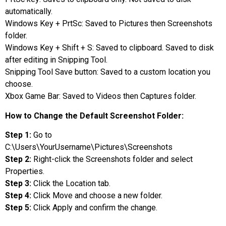
automatically.
Windows Key + PrtSc: Saved to Pictures then Screenshots
folder.
Windows Key + Shift + S: Saved to clipboard. Saved to disk
after editing in Snipping Tool.
Snipping Tool Save button: Saved to a custom location you
choose.
Xbox Game Bar: Saved to Videos then Captures folder.
How to Change the Default Screenshot Folder:
Step 1:
Go to
C:\Users\YourUsername\Pictures\Screenshots
Step 2:
Right-click the Screenshots folder and select
Properties.
Step 3:
Click the Location tab.
Step 4:
Click Move and choose a new folder.
Step 5:
Click Apply and confirm the change.