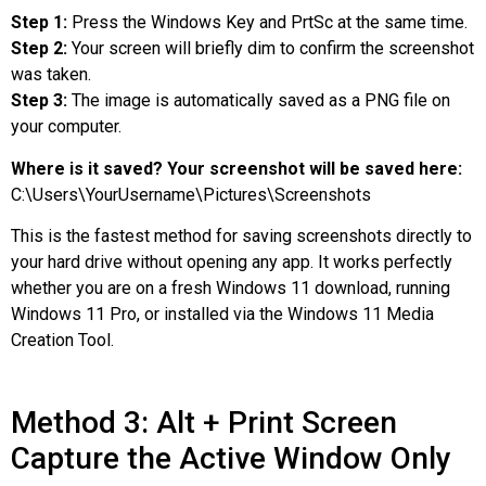
Step 1:
Press the Windows Key and PrtSc at the same time.
Step 2:
Your screen will briefly dim to confirm the screenshot
was taken.
Step 3:
The image is automatically saved as a PNG file on
your computer.
Where is it saved? Your screenshot will be saved here:
C:\Users\YourUsername\Pictures\Screenshots
This is the fastest method for saving screenshots directly to
your hard drive without opening any app. It works perfectly
whether you are on a fresh Windows 11 download, running
Windows 11 Pro, or installed via the Windows 11 Media
Creation Tool.
Method 3: Alt + Print Screen
Capture the Active Window Only