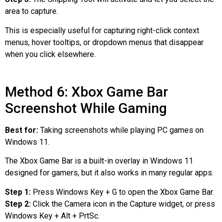
area to capture.
This is especially useful for capturing right-click context
menus, hover tooltips, or dropdown menus that disappear
when you click elsewhere.
Method 6: Xbox Game Bar
Screenshot While Gaming
Best for:
Taking screenshots while playing PC games on
Windows 11.
The Xbox Game Bar is a built-in overlay in Windows 11
designed for gamers, but it also works in many regular apps.
Step 1:
Press Windows Key + G to open the Xbox Game Bar.
Step 2:
Click the Camera icon in the Capture widget, or press
Windows Key + Alt + PrtSc.