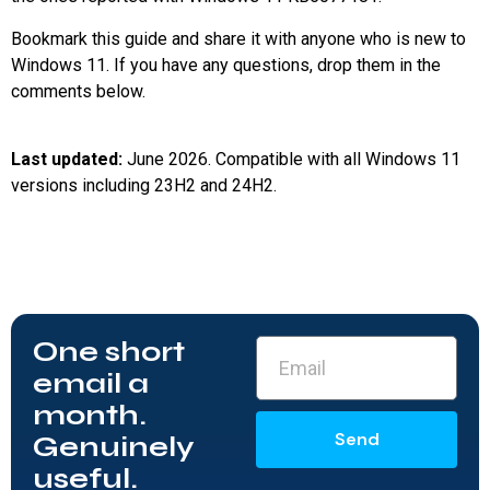
Bookmark this guide and share it with anyone who is new to
Windows 11. If you have any questions, drop them in the
comments below.
Last updated:
June 2026. Compatible with all Windows 11
versions including 23H2 and 24H2.
One short
email a
month.
Send
Genuinely
useful.