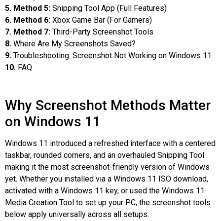
5. Method 5:
Snipping Tool App (Full Features)
6. Method 6:
Xbox Game Bar (For Gamers)
7. Method 7:
Third-Party Screenshot Tools
8.
Where Are My Screenshots Saved?
9.
Troubleshooting: Screenshot Not Working on Windows 11
10.
FAQ
Why Screenshot Methods Matter
on Windows 11
Windows 11 introduced a refreshed interface with a centered
taskbar, rounded corners, and an overhauled Snipping Tool
making it the most screenshot-friendly version of Windows
yet. Whether you installed via a Windows 11 ISO download,
activated with a Windows 11 key, or used the Windows 11
Media Creation Tool to set up your PC, the screenshot tools
below apply universally across all setups.