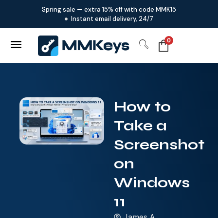
Spring sale — extra 15% off with code MMK15
Instant email delivery, 24/7
0
How to
Take a
Screenshot
on
Windows
11
James.A