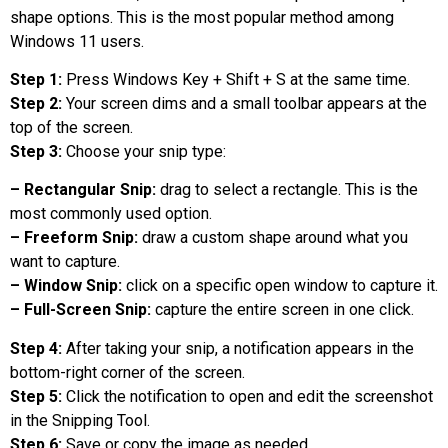
shape options. This is the most popular method among
Windows 11 users.
Step 1:
Press Windows Key + Shift + S at the same time.
Step 2:
Your screen dims and a small toolbar appears at the
top of the screen.
Step 3:
Choose your snip type:
– Rectangular Snip:
drag to select a rectangle. This is the
most commonly used option.
– Freeform Snip:
draw a custom shape around what you
want to capture.
– Window Snip:
click on a specific open window to capture it.
– Full-Screen Snip:
capture the entire screen in one click.
Step 4:
After taking your snip, a notification appears in the
bottom-right corner of the screen.
Step 5:
Click the notification to open and edit the screenshot
in the Snipping Tool.
Step 6:
Save or copy the image as needed.