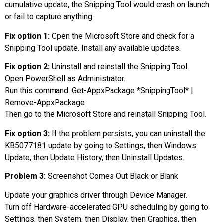
cumulative update, the Snipping Tool would crash on launch
or fail to capture anything.
Fix option 1:
Open the Microsoft Store and check for a
Snipping Tool update. Install any available updates.
Fix option 2:
Uninstall and reinstall the Snipping Tool.
Open PowerShell as Administrator.
Run this command: Get-AppxPackage *SnippingTool* |
Remove-AppxPackage
Then go to the Microsoft Store and reinstall Snipping Tool.
Fix option 3:
If the problem persists, you can uninstall the
KB5077181 update by going to Settings, then Windows
Update, then Update History, then Uninstall Updates.
Problem 3:
Screenshot Comes Out Black or Blank
Update your graphics driver through Device Manager.
Turn off Hardware-accelerated GPU scheduling by going to
Settings, then System, then Display, then Graphics, then