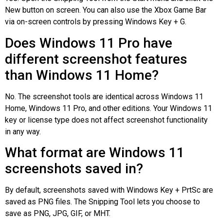
New button on screen. You can also use the Xbox Game Bar
via on-screen controls by pressing Windows Key + G.
Does Windows 11 Pro have
different screenshot features
than Windows 11 Home?
No. The screenshot tools are identical across Windows 11
Home, Windows 11 Pro, and other editions. Your Windows 11
key or license type does not affect screenshot functionality
in any way.
What format are Windows 11
screenshots saved in?
By default, screenshots saved with Windows Key + PrtSc are
saved as PNG files. The Snipping Tool lets you choose to
save as PNG, JPG, GIF, or MHT.