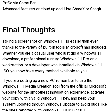
PrtSc via Game Bar
Advanced features or cloud upload: Use ShareX or Snagit
Final Thoughts
Taking a screenshot on Windows 11 is easier than ever,
thanks to the variety of built-in tools Microsoft has included.
Whether you are a casual user who just did a Windows 11
download, a professional running Windows 11 Pro on a
workstation, or a developer who installed via Windows 11
ISO, you now have every method available to you.
If you are setting up a new PC, remember to use the
Windows 11 Media Creation Tool from the official Microsoft
website for the smoothest installation experience, activate
your copy with a valid Windows 11 key, and keep your
system updated through Windows Update to avoid bugs like
the ones reported with Windows 11 KB5077181.