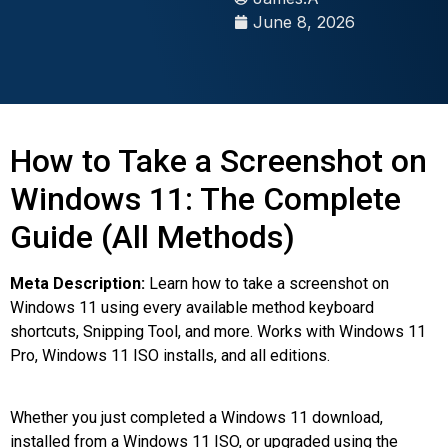
June 8, 2026
How to Take a Screenshot on
Windows 11: The Complete
Guide (All Methods)
Meta Description:
Learn how to take a screenshot on
Windows 11 using every available method keyboard
shortcuts, Snipping Tool, and more. Works with Windows 11
Pro, Windows 11 ISO installs, and all editions.
Whether you just completed a Windows 11 download,
installed from a Windows 11 ISO, or upgraded using the