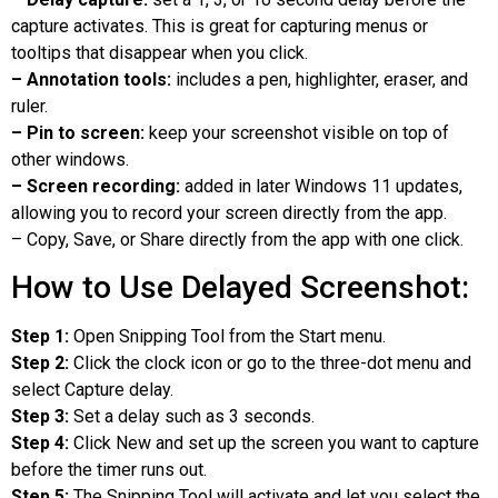
capture activates. This is great for capturing menus or
tooltips that disappear when you click.
– Annotation tools:
includes a pen, highlighter, eraser, and
ruler.
– Pin to screen:
keep your screenshot visible on top of
other windows.
– Screen recording:
added in later Windows 11 updates,
allowing you to record your screen directly from the app.
– Copy, Save, or Share directly from the app with one click.
How to Use Delayed Screenshot:
Step 1:
Open Snipping Tool from the Start menu.
Step 2:
Click the clock icon or go to the three-dot menu and
select Capture delay.
Step 3:
Set a delay such as 3 seconds.
Step 4:
Click New and set up the screen you want to capture
before the timer runs out.
Step 5:
The Snipping Tool will activate and let you select the