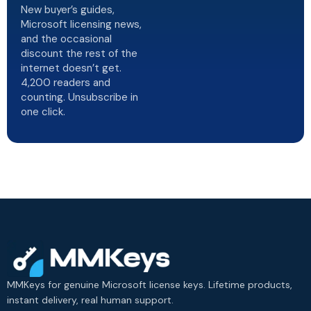
New buyer’s guides,
Microsoft licensing news,
and the occasional
discount the rest of the
internet doesn’t get.
4,200 readers and
counting. Unsubscribe in
one click.
MMKeys for genuine Microsoft license keys. Lifetime products,
instant delivery, real human support.