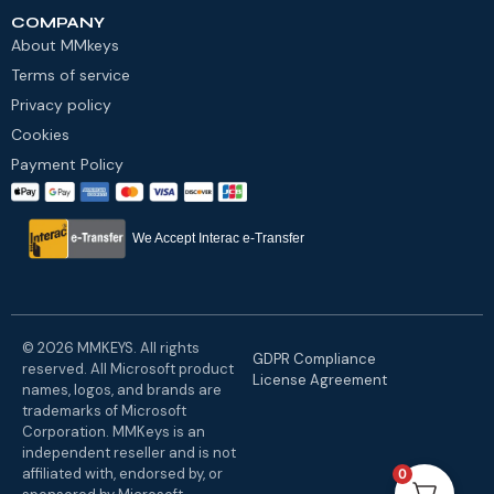
COMPANY
About MMkeys
Terms of service
Privacy policy
Cookies
Payment Policy
We Accept Interac e-Transfer
© 2026 MMKEYS. All rights
GDPR Compliance
reserved. All Microsoft product
License Agreement
names, logos, and brands are
trademarks of Microsoft
Corporation. MMKeys is an
independent reseller and is not
affiliated with, endorsed by, or
0