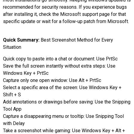
recommended for security reasons. If you experience bugs
after installing it, check the Microsoft support page for that
specific update or wait for a follow-up patch from Microsoft.
Quick Summary:
Best Screenshot Method for Every
Situation
Quick copy to paste into a chat or document: Use PrtSc
Save the full screen instantly without extra steps: Use
Windows Key + PrtSc
Capture only one open window: Use Alt + PrtSc
Select a specific area of the screen: Use Windows Key +
Shift + S
Add annotations or drawings before saving: Use the Snipping
Tool App
Capture a disappearing menu or tooltip: Use Snipping Tool
with Delay
Take a screenshot while gaming: Use Windows Key + Alt +