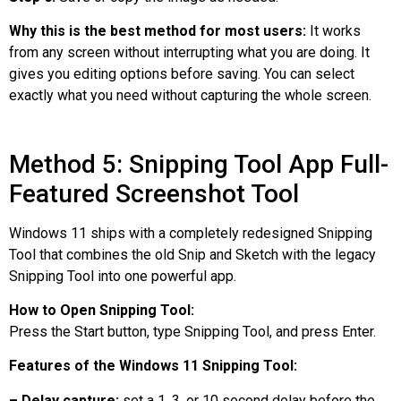
Why this is the best method for most users:
It works
from any screen without interrupting what you are doing. It
gives you editing options before saving. You can select
exactly what you need without capturing the whole screen.
Method 5: Snipping Tool App Full-
Featured Screenshot Tool
Windows 11 ships with a completely redesigned Snipping
Tool that combines the old Snip and Sketch with the legacy
Snipping Tool into one powerful app.
How to Open Snipping Tool:
Press the Start button, type Snipping Tool, and press Enter.
Features of the Windows 11 Snipping Tool:
– Delay capture:
set a 1, 3, or 10 second delay before the