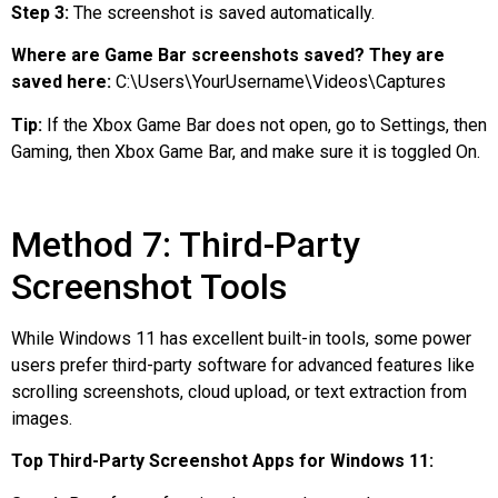
Step 3:
The screenshot is saved automatically.
Where are Game Bar screenshots saved? They are
saved here:
C:\Users\YourUsername\Videos\Captures
Tip:
If the Xbox Game Bar does not open, go to Settings, then
Gaming, then Xbox Game Bar, and make sure it is toggled On.
Method 7: Third-Party
Screenshot Tools
While Windows 11 has excellent built-in tools, some power
users prefer third-party software for advanced features like
scrolling screenshots, cloud upload, or text extraction from
images.
Top Third-Party Screenshot Apps for Windows 11: