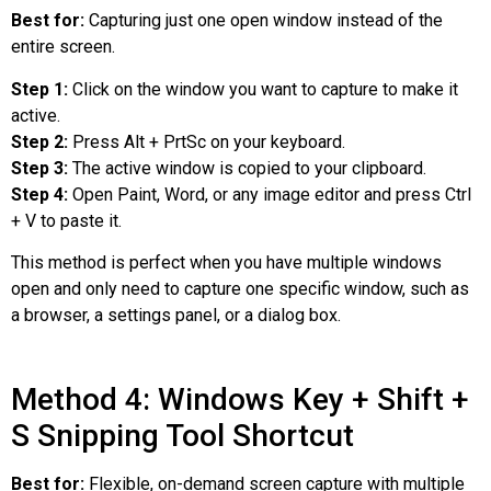
Best for:
Capturing just one open window instead of the
entire screen.
Step 1:
Click on the window you want to capture to make it
active.
Step 2:
Press Alt + PrtSc on your keyboard.
Step 3:
The active window is copied to your clipboard.
Step 4:
Open Paint, Word, or any image editor and press Ctrl
+ V to paste it.
This method is perfect when you have multiple windows
open and only need to capture one specific window, such as
a browser, a settings panel, or a dialog box.
Method 4: Windows Key + Shift +
S Snipping Tool Shortcut
Best for:
Flexible, on-demand screen capture with multiple