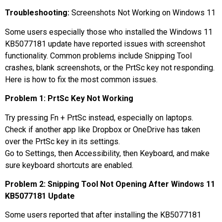
Troubleshooting:
Screenshots Not Working on Windows 11
Some users especially those who installed the Windows 11
KB5077181 update have reported issues with screenshot
functionality. Common problems include Snipping Tool
crashes, blank screenshots, or the PrtSc key not responding.
Here is how to fix the most common issues.
Problem 1: PrtSc Key Not Working
Try pressing Fn + PrtSc instead, especially on laptops.
Check if another app like Dropbox or OneDrive has taken
over the PrtSc key in its settings.
Go to Settings, then Accessibility, then Keyboard, and make
sure keyboard shortcuts are enabled.
Problem 2: Snipping Tool Not Opening After Windows 11
KB5077181 Update
Some users reported that after installing the KB5077181