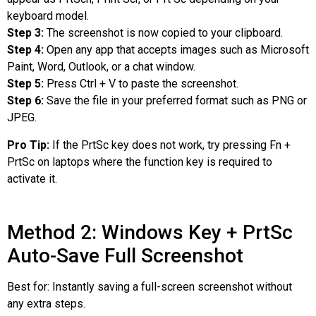
keyboard model.
Step 3:
The screenshot is now copied to your clipboard.
Step 4:
Open any app that accepts images such as Microsoft
Paint, Word, Outlook, or a chat window.
Step 5:
Press Ctrl + V to paste the screenshot.
Step 6:
Save the file in your preferred format such as PNG or
JPEG.
Pro Tip:
If the PrtSc key does not work, try pressing Fn +
PrtSc on laptops where the function key is required to
activate it.
Method 2: Windows Key + PrtSc
Auto-Save Full Screenshot
Best for: Instantly saving a full-screen screenshot without
any extra steps.