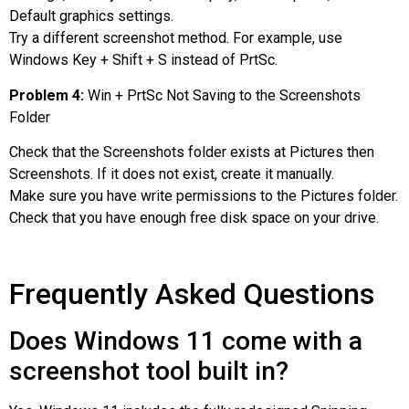
Default graphics settings.
Try a different screenshot method. For example, use
Windows Key + Shift + S instead of PrtSc.
Problem 4:
Win + PrtSc Not Saving to the Screenshots
Folder
Check that the Screenshots folder exists at Pictures then
Screenshots. If it does not exist, create it manually.
Make sure you have write permissions to the Pictures folder.
Check that you have enough free disk space on your drive.
Frequently Asked Questions
Does Windows 11 come with a
screenshot tool built in?