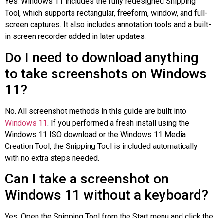
Yes. Windows 11 includes the fully redesigned Snipping
Tool, which supports rectangular, freeform, window, and full-
screen captures. It also includes annotation tools and a built-
in screen recorder added in later updates.
Do I need to download anything
to take screenshots on Windows
11?
No. All screenshot methods in this guide are built into
Windows 11
. If you performed a fresh install using the
Windows 11 ISO download or the Windows 11 Media
Creation Tool, the Snipping Tool is included automatically
with no extra steps needed.
Can I take a screenshot on
Windows 11 without a keyboard?
Yes. Open the Snipping Tool from the Start menu and click the