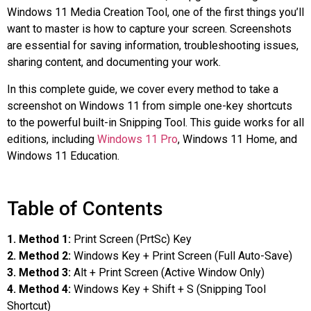
Windows 11 Media Creation Tool, one of the first things you’ll
want to master is how to capture your screen. Screenshots
are essential for saving information, troubleshooting issues,
sharing content, and documenting your work.
In this complete guide, we cover every method to take a
screenshot on Windows 11 from simple one-key shortcuts
to the powerful built-in Snipping Tool. This guide works for all
editions, including
Windows 11 Pro
, Windows 11 Home, and
Windows 11 Education.
Table of Contents
1. Method 1:
Print Screen (PrtSc) Key
2. Method 2:
Windows Key + Print Screen (Full Auto-Save)
3. Method 3:
Alt + Print Screen (Active Window Only)
4. Method 4:
Windows Key + Shift + S (Snipping Tool
Shortcut)