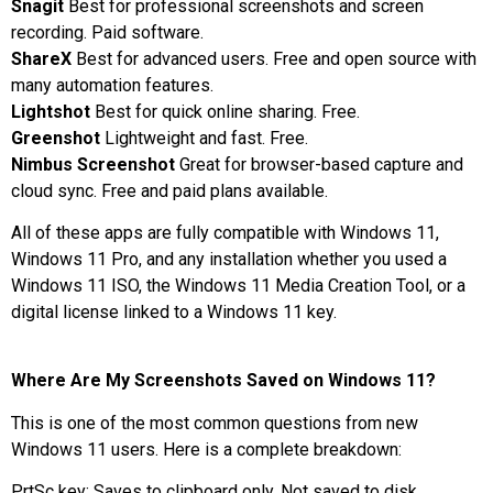
Snagit
Best for professional screenshots and screen
recording. Paid software.
ShareX
Best for advanced users. Free and open source with
many automation features.
Lightshot
Best for quick online sharing. Free.
Greenshot
Lightweight and fast. Free.
Nimbus Screenshot
Great for browser-based capture and
cloud sync. Free and paid plans available.
All of these apps are fully compatible with Windows 11,
Windows 11 Pro, and any installation whether you used a
Windows 11 ISO, the Windows 11 Media Creation Tool, or a
digital license linked to a Windows 11 key.
Where Are My Screenshots Saved on Windows 11?
This is one of the most common questions from new
Windows 11 users. Here is a complete breakdown:
PrtSc key: Saves to clipboard only. Not saved to disk