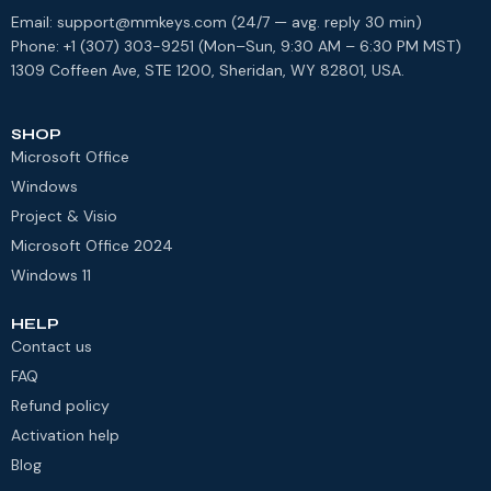
Email: support@mmkeys.com (24/7 — avg. reply 30 min)
Phone: +1 (307) 303-9251 (Mon–Sun, 9:30 AM – 6:30 PM MST)
1309 Coffeen Ave, STE 1200, Sheridan, WY 82801, USA.
SHOP
Microsoft Office
Windows
Project & Visio
Microsoft Office 2024
Windows 11
HELP
Contact us
FAQ
Refund policy
Activation help
Blog