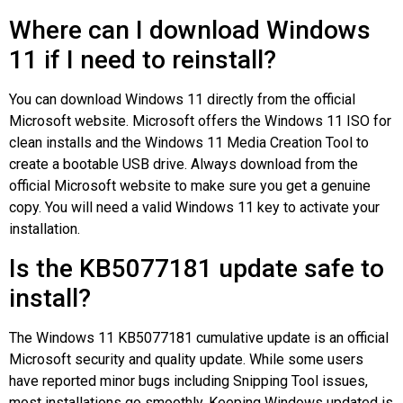
Where can I download Windows
11 if I need to reinstall?
You can download Windows 11 directly from the official
Microsoft website. Microsoft offers the Windows 11 ISO for
clean installs and the Windows 11 Media Creation Tool to
create a bootable USB drive. Always download from the
official Microsoft website to make sure you get a genuine
copy. You will need a valid Windows 11 key to activate your
installation.
Is the KB5077181 update safe to
install?
The Windows 11 KB5077181 cumulative update is an official
Microsoft security and quality update. While some users
have reported minor bugs including Snipping Tool issues,
most installations go smoothly. Keeping Windows updated is