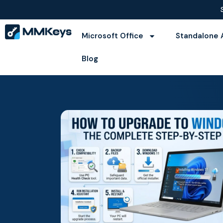
Microsoft Office
Standalone 
Blog