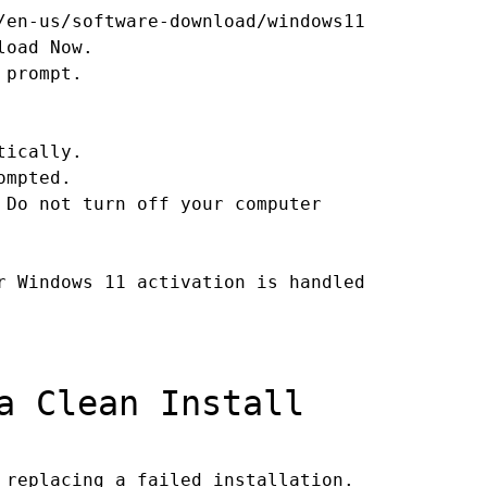
/en-us/software-download/windows11
load Now.
 prompt.
tically.
ompted.
 Do not turn off your computer
r Windows 11 activation is handled
a Clean Install
 replacing a failed installation.