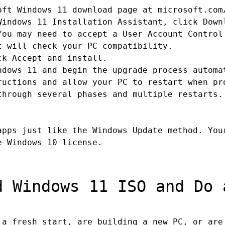
ft Windows 11 download page at microsoft.com
indows 11 Installation Assistant, click Down
ou may need to accept a User Account Control
 will check your PC compatibility.
k Accept and install.
dows 11 and begin the upgrade process automa
uctions and allow your PC to restart when pr
hrough several phases and multiple restarts.
apps just like the Windows Update method. You
e Windows 10 license.
 Windows 11 ISO and Do 
a fresh start, are building a new PC, or are