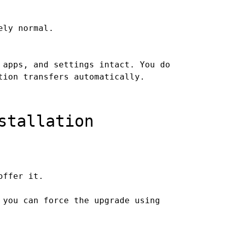
ely normal.
 apps, and settings intact. You do
tion transfers automatically.
stallation
offer it.
 you can force the upgrade using