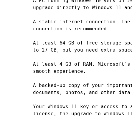
A PC running Windows 10 version 2
upgrade directly to Windows 11 an
A stable internet connection. The
connection is recommended.
At least 64 GB of free storage sp
to 27 GB, but you need extra spac
At least 4 GB of RAM. Microsoft's
smooth experience.
A backed-up copy of your importan
documents, photos, and other data
Your Windows 11 key or access to 
license, the upgrade to Windows 1