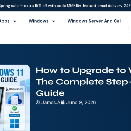
Spring sale — extra 15% off with code MMK15
Instant email delivery, 24/
Apps
Windows
Windows Server And Cal
How to Upgrade to 
The Complete Step
Guide
James.A
June 9, 2026