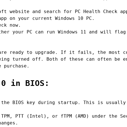
ft website and search for PC Health Check ap
pp on your current Windows 10 PC.
eck now.
her your PC can run Windows 11 and will flag
are ready to upgrade. If it fails, the most c
eing turned off. Both of these can often be e
e purchase.
.0 in BIOS:
the BIOS key during startup. This is usually
TPM, PTT (Intel), or fTPM (AMD) under the Se
hanges.