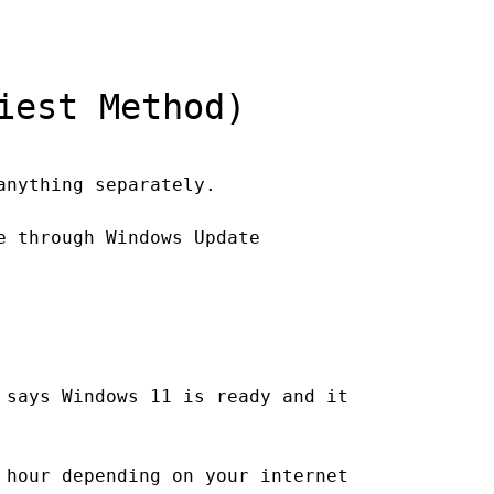
iest Method)
anything separately.
e through Windows Update
 says Windows 11 is ready and it
 hour depending on your internet