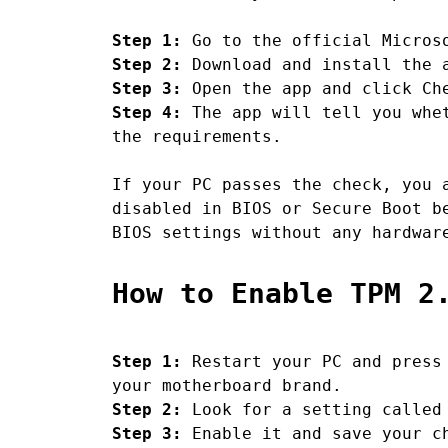
Step 1:
Go to the official Microso
Step 2:
Download and install the a
Step 3:
Open the app and click Ch
Step 4:
The app will tell you whet
the requirements.
If your PC passes the check, you 
disabled in BIOS or Secure Boot b
BIOS settings without any hardwar
How to Enable TPM 2
Step 1:
Restart your PC and press 
your motherboard brand.
Step 2:
Look for a setting called 
Step 3:
Enable it and save your c