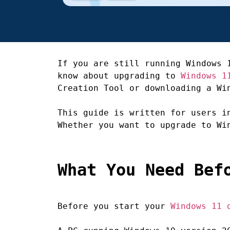
If you are still running Windows 
know about upgrading to
Windows 1
Creation Tool or downloading a Wi
This guide is written for users i
Whether you want to upgrade to Wi
What You Need Bef
Before you start your
Windows 11 