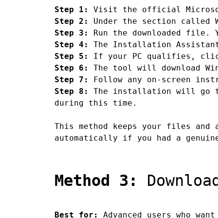
Step 1:
Visit the official Microso
Step 2:
Under the section called W
Step 3:
Run the downloaded file. Y
Step 4:
The Installation Assistant
Step 5:
If your PC qualifies, clic
Step 6:
The tool will download Win
Step 7:
Follow any on-screen instr
Step 8:
The installation will go t
during this time.
This method keeps your files and 
automatically if you had a genuin
Method 3:
Download
Best for:
Advanced users who want 