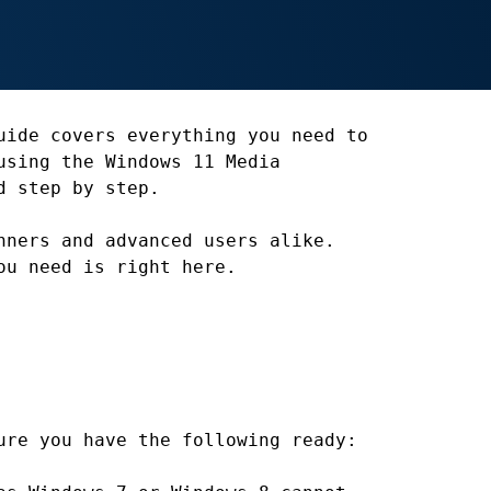
uide covers everything you need to
using the Windows 11 Media
d step by step.
nners and advanced users alike.
ou need is right here.
ure you have the following ready: