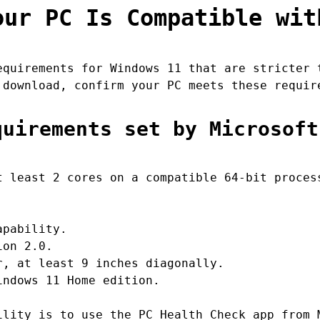
our PC Is Compatible wit
equirements for Windows 11 that are stricter 
 download, confirm your PC meets these requir
quirements set by Microsoft
 least 2 cores on a compatible 64-bit proces
apability.
ion 2.0.
, at least 9 inches diagonally.
ndows 11 Home edition.
ility is to use the PC Health Check app from 