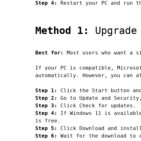
Step 4:
Restart your PC and run th
Method 1:
Upgrade 
Best for:
Most users who want a si
If your PC is compatible, Microso
automatically. However, you can a
Step 1:
Click the Start button an
Step 2:
Go to Update and Security,
Step 3:
Click Check for updates.
Step 4:
If Windows 11 is available
is free.
Step 5:
Click Download and instal
Step 6:
Wait for the download to c