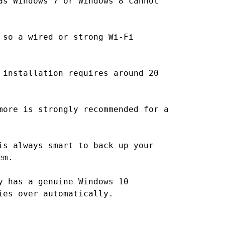
as Windows 7 or Windows 8 cannot
 so a wired or strong Wi-Fi
 installation requires around 20
more is strongly recommended for a
is always smart to back up your
em.
y has a genuine Windows 10
ies over automatically.