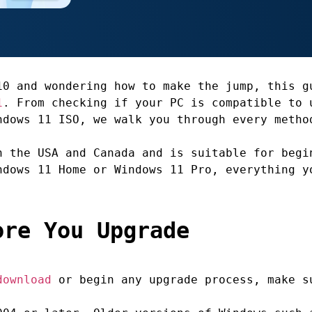
10 and wondering how to make the jump, this g
1
. From checking if your PC is compatible to 
ndows 11 ISO, we walk you through every metho
n the USA and Canada and is suitable for begi
ndows 11 Home or Windows 11 Pro, everything y
ore You Upgrade
download
or begin any upgrade process, make s