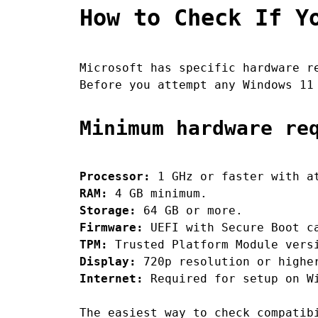
How to Check If Y
Microsoft has specific hardware r
Before you attempt any Windows 11
Minimum hardware re
Processor:
1 GHz or faster with at
RAM:
4 GB minimum.
Storage:
64 GB or more.
Firmware:
UEFI with Secure Boot c
TPM:
Trusted Platform Module vers
Display:
720p resolution or higher
Internet:
Required for setup on Wi
The easiest way to check compatib