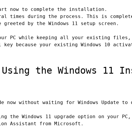
rt now to complete the installation.
al times during the process. This is complet
 greeted by the Windows 11 setup screen.
ur PC while keeping all your existing files,
1 key because your existing Windows 10 activa
Using the Windows 11 In
e now without waiting for Windows Update to 
ing the Windows 11 upgrade option on your PC,
ion Assistant from Microsoft.