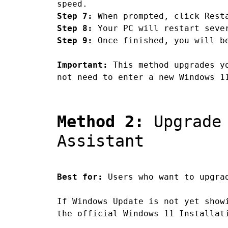
speed.
Step 7:
When prompted, click Resta
Step 8:
Your PC will restart sever
Step 9:
Once finished, you will be
Important:
This method upgrades yo
not need to enter a new Windows 1
Method 2:
Upgrade 
Assistant
Best for:
Users who want to upgrad
If Windows Update is not yet show
the official Windows 11 Installat