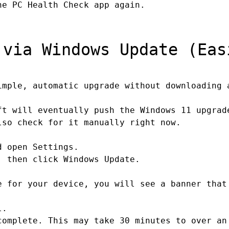
e PC Health Check app again.
via Windows Update (Eas
mple, automatic upgrade without downloading 
ft will eventually push the Windows 11 upgrad
lso check for it manually right now.
d open Settings.
 then click Windows Update.
 for your device, you will see a banner that
l.
omplete. This may take 30 minutes to over an