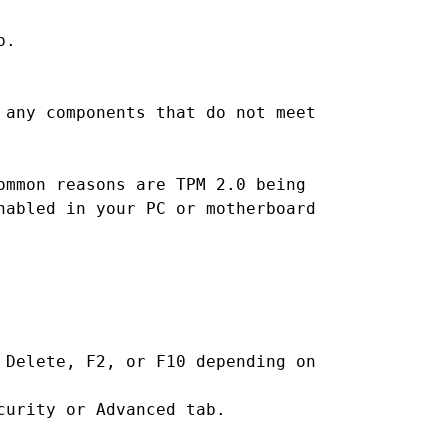
p.
 any components that do not meet
ommon reasons are TPM 2.0 being
nabled in your PC or motherboard
 Delete, F2, or F10 depending on
curity or Advanced tab.