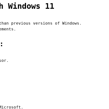
h Windows 11
than previous versions of Windows.
ements.
:
sor.
Microsoft.