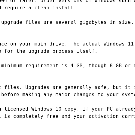
004 or later. Older versions of Windows such 
d require a clean install.
 upgrade files are several gigabytes in size,
ace on your main drive. The actual Windows 11
e for the upgrade process itself.
 minimum requirement is 4 GB, though 8 GB or 
t files. Upgrades are generally safe, but it 
 before making any major changes to your syst
a licensed Windows 10 copy. If your PC alread
1 is completely free and your activation carr