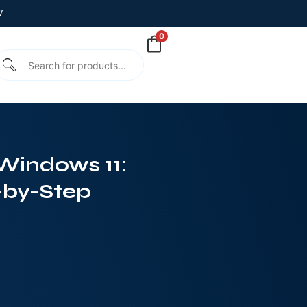
7
0
Windows 11:
-by-Step