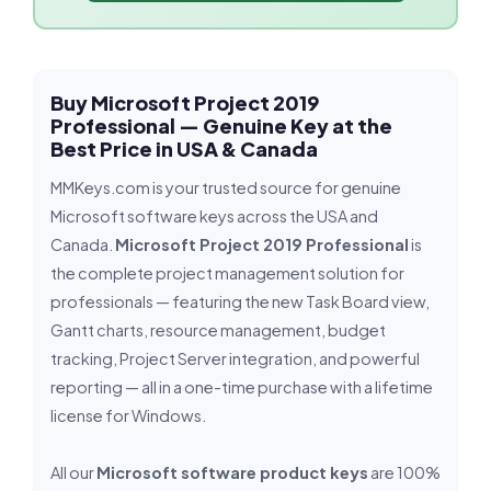
Buy Microsoft Project 2019
Professional — Genuine Key at the
Best Price in USA & Canada
MMKeys.com is your trusted source for genuine
Microsoft software keys across the USA and
Canada.
Microsoft Project 2019 Professional
is
the complete project management solution for
professionals — featuring the new Task Board view,
Gantt charts, resource management, budget
tracking, Project Server integration, and powerful
reporting — all in a one-time purchase with a lifetime
license for Windows.
All our
Microsoft software product keys
are 100%