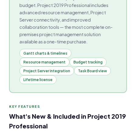
budget. Project 2019 Professional includes
advanced resource management, Project
Server connectivity, and improved
collaboration tools — the most complete on-
premises project management solution
available as a one-time purchase.
Gantt charts & timelines
Resource management
Budget tracking
Project Server integration
Task Board view
Lifetime license
KEY FEATURES
What's New & Included in Project 2019
Professional