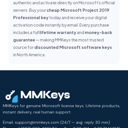
authentic and activate directly on Microsoft's official
servers. Buy your
cheap Microsoft Project 2019
Professional key
today and receive your digital
activation code instantly by email. Every purchase
includes a full
lifetime warranty
and
money-back
guarantee
— making MMKeys the most trusted
source for
discounted Microsoft software keys
in North America.
MMKeys for genuine Microsoft license keys. Lifetime products,
instant delivery, real human support.
Email: support@mmkeys.com (24/7 — avg. reply 30 min)