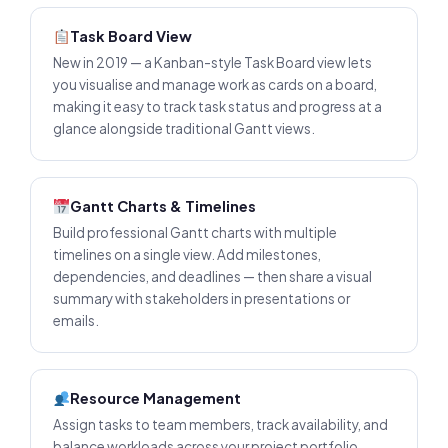
Task Board View
New in 2019 — a Kanban-style Task Board view lets
you visualise and manage work as cards on a board,
making it easy to track task status and progress at a
glance alongside traditional Gantt views.
Gantt Charts & Timelines
Build professional Gantt charts with multiple
timelines on a single view. Add milestones,
dependencies, and deadlines — then share a visual
summary with stakeholders in presentations or
emails.
Resource Management
Assign tasks to team members, track availability, and
balance workloads across your project portfolio.