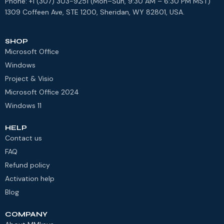
Phone: +1 (307) 303-9251 (Mon–Sun, 9:30 AM – 6:30 PM MST)
1309 Coffeen Ave, STE 1200, Sheridan, WY 82801, USA.
SHOP
Microsoft Office
Windows
Project & Visio
Microsoft Office 2024
Windows 11
HELP
Contact us
FAQ
Refund policy
Activation help
Blog
COMPANY