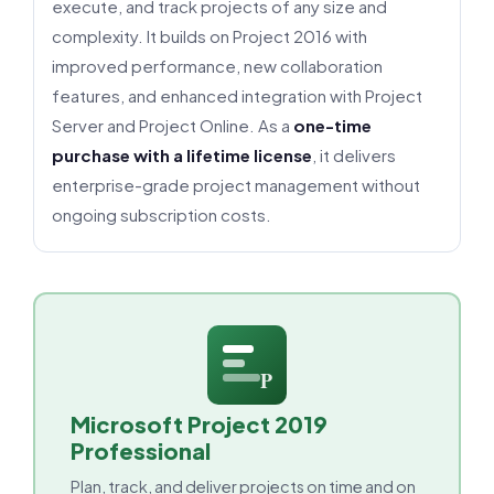
execute, and track projects of any size and
complexity. It builds on Project 2016 with
improved performance, new collaboration
features, and enhanced integration with Project
Server and Project Online. As a
one-time
purchase with a lifetime license
, it delivers
enterprise-grade project management without
ongoing subscription costs.
P
Microsoft Project 2019
Professional
Plan, track, and deliver projects on time and on