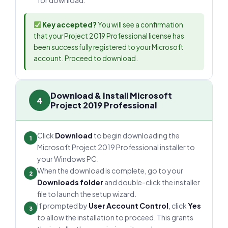
for download.
Key accepted?
You will see a confirmation
that your Project 2019 Professional license has
been successfully registered to your Microsoft
account. Proceed to download.
Download & Install Microsoft
4
Project 2019 Professional
Click
Download
to begin downloading the
1
Microsoft Project 2019 Professional installer to
your Windows PC.
When the download is complete, go to your
2
Downloads folder
and double-click the installer
file to launch the setup wizard.
If prompted by
User Account Control
, click
Yes
3
to allow the installation to proceed. This grants