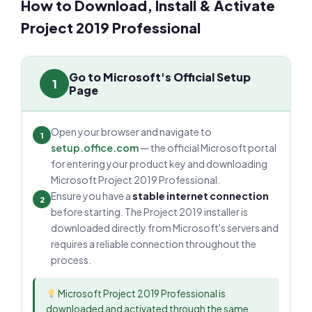
How to Download, Install & Activate
Project 2019 Professional
Go to Microsoft's Official Setup
1
Page
Open your browser and navigate to
1
setup.office.com
— the official Microsoft portal
for entering your product key and downloading
Microsoft Project 2019 Professional.
Ensure you have a
stable internet connection
2
before starting. The Project 2019 installer is
downloaded directly from Microsoft's servers and
requires a reliable connection throughout the
process.
Microsoft Project 2019 Professional is
downloaded and activated through the same