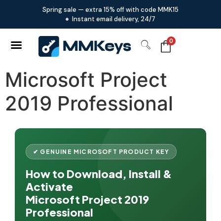
Spring sale — extra 15% off with code MMK15
Instant email delivery, 24/7
0
Microsoft Project
2019 Professional
✔ GENUINE MICROSOFT PRODUCT KEY
How to Download, Install &
Activate
Microsoft Project 2019
Professional