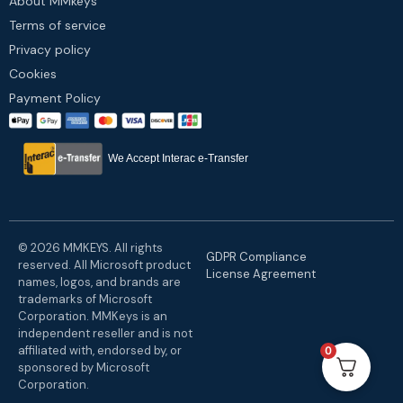
About MMkeys
Terms of service
Privacy policy
Cookies
Payment Policy
We Accept Interac e-Transfer
© 2026 MMKEYS. All rights
GDPR Compliance
reserved. All Microsoft product
License Agreement
names, logos, and brands are
trademarks of Microsoft
Corporation. MMKeys is an
independent reseller and is not
affiliated with, endorsed by, or
0
sponsored by Microsoft
Corporation.