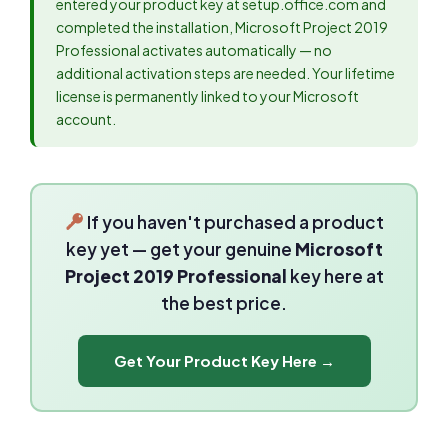
entered your product key at setup.office.com and
completed the installation, Microsoft Project 2019
Professional activates automatically — no
additional activation steps are needed. Your lifetime
license is permanently linked to your Microsoft
account.
If you haven't purchased a product
key yet — get your genuine
Microsoft
Project 2019 Professional
key here at
the best price.
Get Your Product Key Here →