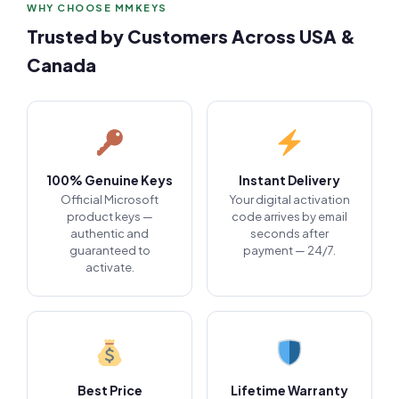
WHY CHOOSE MMKEYS
Trusted by Customers Across USA &
Canada
100% Genuine Keys
Instant Delivery
Official Microsoft
Your digital activation
product keys —
code arrives by email
authentic and
seconds after
guaranteed to
payment — 24/7.
activate.
Best Price
Lifetime Warranty