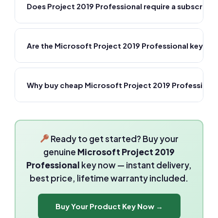
Does Project 2019 Professional require a subscripti
Are the Microsoft Project 2019 Professional keys 
Why buy cheap Microsoft Project 2019 Professiona
Ready to get started? Buy your
genuine
Microsoft Project 2019
Professional
key now — instant delivery,
best price, lifetime warranty included.
Buy Your Product Key Now →