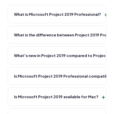
+
What is Microsoft Project 2019 Professional?
What is the difference between Project 2019 Profes
What's new in Project 2019 compared to Project 20
Is Microsoft Project 2019 Professional compatible
+
Is Microsoft Project 2019 available for Mac?