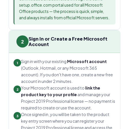
setup.office.com portal used for all Microsoft
Office products — the process is quick, simple,
and always installs from official Microsoft servers.
Sign In or Create a Free Microsoft
2
Account
Sign in with your existing
Microsoft account
1
(Outlook, Hotmail, or any Microsoft 365
account). If you don't have one, create a new free
account in under 2 minutes.
Your Microsoft account is used to
link the
2
product key to your profile
and manage your
Project 2019 Professional license — no payment is
required to create or use the account.
Once signed in, you will be taken to the product
3
key entry screen where you can register your
Project 2019 Professional license and access the