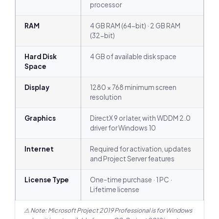
processor
RAM
4 GB RAM (64-bit) · 2 GB RAM
(32-bit)
Hard Disk
4 GB of available disk space
Space
Display
1280 × 768 minimum screen
resolution
Graphics
DirectX 9 or later, with WDDM 2.0
driver for Windows 10
Internet
Required for activation, updates
and Project Server features
License Type
One-time purchase · 1 PC ·
Lifetime license
⚠ Note: Microsoft Project 2019 Professional is for Windows