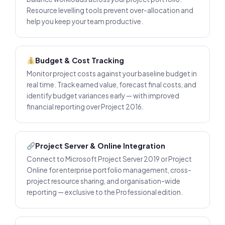
Resource levelling tools prevent over-allocation and
help you keep your team productive.
Budget & Cost Tracking
Monitor project costs against your baseline budget in
real time. Track earned value, forecast final costs, and
identify budget variances early — with improved
financial reporting over Project 2016.
Project Server & Online Integration
Connect to Microsoft Project Server 2019 or Project
Online for enterprise portfolio management, cross-
project resource sharing, and organisation-wide
reporting — exclusive to the Professional edition.