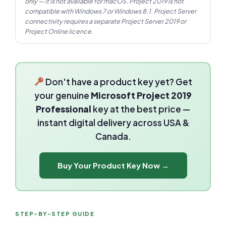
only — it is not available for macOS. Project 2019 is not
compatible with Windows 7 or Windows 8.1. Project Server
connectivity requires a separate Project Server 2019 or
Project Online licence.
Don't have a product key yet? Get
your genuine
Microsoft Project 2019
Professional
key at the best price —
instant digital delivery across USA &
Canada.
Buy Your Product Key Now →
STEP-BY-STEP GUIDE