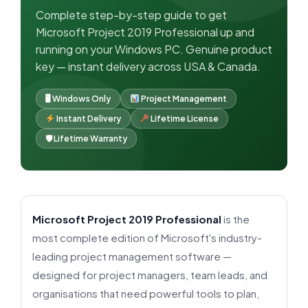
Complete step-by-step guide to get
Microsoft Project 2019 Professional up and
running on your Windows PC. Genuine product
key — instant delivery across USA & Canada.
🖥 Windows Only
Project Management
Instant Delivery
Lifetime License
🛡 Lifetime Warranty
Microsoft Project 2019 Professional
is the
most complete edition of Microsoft's industry-
leading project management software —
designed for project managers, team leads, and
organisations that need powerful tools to plan,