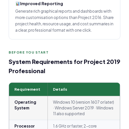
Improved Reporting
Generate rich graphical reports and dashboards with
more customisation options than Project 2016. Share
project health, resource usage, and cost summaries in
a clear, professional format with one click.
BEFORE YOU START
System Requirements for Project 2019
Professional
Requirement
Details
Operating
Windows 10 (version 1607 or later)
System
· Windows Server 2019 · Windows
11 also supported
Processor
1.6 GHz or faster, 2-core