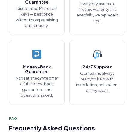
Guarantee
Every key carries a
Discounted Microsoft
lifetime warranty. If it
keys — best price
ever fails, we replace it
without compromising
free.
authenticity.
Money-Back
24/7 Support
Guarantee
Our team is always
Not satisfied? We offer
ready to help with
a full money-back
installation, activation,
guarantee — no
or any issue.
questions asked.
FAQ
Frequently Asked Questions