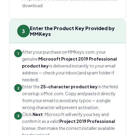
download.
Enter the Product Key Provided by
3
MMKeys
After your purchase on MMKeys.com, your
1
genuine
Microsoft Project 2019 Professional
product key
is delivered instantly to your email
address — check your inbox (and spam folder if
needed).
Enter the
25-character product key
in the field
2
on setup.office.com. Copy and paste it directly
from your email to avoid any typos — a single
wrong character will prevent activation.
Click
Next
. Microsoft will verify your key and
3
confirm it as a valid
Project 2019 Professional
license, then make the correct installer available