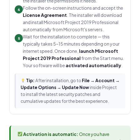
the installer the permissions it needs.
Follow the on-screen instructions and accept the
4
License Agreement
. The installer will download
and install Microsoft Project 2019 Professional
automatically from Microsoft's servers.
Wait for the installation to complete — this
5
typically takes 5–15 minutes depending on your
internet speed. Once done,
launch Microsoft
Project 2019 Professional
from the Start menu.
Your software will be
activated automatically
.
Tip:
After installation, go to
File → Account →
Update Options → Update Now
inside Project
to install the latest security patches and
cumulative updates for the best experience.
Activation is automatic:
Once you have