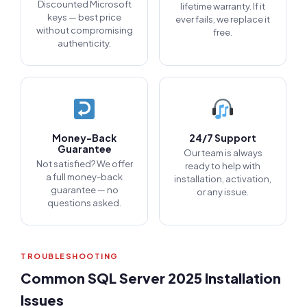
Discounted Microsoft
lifetime warranty. If it
keys — best price
ever fails, we replace it
without compromising
free.
authenticity.
Money-Back
24/7 Support
Guarantee
Our team is always
Not satisfied? We offer
ready to help with
a full money-back
installation, activation,
guarantee — no
or any issue.
questions asked.
TROUBLESHOOTING
Common SQL Server 2025 Installation
Issues