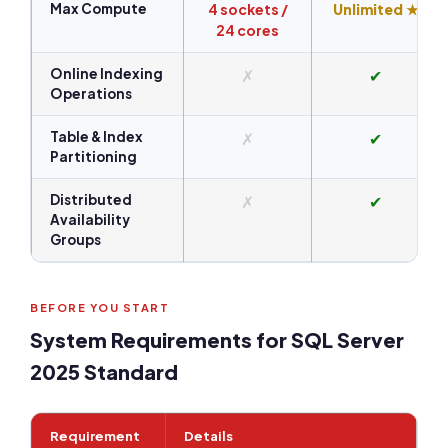
Max Compute
4 sockets /
Unlimited ★
24 cores
Online Indexing
✗
✔
Operations
Table & Index
✗
✔
Partitioning
Distributed
✗
✔
Availability
Groups
BEFORE YOU START
System Requirements for SQL Server
2025 Standard
Requirement
Details