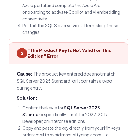
Azure portal and complete the Azure Arc
onboarding to activate Copilot and AI embedding
connectivity.
Restart the SQL Server service after making these
changes.
"The Product Key Is Not Valid for This
2
Edition" Error
Cause:
The product key entered does not match
SQL Server 2025 Standard, or it contains a typo
during entry.
Solution:
Confirm the key is for
SQL Server 2025
Standard
specifically — not for 2022, 2019,
Developer, or Enterprise editions.
Copy and paste the key directly from your MMKeys
order email to avoid manual typing errors — a