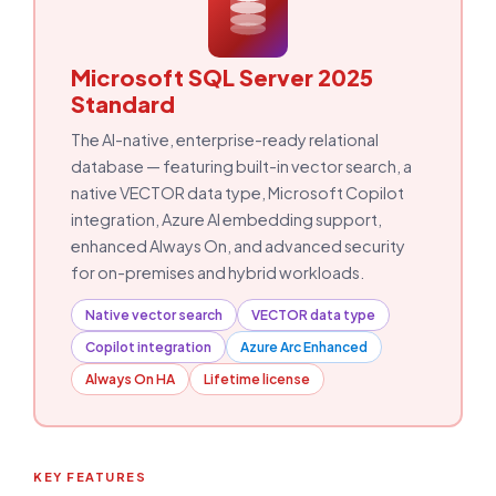
Microsoft SQL Server 2025
Standard
The AI-native, enterprise-ready relational
database — featuring built-in vector search, a
native VECTOR data type, Microsoft Copilot
integration, Azure AI embedding support,
enhanced Always On, and advanced security
for on-premises and hybrid workloads.
Native vector search
VECTOR data type
Copilot integration
Azure Arc Enhanced
Always On HA
Lifetime license
KEY FEATURES