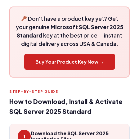
Don't have a product key yet? Get
your genuine
Microsoft SQL Server 2025
Standard
key at the best price — instant
digital delivery across USA & Canada.
Buy Your Product Key Now →
STEP-BY-STEP GUIDE
How to Download, Install & Activate
SQL Server 2025 Standard
Download the SQL Server 2025
1