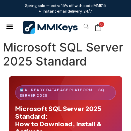
Spring sale — extra 15% off with code MMK15
Instant email delivery, 24/7
0
Microsoft SQL Server
2025 Standard
AI-READY DATABASE PLATFORM — SQL
SERVER 2025
Microsoft SQL Server 2025
Standard:
How to Download, Install &