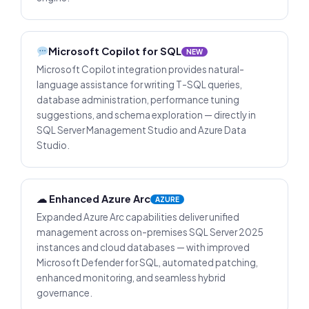
Microsoft Copilot for SQL
NEW
Microsoft Copilot integration provides natural-
language assistance for writing T-SQL queries,
database administration, performance tuning
suggestions, and schema exploration — directly in
SQL Server Management Studio and Azure Data
Studio.
☁ Enhanced Azure Arc
AZURE
Expanded Azure Arc capabilities deliver unified
management across on-premises SQL Server 2025
instances and cloud databases — with improved
Microsoft Defender for SQL, automated patching,
enhanced monitoring, and seamless hybrid
governance.