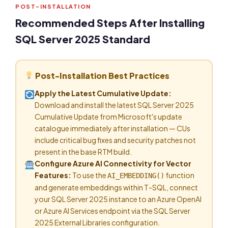
POST-INSTALLATION
Recommended Steps After Installing
SQL Server 2025 Standard
Post-Installation Best Practices
Apply the Latest Cumulative Update:
Download and install the latest SQL Server 2025
Cumulative Update from Microsoft's update
catalogue immediately after installation — CUs
include critical bug fixes and security patches not
present in the base RTM build.
Configure Azure AI Connectivity for Vector
Features:
To use the
function
AI_EMBEDDING()
and generate embeddings within T-SQL, connect
your SQL Server 2025 instance to an Azure OpenAI
or Azure AI Services endpoint via the SQL Server
2025 External Libraries configuration.