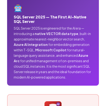
SQL Server 2025 — The First AI-Native
SQL Server
SQL Server 2025 is engineered for the AI era —
introducing a
native VECTOR data type
, built-in
approximate nearest-neighbor vector search,
Azure AI integration
for embedding generation
within T-SQL,
Microsoft Copilot
for natural-
language query assistance, and enhanced
Azure
Arc
for unified management of on-premises and
cloud SQL instances. It is the most significant SQL
Server release in years and the ideal foundation for
modern AI-powered applications.
AI