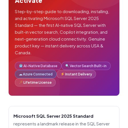
Activate
Step-by-step guide to downloading, installing,
and activating Microsoft SQL Server 2025
Standard — the first AI-native SQL Server with
built-in vector search, Copilot integration, and
next-generation cloud connectivity. Genuine
product key — instant delivery across USA &
Canada.
AI-Native Database
Vector Search Built-in
☁ Azure Connected
Instant Delivery
Lifetime License
Microsoft SQL Server 2025 Standard
represents a landmark release in the SQL Server