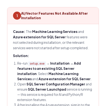
AI/Vector Features Not Available After
1
Installation
Cause:
The
Machine Learning Services
and
Azure extension for SQL Server
features were
not selected during installation, or the relevant
services were not started after setup completed.
Solution:
Re-run
→
Installation → Add
setup.exe
features to an existing SQL Server
installation
. Select
Machine Learning
Services
and
Azure extension for SQL Server
.
Open
SQL Server Configuration Manager
and
ensure
SQL Server Launchpad
service is running
— this service is required for AI and Python/R
extension features.
After installing the Azure extension, sign in to the