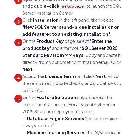
1
and
double-click
to launch the SQL
setup.exe
Server Installation Center.
Click
Installation
in the left panel, then select
2
"New SQL Server stand-alone installation or
add features to an existing installation"
.
On the
Product Key
page, select
"Enter the
3
product key"
and enter your
SQL Server 2025
Standard key from MMKeys
. Copy and paste it
directly from your order confirmation email. Click
Next
.
Accept the
Licence Terms
and click
Next
. Allow
4
the setup rules, update checks, and global rules to
complete.
On the
Feature Selection
page, choose the
5
components to install. For a typical SQL Server
2025 Standard deployment, select:
—
Database Engine Services
(the core engine —
always required)
—
Machine Learning Services
(for AI/vector and