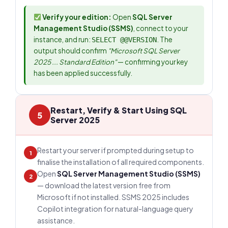
Verify your edition:
Open
SQL Server
Management Studio (SSMS)
, connect to your
instance, and run:
. The
SELECT @@VERSION
output should confirm
"Microsoft SQL Server
2025 ... Standard Edition"
— confirming your key
has been applied successfully.
Restart, Verify & Start Using SQL
5
Server 2025
Restart your server if prompted during setup to
1
finalise the installation of all required components.
Open
SQL Server Management Studio (SSMS)
2
— download the latest version free from
Microsoft if not installed. SSMS 2025 includes
Copilot integration for natural-language query
assistance.