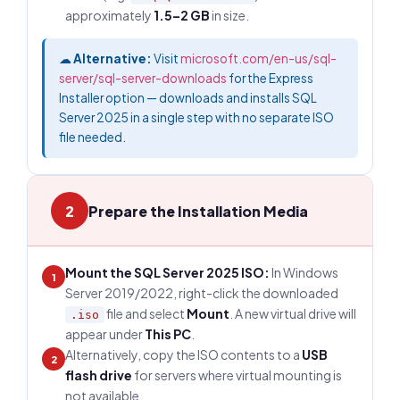
approximately
1.5–2 GB
in size.
☁
Alternative:
Visit
microsoft.com/en-us/sql-
server/sql-server-downloads
for the Express
Installer option — downloads and installs SQL
Server 2025 in a single step with no separate ISO
file needed.
2
Prepare the Installation Media
Mount the SQL Server 2025 ISO:
In Windows
1
Server 2019/2022, right-click the downloaded
file and select
Mount
. A new virtual drive will
.iso
appear under
This PC
.
Alternatively, copy the ISO contents to a
USB
2
flash drive
for servers where virtual mounting is
not available.