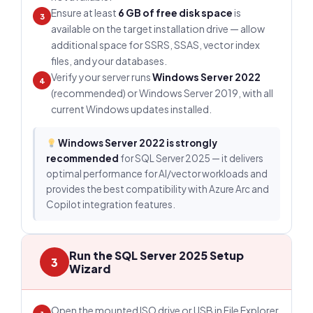
Ensure at least
6 GB of free disk space
is
3
available on the target installation drive — allow
additional space for SSRS, SSAS, vector index
files, and your databases.
Verify your server runs
Windows Server 2022
4
(recommended) or Windows Server 2019, with all
current Windows updates installed.
Windows Server 2022 is strongly
recommended
for SQL Server 2025 — it delivers
optimal performance for AI/vector workloads and
provides the best compatibility with Azure Arc and
Copilot integration features.
Run the SQL Server 2025 Setup
3
Wizard
Open the mounted ISO drive or USB in File Explorer