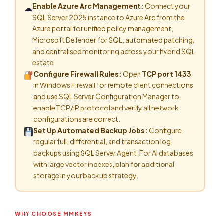
Enable Azure Arc Management:
Connect your
☁
SQL Server 2025 instance to Azure Arc from the
Azure portal for unified policy management,
Microsoft Defender for SQL, automated patching,
and centralised monitoring across your hybrid SQL
estate.
Configure Firewall Rules:
Open
TCP port 1433
in Windows Firewall for remote client connections
and use SQL Server Configuration Manager to
enable TCP/IP protocol and verify all network
configurations are correct.
Set Up Automated Backup Jobs:
Configure
regular full, differential, and transaction log
backups using SQL Server Agent. For AI databases
with large vector indexes, plan for additional
storage in your backup strategy.
WHY CHOOSE MMKEYS