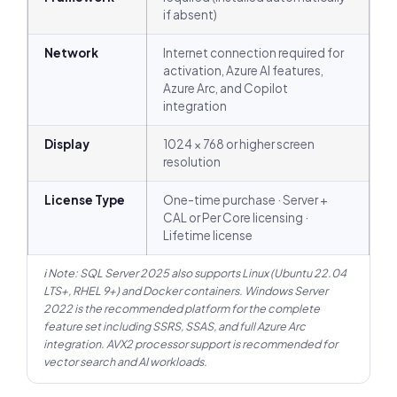
if absent)
Network
Internet connection required for
activation, Azure AI features,
Azure Arc, and Copilot
integration
Display
1024 × 768 or higher screen
resolution
License Type
One-time purchase · Server +
CAL or Per Core licensing ·
Lifetime license
ℹ Note: SQL Server 2025 also supports Linux (Ubuntu 22.04
LTS+, RHEL 9+) and Docker containers. Windows Server
2022 is the recommended platform for the complete
feature set including SSRS, SSAS, and full Azure Arc
integration. AVX2 processor support is recommended for
vector search and AI workloads.