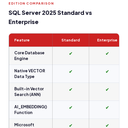
EDITION COMPARISON
SQL Server 2025 Standard vs
Enterprise
Feature
Standard
Enterprise
Core Database
✔
✔
Engine
Native VECTOR
✔
✔
Data Type
Built-in Vector
✔
✔
Search (ANN)
AI_EMBEDDING()
✔
✔
Function
Microsoft
✔
✔