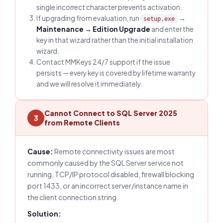
single incorrect character prevents activation.
If upgrading from evaluation, run
→
setup.exe
Maintenance → Edition Upgrade
and enter the
key in that wizard rather than the initial installation
wizard.
Contact MMKeys 24/7 support if the issue
persists — every key is covered by lifetime warranty
and we will resolve it immediately.
Cannot Connect to SQL Server 2025
3
from Remote Clients
Cause:
Remote connectivity issues are most
commonly caused by the SQL Server service not
running, TCP/IP protocol disabled, firewall blocking
port 1433, or an incorrect server/instance name in
the client connection string.
Solution: