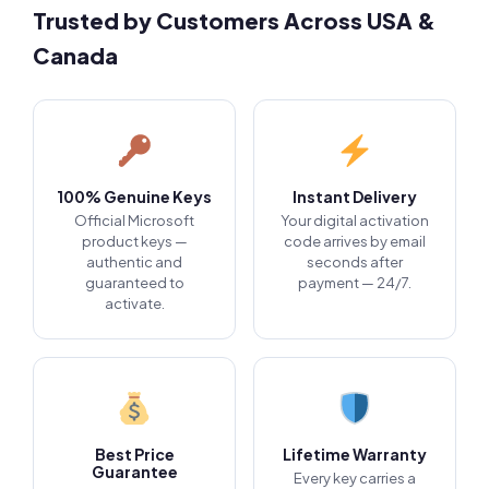
Trusted by Customers Across USA &
Canada
100% Genuine Keys
Instant Delivery
Official Microsoft
Your digital activation
product keys —
code arrives by email
authentic and
seconds after
guaranteed to
payment — 24/7.
activate.
Best Price
Lifetime Warranty
Guarantee
Every key carries a