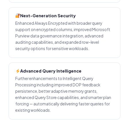
Next-Generation Security
Enhanced Always Encrypted with broader query
support on encrypted columns, improved Microsoft
Purview data governance integration, advanced
auditing capabilities, and expanded row-level
security options for sensitive workloads.
Advanced Query Intelligence
Further enhancements to Intelligent Query
Processing including improved DOP feedback
persistence, better adaptive memory grants,
enhanced Query Store capabilities, and smarter plan
forcing — automatically delivering faster queries for
existing workloads.