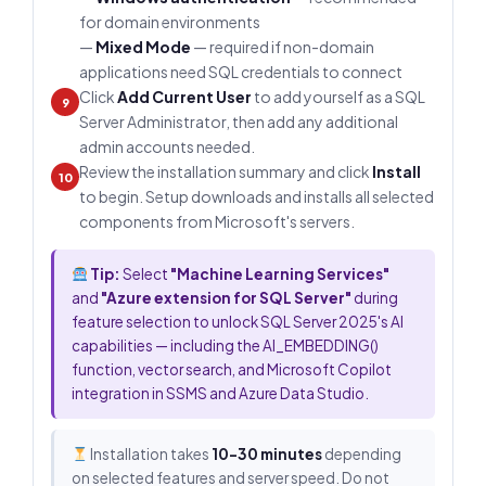
for domain environments
—
Mixed Mode
— required if non-domain
applications need SQL credentials to connect
Click
Add Current User
to add yourself as a SQL
9
Server Administrator, then add any additional
admin accounts needed.
Review the installation summary and click
Install
10
to begin. Setup downloads and installs all selected
components from Microsoft's servers.
Tip:
Select
"Machine Learning Services"
and
"Azure extension for SQL Server"
during
feature selection to unlock SQL Server 2025's AI
capabilities — including the AI_EMBEDDING()
function, vector search, and Microsoft Copilot
integration in SSMS and Azure Data Studio.
Installation takes
10–30 minutes
depending
on selected features and server speed. Do not