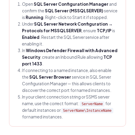
Open
SQL Server Configuration Manager
and
confirm the
SQL Server (MSSQLSERVER)
service
is
Running
. Right-click to Start it if stopped.
Under
SQL Server Network Configuration →
Protocols for MSSQLSERVER
, ensure
TCP/IP
is
Enabled
. Restart the SQL Server service after
enabling it.
In
Windows Defender Firewall with Advanced
Security
, create an Inbound Rule allowing
TCP
port 1433
.
If connecting to a named instance, also enable
the
SQL Server Browser
service in SQL Server
Configuration Manager — this allows clients to
discover the correct port for named instances.
In your client connection string or SSMS server
name, use the correct format:
for
ServerName
default instances or
ServerName\InstanceName
for named instances.