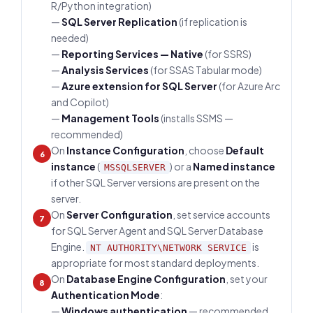
R/Python integration)
—
SQL Server Replication
(if replication is
needed)
—
Reporting Services — Native
(for SSRS)
—
Analysis Services
(for SSAS Tabular mode)
—
Azure extension for SQL Server
(for Azure Arc
and Copilot)
—
Management Tools
(installs SSMS —
recommended)
On
Instance Configuration
, choose
Default
6
instance
(
) or a
Named instance
MSSQLSERVER
if other SQL Server versions are present on the
server.
On
Server Configuration
, set service accounts
7
for SQL Server Agent and SQL Server Database
Engine.
is
NT AUTHORITY\NETWORK SERVICE
appropriate for most standard deployments.
On
Database Engine Configuration
, set your
8
Authentication Mode
:
—
Windows authentication
— recommended