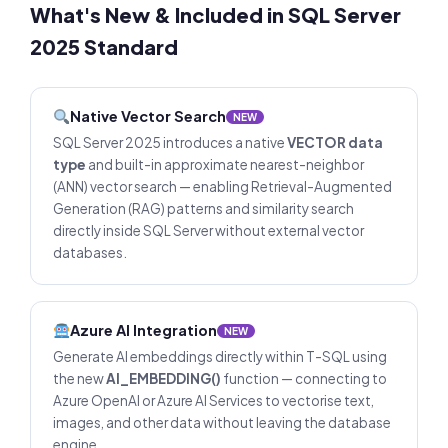
What's New & Included in SQL Server
2025 Standard
Native Vector Search
NEW
SQL Server 2025 introduces a native
VECTOR data
type
and built-in approximate nearest-neighbor
(ANN) vector search — enabling Retrieval-Augmented
Generation (RAG) patterns and similarity search
directly inside SQL Server without external vector
databases.
Azure AI Integration
NEW
Generate AI embeddings directly within T-SQL using
the new
AI_EMBEDDING()
function — connecting to
Azure OpenAI or Azure AI Services to vectorise text,
images, and other data without leaving the database
engine.