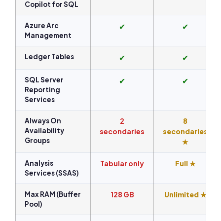
Copilot for SQL
Azure Arc
✔
✔
Management
Ledger Tables
✔
✔
SQL Server
✔
✔
Reporting
Services
Always On
2
8
Availability
secondaries
secondaries
Groups
★
Analysis
Tabular only
Full ★
Services (SSAS)
Max RAM (Buffer
128 GB
Unlimited ★
Pool)