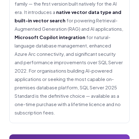
family — the first version built natively for the AI
era. It introduces a
native vector data type and
built-in vector search
for powering Retrieval-
Augmented Generation (RAG) and AI applications,
Microsoft Copilot integration
for natural-
language database management, enhanced
Azure Arc connectivity, and significant security
and performance improvements over SQL Server
2022. For organisations building AI-powered
applications or seeking the most capable on-
premises database platform, SQL Server 2025
Standard is the definitive choice — available as a
one-time purchase with a lifetime licence and no
subscription fees.