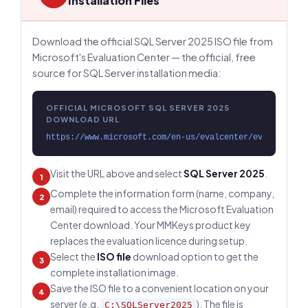
Installation Files
Download the official SQL Server 2025 ISO file from
Microsoft's Evaluation Center — the official, free
source for SQL Server installation media:
OFFICIAL MICROSOFT SQL SERVER 2025
DOWNLOAD URL
https://www.microsoft.com/en-us/evalcenter/evaluate-sq
Visit the URL above and select
SQL Server 2025
.
1
Complete the information form (name, company,
2
email) required to access the Microsoft Evaluation
Center download. Your MMKeys product key
replaces the evaluation licence during setup.
Select the
ISO file
download option to get the
3
complete installation image.
Save the ISO file to a convenient location on your
4
server (e.g.
). The file is
C:\SQLServer2025