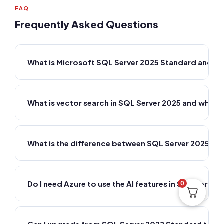
FAQ
Frequently Asked Questions
What is Microsoft SQL Server 2025 Standard and w
What is vector search in SQL Server 2025 and why do
What is the difference between SQL Server 2025 St
Do I need Azure to use the AI features in SQL Server
0