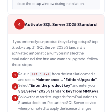
close the setup window during installation.
4
Activate SQL Server 2025 Standard
If you entered your product key during setup (Step
3, sub-step 3), SQL Server 2025 Standard is
activated automatically. If you installed the
evaluation edition first and want to upgrade, follow
these steps:
Re-run
from the installation media
setup.exe
1
and select
Maintenance
→
"Edition Upgrade"
.
Select
"Enter the product key"
and enter your
2
SQL Server 2025 Standard key from MMKeys
.
Follow the wizard to upgrade from Evaluation to
3
Standard edition. Restart the SQL Server service
when prompted to apply the licence changes.