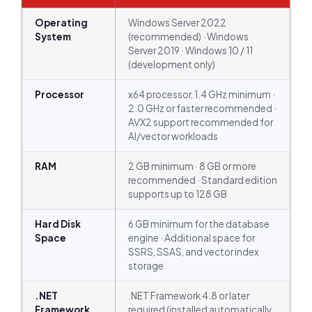
Operating
Windows Server 2022
System
(recommended) · Windows
Server 2019 · Windows 10 / 11
(development only)
Processor
x64 processor, 1.4 GHz minimum ·
2.0 GHz or faster recommended ·
AVX2 support recommended for
AI/vector workloads
RAM
2 GB minimum · 8 GB or more
recommended · Standard edition
supports up to 128 GB
Hard Disk
6 GB minimum for the database
Space
engine · Additional space for
SSRS, SSAS, and vector index
storage
.NET
.NET Framework 4.8 or later
Framework
required (installed automatically