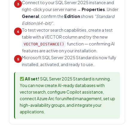
Connect to your SQL Server 2025 instance and
3
right-click your server name →
Properties
. Under
General
, confirm the
Edition
shows
"Standard
Edition (64-bit)"
.
To test vector search capabilities, create a test
4
table with a VECTOR column and try the new
function — confirming AI
VECTOR_DISTANCE()
features are active on your installation.
Microsoft SQL Server 2025 Standard is now fully
5
installed, activated, and ready to use.
All set!
SQL Server 2025 Standard is running.
You can now create AI-ready databases with
vector search, configure Copilot assistance,
connect Azure Arc for unified management, set up
high-availability groups, and integrate your
applications.