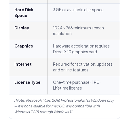
Hard Disk
3 GB of available disk space
Space
Display
1024 × 768 minimum screen
resolution
Graphics
Hardware acceleration requires
DirectX 10 graphics card
Internet
Required for activation, updates,
and online features
License Type
One-time purchase · 1 PC ·
Lifetime license
ℹ Note: Microsoft Visio 2016 Professional is for Windows only
— it is not available for macOS. It is compatible with
Windows 7 SP1 through Windows 11.