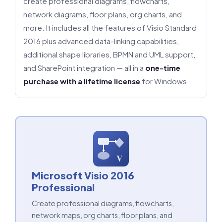
create professional diagrams, flowcharts,
network diagrams, floor plans, org charts, and
more. It includes all the features of Visio Standard
2016 plus advanced data-linking capabilities,
additional shape libraries, BPMN and UML support,
and SharePoint integration — all in a
one-time
purchase with a lifetime license
for Windows.
V
Microsoft Visio 2016
Professional
Create professional diagrams, flowcharts,
network maps, org charts, floor plans, and