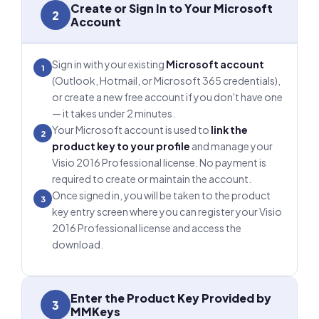
Create or Sign In to Your Microsoft
2
Account
Sign in with your existing
Microsoft account
1
(Outlook, Hotmail, or Microsoft 365 credentials),
or create a new free account if you don't have one
— it takes under 2 minutes.
Your Microsoft account is used to
link the
2
product key to your profile
and manage your
Visio 2016 Professional license. No payment is
required to create or maintain the account.
Once signed in, you will be taken to the product
3
key entry screen where you can register your Visio
2016 Professional license and access the
download.
Enter the Product Key Provided by
3
MMKeys