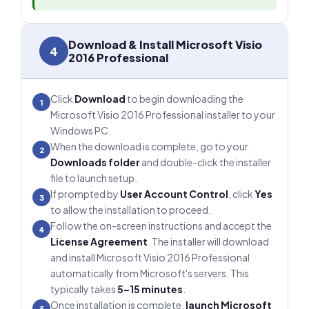
Download & Install Microsoft Visio
4
2016 Professional
Click
Download
to begin downloading the
1
Microsoft Visio 2016 Professional installer to your
Windows PC.
When the download is complete, go to your
2
Downloads folder
and double-click the installer
file to launch setup.
If prompted by
User Account Control
, click
Yes
3
to allow the installation to proceed.
Follow the on-screen instructions and accept the
4
License Agreement
. The installer will download
and install Microsoft Visio 2016 Professional
automatically from Microsoft's servers. This
typically takes
5–15 minutes
.
Once installation is complete,
launch Microsoft
5