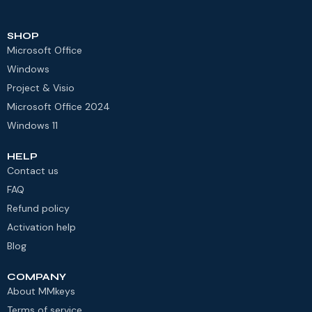
SHOP
Microsoft Office
Windows
Project & Visio
Microsoft Office 2024
Windows 11
HELP
Contact us
FAQ
Refund policy
Activation help
Blog
COMPANY
About MMkeys
Terms of service