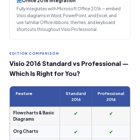
Office 2016 Integration
Fully integrates with Microsoft Office 2016 — embed
Visio diagrams in Word, PowerPoint, and Excel, and
use familiar Office ribbons, themes, and keyboard
shortcuts throughout Visio Professional.
EDITION COMPARISON
Visio 2016 Standard vs Professional —
Which Is Right for You?
Feature
Standard
Professional
2016
2016
Flowcharts & Basic
✔
✔
Diagrams
Org Charts
✔
✔