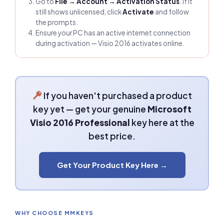
Go to
File → Account → Activation Status
. If it
still shows unlicensed, click
Activate
and follow
the prompts.
Ensure your PC has an active internet connection
during activation — Visio 2016 activates online.
If you haven't purchased a product
key yet — get your genuine
Microsoft
Visio 2016 Professional
key here at the
best price.
Get Your Product Key Here →
WHY CHOOSE MMKEYS