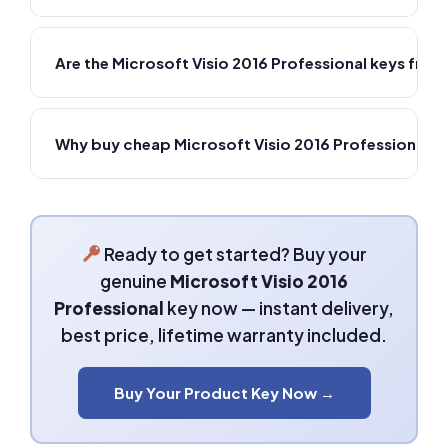
Are the Microsoft Visio 2016 Professional keys fr
Why buy cheap Microsoft Visio 2016 Professional 
Ready to get started? Buy your
genuine
Microsoft Visio 2016
Professional
key now — instant delivery,
best price, lifetime warranty included.
Buy Your Product Key Now →