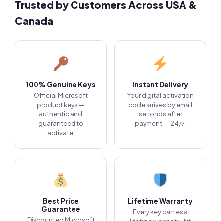
Trusted by Customers Across USA &
Canada
100% Genuine Keys
Instant Delivery
Official Microsoft
Your digital activation
product keys —
code arrives by email
authentic and
seconds after
guaranteed to
payment — 24/7.
activate.
Best Price
Lifetime Warranty
Guarantee
Every key carries a
Discounted Microsoft