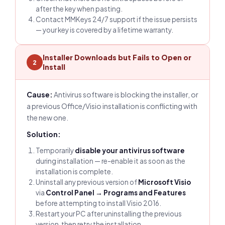
after the key when pasting.
Contact MMKeys 24/7 support if the issue persists
— your key is covered by a lifetime warranty.
Installer Downloads but Fails to Open or
2
Install
Cause:
Antivirus software is blocking the installer, or
a previous Office/Visio installation is conflicting with
the new one.
Solution:
Temporarily
disable your antivirus software
during installation — re-enable it as soon as the
installation is complete.
Uninstall any previous version of
Microsoft Visio
via
Control Panel → Programs and Features
before attempting to install Visio 2016.
Restart your PC after uninstalling the previous
version, then retry the installation.