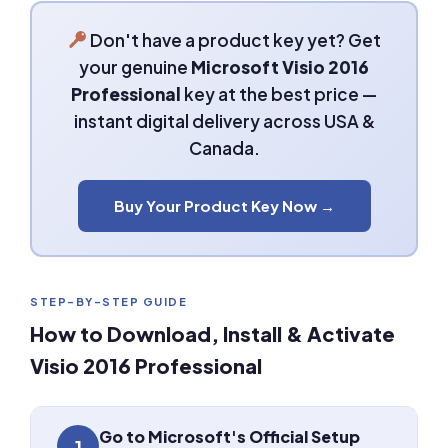
Don't have a product key yet? Get
your genuine
Microsoft Visio 2016
Professional
key at the best price —
instant digital delivery across USA &
Canada.
Buy Your Product Key Now →
STEP-BY-STEP GUIDE
How to Download, Install & Activate
Visio 2016 Professional
Go to Microsoft's Official Setup
1