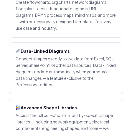
Create flowcharts, org charts, network diagrams,
floor plans, cross-functional diagrams, UML
diagrams, BPMN process maps, mind maps, and more
— with professionally designed templates for every
use case and industry.
Data-Linked Diagrams
Connect shapes directly to live data from Excel, SQL
Server, SharePoint, or other data sources. Data-linked
diagrams update automatically when your source
data changes — a feature exclusive to the
Professional edition.
Advanced Shape Libraries
Access the full collection of industry-specific shape
libraries — including network equipment, electrical
components, engineering shapes, and more — well