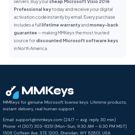
servers. Buy your
cheap Microsoft Visio 2016
Professional key
today and receive your digital
activation code instantly by email. Every purchase
includes a full
lifetime warranty
and
money-back
guarantee
— making MMKeys the most trusted
source for
discounted Microsoft software keys
in North America.
MMKeys for genuine Microsoft license keys. Lifetime products,
instant delivery, real human support.
Email: support@mmkeys.com (24/7 — avg. reply 30 min)
Phone: +1 (307) 303-9251 (Mon–Sun, 9:30 AM – 6:30 PM MST)
1309 Coffeen Ave, STE 1200, Sheridan, WY 82801, USA.