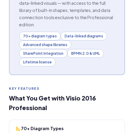
data-linked visuals — with access to the full
library of built-in shapes, templates, and data
connection tools exclusive to the Professional
edition.
70+ diagram types
Data-linked diagrams
Advanced shape libraries
SharePoint integration
BPMN 2.0 & UML
Lifetime license
KEY FEATURES
What You Get with Visio 2016
Professional
70+ Diagram Types