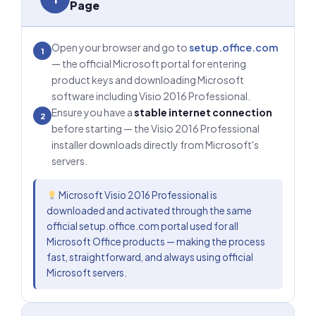
Page
Open your browser and go to
setup.office.com
1
— the official Microsoft portal for entering
product keys and downloading Microsoft
software including Visio 2016 Professional.
Ensure you have a
stable internet connection
2
before starting — the Visio 2016 Professional
installer downloads directly from Microsoft's
servers.
Microsoft Visio 2016 Professional is
downloaded and activated through the same
official setup.office.com portal used for all
Microsoft Office products — making the process
fast, straightforward, and always using official
Microsoft servers.