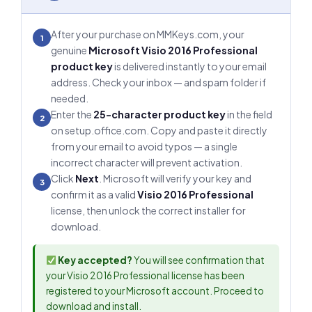
After your purchase on MMKeys.com, your
1
genuine
Microsoft Visio 2016 Professional
product key
is delivered instantly to your email
address. Check your inbox — and spam folder if
needed.
Enter the
25-character product key
in the field
2
on setup.office.com. Copy and paste it directly
from your email to avoid typos — a single
incorrect character will prevent activation.
Click
Next
. Microsoft will verify your key and
3
confirm it as a valid
Visio 2016 Professional
license, then unlock the correct installer for
download.
Key accepted?
You will see confirmation that
your Visio 2016 Professional license has been
registered to your Microsoft account. Proceed to
download and install.