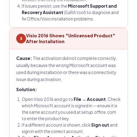
If issues persist, use the
Microsoft Support and
Recovery Assistant
(SaRA tool) to diagnose and
fix Office/Visio installation problems.
Visio 2016 Shows "Unlicensed Product"
3
After Installation
Cause:
The activation did not complete correctly,
usually because the wrong Microsoft account was
used during installation or there was a connectivity
issue during activation.
Solution:
Open Visio 2016 and go to
File → Account
. Check
which Microsoft account is signed in — ensure it is
the same account you used at setup.office.com
to enter the product key.
If a different account is shown, click
Sign out
and
sign in with the correct account.