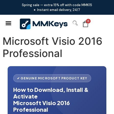
Spring sale — extra 15% off with code MMK15
Instant email delivery, 24/7
0
Microsoft Visio 2016
Professional
✔ GENUINE MICROSOFT PRODUCT KEY
How to Download, Install &
Activate
Microsoft Visio 2016
Professional