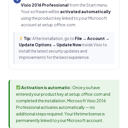
Visio 2016 Professional
from the Start menu.
Your software will be
activated automatically
using the product key linked to your Microsoft
account at setup.office.com.
Tip:
After installation, go to
File → Account →
Update Options → Update Now
inside Visio to
install the latest security updates and
improvements for the best experience.
Activation is automatic:
Once you have
entered your product key at setup.office.com and
completed the installation, Microsoft Visio 2016
Professional activates automatically — no
additional steps required. Your lifetime license is
permanently linked to your Microsoft account.