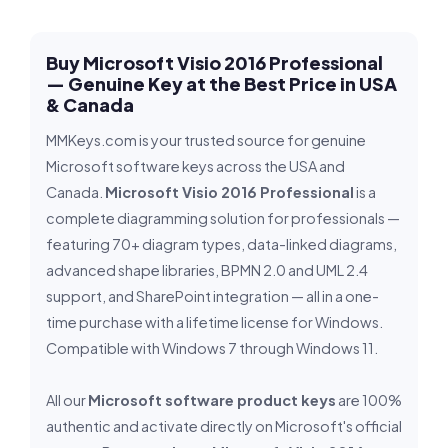
Buy Microsoft Visio 2016 Professional
— Genuine Key at the Best Price in USA
& Canada
MMKeys.com is your trusted source for genuine
Microsoft software keys across the USA and
Canada.
Microsoft Visio 2016 Professional
is a
complete diagramming solution for professionals —
featuring 70+ diagram types, data-linked diagrams,
advanced shape libraries, BPMN 2.0 and UML 2.4
support, and SharePoint integration — all in a one-
time purchase with a lifetime license for Windows.
Compatible with Windows 7 through Windows 11.
All our
Microsoft software product keys
are 100%
authentic and activate directly on Microsoft's official