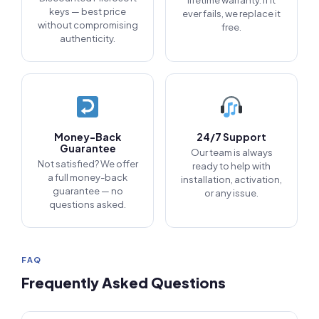
lifetime warranty. If it
keys — best price
ever fails, we replace it
without compromising
free.
authenticity.
Money-Back
24/7 Support
Guarantee
Our team is always
Not satisfied? We offer
ready to help with
a full money-back
installation, activation,
guarantee — no
or any issue.
questions asked.
FAQ
Frequently Asked Questions