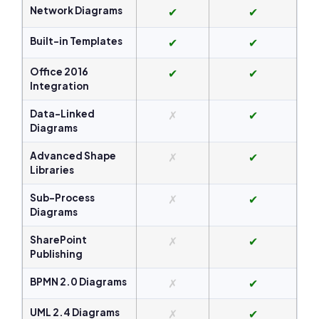
Network Diagrams
✔
✔
Built-in Templates
✔
✔
Office 2016
✔
✔
Integration
Data-Linked
✗
✔
Diagrams
Advanced Shape
✗
✔
Libraries
Sub-Process
✗
✔
Diagrams
SharePoint
✗
✔
Publishing
BPMN 2.0 Diagrams
✗
✔
UML 2.4 Diagrams
✗
✔