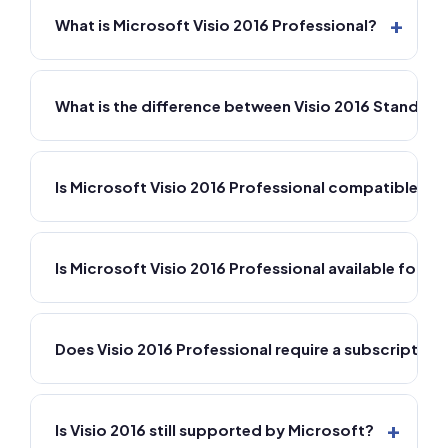
+
What is Microsoft Visio 2016 Professional?
What is the difference between Visio 2016 Standard
Is Microsoft Visio 2016 Professional compatible w
Is Microsoft Visio 2016 Professional available for M
Does Visio 2016 Professional require a subscription
+
Is Visio 2016 still supported by Microsoft?