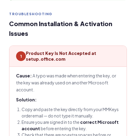
TROUBLESHOOTING
Common Installation & Activation
Issues
Product Key Is Not Accepted at
1
setup.office.com
Cause:
A typo was made when entering the key, or
the key was already used on another Microsoft
account.
Solution:
Copy and paste the key directly from your MMKeys
order email — do not type it manually.
Ensure you are signed in to the
correct Microsoft
account
before entering the key.
Check that there are no extra spaces before or