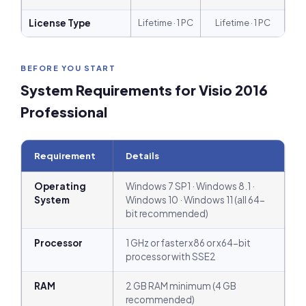
License Type
Lifetime · 1 PC
Lifetime · 1 PC
BEFORE YOU START
System Requirements for Visio 2016
Professional
Requirement
Details
Operating
Windows 7 SP1 · Windows 8.1 ·
System
Windows 10 · Windows 11 (all 64-
bit recommended)
Processor
1 GHz or faster x86 or x64-bit
processor with SSE2
RAM
2 GB RAM minimum (4 GB
recommended)