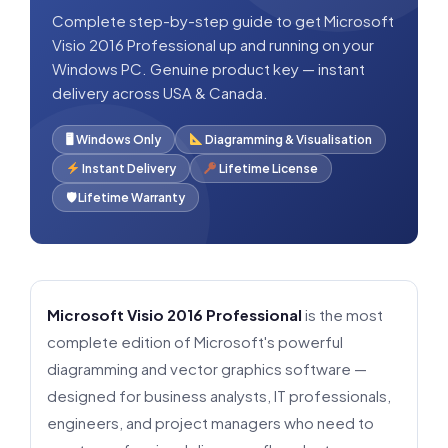
Complete step-by-step guide to get Microsoft
Visio 2016 Professional up and running on your
Windows PC. Genuine product key — instant
delivery across USA & Canada.
🖥 Windows Only
Diagramming & Visualisation
Instant Delivery
Lifetime License
🛡 Lifetime Warranty
Microsoft Visio 2016 Professional
is the most
complete edition of Microsoft's powerful
diagramming and vector graphics software —
designed for business analysts, IT professionals,
engineers, and project managers who need to