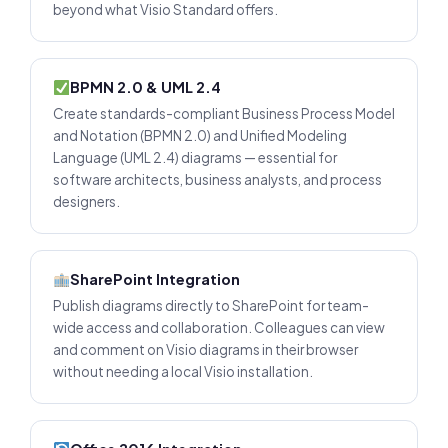
beyond what Visio Standard offers.
BPMN 2.0 & UML 2.4
Create standards-compliant Business Process Model
and Notation (BPMN 2.0) and Unified Modeling
Language (UML 2.4) diagrams — essential for
software architects, business analysts, and process
designers.
SharePoint Integration
Publish diagrams directly to SharePoint for team-
wide access and collaboration. Colleagues can view
and comment on Visio diagrams in their browser
without needing a local Visio installation.