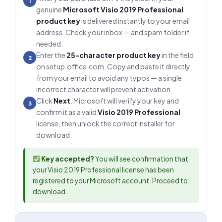
1
genuine
Microsoft Visio 2019 Professional
product key
is delivered instantly to your email
address. Check your inbox — and spam folder if
needed.
Enter the
25-character product key
in the field
2
on setup.office.com. Copy and paste it directly
from your email to avoid any typos — a single
incorrect character will prevent activation.
Click
Next
. Microsoft will verify your key and
3
confirm it as a valid
Visio 2019 Professional
license, then unlock the correct installer for
download.
Key accepted?
You will see confirmation that
your Visio 2019 Professional license has been
registered to your Microsoft account. Proceed to
download.