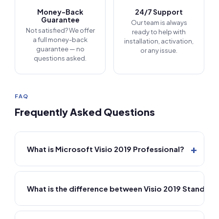
Money-Back
24/7 Support
Guarantee
Our team is always
Not satisfied? We offer
ready to help with
a full money-back
installation, activation,
guarantee — no
or any issue.
questions asked.
FAQ
Frequently Asked Questions
+
What is Microsoft Visio 2019 Professional?
What is the difference between Visio 2019 Standard