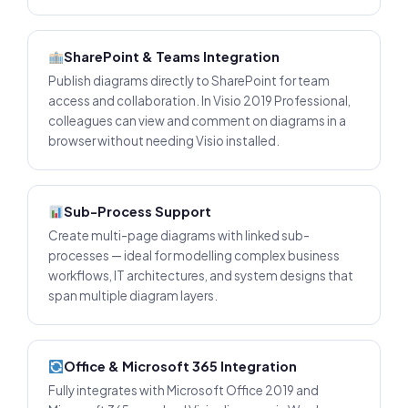
SharePoint & Teams Integration
Publish diagrams directly to SharePoint for team
access and collaboration. In Visio 2019 Professional,
colleagues can view and comment on diagrams in a
browser without needing Visio installed.
Sub-Process Support
Create multi-page diagrams with linked sub-
processes — ideal for modelling complex business
workflows, IT architectures, and system designs that
span multiple diagram layers.
Office & Microsoft 365 Integration
Fully integrates with Microsoft Office 2019 and