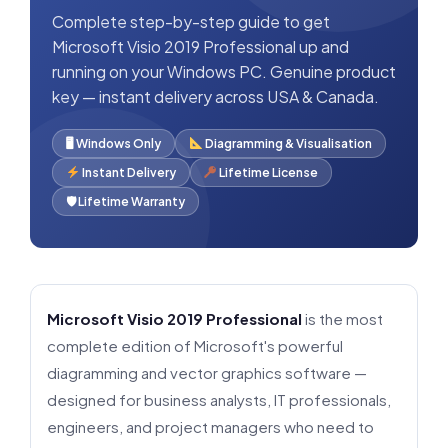
Complete step-by-step guide to get
Microsoft Visio 2019 Professional up and
running on your Windows PC. Genuine product
key — instant delivery across USA & Canada.
🖥 Windows Only
Diagramming & Visualisation
Instant Delivery
Lifetime License
🛡 Lifetime Warranty
Microsoft Visio 2019 Professional
is the most
complete edition of Microsoft's powerful
diagramming and vector graphics software —
designed for business analysts, IT professionals,
engineers, and project managers who need to