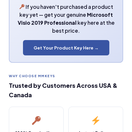
If you haven't purchased a product
key yet — get your genuine
Microsoft
Visio 2019 Professional
key here at the
best price.
Get Your Product Key Here →
WHY CHOOSE MMKEYS
Trusted by Customers Across USA &
Canada