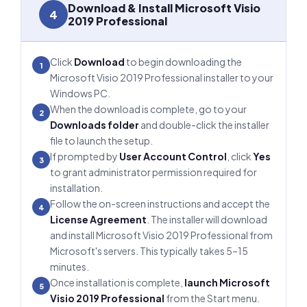
Download & Install Microsoft Visio
4
2019 Professional
Click
Download
to begin downloading the
1
Microsoft Visio 2019 Professional installer to your
Windows PC.
When the download is complete, go to your
2
Downloads folder
and double-click the installer
file to launch the setup.
If prompted by
User Account Control
, click
Yes
3
to grant administrator permission required for
installation.
Follow the on-screen instructions and accept the
4
License Agreement
. The installer will download
and install Microsoft Visio 2019 Professional from
Microsoft's servers. This typically takes 5–15
minutes.
Once installation is complete,
launch Microsoft
5
Visio 2019 Professional
from the Start menu.