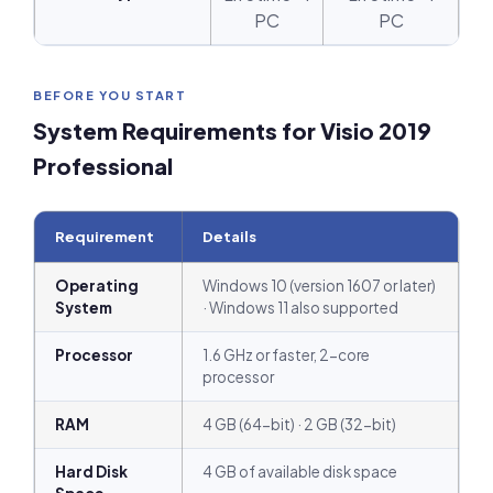
PC
PC
BEFORE YOU START
System Requirements for Visio 2019
Professional
Requirement
Details
Operating
Windows 10 (version 1607 or later)
System
· Windows 11 also supported
Processor
1.6 GHz or faster, 2-core
processor
RAM
4 GB (64-bit) · 2 GB (32-bit)
Hard Disk
4 GB of available disk space