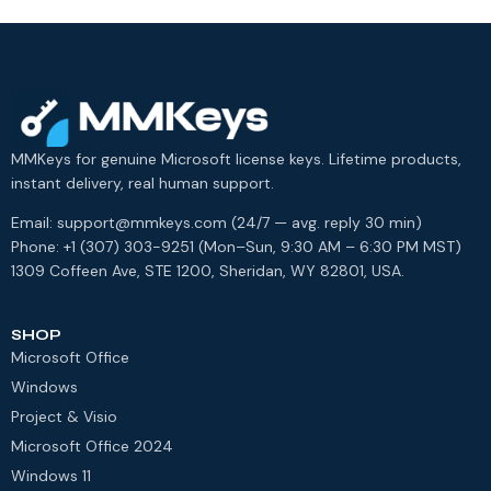
MMKeys for genuine Microsoft license keys. Lifetime products,
instant delivery, real human support.
Email: support@mmkeys.com (24/7 — avg. reply 30 min)
Phone: +1 (307) 303-9251 (Mon–Sun, 9:30 AM – 6:30 PM MST)
1309 Coffeen Ave, STE 1200, Sheridan, WY 82801, USA.
SHOP
Microsoft Office
Windows
Project & Visio
Microsoft Office 2024
Windows 11