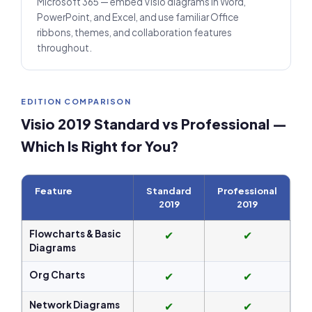
Microsoft 365 — embed Visio diagrams in Word,
PowerPoint, and Excel, and use familiar Office
ribbons, themes, and collaboration features
throughout.
EDITION COMPARISON
Visio 2019 Standard vs Professional —
Which Is Right for You?
Feature
Standard
Professional
2019
2019
Flowcharts & Basic
✔
✔
Diagrams
Org Charts
✔
✔
Network Diagrams
✔
✔