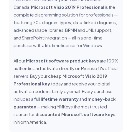
Canada.
Microsoft Visio 2019 Professional
is the
complete diagramming solution for professionals —
featuring 70+ diagram types, data-linked diagrams,
advanced shape libraries, BPMN and UML support,
and SharePoint integration — all in a one-time
purchase with a lifetime license for Windows.
All our
Microsoft software product keys
are 100%
authentic and activate directly on Microsoft's official
servers. Buy your
cheap Microsoft Visio 2019
Professional key
today and receive your digital
activation code instantly by email. Every purchase
includes a full
lifetime warranty
and
money-back
guarantee
— making MMKeys the most trusted
source for
discounted Microsoft software keys
in North America.