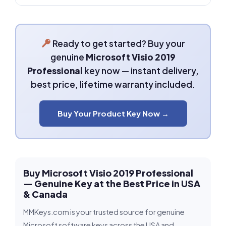
Ready to get started? Buy your
genuine
Microsoft Visio 2019
Professional
key now — instant delivery,
best price, lifetime warranty included.
Buy Your Product Key Now →
Buy Microsoft Visio 2019 Professional
— Genuine Key at the Best Price in USA
& Canada
MMKeys.com is your trusted source for genuine
Microsoft software keys across the USA and