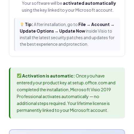
Your software will be
activated automatically
using the key linked to your Microsoft account.
Tip:
After installation, go to
File → Account →
Update Options → Update Now
inside Visio to
install the latest security patches and updates for
the best experience and protection.
Activation is automatic:
Once you have
entered your product key at setup.office.com and
completed the installation, Microsoft Visio 2019
Professional activates automatically — no
additional steps required. Your lifetime license is
permanently linked to your Microsoft account.