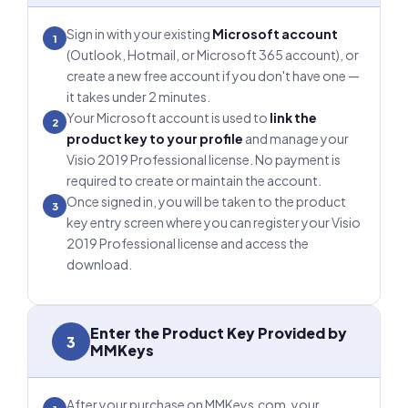
Sign in with your existing
Microsoft account
1
(Outlook, Hotmail, or Microsoft 365 account), or
create a new free account if you don't have one —
it takes under 2 minutes.
Your Microsoft account is used to
link the
2
product key to your profile
and manage your
Visio 2019 Professional license. No payment is
required to create or maintain the account.
Once signed in, you will be taken to the product
3
key entry screen where you can register your Visio
2019 Professional license and access the
download.
Enter the Product Key Provided by
3
MMKeys
After your purchase on MMKeys.com, your