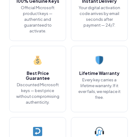
100% Genuine Keys
Instant Delivery
Official Microsoft
Your digital activation
product keys —
code arrives by email
authentic and
seconds after
guaranteed to
payment — 24/7.
activate.
Best Price
Lifetime Warranty
Guarantee
Every key carries a
Discounted Microsoft
lifetime warranty. If it
keys — best price
ever fails, we replace it
without compromising
free.
authenticity.