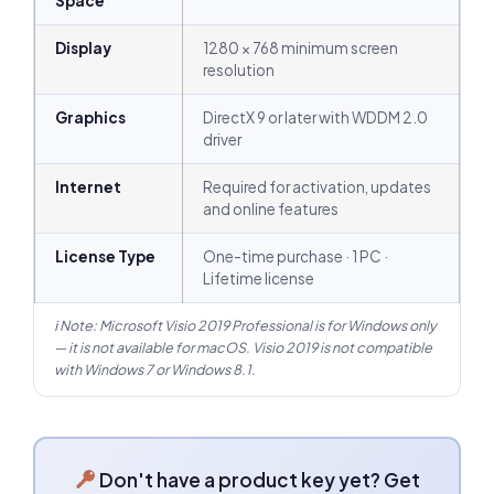
Space
Display
1280 × 768 minimum screen
resolution
Graphics
DirectX 9 or later with WDDM 2.0
driver
Internet
Required for activation, updates
and online features
License Type
One-time purchase · 1 PC ·
Lifetime license
ℹ Note: Microsoft Visio 2019 Professional is for Windows only
— it is not available for macOS. Visio 2019 is not compatible
with Windows 7 or Windows 8.1.
Don't have a product key yet? Get