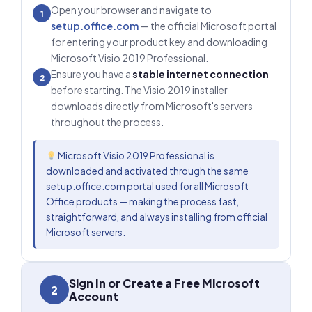
Open your browser and navigate to
1
setup.office.com
— the official Microsoft portal
for entering your product key and downloading
Microsoft Visio 2019 Professional.
Ensure you have a
stable internet connection
2
before starting. The Visio 2019 installer
downloads directly from Microsoft's servers
throughout the process.
Microsoft Visio 2019 Professional is
downloaded and activated through the same
setup.office.com portal used for all Microsoft
Office products — making the process fast,
straightforward, and always installing from official
Microsoft servers.
Sign In or Create a Free Microsoft
2
Account