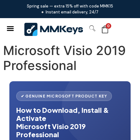
Spring sale — extra 15% off with code MMK15
Instant email delivery, 24/7
0
Microsoft Visio 2019
Professional
✔ GENUINE MICROSOFT PRODUCT KEY
How to Download, Install &
Activate
Microsoft Visio 2019
Professional