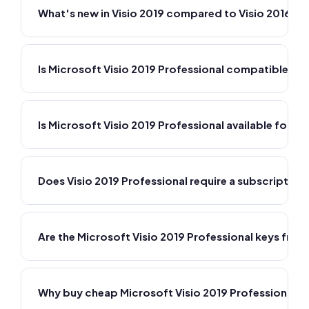
What's new in Visio 2019 compared to Visio 2016?
Is Microsoft Visio 2019 Professional compatible wi
Is Microsoft Visio 2019 Professional available for M
Does Visio 2019 Professional require a subscription
Are the Microsoft Visio 2019 Professional keys fr
Why buy cheap Microsoft Visio 2019 Professional 