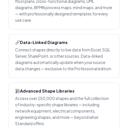
floor plans, cross-functional diagrams, UML
diagrams, BPMN process maps, mind maps, and more
— with professionally designed templates for every
use case.
Data-Linked Diagrams
Connect shapes directly to live data from Excel, SQL
Server, SharePoint, or other sources. Data-linked
diagrams automatically update when your source
data changes — exclusive to the Professional edition.
Advanced Shape Libraries
Access over 250,000 shapes and the full collection
of industry-specific shape libraries — including
network equipment, electrical components,
engineering shapes, and more — beyond what
Standard offers.