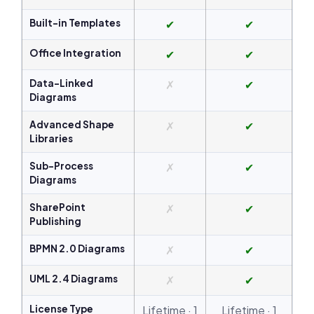
Built-in Templates
✔
✔
Office Integration
✔
✔
Data-Linked
✗
✔
Diagrams
Advanced Shape
✗
✔
Libraries
Sub-Process
✗
✔
Diagrams
SharePoint
✗
✔
Publishing
BPMN 2.0 Diagrams
✗
✔
UML 2.4 Diagrams
✗
✔
License Type
Lifetime · 1
Lifetime · 1