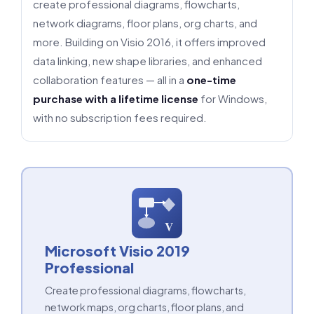
create professional diagrams, flowcharts,
network diagrams, floor plans, org charts, and
more. Building on Visio 2016, it offers improved
data linking, new shape libraries, and enhanced
collaboration features — all in a
one-time
purchase with a lifetime license
for Windows,
with no subscription fees required.
V
Microsoft Visio 2019
Professional
Create professional diagrams, flowcharts,
network maps, org charts, floor plans, and