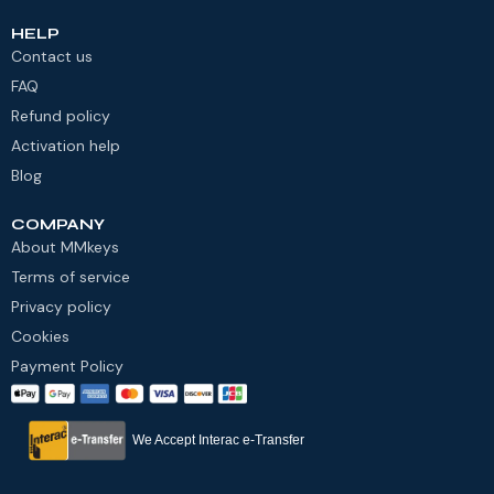
HELP
Contact us
FAQ
Refund policy
Activation help
Blog
COMPANY
About MMkeys
Terms of service
Privacy policy
Cookies
Payment Policy
We Accept Interac e-Transfer