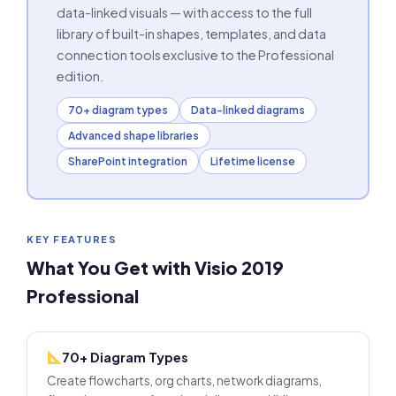
data-linked visuals — with access to the full
library of built-in shapes, templates, and data
connection tools exclusive to the Professional
edition.
70+ diagram types
Data-linked diagrams
Advanced shape libraries
SharePoint integration
Lifetime license
KEY FEATURES
What You Get with Visio 2019
Professional
70+ Diagram Types
Create flowcharts, org charts, network diagrams,