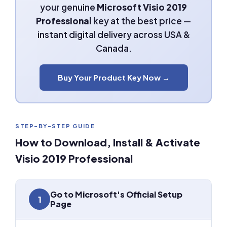
your genuine
Microsoft Visio 2019
Professional
key at the best price —
instant digital delivery across USA &
Canada.
Buy Your Product Key Now →
STEP-BY-STEP GUIDE
How to Download, Install & Activate
Visio 2019 Professional
Go to Microsoft's Official Setup
1
Page