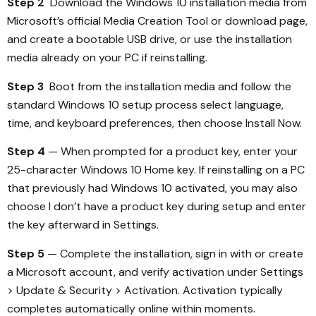
Step 2
Download the Windows 10 installation media from
Microsoft’s official Media Creation Tool or download page,
and create a bootable USB drive, or use the installation
media already on your PC if reinstalling.
Step 3
Boot from the installation media and follow the
standard Windows 10 setup process select language,
time, and keyboard preferences, then choose Install Now.
Step 4
— When prompted for a product key, enter your
25-character Windows 10 Home key. If reinstalling on a PC
that previously had Windows 10 activated, you may also
choose I don’t have a product key during setup and enter
the key afterward in Settings.
Step 5
— Complete the installation, sign in with or create
a Microsoft account, and verify activation under Settings
> Update & Security > Activation. Activation typically
completes automatically online within moments.