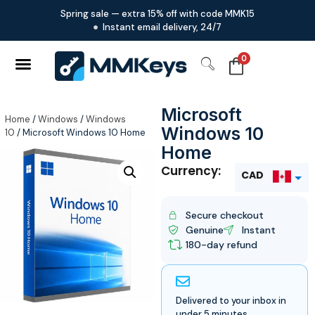
Spring sale — extra 15% off with code MMK15
Instant email delivery, 24/7
0
Microsoft
Home
/
Windows
/
Windows
Windows 10
10
/ Microsoft Windows 10 Home
Home
Currency:
CAD
USD
Secure checkout
Genuine
Instant
180-day refund
Delivered to your inbox in
under 5 minutes.