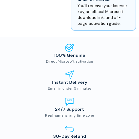
You'll receive your license
key, an official Microsoft
download link, and a 1-
page activation guide.
100% Genuine
Direct Microsoft activation
Instant Delivery
Email in under 5 minutes
24/7 Support
Real humans, any time zone
30-Day Refund