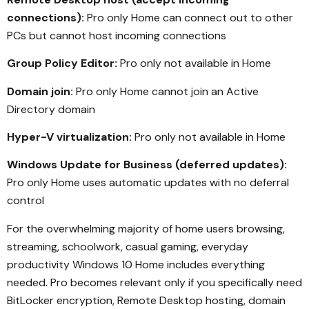
connections):
Pro only Home can connect out to other
PCs but cannot host incoming connections
Group Policy Editor:
Pro only not available in Home
Domain join:
Pro only Home cannot join an Active
Directory domain
Hyper-V virtualization:
Pro only not available in Home
Windows Update for Business (deferred updates):
Pro only Home uses automatic updates with no deferral
control
For the overwhelming majority of home users browsing,
streaming, schoolwork, casual gaming, everyday
productivity Windows 10 Home includes everything
needed. Pro becomes relevant only if you specifically need
BitLocker encryption, Remote Desktop hosting, domain