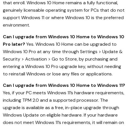
that enroll. Windows 10 Home remains a fully functional,
genuinely licensable operating system for PCs that do not
support Windows 11 or where Windows 10 is the preferred
environment.
Can I upgrade from Windows 10 Home to Windows 10
Pro later?
Yes. Windows 10 Home can be upgraded to
Windows 10 Pro at any time through Settings > Update &
Security > Activation > Go to Store, by purchasing and
entering a Windows 10 Pro upgrade key, without needing
to reinstall Windows or lose any files or applications.
Can I upgrade from Windows 10 Home to Windows 11?
Yes, if your PC meets Windows 11’s hardware requirements,
including TPM 2.0 and a supported processor. The
upgrade is available as a free, in-place upgrade through
Windows Update on eligible hardware. If your hardware
does not meet Windows 11’s requirements, it will remain on