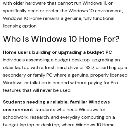
with older hardware that cannot run Windows 11, or
specifically need or prefer the Windows 10 environment,
Windows 10 Home remains a genuine, fully functional
licensing option.
Who Is Windows 10 Home For?
Home users building or upgrading a budget PC
individuals assembling a budget desktop, upgrading an
older laptop with a fresh hard drive or SSD, or setting up a
secondary or family PC where a genuine, properly licensed
Windows installation is needed without paying for Pro
features that will never be used.
Students needing a reliable, familiar Windows
environment
students who need Windows for
schoolwork, research, and everyday computing on a
budget laptop or desktop, where Windows 10 Home