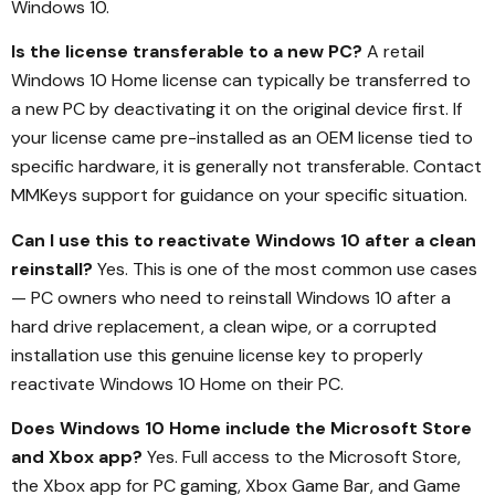
Windows 10.
Is the license transferable to a new PC?
A retail
Windows 10 Home license can typically be transferred to
a new PC by deactivating it on the original device first. If
your license came pre-installed as an OEM license tied to
specific hardware, it is generally not transferable. Contact
MMKeys support for guidance on your specific situation.
Can I use this to reactivate Windows 10 after a clean
reinstall?
Yes. This is one of the most common use cases
— PC owners who need to reinstall Windows 10 after a
hard drive replacement, a clean wipe, or a corrupted
installation use this genuine license key to properly
reactivate Windows 10 Home on their PC.
Does Windows 10 Home include the Microsoft Store
and Xbox app?
Yes. Full access to the Microsoft Store,
the Xbox app for PC gaming, Xbox Game Bar, and Game