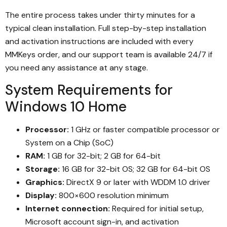
The entire process takes under thirty minutes for a
typical clean installation. Full step-by-step installation
and activation instructions are included with every
MMKeys order, and our support team is available 24/7 if
you need any assistance at any stage.
System Requirements for
Windows 10 Home
Processor:
1 GHz or faster compatible processor or
System on a Chip (SoC)
RAM:
1 GB for 32-bit; 2 GB for 64-bit
Storage:
16 GB for 32-bit OS; 32 GB for 64-bit OS
Graphics:
DirectX 9 or later with WDDM 1.0 driver
Display:
800×600 resolution minimum
Internet connection:
Required for initial setup,
Microsoft account sign-in, and activation