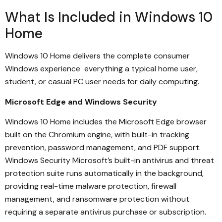
What Is Included in Windows 10
Home
Windows 10 Home delivers the complete consumer
Windows experience everything a typical home user,
student, or casual PC user needs for daily computing.
Microsoft Edge and Windows Security
Windows 10 Home includes the Microsoft Edge browser
built on the Chromium engine, with built-in tracking
prevention, password management, and PDF support.
Windows Security Microsoft’s built-in antivirus and threat
protection suite runs automatically in the background,
providing real-time malware protection, firewall
management, and ransomware protection without
requiring a separate antivirus purchase or subscription.