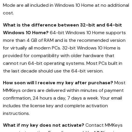
Mode are all included in Windows 10 Home at no additional
cost.
What is the difference between 32-bit and 64-bit
Windows 10 Home?
64-bit Windows 10 Home supports
more than 4 GB of RAM and is the recommended version
for virtually all modern PCs. 32-bit Windows 10 Home is
provided for compatibility with older hardware that
cannot run 64-bit operating systems. Most PCs built in
the last decade should use the 64-bit version.
How soon will I receive my key after purchase?
Most
MMKeys orders are delivered within minutes of payment
confirmation, 24 hours a day, 7 days a week. Your email
includes the license key and complete activation
instructions.
What if my key does not activate?
Contact MMKeys