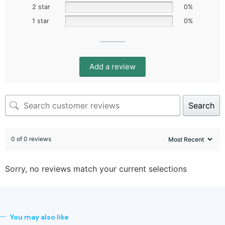
2 star
0%
1 star
0%
Add a review
Search
0 of 0 reviews
Sorry, no reviews match your current selections
You may also like