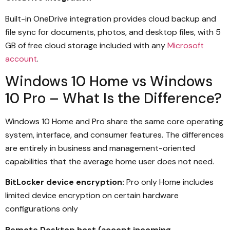
Built-in OneDrive integration provides cloud backup and
file sync for documents, photos, and desktop files, with 5
GB of free cloud storage included with any
Microsoft
account
.
Windows 10 Home vs Windows
10 Pro – What Is the Difference?
Windows 10 Home and Pro share the same core operating
system, interface, and consumer features. The differences
are entirely in business and management-oriented
capabilities that the average home user does not need.
BitLocker device encryption:
Pro only Home includes
limited device encryption on certain hardware
configurations only
Remote Desktop host (accept incoming