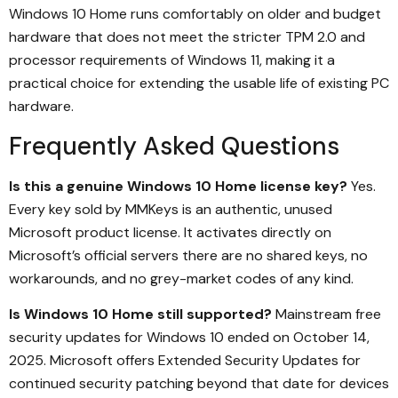
Windows 10 Home runs comfortably on older and budget
hardware that does not meet the stricter TPM 2.0 and
processor requirements of Windows 11, making it a
practical choice for extending the usable life of existing PC
hardware.
Frequently Asked Questions
Is this a genuine Windows 10 Home license key?
Yes.
Every key sold by MMKeys is an authentic, unused
Microsoft product license. It activates directly on
Microsoft’s official servers there are no shared keys, no
workarounds, and no grey-market codes of any kind.
Is Windows 10 Home still supported?
Mainstream free
security updates for Windows 10 ended on October 14,
2025. Microsoft offers Extended Security Updates for
continued security patching beyond that date for devices