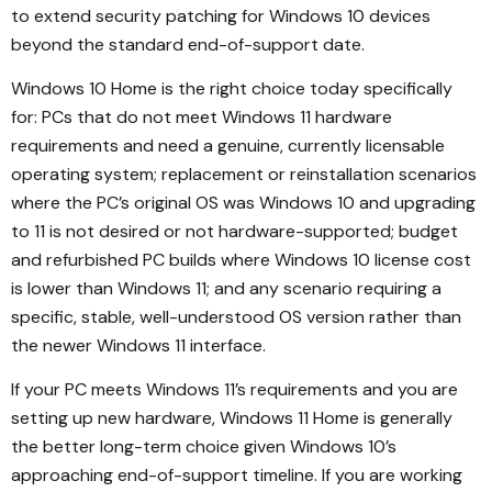
to extend security patching for Windows 10 devices
beyond the standard end-of-support date.
Windows 10 Home is the right choice today specifically
for: PCs that do not meet Windows 11 hardware
requirements and need a genuine, currently licensable
operating system; replacement or reinstallation scenarios
where the PC’s original OS was Windows 10 and upgrading
to 11 is not desired or not hardware-supported; budget
and refurbished PC builds where Windows 10 license cost
is lower than Windows 11; and any scenario requiring a
specific, stable, well-understood OS version rather than
the newer Windows 11 interface.
If your PC meets Windows 11’s requirements and you are
setting up new hardware, Windows 11 Home is generally
the better long-term choice given Windows 10’s
approaching end-of-support timeline. If you are working