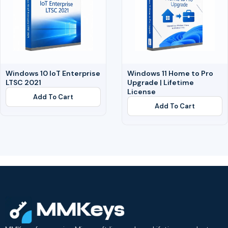
Windows 10 IoT Enterprise
Windows 11 Home to Pro
LTSC 2021
Upgrade | Lifetime
License
Add To Cart
Add To Cart