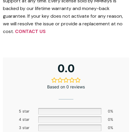
support at any time. Every license sold by MMKeys is
backed by our lifetime warranty and money-back
guarantee. If your key does not activate for any reason,
we will resolve the issue or provide a replacement at no
cost.
CONTACT US
0.0
Based on 0 reviews
5 star
0%
4 star
0%
3 star
0%