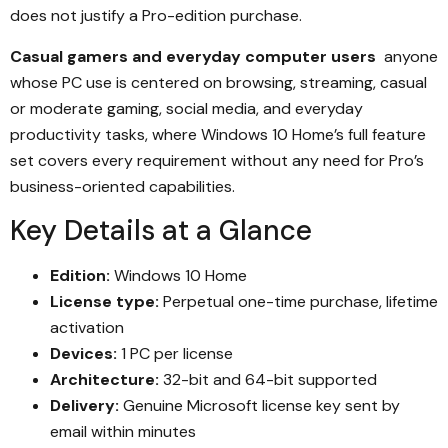
does not justify a Pro-edition purchase.
Casual gamers and everyday computer users
anyone
whose PC use is centered on browsing, streaming, casual
or moderate gaming, social media, and everyday
productivity tasks, where Windows 10 Home’s full feature
set covers every requirement without any need for Pro’s
business-oriented capabilities.
Key Details at a Glance
Edition:
Windows 10 Home
License type:
Perpetual one-time purchase, lifetime
activation
Devices:
1 PC per license
Architecture:
32-bit and 64-bit supported
Delivery:
Genuine Microsoft license key sent by
email within minutes