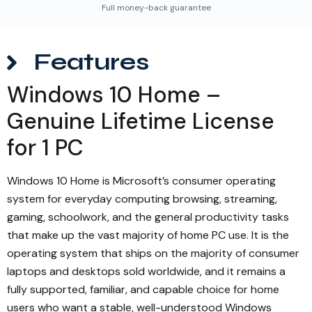
Full money-back guarantee
Features
Windows 10 Home –
Genuine Lifetime License
for 1 PC
Windows 10 Home is Microsoft’s consumer operating
system for everyday computing browsing, streaming,
gaming, schoolwork, and the general productivity tasks
that make up the vast majority of home PC use. It is the
operating system that ships on the majority of consumer
laptops and desktops sold worldwide, and it remains a
fully supported, familiar, and capable choice for home
users who want a stable, well-understood Windows