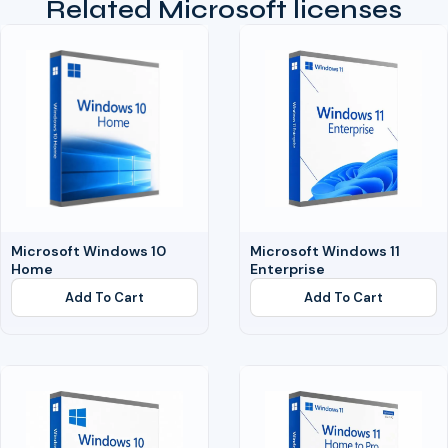
Related Microsoft licenses
Microsoft Windows 10
Microsoft Windows 11
Home
Enterprise
Add To Cart
Add To Cart