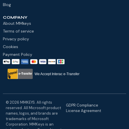
Blog
COMPANY
About MMkeys
Terms of service
Privacy policy
Cookies
Payment Policy
We Accept Interac e-Transfer
© 2026 MMKEYS. All rights
GDPR Compliance
reserved. All Microsoft product
License Agreement
names, logos, and brands are
trademarks of Microsoft
Corporation. MMKeys is an