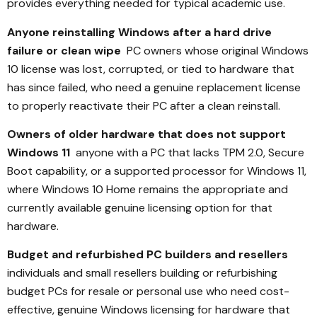
provides everything needed for typical academic use.
Anyone reinstalling Windows after a hard drive
failure or clean wipe
PC owners whose original Windows
10 license was lost, corrupted, or tied to hardware that
has since failed, who need a genuine replacement license
to properly reactivate their PC after a clean reinstall.
Owners of older hardware that does not support
Windows 11
anyone with a PC that lacks TPM 2.0, Secure
Boot capability, or a supported processor for Windows 11,
where Windows 10 Home remains the appropriate and
currently available genuine licensing option for that
hardware.
Budget and refurbished PC builders and resellers
individuals and small resellers building or refurbishing
budget PCs for resale or personal use who need cost-
effective, genuine Windows licensing for hardware that