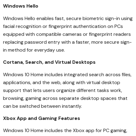
Windows Hello
Windows Hello enables fast, secure biometric sign-in using
facial recognition or fingerprint authentication on PCs
equipped with compatible cameras or fingerprint readers
replacing password entry with a faster, more secure sign-
in method for everyday use.
Cortana, Search, and Virtual Desktops
Windows 10 Home includes integrated search across files,
applications, and the web, along with virtual desktop
support that lets users organize different tasks work,
browsing, gaming across separate desktop spaces that
can be switched between instantly.
Xbox App and Gaming Features
Windows 10 Home includes the Xbox app for PC gaming,