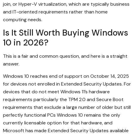
join, or Hyper-V virtualization, which are typically business
and IT-oriented requirements rather than home
computing needs.
Is It Still Worth Buying Windows
10 in 2026?
This is a fair and common question, and here is a straight
answer.
Windows 10 reaches end of support on October 14, 2025
for devices not enrolled in Extended Security Updates. For
devices that do not meet Windows 11’s hardware
requirements particularly the TPM 2.0 and Secure Boot
requirements that exclude a large number of older but still
perfectly functional PCs Windows 10 remains the only
currently licensable option for that hardware, and
Microsoft has made Extended Security Updates available