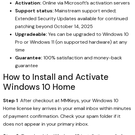
Activation:
Online via Microsoft’s activation servers
Support status:
Mainstream support ended;
Extended Security Updates available for continued
patching beyond October 14, 2025
Upgradeable:
Yes can be upgraded to Windows 10
Pro or Windows 11 (on supported hardware) at any
time
Guarantee:
100% satisfaction and money-back
guarantee
How to Install and Activate
Windows 10 Home
Step 1
After checkout at MMKeys, your Windows 10
Home license key arrives in your email inbox within minutes
of payment confirmation. Check your spam folder if it
does not appear in your primary inbox.