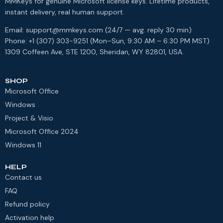
MMKeys for genuine Microsoft license keys. Lifetime products,
instant delivery, real human support.
Email: support@mmkeys.com (24/7 — avg. reply 30 min)
Phone: +1 (307) 303-9251 (Mon–Sun, 9:30 AM – 6:30 PM MST)
1309 Coffeen Ave, STE 1200, Sheridan, WY 82801, USA.
SHOP
Microsoft Office
Windows
Project & Visio
Microsoft Office 2024
Windows 11
HELP
Contact us
FAQ
Refund policy
Activation help