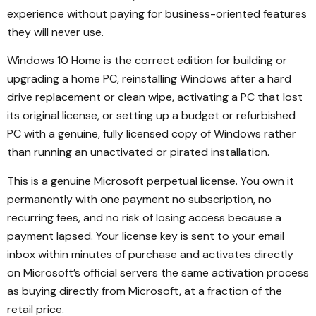
experience without paying for business-oriented features
they will never use.
Windows 10 Home is the correct edition for building or
upgrading a home PC, reinstalling Windows after a hard
drive replacement or clean wipe, activating a PC that lost
its original license, or setting up a budget or refurbished
PC with a genuine, fully licensed copy of Windows rather
than running an unactivated or pirated installation.
This is a genuine Microsoft perpetual license. You own it
permanently with one payment no subscription, no
recurring fees, and no risk of losing access because a
payment lapsed. Your license key is sent to your email
inbox within minutes of purchase and activates directly
on Microsoft’s official servers the same activation process
as buying directly from Microsoft, at a fraction of the
retail price.