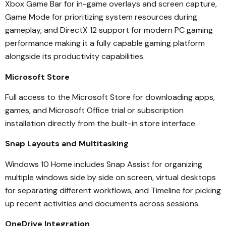
Xbox Game Bar for in-game overlays and screen capture,
Game Mode for prioritizing system resources during
gameplay, and DirectX 12 support for modern PC gaming
performance making it a fully capable gaming platform
alongside its productivity capabilities.
Microsoft Store
Full access to the Microsoft Store for downloading apps,
games, and Microsoft Office trial or subscription
installation directly from the built-in store interface.
Snap Layouts and Multitasking
Windows 10 Home includes Snap Assist for organizing
multiple windows side by side on screen, virtual desktops
for separating different workflows, and Timeline for picking
up recent activities and documents across sessions.
OneDrive Integration