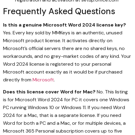
Frequently Asked Questions
Is this a genuine Microsoft Word 2024 license key?
Yes. Every key sold by MMKeys is an authentic, unused
Microsoft product license. It activates directly on
Microsoft’s official servers there are no shared keys, no
workarounds, and no grey-market codes of any kind. Your
Word 2024 license is registered to your personal
Microsoft account exactly as it would be if purchased
directly from
Microsoft
.
Does this license cover Word for Mac?
No. This listing
is for Microsoft Word 2024 for PC it covers one Windows
PC running Windows 10 or Windows 11. If you need Word
2024 for a Mac, that is a separate license. If you need
Word for both a PC and a Mac, or for multiple devices, a
Microsoft 365 Personal subscription covers up to five