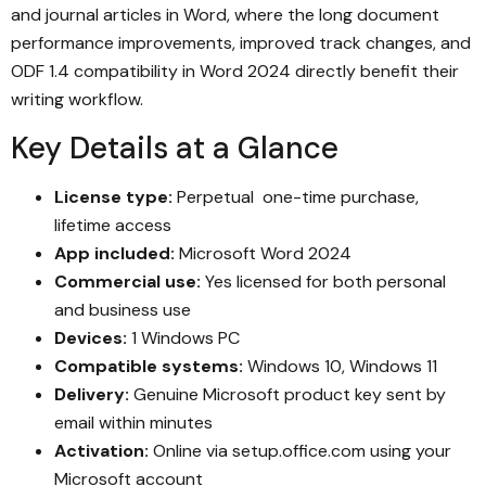
and journal articles in Word, where the long document
performance improvements, improved track changes, and
ODF 1.4 compatibility in Word 2024 directly benefit their
writing workflow.
Key Details at a Glance
License type:
Perpetual one-time purchase,
lifetime access
App included:
Microsoft Word 2024
Commercial use:
Yes licensed for both personal
and business use
Devices:
1 Windows PC
Compatible systems:
Windows 10, Windows 11
Delivery:
Genuine Microsoft product key sent by
email within minutes
Activation:
Online via setup.office.com using your
Microsoft account