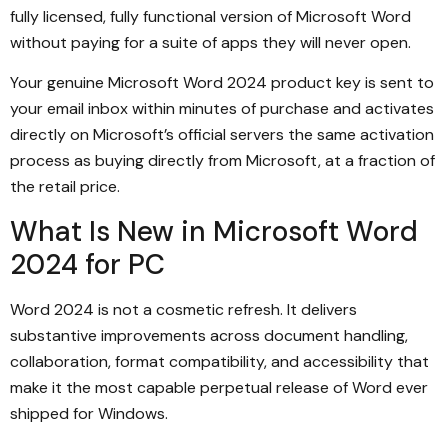
fully licensed, fully functional version of Microsoft Word
without paying for a suite of apps they will never open.
Your genuine Microsoft Word 2024 product key is sent to
your email inbox within minutes of purchase and activates
directly on Microsoft’s official servers the same activation
process as buying directly from Microsoft, at a fraction of
the retail price.
What Is New in Microsoft Word
2024 for PC
Word 2024 is not a cosmetic refresh. It delivers
substantive improvements across document handling,
collaboration, format compatibility, and accessibility that
make it the most capable perpetual release of Word ever
shipped for Windows.