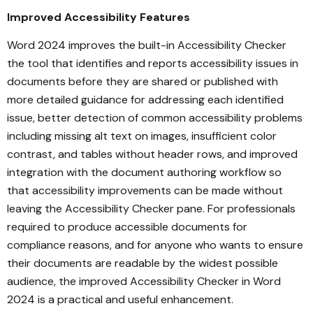
Improved Accessibility Features
Word 2024 improves the built-in Accessibility Checker
the tool that identifies and reports accessibility issues in
documents before they are shared or published with
more detailed guidance for addressing each identified
issue, better detection of common accessibility problems
including missing alt text on images, insufficient color
contrast, and tables without header rows, and improved
integration with the document authoring workflow so
that accessibility improvements can be made without
leaving the Accessibility Checker pane. For professionals
required to produce accessible documents for
compliance reasons, and for anyone who wants to ensure
their documents are readable by the widest possible
audience, the improved Accessibility Checker in Word
2024 is a practical and useful enhancement.