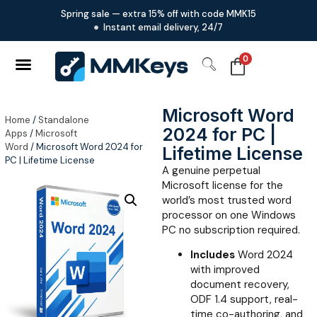
Spring sale — extra 15% off with code MMK15
Instant email delivery, 24/7
0
Microsoft Word
Home
/
Standalone
2024 for PC |
Apps
/
Microsoft
Word
/ Microsoft Word 2024 for
Lifetime License
PC | Lifetime License
A genuine perpetual
Microsoft license for the
world’s most trusted word
processor on one Windows
PC no subscription required.
Includes
Word 2024
with improved
document recovery,
ODF 1.4 support, real-
time co-authoring, and