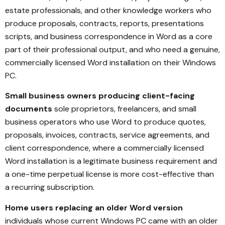
estate professionals, and other knowledge workers who
produce proposals, contracts, reports, presentations
scripts, and business correspondence in Word as a core
part of their professional output, and who need a genuine,
commercially licensed Word installation on their Windows
PC.
Small business owners producing client-facing
documents
sole proprietors, freelancers, and small
business operators who use Word to produce quotes,
proposals, invoices, contracts, service agreements, and
client correspondence, where a commercially licensed
Word installation is a legitimate business requirement and
a one-time perpetual license is more cost-effective than
a recurring subscription.
Home users replacing an older Word version
individuals whose current Windows PC came with an older