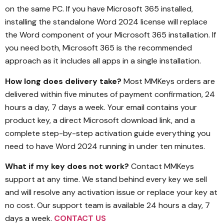
on the same PC. If you have Microsoft 365 installed,
installing the standalone Word 2024 license will replace
the Word component of your Microsoft 365 installation. If
you need both, Microsoft 365 is the recommended
approach as it includes all apps in a single installation.
How long does delivery take?
Most MMKeys orders are
delivered within five minutes of payment confirmation, 24
hours a day, 7 days a week. Your email contains your
product key, a direct Microsoft download link, and a
complete step-by-step activation guide everything you
need to have Word 2024 running in under ten minutes.
What if my key does not work?
Contact MMKeys
support at any time. We stand behind every key we sell
and will resolve any activation issue or replace your key at
no cost. Our support team is available 24 hours a day, 7
days a week.
CONTACT US