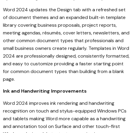
Word 2024 updates the Design tab with a refreshed set
of document themes and an expanded built-in template
library covering business proposals, project reports,
meeting agendas, résumés, cover letters, newsletters, and
other common document types that professionals and
small business owners create regularly. Templates in Word
2024 are professionally designed, consistently formatted,
and easy to customize providing a faster starting point
for common document types than building from a blank
page.
Ink and Handwriting Improvements
Word 2024 improves ink rendering and handwriting
recognition on touch and stylus-equipped Windows PCs
and tablets making Word more capable as a handwriting
and annotation tool on Surface and other touch-first