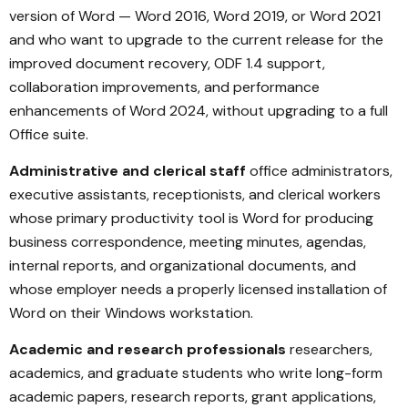
version of Word — Word 2016, Word 2019, or Word 2021
and who want to upgrade to the current release for the
improved document recovery, ODF 1.4 support,
collaboration improvements, and performance
enhancements of Word 2024, without upgrading to a full
Office suite.
Administrative and clerical staff
office administrators,
executive assistants, receptionists, and clerical workers
whose primary productivity tool is Word for producing
business correspondence, meeting minutes, agendas,
internal reports, and organizational documents, and
whose employer needs a properly licensed installation of
Word on their Windows workstation.
Academic and research professionals
researchers,
academics, and graduate students who write long-form
academic papers, research reports, grant applications,