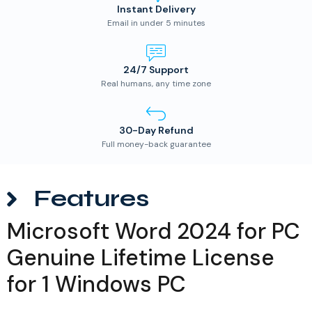
Instant Delivery
Email in under 5 minutes
24/7 Support
Real humans, any time zone
30-Day Refund
Full money-back guarantee
Features
Microsoft Word 2024 for PC
Genuine Lifetime License
for 1 Windows PC