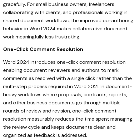
gracefully. For small business owners, freelancers
collaborating with clients, and professionals working in
shared document workflows, the improved co-authoring
behavior in Word 2024 makes collaborative document
work meaningfully less frustrating.
One-Click Comment Resolution
Word 2024 introduces one-click comment resolution
enabling document reviewers and authors to mark
comments as resolved with a single click rather than the
multi-step process required in Word 2021. In document-
heavy workflows where proposals, contracts, reports,
and other business documents go through multiple
rounds of review and revision, one-click comment
resolution measurably reduces the time spent managing
the review cycle and keeps documents clean and
organized as feedback is addressed.