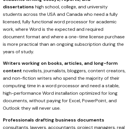
dissertations
high school, college, and university
students across the USA and Canada who need a fully
licensed, fully functional word processor for academic
work, where Word is the expected and required
document format and where a one-time license purchase
is more practical than an ongoing subscription during the
years of study.
Writers working on books, articles, and long-form
content
novelists, journalists, bloggers, content creators,
and non-fiction writers who spend the majority of their
computing time in a word processor and need a stable,
high-performance Word installation optimized for long
documents, without paying for Excel, PowerPoint, and
Outlook they will never use.
Professionals drafting business documents
consultants, lawyers, accountants, project managers, real