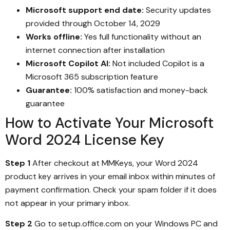
Microsoft support end date:
Security updates
provided through October 14, 2029
Works offline:
Yes full functionality without an
internet connection after installation
Microsoft Copilot AI:
Not included Copilot is a
Microsoft 365 subscription feature
Guarantee:
100% satisfaction and money-back
guarantee
How to Activate Your Microsoft
Word 2024 License Key
Step 1
After checkout at MMKeys, your Word 2024
product key arrives in your email inbox within minutes of
payment confirmation. Check your spam folder if it does
not appear in your primary inbox.
Step 2
Go to setup.office.com on your Windows PC and