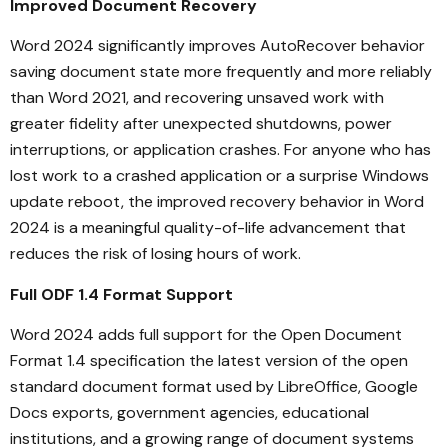
Improved Document Recovery
Word 2024 significantly improves AutoRecover behavior
saving document state more frequently and more reliably
than Word 2021, and recovering unsaved work with
greater fidelity after unexpected shutdowns, power
interruptions, or application crashes. For anyone who has
lost work to a crashed application or a surprise Windows
update reboot, the improved recovery behavior in Word
2024 is a meaningful quality-of-life advancement that
reduces the risk of losing hours of work.
Full ODF 1.4 Format Support
Word 2024 adds full support for the Open Document
Format 1.4 specification the latest version of the open
standard document format used by LibreOffice, Google
Docs exports, government agencies, educational
institutions, and a growing range of document systems