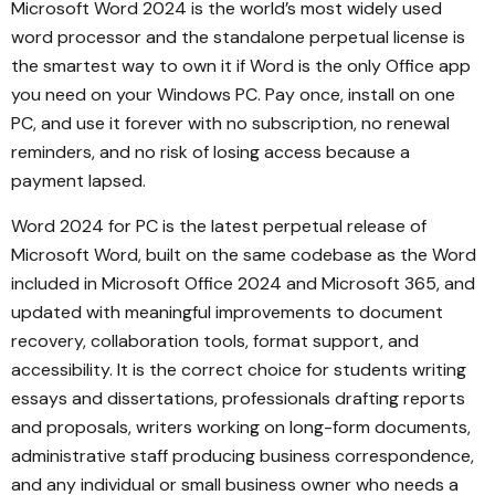
Microsoft Word 2024 is the world’s most widely used
word processor and the standalone perpetual license is
the smartest way to own it if Word is the only Office app
you need on your Windows PC. Pay once, install on one
PC, and use it forever with no subscription, no renewal
reminders, and no risk of losing access because a
payment lapsed.
Word 2024 for PC is the latest perpetual release of
Microsoft Word, built on the same codebase as the Word
included in Microsoft Office 2024 and Microsoft 365, and
updated with meaningful improvements to document
recovery, collaboration tools, format support, and
accessibility. It is the correct choice for students writing
essays and dissertations, professionals drafting reports
and proposals, writers working on long-form documents,
administrative staff producing business correspondence,
and any individual or small business owner who needs a