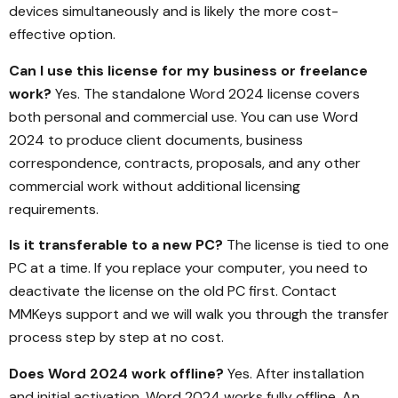
devices simultaneously and is likely the more cost-
effective option.
Can I use this license for my business or freelance
work?
Yes. The standalone Word 2024 license covers
both personal and commercial use. You can use Word
2024 to produce client documents, business
correspondence, contracts, proposals, and any other
commercial work without additional licensing
requirements.
Is it transferable to a new PC?
The license is tied to one
PC at a time. If you replace your computer, you need to
deactivate the license on the old PC first. Contact
MMKeys support and we will walk you through the transfer
process step by step at no cost.
Does Word 2024 work offline?
Yes. After installation
and initial activation, Word 2024 works fully offline. An