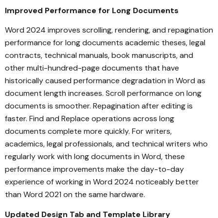
Improved Performance for Long Documents
Word 2024 improves scrolling, rendering, and repagination
performance for long documents academic theses, legal
contracts, technical manuals, book manuscripts, and
other multi-hundred-page documents that have
historically caused performance degradation in Word as
document length increases. Scroll performance on long
documents is smoother. Repagination after editing is
faster. Find and Replace operations across long
documents complete more quickly. For writers,
academics, legal professionals, and technical writers who
regularly work with long documents in Word, these
performance improvements make the day-to-day
experience of working in Word 2024 noticeably better
than Word 2021 on the same hardware.
Updated Design Tab and Template Library