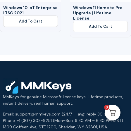
Windows 10 IoT Enterprise
Windows 11 Home to Pro
LTSC 2021
Upgrade | Lifetime
License
Add To Cart
Add To Cart
MMKeys for genuine Microsoft license keys. Lifetime products,
instant delivery, real human support.
0
Email: support@mmkeys.com (24/7 — avg. reply 30 min)
Phone: +1 (307) 303-9251 (Mon–Sun, 9:30 AM – 6:30 PM MST)
1309 Coffeen Ave, STE 1200, Sheridan, WY 82801, USA.