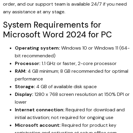
order, and our support team is available 24/7 if you need
any assistance at any stage.
System Requirements for
Microsoft Word 2024 for PC
Operating system:
Windows 10 or Windows 11 (64-
bit recommended)
Processor:
1.1 GHz or faster, 2-core processor
RAM:
4 GB minimum; 8 GB recommended for optimal
performance
Storage:
4 GB of available disk space
Display:
1280 x 768 screen resolution at 150% DPI or
lower
Internet connection:
Required for download and
initial activation; not required for ongoing use
Microsoft account:
Required for product key
registration and activation at setup.office.com