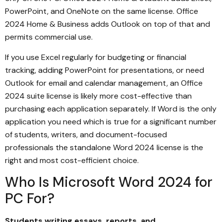
PowerPoint, and OneNote on the same license. Office
2024 Home & Business adds Outlook on top of that and
permits commercial use.
If you use Excel regularly for budgeting or financial
tracking, adding PowerPoint for presentations, or need
Outlook for email and calendar management, an Office
2024 suite license is likely more cost-effective than
purchasing each application separately. If Word is the only
application you need which is true for a significant number
of students, writers, and document-focused
professionals the standalone Word 2024 license is the
right and most cost-efficient choice.
Who Is Microsoft Word 2024 for
PC For?
Students writing essays, reports, and