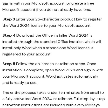
sign in with your Microsoft account, or create a free
Microsoft account if you do not already have one.
Step 3
Enter your 25-character product key to register
the Word 2024 license to your Microsoft account.
Step 4
Download the Office installer Word 2024 is
installed through the standard Office installer, which will
install only Word when a standalone Word license is
registered to your account.
Step 5
Follow the on-screen installation steps. Once
installation is complete, open Word 2024 and sign in with
your Microsoft account. Word activates automatically
and is ready to use.
The entire process takes under ten minutes from email to
a fully activated Word 2024 installation. Full step-by-step
activation instructions are included with every MMKeys