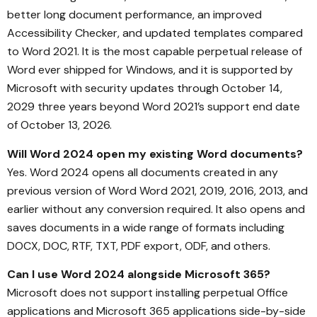
better long document performance, an improved
Accessibility Checker, and updated templates compared
to Word 2021. It is the most capable perpetual release of
Word ever shipped for Windows, and it is supported by
Microsoft with security updates through October 14,
2029 three years beyond Word 2021’s support end date
of October 13, 2026.
Will Word 2024 open my existing Word documents?
Yes. Word 2024 opens all documents created in any
previous version of Word Word 2021, 2019, 2016, 2013, and
earlier without any conversion required. It also opens and
saves documents in a wide range of formats including
DOCX, DOC, RTF, TXT, PDF export, ODF, and others.
Can I use Word 2024 alongside Microsoft 365?
Microsoft does not support installing perpetual Office
applications and Microsoft 365 applications side-by-side