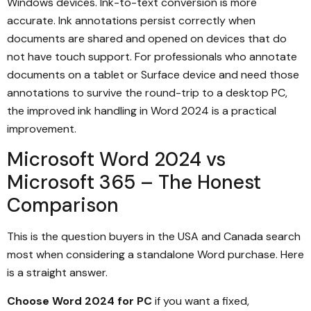
Windows devices. Ink-to-text conversion is more
accurate. Ink annotations persist correctly when
documents are shared and opened on devices that do
not have touch support. For professionals who annotate
documents on a tablet or Surface device and need those
annotations to survive the round-trip to a desktop PC,
the improved ink handling in Word 2024 is a practical
improvement.
Microsoft Word 2024 vs
Microsoft 365 – The Honest
Comparison
This is the question buyers in the USA and Canada search
most when considering a standalone Word purchase. Here
is a straight answer.
Choose Word 2024 for PC
if you want a fixed,