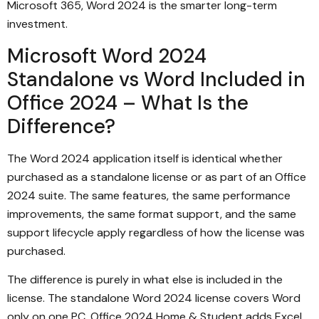
Microsoft 365, Word 2024 is the smarter long-term
investment.
Microsoft Word 2024
Standalone vs Word Included in
Office 2024 – What Is the
Difference?
The Word 2024 application itself is identical whether
purchased as a standalone license or as part of an Office
2024 suite. The same features, the same performance
improvements, the same format support, and the same
support lifecycle apply regardless of how the license was
purchased.
The difference is purely in what else is included in the
license. The standalone Word 2024 license covers Word
only on one PC. Office 2024 Home & Student adds Excel,