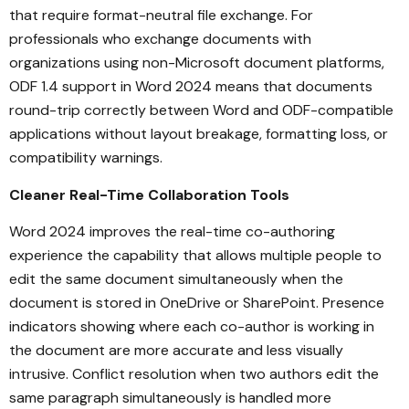
that require format-neutral file exchange. For
professionals who exchange documents with
organizations using non-Microsoft document platforms,
ODF 1.4 support in Word 2024 means that documents
round-trip correctly between Word and ODF-compatible
applications without layout breakage, formatting loss, or
compatibility warnings.
Cleaner Real-Time Collaboration Tools
Word 2024 improves the real-time co-authoring
experience the capability that allows multiple people to
edit the same document simultaneously when the
document is stored in OneDrive or SharePoint. Presence
indicators showing where each co-author is working in
the document are more accurate and less visually
intrusive. Conflict resolution when two authors edit the
same paragraph simultaneously is handled more