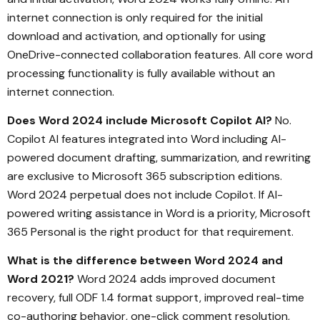
internet connection is only required for the initial
download and activation, and optionally for using
OneDrive-connected collaboration features. All core word
processing functionality is fully available without an
internet connection.
Does Word 2024 include Microsoft Copilot AI?
No.
Copilot AI features integrated into Word including AI-
powered document drafting, summarization, and rewriting
are exclusive to Microsoft 365 subscription editions.
Word 2024 perpetual does not include Copilot. If AI-
powered writing assistance in Word is a priority, Microsoft
365 Personal is the right product for that requirement.
What is the difference between Word 2024 and
Word 2021?
Word 2024 adds improved document
recovery, full ODF 1.4 format support, improved real-time
co-authoring behavior, one-click comment resolution,