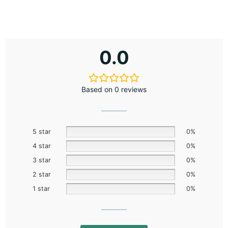
0.0
Based on 0 reviews
5 star
0%
4 star
0%
3 star
0%
2 star
0%
1 star
0%