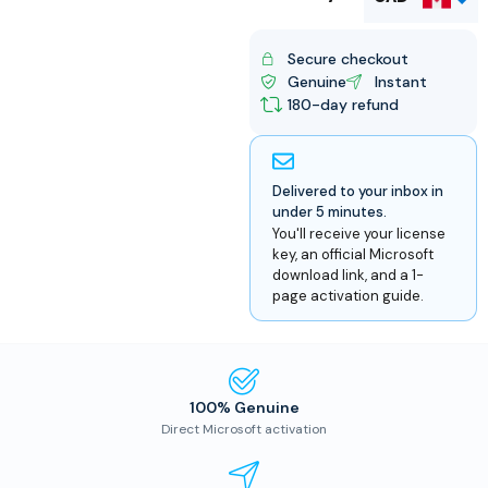
USD
Secure checkout
Genuine
Instant
180-day refund
Delivered to your inbox in
under 5 minutes.
You'll receive your license
key, an official Microsoft
download link, and a 1-
page activation guide.
100% Genuine
Direct Microsoft activation