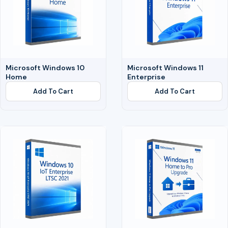
Microsoft Windows 10
Microsoft Windows 11
Home
Enterprise
Add To Cart
Add To Cart