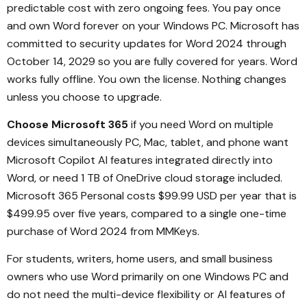
predictable cost with zero ongoing fees. You pay once
and own Word forever on your Windows PC. Microsoft has
committed to security updates for Word 2024 through
October 14, 2029 so you are fully covered for years. Word
works fully offline. You own the license. Nothing changes
unless you choose to upgrade.
Choose Microsoft 365
if you need Word on multiple
devices simultaneously PC, Mac, tablet, and phone want
Microsoft Copilot AI features integrated directly into
Word, or need 1 TB of OneDrive cloud storage included.
Microsoft 365 Personal costs $99.99 USD per year that is
$499.95 over five years, compared to a single one-time
purchase of Word 2024 from MMKeys.
For students, writers, home users, and small business
owners who use Word primarily on one Windows PC and
do not need the multi-device flexibility or AI features of