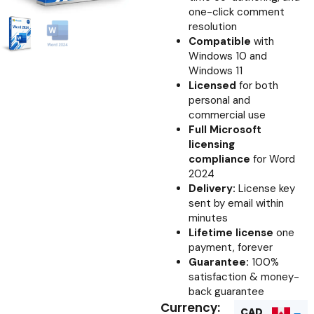
one-click comment
resolution
Compatible
with
Windows 10 and
Windows 11
Licensed
for both
personal and
commercial use
Full Microsoft
licensing
compliance
for Word
2024
Delivery:
License key
sent by email within
minutes
Lifetime license
one
payment, forever
Guarantee:
100%
satisfaction & money-
back guarantee
Currency:
CAD