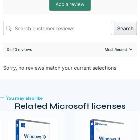
Add a review
Search
0 of 0 reviews
Sorry, no reviews match your current selections
You may also like
Related Microsoft licenses