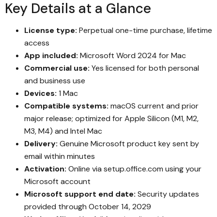
Key Details at a Glance
License type:
Perpetual one-time purchase, lifetime
access
App included:
Microsoft Word 2024 for Mac
Commercial use:
Yes licensed for both personal
and business use
Devices:
1 Mac
Compatible systems:
macOS current and prior
major release; optimized for Apple Silicon (M1, M2,
M3, M4) and Intel Mac
Delivery:
Genuine Microsoft product key sent by
email within minutes
Activation:
Online via setup.office.com using your
Microsoft account
Microsoft support end date:
Security updates
provided through October 14, 2029