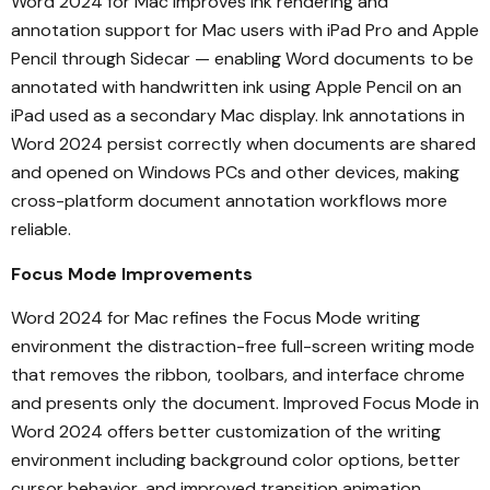
Word 2024 for Mac improves ink rendering and
annotation support for Mac users with iPad Pro and Apple
Pencil through Sidecar — enabling Word documents to be
annotated with handwritten ink using Apple Pencil on an
iPad used as a secondary Mac display. Ink annotations in
Word 2024 persist correctly when documents are shared
and opened on Windows PCs and other devices, making
cross-platform document annotation workflows more
reliable.
Focus Mode Improvements
Word 2024 for Mac refines the Focus Mode writing
environment the distraction-free full-screen writing mode
that removes the ribbon, toolbars, and interface chrome
and presents only the document. Improved Focus Mode in
Word 2024 offers better customization of the writing
environment including background color options, better
cursor behavior, and improved transition animation