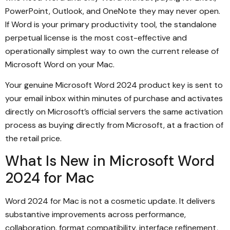
PowerPoint, Outlook, and OneNote they may never open.
If Word is your primary productivity tool, the standalone
perpetual license is the most cost-effective and
operationally simplest way to own the current release of
Microsoft Word on your Mac.
Your genuine Microsoft Word 2024 product key is sent to
your email inbox within minutes of purchase and activates
directly on Microsoft’s official servers the same activation
process as buying directly from Microsoft, at a fraction of
the retail price.
What Is New in Microsoft Word
2024 for Mac
Word 2024 for Mac is not a cosmetic update. It delivers
substantive improvements across performance,
collaboration, format compatibility, interface refinement,