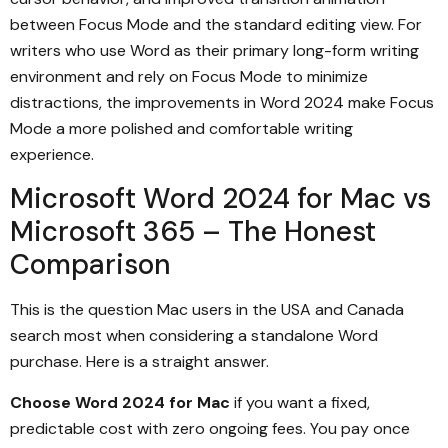
between Focus Mode and the standard editing view. For
writers who use Word as their primary long-form writing
environment and rely on Focus Mode to minimize
distractions, the improvements in Word 2024 make Focus
Mode a more polished and comfortable writing
experience.
Microsoft Word 2024 for Mac vs
Microsoft 365 – The Honest
Comparison
This is the question Mac users in the USA and Canada
search most when considering a standalone Word
purchase. Here is a straight answer.
Choose Word 2024 for Mac
if you want a fixed,
predictable cost with zero ongoing fees. You pay once