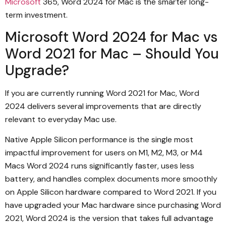
Microsoft
365, Word 2024 for Mac is the smarter long-
term investment.
Microsoft Word 2024 for Mac vs
Word 2021 for Mac – Should You
Upgrade?
If you are currently running Word 2021 for Mac, Word
2024 delivers several improvements that are directly
relevant to everyday Mac use.
Native Apple Silicon performance is the single most
impactful improvement for users on M1, M2, M3, or M4
Macs Word 2024 runs significantly faster, uses less
battery, and handles complex documents more smoothly
on Apple Silicon hardware compared to Word 2021. If you
have upgraded your Mac hardware since purchasing Word
2021, Word 2024 is the version that takes full advantage