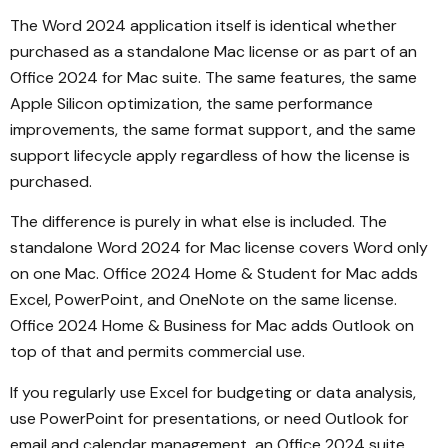
The Word 2024 application itself is identical whether
purchased as a standalone Mac license or as part of an
Office 2024 for Mac suite. The same features, the same
Apple Silicon optimization, the same performance
improvements, the same format support, and the same
support lifecycle apply regardless of how the license is
purchased.
The difference is purely in what else is included. The
standalone Word 2024 for Mac license covers Word only
on one Mac. Office 2024 Home & Student for Mac adds
Excel, PowerPoint, and OneNote on the same license.
Office 2024 Home & Business for Mac adds Outlook on
top of that and permits commercial use.
If you regularly use Excel for budgeting or data analysis,
use PowerPoint for presentations, or need Outlook for
email and calendar management, an Office 2024 suite