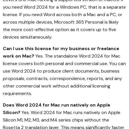
you need Word 2024 for a Windows PC, that is a separate
license. If you need Word across both a Mac and a PC, or
across multiple devices, Microsoft 365 Personal is likely
the more cost-effective option as it covers up to five
devices simultaneously.
Can I use this license for my business or freelance
work on Mac?
Yes. The standalone Word 2024 for Mac
license covers both personal and commercial use. You can
use Word 2024 to produce client documents, business
proposals, contracts, correspondence, reports, and any
other commercial work without additional licensing
requirements.
Does Word 2024 for Mac run natively on Apple
Silicon?
Yes. Word 2024 for Mac runs natively on Apple
Silicon M1, M2, M3, and M4 series chips without the
Rosetta 2 translation layer. This means significantly faster