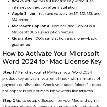
Works offline:
Yes full functionality without an
internet connection after installation
Apple Silicon:
Yes runs natively on M1, M2, M3, and
M4 chips
Microsoft Copilot AI:
Not included Copilot is a
Microsoft 365 subscription feature
Guarantee:
100% satisfaction and money-back
guarantee
How to Activate Your Microsoft
Word 2024 for Mac License Key
Step 1
After checkout at MMKeys, your Word 2024
product key arrives in your email inbox within minutes of
payment confirmation. Check your spam folder if it does
not appear in your primary inbox within five minutes.
Step 2
Go to setup.office.com on your Mac and sign in
with your Microsoft account, or create a free Microsoft