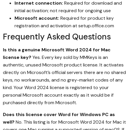
Internet connection:
Required for download and
initial activation; not required for ongoing use
Microsoft account:
Required for product key
registration and activation at setup.office.com
Frequently Asked Questions
Is this a genuine Microsoft Word 2024 for Mac
license key?
Yes. Every key sold by MMKeys is an
authentic, unused Microsoft product license. It activates
directly on Microsoft’s official servers there are no shared
keys, no workarounds, and no grey-market codes of any
kind. Your Word 2024 license is registered to your
personal Microsoft account exactly as it would be if
purchased directly from Microsoft.
Does this license cover Word for Windows PC as
well?
No. This listing is for Microsoft Word 2024 for Mac it
covers one Mac running a supported version of macOS. If