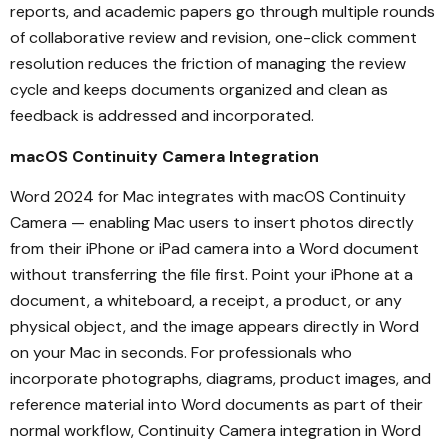
reports, and academic papers go through multiple rounds
of collaborative review and revision, one-click comment
resolution reduces the friction of managing the review
cycle and keeps documents organized and clean as
feedback is addressed and incorporated.
macOS Continuity Camera Integration
Word 2024 for Mac integrates with macOS Continuity
Camera — enabling Mac users to insert photos directly
from their iPhone or iPad camera into a Word document
without transferring the file first. Point your iPhone at a
document, a whiteboard, a receipt, a product, or any
physical object, and the image appears directly in Word
on your Mac in seconds. For professionals who
incorporate photographs, diagrams, product images, and
reference material into Word documents as part of their
normal workflow, Continuity Camera integration in Word