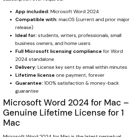
App included:
Microsoft Word 2024
Compatible with:
macOS (current and prior major
release)
Ideal for:
students, writers, professionals, small
business owners, and home users
Full Microsoft licensing compliance
for Word
2024 standalone
Delivery:
License key sent by email within minutes
Lifetime license
one payment, forever
Guarantee:
100% satisfaction & money-back
guarantee
Microsoft Word 2024 for Mac –
Genuine Lifetime License for 1
Mac
Microsoft Word 2024 for Mac is the latest perpetual