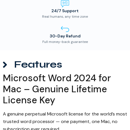
24/7 Support
Real humans, any time zone
30-Day Refund
Full money-back guarantee
Features
Microsoft Word 2024 for
Mac – Genuine Lifetime
License Key
A genuine perpetual Microsoft license for the world’s most
trusted word processor — one payment, one Mac, no
subscription ever required.