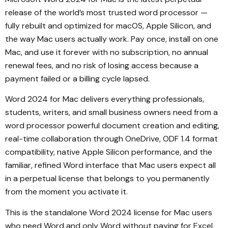
release of the world’s most trusted word processor —
fully rebuilt and optimized for macOS, Apple Silicon, and
the way Mac users actually work. Pay once, install on one
Mac, and use it forever with no subscription, no annual
renewal fees, and no risk of losing access because a
payment failed or a billing cycle lapsed.
Word 2024 for Mac delivers everything professionals,
students, writers, and small business owners need from a
word processor powerful document creation and editing,
real-time collaboration through OneDrive, ODF 1.4 format
compatibility, native Apple Silicon performance, and the
familiar, refined Word interface that Mac users expect all
in a perpetual license that belongs to you permanently
from the moment you activate it.
This is the standalone Word 2024 license for Mac users
who need Word and only Word without paying for Excel,