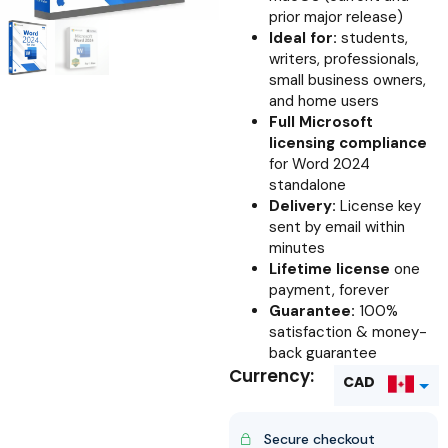
prior major release)
Ideal for:
students,
writers, professionals,
small business owners,
and home users
Full Microsoft
licensing compliance
for Word 2024
standalone
Delivery:
License key
sent by email within
minutes
Lifetime license
one
payment, forever
Guarantee:
100%
satisfaction & money-
back guarantee
Currency:
CAD
USD
Secure checkout