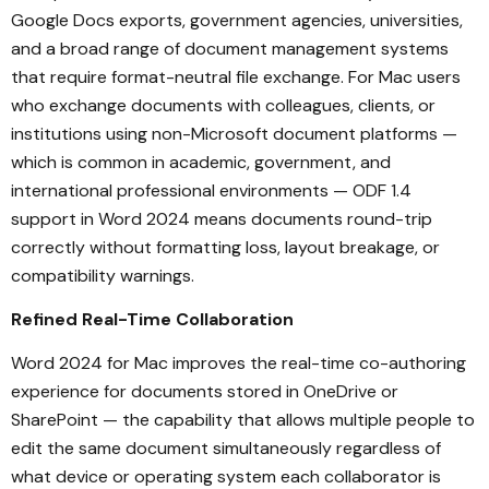
Google Docs exports, government agencies, universities,
and a broad range of document management systems
that require format-neutral file exchange. For Mac users
who exchange documents with colleagues, clients, or
institutions using non-Microsoft document platforms —
which is common in academic, government, and
international professional environments — ODF 1.4
support in Word 2024 means documents round-trip
correctly without formatting loss, layout breakage, or
compatibility warnings.
Refined Real-Time Collaboration
Word 2024 for Mac improves the real-time co-authoring
experience for documents stored in OneDrive or
SharePoint — the capability that allows multiple people to
edit the same document simultaneously regardless of
what device or operating system each collaborator is