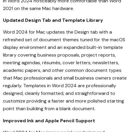
in Word 2024 noticeably more comfortable than Word
2021 on the same Mac hardware.
Updated Design Tab and Template Library
Word 2024 for Mac updates the Design tab with a
refreshed set of document themes tuned for the macOS
display environment and an expanded built-in template
library covering business proposals, project reports,
meeting agendas, résumés, cover letters, newsletters,
academic papers, and other common document types
that Mac professionals and small business owners create
regularly. Templates in Word 2024 are professionally
designed, cleanly formatted, and straightforward to
customize providing a faster and more polished starting
point than building from a blank document.
Improved Ink and Apple Pencil Support