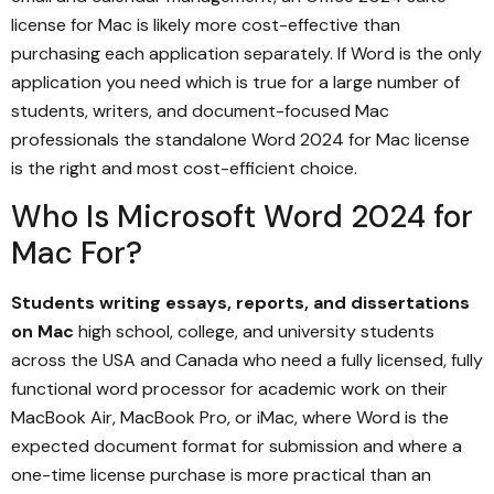
license for Mac is likely more cost-effective than
purchasing each application separately. If Word is the only
application you need which is true for a large number of
students, writers, and document-focused Mac
professionals the standalone Word 2024 for Mac license
is the right and most cost-efficient choice.
Who Is Microsoft Word 2024 for
Mac For?
Students writing essays, reports, and dissertations
on Mac
high school, college, and university students
across the USA and Canada who need a fully licensed, fully
functional word processor for academic work on their
MacBook Air, MacBook Pro, or iMac, where Word is the
expected document format for submission and where a
one-time license purchase is more practical than an