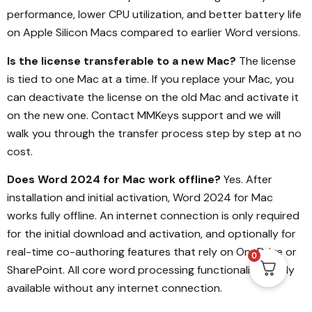
performance, lower CPU utilization, and better battery life
on Apple Silicon Macs compared to earlier Word versions.
Is the license transferable to a new Mac?
The license
is tied to one Mac at a time. If you replace your Mac, you
can deactivate the license on the old Mac and activate it
on the new one. Contact MMKeys support and we will
walk you through the transfer process step by step at no
cost.
Does Word 2024 for Mac work offline?
Yes. After
installation and initial activation, Word 2024 for Mac
works fully offline. An internet connection is only required
for the initial download and activation, and optionally for
real-time co-authoring features that rely on OneDrive or
0
SharePoint. All core word processing functionality is fully
available without any internet connection.