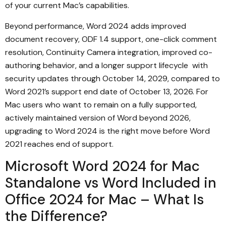
of your current Mac’s capabilities.
Beyond performance, Word 2024 adds improved
document recovery, ODF 1.4 support, one-click comment
resolution, Continuity Camera integration, improved co-
authoring behavior, and a longer support lifecycle with
security updates through October 14, 2029, compared to
Word 2021’s support end date of October 13, 2026. For
Mac users who want to remain on a fully supported,
actively maintained version of Word beyond 2026,
upgrading to Word 2024 is the right move before Word
2021 reaches end of support.
Microsoft Word 2024 for Mac
Standalone vs Word Included in
Office 2024 for Mac – What Is
the Difference?