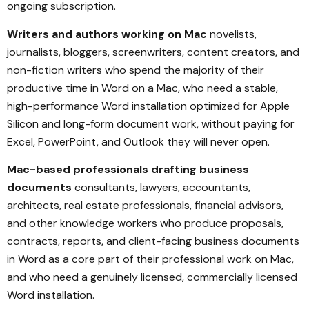
ongoing subscription.
Writers and authors working on Mac
novelists,
journalists, bloggers, screenwriters, content creators, and
non-fiction writers who spend the majority of their
productive time in Word on a Mac, who need a stable,
high-performance Word installation optimized for Apple
Silicon and long-form document work, without paying for
Excel, PowerPoint, and Outlook they will never open.
Mac-based professionals drafting business
documents
consultants, lawyers, accountants,
architects, real estate professionals, financial advisors,
and other knowledge workers who produce proposals,
contracts, reports, and client-facing business documents
in Word as a core part of their professional work on Mac,
and who need a genuinely licensed, commercially licensed
Word installation.