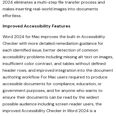
2024 eliminates a multi-step file transfer process and
makes inserting real-world images into documents
effortless.
Improved Accessibility Features
Word 2024 for Mac improves the built-in Accessibility
Checker with more detailed remediation guidance for
each identified issue, better detection of common
accessibility problems including missing alt text on images,
insufficient color contrast, and tables without defined
header rows, and improved integration into the document
authoring workflow. For Mac users required to produce
accessible documents for compliance, education, or
government purposes, and for anyone who wants to
ensure their documents can be read by the widest
possible audience including screen reader users, the
improved Accessibility Checker in Word 2024 is a