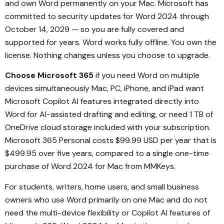
and own Word permanently on your Mac. Microsoft has
committed to security updates for Word 2024 through
October 14, 2029 — so you are fully covered and
supported for years. Word works fully offline. You own the
license. Nothing changes unless you choose to upgrade.
Choose Microsoft 365
if you need Word on multiple
devices simultaneously Mac, PC, iPhone, and iPad want
Microsoft Copilot AI features integrated directly into
Word for AI-assisted drafting and editing, or need 1 TB of
OneDrive cloud storage included with your subscription.
Microsoft 365 Personal costs $99.99 USD per year that is
$499.95 over five years, compared to a single one-time
purchase of Word 2024 for Mac from MMKeys.
For students, writers, home users, and small business
owners who use Word primarily on one Mac and do not
need the multi-device flexibility or Copilot AI features of