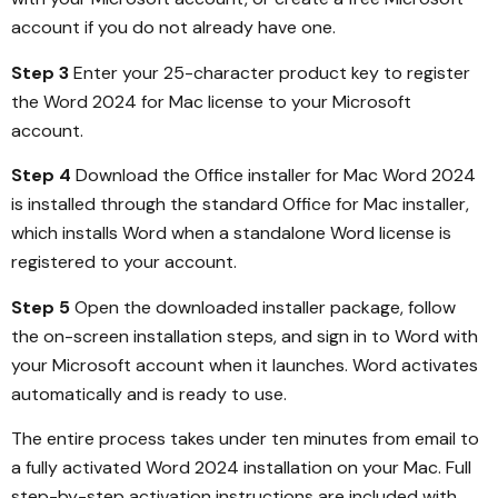
account if you do not already have one.
Step 3
Enter your 25-character product key to register
the Word 2024 for Mac license to your Microsoft
account.
Step 4
Download the Office installer for Mac Word 2024
is installed through the standard Office for Mac installer,
which installs Word when a standalone Word license is
registered to your account.
Step 5
Open the downloaded installer package, follow
the on-screen installation steps, and sign in to Word with
your Microsoft account when it launches. Word activates
automatically and is ready to use.
The entire process takes under ten minutes from email to
a fully activated Word 2024 installation on your Mac. Full
step-by-step activation instructions are included with