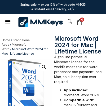
Spring sale — extra 15% off with code MMK15
Instant email delivery, 24/7
0
Microsoft Word
Home
/
Standalone
2024 for Mac |
Apps
/
Microsoft
Word
/ Microsoft Word 2024 for
Lifetime License
Mac | Lifetime License
A genuine perpetual
Microsoft license for the
world’s most trusted word
processor one payment, one
Mac, no subscription ever
required.
App included:
Microsoft Word 2024
Compatible with:
macOS (current and