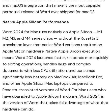
and macOS integration that make it the most capable
perpetual release of Word ever shipped for macOS.
Native Apple Silicon Performance
Word 2024 for Mac runs natively on Apple Silicon — M1,
M2, M3, and M4 series chips — without the Rosetta 2
translation layer that earlier Word versions required on
Apple Silicon hardware. Native Apple Silicon execution
means Word 2024 launches faster, responds more quickly
to editing operations, handles large and complex
documents with less CPU utilization, and consumes
significantly less battery on MacBook Air, MacBook Pro,
and other Apple Silicon Mac laptops compared to
Rosetta-translated versions of Word. For Mac users who
have upgraded to Apple Silicon hardware, Word 2024 is
the version of Word that takes full advantage of what that
hardware can do.