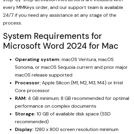
every MMKeys order, and our support team is available
24/7 if you need any assistance at any stage of the
process.
System Requirements for
Microsoft Word 2024 for Mac
Operating system:
macOS Ventura, macOS
Sonoma, or macOS Sequoia current and prior major
macOS release supported
Processor:
Apple Silicon (M1, M2, M3, M4) or Intel
Core processor
RAM:
4 GB minimum; 8 GB recommended for optimal
performance on complex documents
Storage:
10 GB of available disk space (SSD
recommended)
Display:
1280 x 800 screen resolution minimum