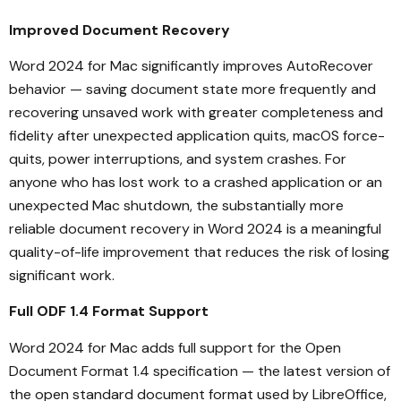
Improved Document Recovery
Word 2024 for Mac significantly improves AutoRecover
behavior — saving document state more frequently and
recovering unsaved work with greater completeness and
fidelity after unexpected application quits, macOS force-
quits, power interruptions, and system crashes. For
anyone who has lost work to a crashed application or an
unexpected Mac shutdown, the substantially more
reliable document recovery in Word 2024 is a meaningful
quality-of-life improvement that reduces the risk of losing
significant work.
Full ODF 1.4 Format Support
Word 2024 for Mac adds full support for the Open
Document Format 1.4 specification — the latest version of
the open standard document format used by LibreOffice,