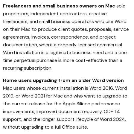
Freelancers and small business owners on Mac
sole
proprietors, independent contractors, creative
freelancers, and small business operators who use Word
on their Mac to produce client quotes, proposals, service
agreements, invoices, correspondence, and project
documentation, where a properly licensed commercial
Word installation is a legitimate business need and a one-
time perpetual purchase is more cost-effective than a
recurring subscription.
Home users upgrading from an older Word version
Mac users whose current installation is Word 2016, Word
2019, or Word 2021 for Mac and who want to upgrade to
the current release for the Apple Silicon performance
improvements, improved document recovery, ODF 1.4
support, and the longer support lifecycle of Word 2024,
without upgrading to a full Office suite.