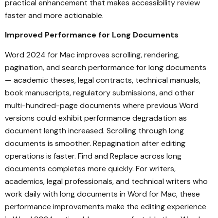
practical enhancement that makes accessibility review
faster and more actionable.
Improved Performance for Long Documents
Word 2024 for Mac improves scrolling, rendering,
pagination, and search performance for long documents
— academic theses, legal contracts, technical manuals,
book manuscripts, regulatory submissions, and other
multi-hundred-page documents where previous Word
versions could exhibit performance degradation as
document length increased. Scrolling through long
documents is smoother. Repagination after editing
operations is faster. Find and Replace across long
documents completes more quickly. For writers,
academics, legal professionals, and technical writers who
work daily with long documents in Word for Mac, these
performance improvements make the editing experience