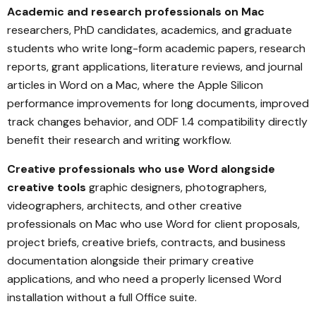
Academic and research professionals on Mac
researchers, PhD candidates, academics, and graduate
students who write long-form academic papers, research
reports, grant applications, literature reviews, and journal
articles in Word on a Mac, where the Apple Silicon
performance improvements for long documents, improved
track changes behavior, and ODF 1.4 compatibility directly
benefit their research and writing workflow.
Creative professionals who use Word alongside
creative tools
graphic designers, photographers,
videographers, architects, and other creative
professionals on Mac who use Word for client proposals,
project briefs, creative briefs, contracts, and business
documentation alongside their primary creative
applications, and who need a properly licensed Word
installation without a full Office suite.