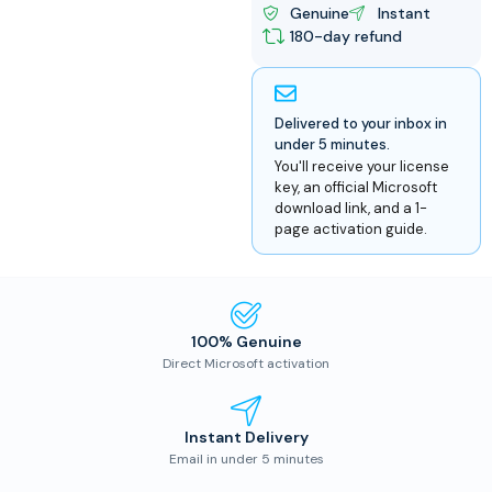
Genuine
Instant
180-day refund
Delivered to your inbox in
under 5 minutes.
You'll receive your license
key, an official Microsoft
download link, and a 1-
page activation guide.
100% Genuine
Direct Microsoft activation
Instant Delivery
Email in under 5 minutes