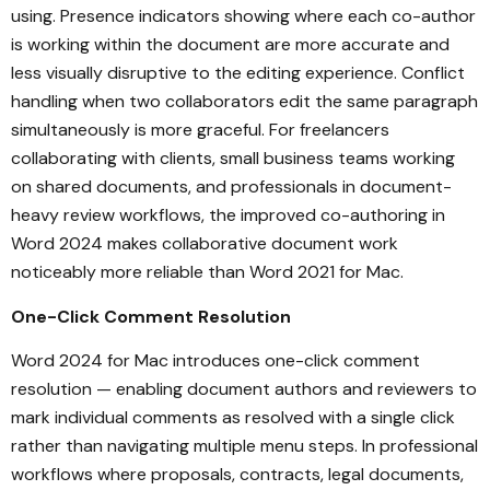
using. Presence indicators showing where each co-author
is working within the document are more accurate and
less visually disruptive to the editing experience. Conflict
handling when two collaborators edit the same paragraph
simultaneously is more graceful. For freelancers
collaborating with clients, small business teams working
on shared documents, and professionals in document-
heavy review workflows, the improved co-authoring in
Word 2024 makes collaborative document work
noticeably more reliable than Word 2021 for Mac.
One-Click Comment Resolution
Word 2024 for Mac introduces one-click comment
resolution — enabling document authors and reviewers to
mark individual comments as resolved with a single click
rather than navigating multiple menu steps. In professional
workflows where proposals, contracts, legal documents,