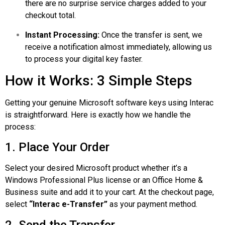
there are no surprise service charges added to your
checkout total.
Instant Processing:
Once the transfer is sent, we
receive a notification almost immediately, allowing us
to process your digital key faster.
How it Works: 3 Simple Steps
Getting your genuine Microsoft software keys using Interac
is straightforward. Here is exactly how we handle the
process:
1. Place Your Order
Select your desired Microsoft product whether it’s a
Windows Professional
Plus
license or an Office Home &
Business suite and add it to your cart. At the checkout page,
select
“Interac e-Transfer”
as your payment method.
2. Send the Transfer