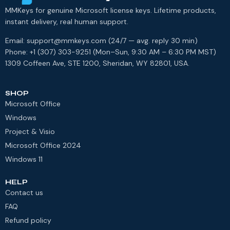
MMKeys for genuine Microsoft license keys. Lifetime products,
instant delivery, real human support.
Email: support@mmkeys.com (24/7 — avg. reply 30 min)
Phone: +1 (307) 303-9251 (Mon–Sun, 9:30 AM – 6:30 PM MST)
1309 Coffeen Ave, STE 1200, Sheridan, WY 82801, USA.
SHOP
Microsoft Office
Windows
Project & Visio
Microsoft Office 2024
Windows 11
HELP
Contact us
FAQ
Refund policy