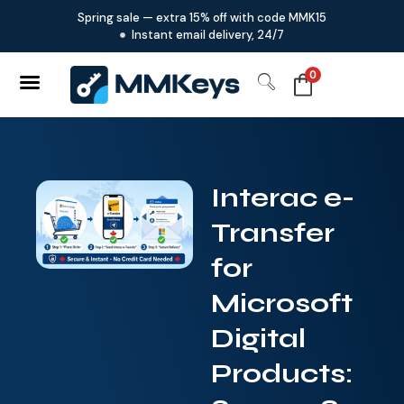
Spring sale — extra 15% off with code MMK15
Instant email delivery, 24/7
0
Interac e-
Transfer
for
Microsoft
Digital
Products: