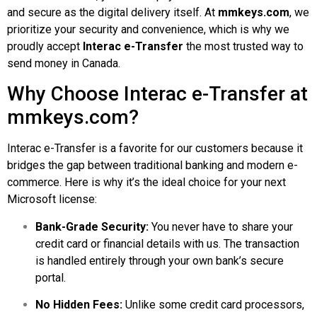
and secure as the digital delivery itself. At
mmkeys.com
, we
prioritize your security and convenience, which is why we
proudly accept
Interac e-Transfer
the most trusted way to
send money in Canada.
Why Choose Interac e-Transfer at
mmkeys.com?
Interac e-Transfer is a favorite for our customers because it
bridges the gap between traditional banking and modern e-
commerce. Here is why it’s the ideal choice for your next
Microsoft license:
Bank-Grade Security:
You never have to share your
credit card or financial details with us. The transaction
is handled entirely through your own bank’s secure
portal.
No Hidden Fees:
Unlike some credit card processors,