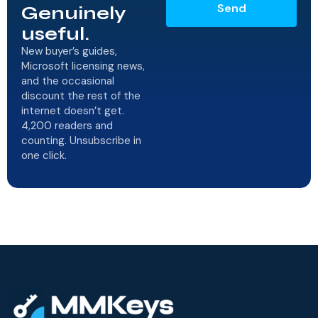
Send
Genuinely
useful.
New buyer’s guides,
Microsoft licensing news,
and the occasional
discount the rest of the
internet doesn’t get.
4,200 readers and
counting. Unsubscribe in
one click.