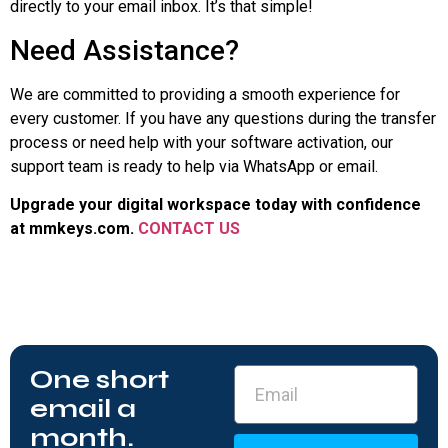
directly to your email inbox. It’s that simple!
Need Assistance?
We are committed to providing a smooth experience for
every customer. If you have any questions during the transfer
process or need help with your software activation, our
support team is ready to help via WhatsApp or email.
Upgrade your digital workspace today with confidence
at
mmkeys.com
.
CONTACT US
One short
email a
month.