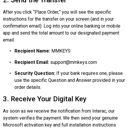
After you click “Place Order,” you will see the specific
instructions for the transfer on your screen (and in your
confirmation email). Log into your online banking or mobile
app and send the total amount to our designated payment
email.
Recipient Name:
MMKEYS
Recipient Email:
support@mmkeys.com
Security Question:
If your bank requires one, please
use the specific Question and Answer provided in your
order details.
3. Receive Your Digital Key
As soon as we receive the notification from Interac, our
system verifies the payment. We then send your genuine
Microsoft
activation key and full installation instructions