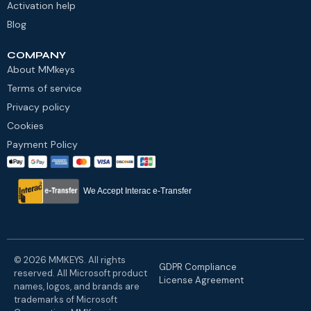
Activation help
Blog
COMPANY
About MMkeys
Terms of service
Privacy policy
Cookies
Payment Policy
We Accept Interac e-Transfer
© 2026 MMKEYS. All rights
GDPR Compliance
reserved. All Microsoft product
License Agreement
names, logos, and brands are
trademarks of Microsoft