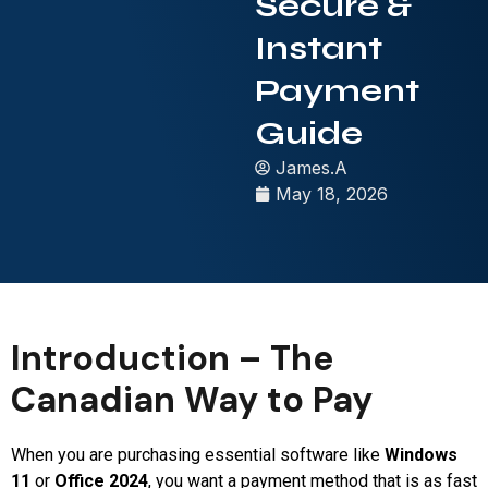
Secure &
Instant
Payment
Guide
James.A
May 18, 2026
Introduction – The
Canadian Way to Pay
When you are purchasing essential software like
Windows
11
or
Office 2024
, you want a payment method that is as fast