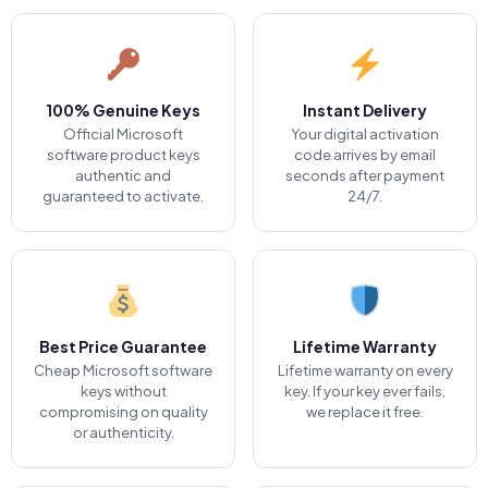
100% Genuine Keys
Instant Delivery
Official Microsoft
Your digital activation
software product keys
code arrives by email
authentic and
seconds after payment
guaranteed to activate.
24/7.
Best Price Guarantee
Lifetime Warranty
Cheap Microsoft software
Lifetime warranty on every
keys without
key. If your key ever fails,
compromising on quality
we replace it free.
or authenticity.