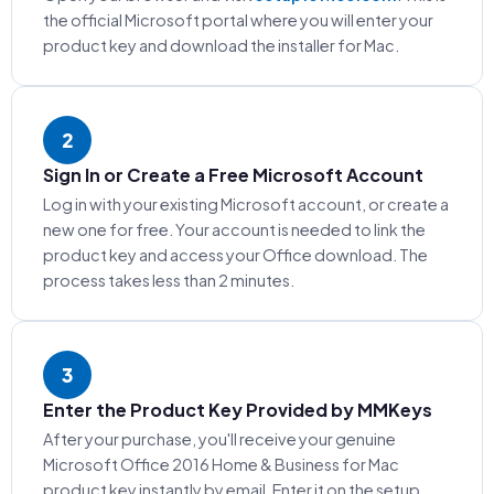
the official Microsoft portal where you will enter your
product key and download the installer for Mac.
2
Sign In or Create a Free Microsoft Account
Log in with your existing Microsoft account, or create a
new one for free. Your account is needed to link the
product key and access your Office download. The
process takes less than 2 minutes.
3
Enter the Product Key Provided by MMKeys
After your purchase, you'll receive your genuine
Microsoft Office 2016 Home & Business for Mac
product key instantly by email. Enter it on the setup