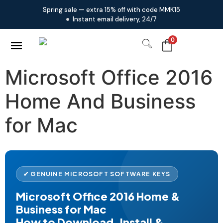
Spring sale — extra 15% off with code MMK15
Instant email delivery, 24/7
0
Microsoft Office 2016
Home And Business
for Mac
✔ GENUINE MICROSOFT SOFTWARE KEYS
Microsoft Office 2016 Home &
Business for Mac
How to Download, Install &