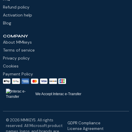
Refund policy
Activation help
Blog
COMPANY
About MMkeys
Terms of service
Privacy policy
Cookies
Payment Policy
We Accept Interac e-Transfer
© 2026 MMKEYS. All rights
GDPR Compliance
reserved. All Microsoft product
License Agreement
names, logos, and brands are