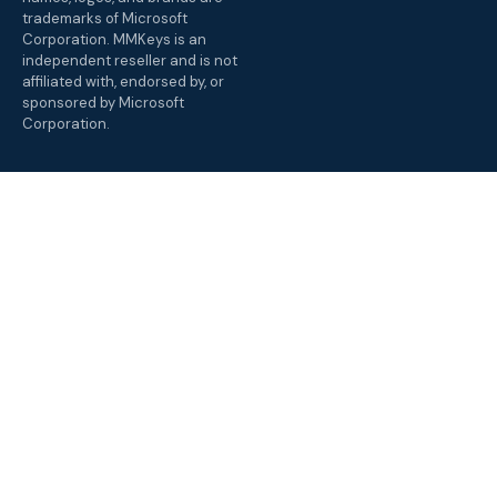
trademarks of Microsoft
Corporation. MMKeys is an
independent reseller and is not
affiliated with, endorsed by, or
sponsored by Microsoft
Corporation.