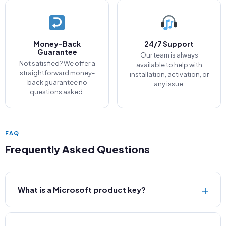
Money-Back
24/7 Support
Guarantee
Our team is always
Not satisfied? We offer a
available to help with
straightforward money-
installation, activation, or
back guarantee no
any issue.
questions asked.
FAQ
Frequently Asked Questions
+
What is a Microsoft product key?