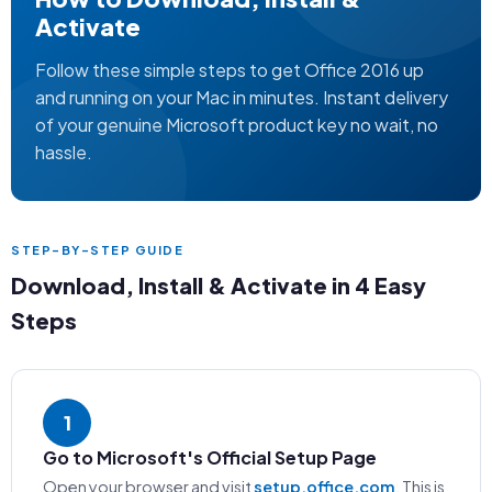
Activate
Follow these simple steps to get Office 2016 up
and running on your Mac in minutes. Instant delivery
of your genuine Microsoft product key no wait, no
hassle.
STEP-BY-STEP GUIDE
Download, Install & Activate in 4 Easy
Steps
1
Go to Microsoft's Official Setup Page
Open your browser and visit
setup.office.com
. This is