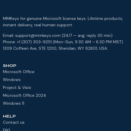
MMKeys for genuine Microsoft license keys. Lifetime products,
instant delivery, real human support.
Email: support@mmkeys.com (24/7 — avg. reply 30 min)
Phone: +1 (307) 303-9251 (Mon–Sun, 9:30 AM – 6:30 PM MST)
1309 Coffeen Ave, STE 1200, Sheridan, WY 82801, USA.
SHOP
Microsoft Office
Windows
Project & Visio
Microsoft Office 2024
Windows 11
HELP
Contact us
FAQ