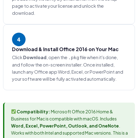
page to activate your license and unlock the
download.
4
Download & Install Office 2016 on Your Mac
Click
Download
, open the
file when it's done,
.pkg
and follow the on-screen installer. Once installed,
launch any Office app Word, Excel, or PowerPoint and
your software will be fully activated automatically.
Compatibility:
Microsoft Office 2016 Home &
Business for Mac is compatible with macOS. Includes
Word, Excel, PowerPoint, Outlook, and OneNote
.
Works with both Intel and supported Mac versions. This is a