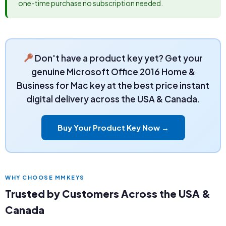
one-time purchase no subscription needed.
Don't have a product key yet? Get your
genuine Microsoft Office 2016 Home &
Business for Mac key at the best price instant
digital delivery across the USA & Canada.
Buy Your Product Key Now →
WHY CHOOSE MMKEYS
Trusted by Customers Across the USA &
Canada