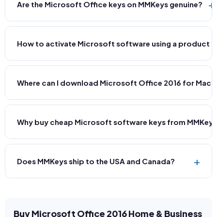
+
Are the Microsoft Office keys on MMKeys genuine?
How to activate Microsoft software using a product 
Where can I download Microsoft Office 2016 for Mac?
Why buy cheap Microsoft software keys from MMKey
+
Does MMKeys ship to the USA and Canada?
Buy Microsoft Office 2016 Home & Business