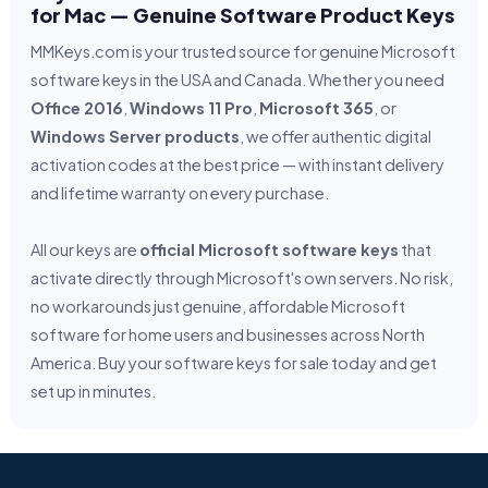
for Mac — Genuine Software Product Keys
MMKeys.com is your trusted source for genuine Microsoft
software keys in the USA and Canada. Whether you need
Office 2016
,
Windows 11 Pro
,
Microsoft 365
, or
Windows Server products
, we offer authentic digital
activation codes at the best price — with instant delivery
and lifetime warranty on every purchase.
All our keys are
official Microsoft software keys
that
activate directly through Microsoft's own servers. No risk,
no workarounds just genuine, affordable Microsoft
software for home users and businesses across North
America. Buy your software keys for sale today and get
set up in minutes.