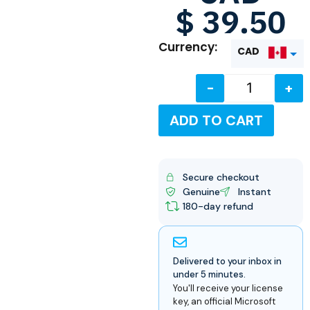
$
39.50
Currency:
CAD
-
+
USD
ADD TO CART
Secure checkout
Genuine
Instant
180-day refund
Delivered to your inbox in
under 5 minutes.
You'll receive your license
key, an official Microsoft