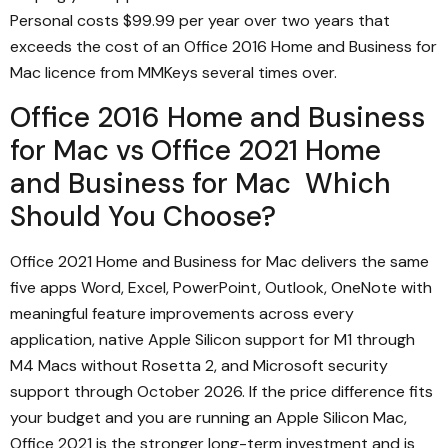
Personal costs $99.99 per year over two years that
exceeds the cost of an Office 2016 Home and Business for
Mac licence from MMKeys several times over.
Office 2016 Home and Business
for Mac vs Office 2021 Home
and Business for Mac Which
Should You Choose?
Office 2021 Home and Business for Mac delivers the same
five apps Word, Excel, PowerPoint, Outlook, OneNote with
meaningful feature improvements across every
application, native Apple Silicon support for M1 through
M4 Macs without Rosetta 2, and Microsoft security
support through October 2026. If the price difference fits
your budget and you are running an Apple Silicon Mac,
Office 2021 is the stronger long-term investment and is