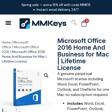
Spring sale — extra 15% off with code MMK15
Instant email delivery, 24/7
0
Microsoft Office
Home
/
Microsoft
2016 Home And
Office
/
Microsoft Office
2016
/ Microsoft Office 2016
Business for Mac
Home And Business for Mac |
| Lifetime
Lifetime License
License
A genuine perpetual
Microsoft license including
Word, Excel, PowerPoint,
Outlook, and OneNote for one
Mac no subscription required.
Includes
Word, Excel,
PowerPoint, Outlook,