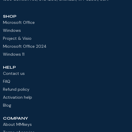
SHOP
Microsoft Office
Windows
Project & Visio
Microsoft Office 2024
Windows 11
HELP
Contact us
FAQ
Refund policy
Activation help
Blog
COMPANY
About MMkeys