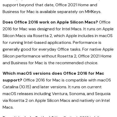
support beyond that date, Office 2021 Home and
Business for Mac is available separately on MMKeys.
Does Office 2016 work on Apple Silicon Macs?
Office
2016 for Mac was designed for Intel Macs. It runs on Apple
Silicon Macs via Rosetta 2, which Apple includes in macOS
for running Intel-based applications. Performance is
generally good for everyday Office tasks. For native Apple
Silicon performance without Rosetta 2, Office 2021 Home
and Business for Mac is the recommended choice.
Which macOS versions does Office 2016 for Mac
support?
Office 2016 for Mac is compatible with macOS
Catalina (10.15) and later versions. It runs on current
macOS releases including Ventura, Sonoma, and Sequoia
via Rosetta 2 on Apple Silicon Macs and natively on Intel
Macs.