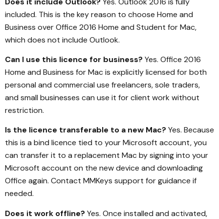
Does it include Outlook?
Yes. Outlook 2016 is fully
included. This is the key reason to choose Home and
Business over Office 2016 Home and Student for Mac,
which does not include Outlook.
Can I use this licence for business?
Yes. Office 2016
Home and Business for Mac is explicitly licensed for both
personal and commercial use freelancers, sole traders,
and small businesses can use it for client work without
restriction.
Is the licence transferable to a new Mac?
Yes. Because
this is a bind licence tied to your Microsoft account, you
can transfer it to a replacement Mac by signing into your
Microsoft account on the new device and downloading
Office again. Contact MMKeys support for guidance if
needed.
Does it work offline?
Yes. Once installed and activated,