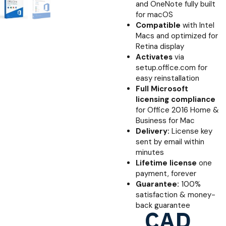
and OneNote fully built
for macOS
Compatible
with Intel
Macs and optimized for
Retina display
Activates
via
setup.office.com for
easy reinstallation
Full Microsoft
licensing compliance
for Office 2016 Home &
Business for Mac
Delivery:
License key
sent by email within
minutes
Lifetime license
one
payment, forever
Guarantee:
100%
satisfaction & money-
back guarantee
CAD