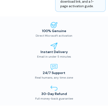
download link, and a 1-
page activation guide.
100% Genuine
Direct Microsoft activation
Instant Delivery
Email in under 5 minutes
24/7 Support
Real humans, any time zone
30-Day Refund
Full money-back guarantee