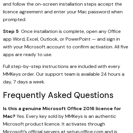
and follow the on-screen installation steps accept the
licence agreement and enter your Mac password when
prompted.
Step 5
Once installation is complete, open any Office
app Word, Excel, Outlook, or PowerPoint — and sign in
with your Microsoft account to confirm activation. All five
apps are ready to use.
Full step-by-step instructions are included with every
MMKeys order. Our support team is available 24 hours a
day, 7 days a week.
Frequently Asked Questions
Is this a genuine Microsoft Office 2016 licence for
Mac?
Yes. Every key sold by MMKeys is an authentic
Microsoft product licence. It activates through
Microsoft’s official servers at setup.office.com and is