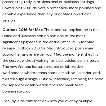
present regularly in professional or business settings,
PowerPoint 2016 delivers a noticeably more polished and
capable experience than any prior Mac PowerPoint
version.
Outlook 2016 for Mac
The standout application in the
Home and Business edition and one of the most
significant upgrades in the entire Office 2016 for Mac
release. Outlook 2016 for Mac introduced push email
support emails arrive on your Mac the moment they hit
the server, without waiting for a scheduled sync interval.
The new Groups feature creates collaborative
workspaces where teams share a mailbox, calendar, and
files through a single Outlook interface, removing the need
for separate collaboration tools for small team
communication.
Side-by-side calendar view lets you overlay multiple