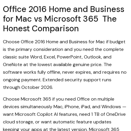
Office 2016 Home and Business
for Mac vs Microsoft 365 The
Honest Comparison
Choose Office 2016 Home and Business for Mac if budget
is the primary consideration and you need the complete
classic suite Word, Excel, PowerPoint, Outlook, and
OneNote at the lowest available genuine price. The
software works fully offline, never expires, and requires no
ongoing payment. Extended security support runs
through October 2026.
Choose Microsoft 365 if you need Office on multiple
devices simultaneously Mac, iPhone, iPad, and Windows —
want Microsoft Copilot AI features, need 1 TB of OneDrive
cloud storage, or want automatic feature updates
keeping your apps at the latest version. Microsoft 365