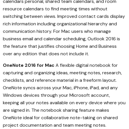
calendars personal, shared team calendars, and room
resource calendars to find meeting times without
switching between views. Improved contact cards display
rich information including organizational hierarchy and
communication history. For Mac users who manage
business email and calendar scheduling, Outlook 2016 is
the feature that justifies choosing Home and Business
over any edition that does not include it.
OneNote 2016 for Mac
A flexible digital notebook for
capturing and organizing ideas, meeting notes, research,
checklists, and reference material in a freeform layout.
OneNote syncs across your Mac, iPhone, iPad, and any
Windows devices through your Microsoft account,
keeping all your notes available on every device where you
are signed in. The notebook sharing feature makes
OneNote ideal for collaborative note-taking on shared
project documentation and team meeting notes.