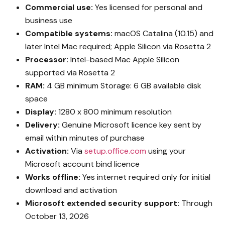
Commercial use:
Yes licensed for personal and
business use
Compatible systems:
macOS Catalina (10.15) and
later Intel Mac required; Apple Silicon via Rosetta 2
Processor:
Intel-based Mac Apple Silicon
supported via Rosetta 2
RAM:
4 GB minimum Storage: 6 GB available disk
space
Display:
1280 x 800 minimum resolution
Delivery:
Genuine Microsoft licence key sent by
email within minutes of purchase
Activation:
Via
setup.office.com
using your
Microsoft account bind licence
Works offline:
Yes internet required only for initial
download and activation
Microsoft extended security support:
Through
October 13, 2026