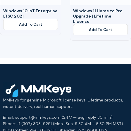
Windows 10 IoT Enterprise
Windows 11 Home to Pro
LTSC 2021
Upgrade | Lifetime
License
Add To Cart
Add To Cart
MMKeys for genuine Microsoft license keys. Lifetime products,
instant delivery, real human support.
Email: support@mmkeys.com (24/7 — avg. reply 30 min)
Phone: +1 (307) 303-9251 (Mon–Sun, 9:30 AM – 6:30 PM MST)
1309 Coffeen Ave, STE 1200, Sheridan, WY 82801, USA.