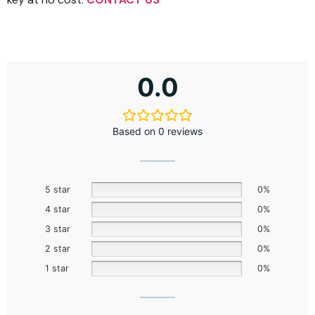
0.0
Based on 0 reviews
5 star
0%
4 star
0%
3 star
0%
2 star
0%
1 star
0%