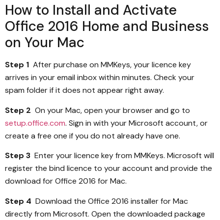
How to Install and Activate
Office 2016 Home and Business
on Your Mac
Step 1
After purchase on MMKeys, your licence key
arrives in your email inbox within minutes. Check your
spam folder if it does not appear right away.
Step 2
On your Mac, open your browser and go to
setup.office.com
. Sign in with your Microsoft account, or
create a free one if you do not already have one.
Step 3
Enter your licence key from MMKeys. Microsoft will
register the bind licence to your account and provide the
download for Office 2016 for Mac.
Step 4
Download the Office 2016 installer for Mac
directly from Microsoft. Open the downloaded package