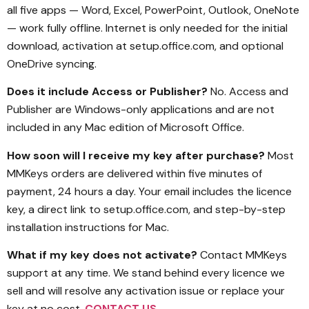
all five apps — Word, Excel, PowerPoint, Outlook, OneNote
— work fully offline. Internet is only needed for the initial
download, activation at setup.office.com, and optional
OneDrive syncing.
Does it include Access or Publisher?
No. Access and
Publisher are Windows-only applications and are not
included in any Mac edition of Microsoft Office.
How soon will I receive my key after purchase?
Most
MMKeys orders are delivered within five minutes of
payment, 24 hours a day. Your email includes the licence
key, a direct link to setup.office.com, and step-by-step
installation instructions for Mac.
What if my key does not activate?
Contact MMKeys
support at any time. We stand behind every licence we
sell and will resolve any activation issue or replace your
key at no cost.
CONTACT US