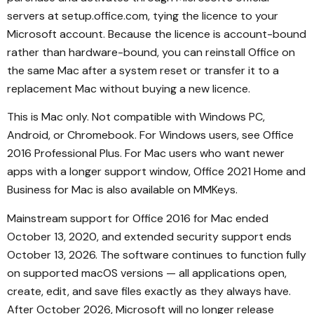
servers at setup.office.com, tying the licence to your
Microsoft account. Because the licence is account-bound
rather than hardware-bound, you can reinstall Office on
the same Mac after a system reset or transfer it to a
replacement Mac without buying a new licence.
This is Mac only. Not compatible with Windows PC,
Android, or Chromebook. For Windows users, see Office
2016 Professional Plus. For Mac users who want newer
apps with a longer support window, Office 2021 Home and
Business for Mac is also available on MMKeys.
Mainstream support for Office 2016 for Mac ended
October 13, 2020, and extended security support ends
October 13, 2026. The software continues to function fully
on supported macOS versions — all applications open,
create, edit, and save files exactly as they always have.
After October 2026, Microsoft will no longer release