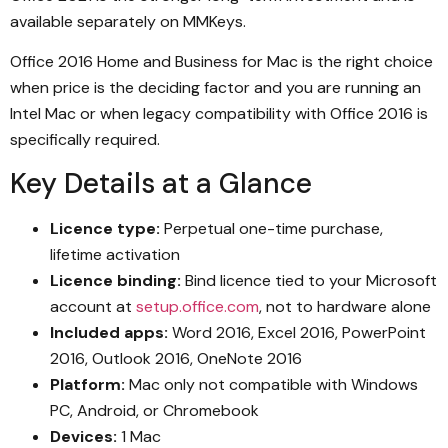
available separately on MMKeys.
Office 2016 Home and Business for Mac is the right choice
when price is the deciding factor and you are running an
Intel Mac or when legacy compatibility with Office 2016 is
specifically required.
Key Details at a Glance
Licence type:
Perpetual one-time purchase,
lifetime activation
Licence binding:
Bind licence tied to your Microsoft
account at
setup.office.com
, not to hardware alone
Included apps:
Word 2016, Excel 2016, PowerPoint
2016, Outlook 2016, OneNote 2016
Platform:
Mac only not compatible with Windows
PC, Android, or Chromebook
Devices:
1 Mac