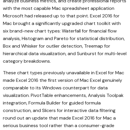
analyze business metrics, and create professional reports
with the most capable Mac spreadsheet application
Microsoft had released up to that point. Excel 2016 for
Mac brought a significantly upgraded chart toolkit with
six brand-new chart types: Waterfall for financial flow
analysis, Histogram and Pareto for statistical distribution,
Box and Whisker for outlier detection, Treemap for
hierarchical data visualization, and Sunburst for multi-level
category breakdowns.
These chart types previously unavailable in Excel for Mac
made Excel 2016 the first version of Mac Excel genuinely
comparable to its Windows counterpart for data
visualization. PivotTable enhancements, Analysis Toolpak
integration, Formula Builder for guided formula
construction, and Slicers for interactive data filtering
round out an update that made Excel 2016 for Mac a
serious business tool rather than a consumer-grade