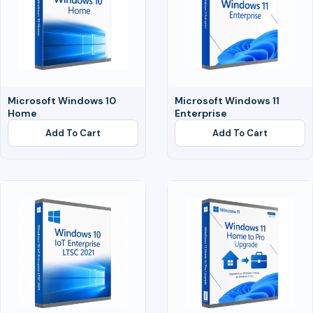
Microsoft Windows 10
Microsoft Windows 11
Home
Enterprise
Add To Cart
Add To Cart