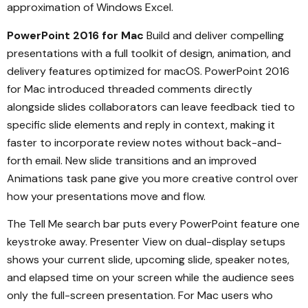
approximation of Windows Excel.
PowerPoint 2016 for Mac
Build and deliver compelling
presentations with a full toolkit of design, animation, and
delivery features optimized for macOS. PowerPoint 2016
for Mac introduced threaded comments directly
alongside slides collaborators can leave feedback tied to
specific slide elements and reply in context, making it
faster to incorporate review notes without back-and-
forth email. New slide transitions and an improved
Animations task pane give you more creative control over
how your presentations move and flow.
The Tell Me search bar puts every PowerPoint feature one
keystroke away. Presenter View on dual-display setups
shows your current slide, upcoming slide, speaker notes,
and elapsed time on your screen while the audience sees
only the full-screen presentation. For Mac users who