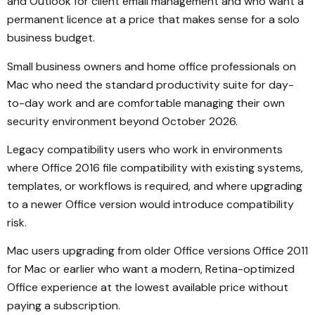
and Outlook for client email management and who want a
permanent licence at a price that makes sense for a solo
business budget.
Small business owners and home office professionals on
Mac who need the standard productivity suite for day-
to-day work and are comfortable managing their own
security environment beyond October 2026.
Legacy compatibility users who work in environments
where Office 2016 file compatibility with existing systems,
templates, or workflows is required, and where upgrading
to a newer Office version would introduce compatibility
risk.
Mac users upgrading from older Office versions Office 2011
for Mac or earlier who want a modern, Retina-optimized
Office experience at the lowest available price without
paying a subscription.