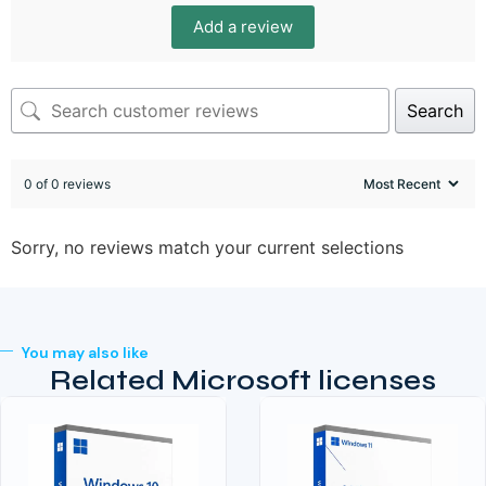
Add a review
Search
0 of 0 reviews
Sorry, no reviews match your current selections
You may also like
Related Microsoft licenses