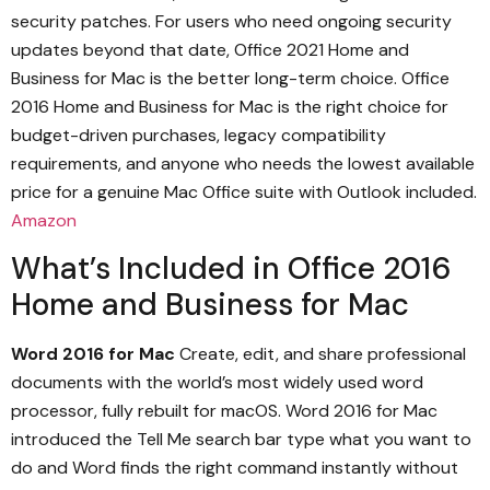
security patches. For users who need ongoing security
updates beyond that date, Office 2021 Home and
Business for Mac is the better long-term choice. Office
2016 Home and Business for Mac is the right choice for
budget-driven purchases, legacy compatibility
requirements, and anyone who needs the lowest available
price for a genuine Mac Office suite with Outlook included.
Amazon
What’s Included in Office 2016
Home and Business for Mac
Word 2016 for Mac
Create, edit, and share professional
documents with the world’s most widely used word
processor, fully rebuilt for macOS. Word 2016 for Mac
introduced the Tell Me search bar type what you want to
do and Word finds the right command instantly without