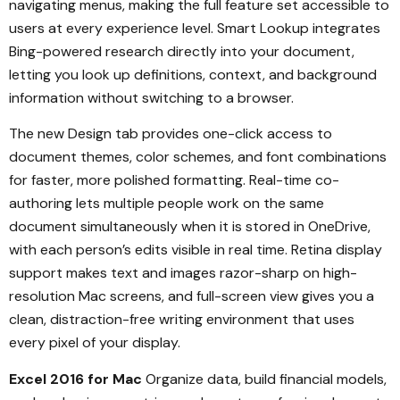
navigating menus, making the full feature set accessible to
users at every experience level. Smart Lookup integrates
Bing-powered research directly into your document,
letting you look up definitions, context, and background
information without switching to a browser.
The new Design tab provides one-click access to
document themes, color schemes, and font combinations
for faster, more polished formatting. Real-time co-
authoring lets multiple people work on the same
document simultaneously when it is stored in OneDrive,
with each person’s edits visible in real time. Retina display
support makes text and images razor-sharp on high-
resolution Mac screens, and full-screen view gives you a
clean, distraction-free writing environment that uses
every pixel of your display.
Excel 2016 for Mac
Organize data, build financial models,