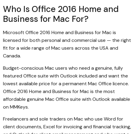
Who Is Office 2016 Home and
Business for Mac For?
Microsoft Office 2016 Home and Business for Mac is
licensed for both personal and commercial use — the right
fit for a wide range of Mac users across the USA and
Canada.
Budget-conscious Mac users who need a genuine, fully
featured Office suite with Outlook included and want the
lowest available price for a permanent Mac Office licence.
Office 2016 Home and Business for Mac is the most
affordable genuine Mac Office suite with Outlook available
on MMKeys.
Freelancers and sole traders on Mac who use Word for
client documents, Excel for invoicing and financial tracking,