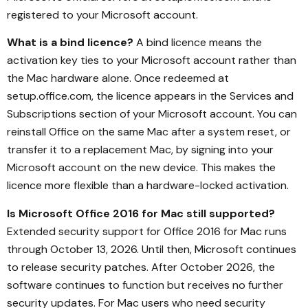
registered to your Microsoft account.
What is a bind licence?
A bind licence means the
activation key ties to your Microsoft account rather than
the Mac hardware alone. Once redeemed at
setup.office.com, the licence appears in the Services and
Subscriptions section of your Microsoft account. You can
reinstall Office on the same Mac after a system reset, or
transfer it to a replacement Mac, by signing into your
Microsoft account on the new device. This makes the
licence more flexible than a hardware-locked activation.
Is Microsoft Office 2016 for Mac still supported?
Extended security support for Office 2016 for Mac runs
through October 13, 2026. Until then, Microsoft continues
to release security patches. After October 2026, the
software continues to function but receives no further
security updates. For Mac users who need security