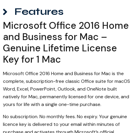
Features
Microsoft Office 2016 Home
and Business for Mac –
Genuine Lifetime License
Key for 1 Mac
Microsoft Office 2016 Home and Business for Mac is the
complete, subscription-free classic Office suite for macOS
Word, Excel, PowerPoint, Outlook, and OneNote built
natively for Mac, permanently licensed for one device, and
yours for life with a single one-time purchase.
No subscription. No monthly fees. No expiry. Your genuine
licence key is delivered to your email within minutes of
purchase and activates through Microsoft’s official