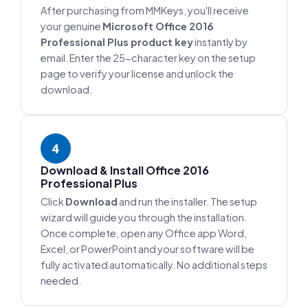
After purchasing from MMKeys, you'll receive
your genuine
Microsoft Office 2016
Professional Plus product key
instantly by
email. Enter the 25-character key on the setup
page to verify your license and unlock the
download.
4
Download & Install Office 2016
Professional Plus
Click
Download
and run the installer. The setup
wizard will guide you through the installation.
Once complete, open any Office app Word,
Excel, or PowerPoint and your software will be
fully activated automatically. No additional steps
needed.