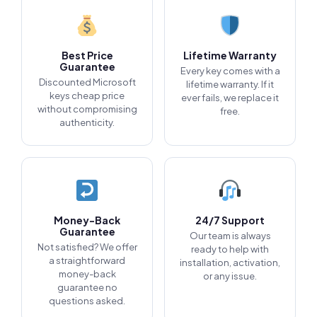
Best Price
Lifetime Warranty
Guarantee
Every key comes with a
Discounted Microsoft
lifetime warranty. If it
keys cheap price
ever fails, we replace it
without compromising
free.
authenticity.
Money-Back
24/7 Support
Guarantee
Our team is always
Not satisfied? We offer
ready to help with
a straightforward
installation, activation,
money-back
or any issue.
guarantee no
questions asked.