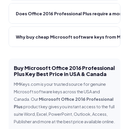
Does Office 2016 Professional Plus require a monthl
Why buy cheap Microsoft software keys from MMK
Buy Microsoft Office 2016 Professional
Plus Key Best Price in USA & Canada
MMKeys.com is your trusted source for genuine
Microsoft software keys across the USA and
Canada. Our
Microsoft Office 2016 Professional
Plus
product key gives you instant access to the full
suite Word, Excel, PowerPoint, Outlook, Access,
Publisher and more at the best price available online.