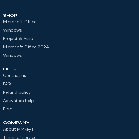
SHOP
Microsoft Office
Windows
Project & Visio
Microsoft Office 2024
Windows 11
HELP
Contact us
FAQ
Refund policy
Activation help
Blog
COMPANY
About MMkeys
Terms of service