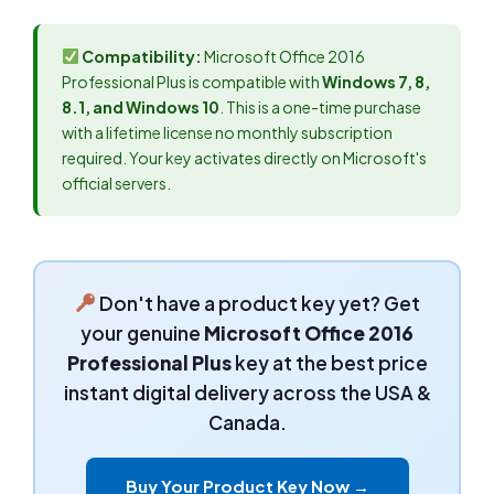
Compatibility:
Microsoft Office 2016
Professional Plus is compatible with
Windows 7, 8,
8.1, and Windows 10
. This is a one-time purchase
with a lifetime license no monthly subscription
required. Your key activates directly on Microsoft's
official servers.
Don't have a product key yet? Get
your genuine
Microsoft Office 2016
Professional Plus
key at the best price
instant digital delivery across the USA &
Canada.
Buy Your Product Key Now →