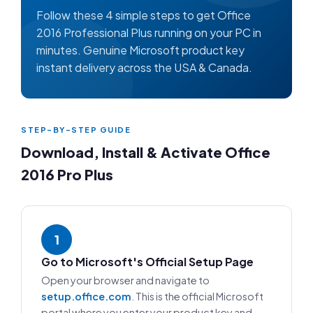
Follow these 4 simple steps to get Office
2016 Professional Plus running on your PC in
minutes. Genuine Microsoft product key
instant delivery across the USA & Canada.
STEP-BY-STEP GUIDE
Download, Install & Activate Office
2016 Pro Plus
1
Go to Microsoft's Official Setup Page
Open your browser and navigate to
setup.office.com
. This is the official Microsoft
portal where you enter your product key and