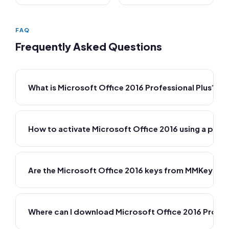
FAQ
Frequently Asked Questions
What is Microsoft Office 2016 Professional Plus?
How to activate Microsoft Office 2016 using a prod
Are the Microsoft Office 2016 keys from MMKeys ge
Where can I download Microsoft Office 2016 Profes