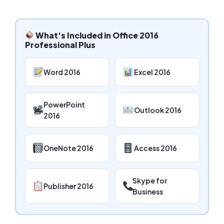
What's Included in Office 2016
Professional Plus
Word 2016
Excel 2016
PowerPoint
Outlook 2016
2016
OneNote 2016
Access 2016
Skype for
Publisher 2016
Business