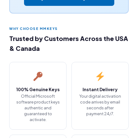
WHY CHOOSE MMKEYS
Trusted by Customers Across the USA
& Canada
100% Genuine Keys
Instant Delivery
Official Microsoft
Your digital activation
software product keys
code arrives by email
authentic and
seconds after
guaranteed to
payment 24/7.
activate.