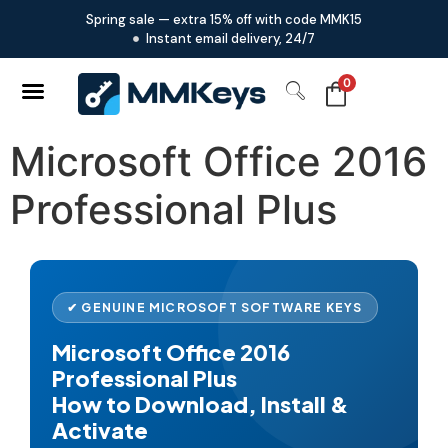
Spring sale — extra 15% off with code MMK15
Instant email delivery, 24/7
0
Microsoft Office 2016
Professional Plus
✔ GENUINE MICROSOFT SOFTWARE KEYS
Microsoft Office 2016
Professional Plus
How to Download, Install &
Activate