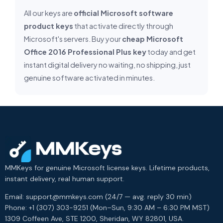
All our keys are
official Microsoft software
product keys
that activate directly through
Microsoft's servers. Buy your
cheap Microsoft
Office 2016 Professional Plus key
today and get
instant digital delivery no waiting, no shipping, just
genuine software activated in minutes.
MMKeys for genuine Microsoft license keys. Lifetime products,
instant delivery, real human support.
Email: support@mmkeys.com (24/7 — avg. reply 30 min)
Phone: +1 (307) 303-9251 (Mon–Sun, 9:30 AM – 6:30 PM MST)
1309 Coffeen Ave, STE 1200, Sheridan, WY 82801, USA.