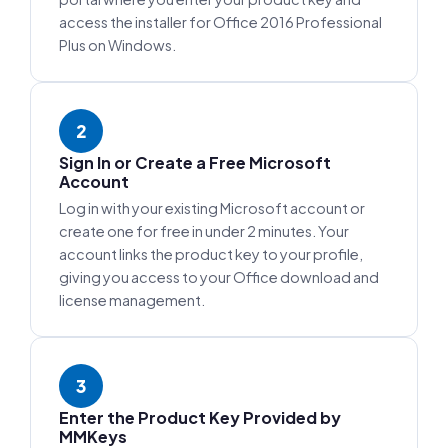
access the installer for Office 2016 Professional
Plus on Windows.
2
Sign In or Create a Free Microsoft
Account
Log in with your existing Microsoft account or
create one for free in under 2 minutes. Your
account links the product key to your profile,
giving you access to your Office download and
license management.
3
Enter the Product Key Provided by
MMKeys