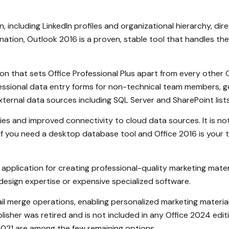
 including LinkedIn profiles and organizational hierarchy, dir
ation, Outlook 2016 is a proven, stable tool that handles th
n that sets Office Professional Plus apart from every other 
fessional data entry forms for non-technical team members,
ternal data sources including SQL Server and SharePoint lists
s and improved connectivity to cloud data sources. It is not
f you need a desktop database tool and Office 2016 is your tar
application for creating professional-quality marketing materi
design expertise or expensive specialized software.
il merge operations, enabling personalized marketing materials 
isher was retired and is not included in any Office 2024 edition
 2021 are among the few remaining options.