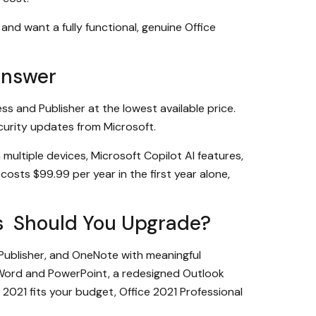
and want a fully functional, genuine Office
Answer
ss and Publisher at the lowest available price.
ecurity updates from Microsoft.
ultiple devices, Microsoft Copilot AI features,
costs $99.99 per year in the first year alone,
lus Should You Upgrade?
 Publisher, and OneNote with meaningful
 Word and PowerPoint, a redesigned Outlook
2021 fits your budget, Office 2021 Professional