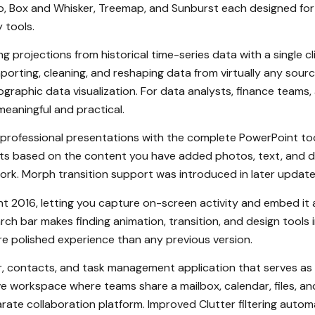
to, Box and Whisker, Treemap, and Sunburst each designed for 
 tools.
g projections from historical time-series data with a single cl
porting, cleaning, and reshaping data from virtually any sour
geographic data visualization. For data analysts, finance teams
eaningful and practical.
 professional presentations with the complete PowerPoint to
uts based on the content you have added photos, text, and da
ork. Morph transition support was introduced in later update
int 2016, letting you capture on-screen activity and embed it 
rch bar makes finding animation, transition, and design tools
ore polished experience than any previous version.
, contacts, and task management application that serves as
e workspace where teams share a mailbox, calendar, files, 
rate collaboration platform. Improved Clutter filtering autom