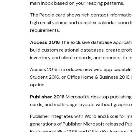
main inbox based on your reading patterns.
The People card shows rich contact information,
high email volume and complex calendar coordin
requirements.
Access 2016
The exclusive database applicatio
build custom relational databases, create pro
inventory and client records, and connect to ex
Access 2016 introduces new web app capabilitie
Student 2016, or Office Home & Business 2016. I
option.
Publisher 2016
Microsoft’s desktop publishing 
cards, and multi-page layouts without graphic 
Publisher integrates with Word and Excel for ma
generations of Publisher Microsoft released Publ
Professional Plus 2016 and Office Professional