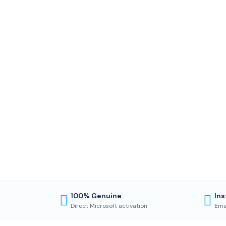
100% Genuine
Ins
Direct Microsoft activation
Ema