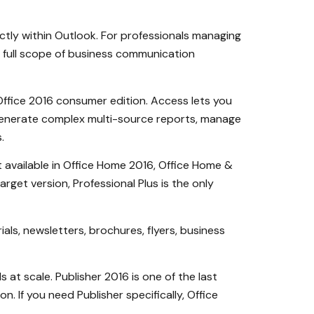
ectly within Outlook. For professionals managing
e full scope of business communication
Office 2016 consumer edition. Access lets you
 generate complex multi-source reports, manage
.
 available in Office Home 2016, Office Home &
get version, Professional Plus is the only
als, newsletters, brochures, flyers, business
at scale. Publisher 2016 is one of the last
. If you need Publisher specifically, Office