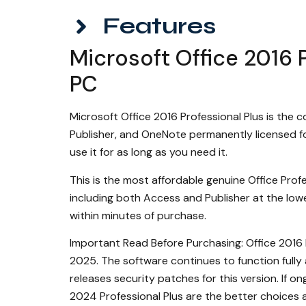
Features
Microsoft Office 2016 P
PC
Microsoft Office 2016 Professional Plus is the 
Publisher, and OneNote permanently licensed fo
use it for as long as you need it.
This is the most affordable genuine Office Profe
including both Access and Publisher at the lowes
within minutes of purchase.
Important Read Before Purchasing: Office 2016 
2025. The software continues to function fully 
releases security patches for this version. If o
2024 Professional Plus are the better choices 