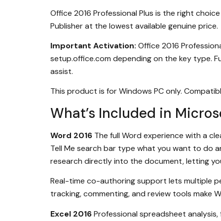
Office 2016 Professional Plus is the right cho
Publisher at the lowest available genuine price.
Important Activation:
Office 2016 Professiona
setup.office.com depending on the key type. Fu
assist.
This product is for Windows PC only. Compati
What’s Included in Microso
Word 2016
The full Word experience with a cl
Tell Me search bar type what you want to do 
research directly into the document, letting yo
Real-time co-authoring support lets multiple
tracking, commenting, and review tools make Wo
Excel 2016
Professional spreadsheet analysis, f