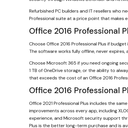
Refurbished PC builders and IT resellers who ne
Professional suite at a price point that makes
Office 2016 Professional 
Choose Office 2016 Professional Plus if budget i
The software works fully offline, never expires
Choose Microsoft 365 if you need ongoing secur
1 TB of OneDrive storage, or the ability to alwa
that exceeds the cost of an Office 2016 Profes
Office 2016 Professional 
Office 2021 Professional Plus includes the sam
improvements across every app, including XLO
experience, and Microsoft security support thr
Plus is the better long-term purchase and is a