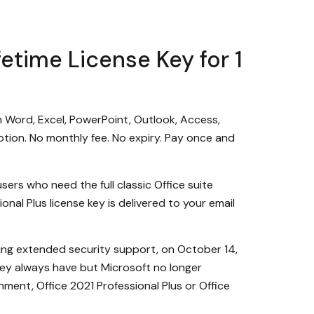
fetime License Key for 1
on Word, Excel, PowerPoint, Outlook, Access,
tion. No monthly fee. No expiry. Pay once and
sers who need the full classic Office suite
nal Plus license key is delivered to your email
ding extended security support, on October 14,
they always have but Microsoft no longer
nment, Office 2021 Professional Plus or Office