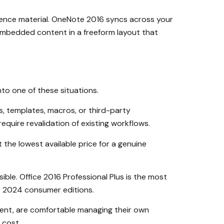
ference material. OneNote 2016 syncs across your
 embedded content in a freeform layout that
into one of these situations.
s, templates, macros, or third-party
equire revalidation of existing workflows.
the lowest available price for a genuine
ible. Office 2016 Professional Plus is the most
ce 2024 consumer editions.
ment, are comfortable managing their own
 cost.