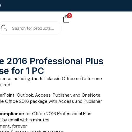
7
0
e 2016 Professional Plus
se for 1 PC
ense including the full classic Office suite for one
uired.
erPoint, Outlook, Access, Publisher, and OneNote
e Office 2016 package with Access and Publisher
 compliance
for Office 2016 Professional Plus
 by email within minutes
ent, forever