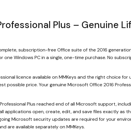
rofessional Plus – Genuine Li
complete, subscription-free Office suite of the 2016 generati
r one Windows PC in a single, one-time purchase. No subscrip
ssional licence available on MMKeys and the right choice for u
t possible price. Your genuine Microsoft Office 2016 Professio
Professional Plus reached end of all Microsoft support, inclu
all applications open, create, edit, and save files exactly as 
ngoing Microsoft security updates are required for your enviro
and are available separately on MMKeys.