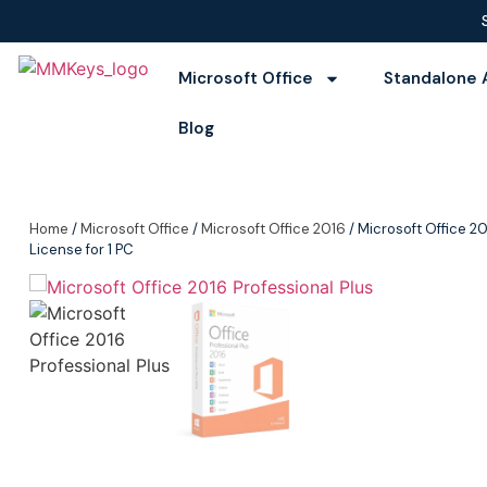
Microsoft Office
Standalone 
Blog
Home
/
Microsoft Office
/
Microsoft Office 2016
/ Microsoft Office 20
License for 1 PC