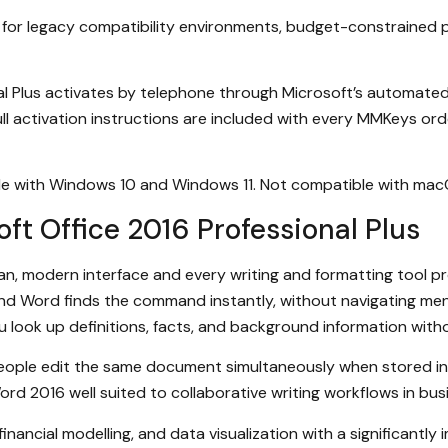
ice for legacy compatibility environments, budget-constrain
l Plus activates by telephone through Microsoft’s automated a
ll activation instructions are included with every MMKeys ord
ble with Windows 10 and Windows 11. Not compatible with ma
ft Office 2016 Professional Plus
ean, modern interface and every writing and formatting tool 
and Word finds the command instantly, without navigating m
u look up definitions, facts, and background information with
 people edit the same document simultaneously when stored i
rd 2016 well suited to collaborative writing workflows in bu
inancial modelling, and data visualization with a significantly