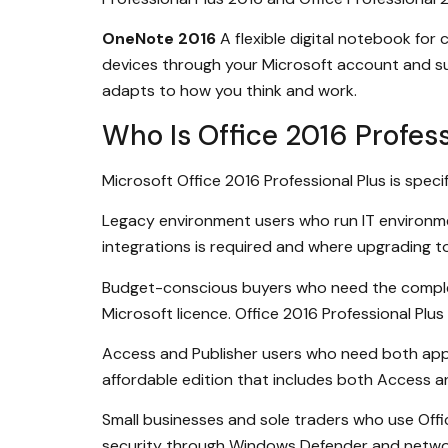
OneNote 2016
A flexible digital notebook for
devices through your Microsoft account and sup
adapts to how you think and work.
Who Is Office 2016 Profess
Microsoft Office 2016 Professional Plus is specif
Legacy environment users who run IT environmen
integrations is required and where upgrading to
Budget-conscious buyers who need the complete 
Microsoft licence. Office 2016 Professional Plu
Access and Publisher users who need both applic
affordable edition that includes both Access a
Small businesses and sole traders who use Off
security through Windows Defender and networ