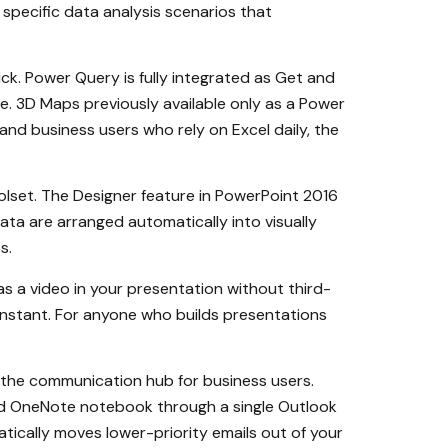
specific data analysis scenarios that
ick. Power Query is fully integrated as Get and
ce. 3D Maps previously available only as a Power
, and business users who rely on Excel daily, the
olset. The Designer feature in PowerPoint 2016
ta are arranged automatically into visually
s.
as a video in your presentation without third-
 instant. For anyone who builds presentations
 the communication hub for business users.
and OneNote notebook through a single Outlook
atically moves lower-priority emails out of your