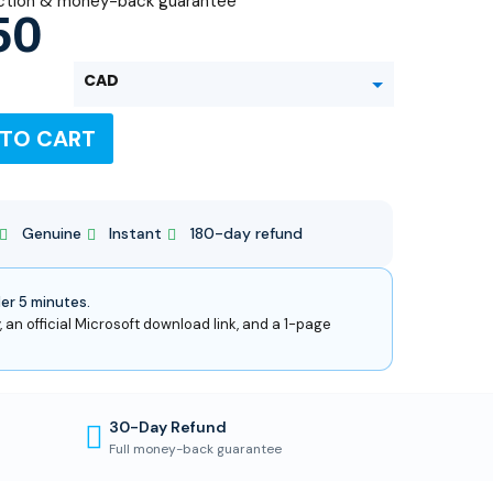
ction & money-back guarantee
50
CAD
 TO CART
USD
Genuine
Instant
180-day refund
der 5 minutes.
, an official Microsoft download link, and a 1-page
30-Day Refund
Full money-back guarantee