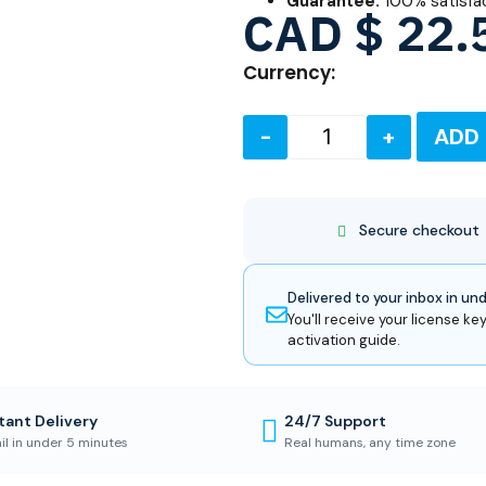
Guarantee:
100% satisfa
CAD $
22.
Currency:
-
+
ADD
Secure checkout
Delivered to your inbox in un
You'll receive your license key
activation guide.
tant Delivery
24/7 Support
il in under 5 minutes
Real humans, any time zone