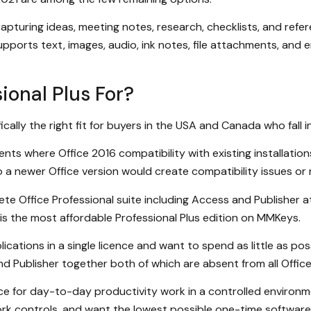
 capturing ideas, meeting notes, research, checklists, and re
ports text, images, audio, ink notes, file attachments, and
ional Plus For?
ically the right fit for buyers in the USA and Canada who fall 
ts where Office 2016 compatibility with existing installation
 a newer Office version would create compatibility issues or r
Office Professional suite including Access and Publisher at 
s is the most affordable Professional Plus edition on MMKeys.
ations in a single licence and want to spend as little as poss
nd Publisher together both of which are absent from all Offi
ice for day-to-day productivity work in a controlled environ
k controls, and want the lowest possible one-time software