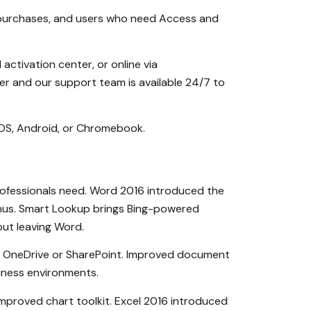
ed purchases, and users who need Access and
ctivation center, or online via
er and our support team is available 24/7 to
cOS, Android, or Chromebook.
professionals need. Word 2016 introduced the
enus. Smart Lookup brings Bing-powered
out leaving Word.
n OneDrive or SharePoint. Improved document
siness environments.
 improved chart toolkit. Excel 2016 introduced