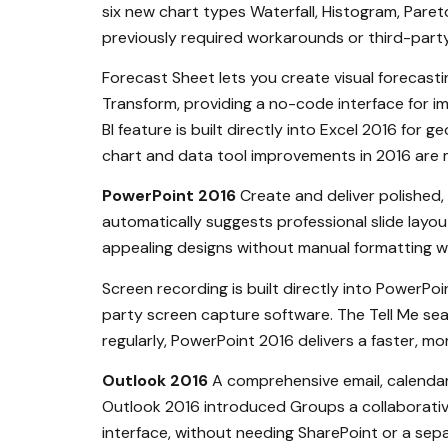
six new chart types Waterfall, Histogram, Pare
previously required workarounds or third-party
Forecast Sheet lets you create visual forecastin
Transform, providing a no-code interface for im
BI feature is built directly into Excel 2016 for 
chart and data tool improvements in 2016 are m
PowerPoint 2016
Create and deliver polished,
automatically suggests professional slide layo
appealing designs without manual formatting w
Screen recording is built directly into PowerPo
party screen capture software. The Tell Me sea
regularly, PowerPoint 2016 delivers a faster, m
Outlook 2016
A comprehensive email, calendar
Outlook 2016 introduced Groups a collaborativ
interface, without needing SharePoint or a sepa