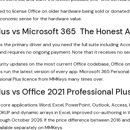
ed to license Office on older hardware being sold or donated 
 economic sense for the hardware value.
Plus vs Microsoft 365 The Honest 
s the primary driver and you need the full suite including Acce
, and requires no ongoing payment. Note that it receives no s
ity updates on the most current Office codebase, Office on m
ys run the latest version of every app. Microsoft 365 Personal 
sional Plus licence from MMKeys many times over.
Plus vs Office 2021 Professional P
e core applications Word, Excel, PowerPoint, Outlook, Access,
OKUP and dynamic arrays in Excel, improved co-authoring in
ough October 2026. If the price difference between 2016 and 
vailable separately on MMKeys.