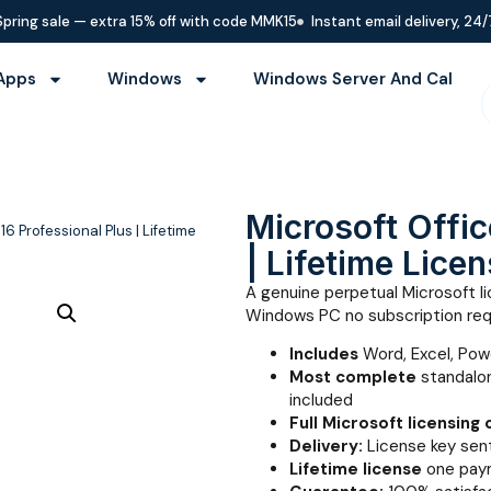
Spring sale — extra 15% off with code MMK15
Instant email delivery, 24/
Apps
Windows
Windows Server And Cal
Microsoft Offic
16 Professional Plus | Lifetime
| Lifetime Licen
A genuine perpetual Microsoft lic
Windows PC no subscription req
Includes
Word, Excel, Pow
Most complete
standalon
included
Full Microsoft licensing
Delivery:
License key sent
Lifetime license
one paym