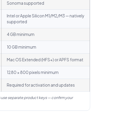
Sonoma supported
Intel or Apple Silicon M1/M2/M3 — natively
supported
4 GB minimum
10 GB minimum
Mac OS Extended (HFS+) or APFS format
1280 × 800 pixels minimum
Required for activation and updates
 use separate product keys — confirm your