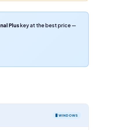
nal Plus
key at the best price —
🖥 WINDOWS