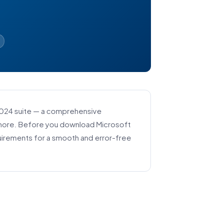
2024 suite — a comprehensive
d more. Before you download Microsoft
uirements for a smooth and error-free