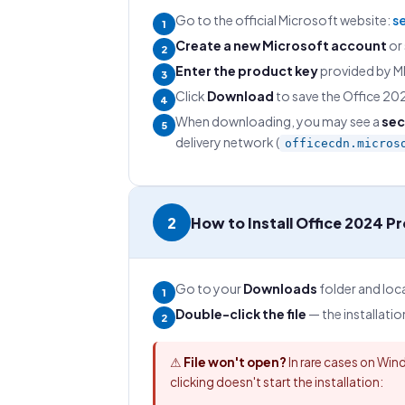
Go to the official Microsoft website:
s
1
Create a new Microsoft account
or 
2
Enter the product key
provided by MM
3
Click
Download
to save the Office 2024
4
When downloading, you may see a
sec
5
delivery network (
officecdn.micros
2
How to Install Office 2024 P
Go to your
Downloads
folder and lo
1
Double-click the file
— the installatio
2
⚠
File won't open?
In rare cases on Wind
clicking doesn't start the installation: