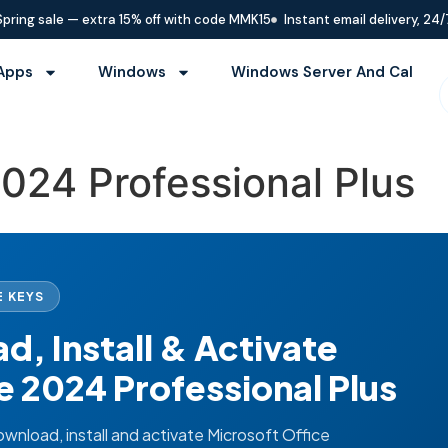
Spring sale — extra 15% off with code MMK15
Instant email delivery, 24/
Apps
Windows
Windows Server And Cal
2024 Professional Plus
 KEYS
, Install & Activate
e 2024 Professional Plus
nload, install and activate Microsoft Office