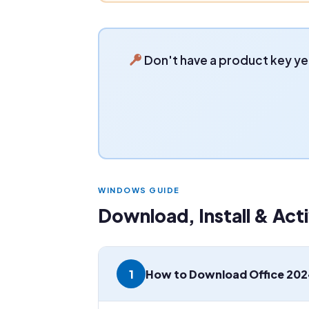
Don't have a product key ye
WINDOWS GUIDE
Download, Install & Ac
1
How to Download Office 202