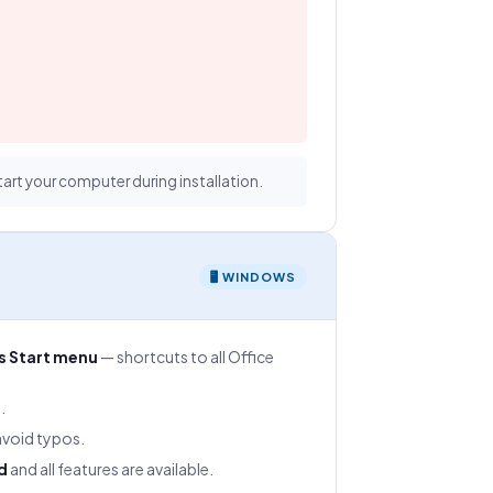
tart your computer during installation.
🖥 WINDOWS
 Start menu
— shortcuts to all Office
.
void typos.
d
and all features are available.