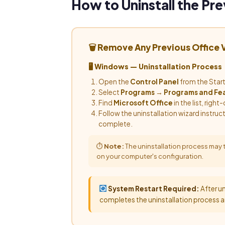
How to Uninstall the Pre
🗑 Remove Any Previous Office
🖥 Windows — Uninstallation Process
Open the
Control Panel
from the Star
Select
Programs
→
Programs and Fe
Find
Microsoft Office
in the list, right-
Follow the uninstallation wizard instruc
complete.
⏱
Note:
The uninstallation process may
on your computer's configuration.
System Restart Required:
After un
completes the uninstallation process a