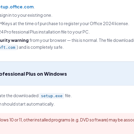
etup.office.com
.
sign in to your existing one.
Keys at the time of purchase to register your Office 2024 license.
 Professional Plus installation file to your PC.
urity warning
from your browser — this is normal. The file downloads
) and is completely safe.
oft.com
rofessional Plus on Windows
cate the downloaded
file.
setup.exe
n should start automatically.
ows 10 or 11, other installed programs (e.g. DVD software) may be associ