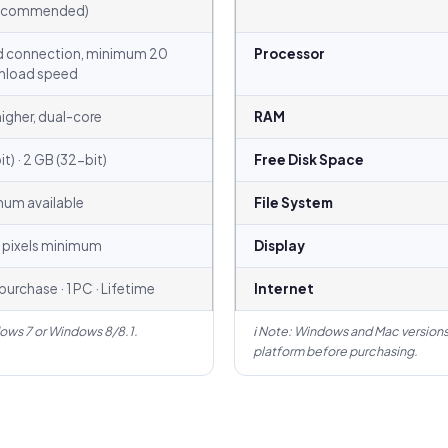
recommended)
 connection, minimum 20
Processor
nload speed
higher, dual-core
RAM
t) · 2 GB (32-bit)
Free Disk Space
mum available
File System
 pixels minimum
Display
urchase · 1 PC · Lifetime
Internet
ows 7 or Windows 8/8.1.
ℹ Note: Windows and Mac versions
platform before purchasing.