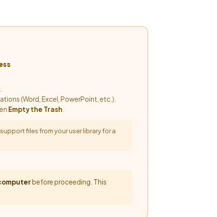
ess
.
cations (Word, Excel, PowerPoint, etc.).
hen
Empty the Trash
.
pport files from your user library for a
 computer
before proceeding. This