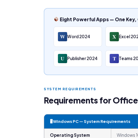
Eight Powerful Apps — One Key, 
W
X
Word 2024
Excel 20
U
T
Publisher 2024
Teams 2
SYSTEM REQUIREMENTS
Requirements for Offic
🖥 Windows PC — System Requirements
Operating System
Windows 10