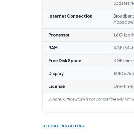
updates 
Internet Connection
Broadband
Mbps dow
Processor
1.6 GHz or 
RAM
4 GB (64-bi
Free Disk Space
4 GB mini
Display
1280 × 768
License
One-time p
⚠ Note: Office 2024 is not compatible with Wind
BEFORE INSTALLING