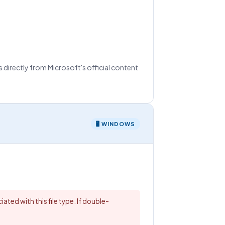
 directly from Microsoft's official content
🖥 WINDOWS
ated with this file type. If double-