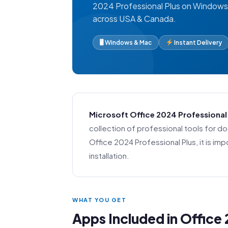
2024 Professional Plus on Windows 
across USA & Canada.
🖥 Windows & Mac
Instant Delivery
Microsoft Office 2024 Professional
collection of professional tools for 
Office 2024 Professional Plus, it is 
installation.
WHAT YOU GET
Apps Included in Office 