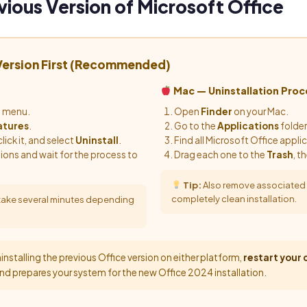
vious Version of Microsoft Office
 Version First (Recommended)
Mac — Uninstallation Proc
t menu.
Open
Finder
on your Mac.
atures
.
Go to the
Applications
folder
click it, and select
Uninstall
.
Find all Microsoft Office appli
tions and wait for the process to
Drag each one to the
Trash
, t
Tip:
Also remove associated su
completely clean installation.
 take several minutes depending
installing the previous Office version on either platform,
restart your
nd prepares your system for the new Office 2024 installation.