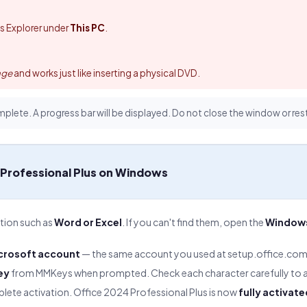
ws Explorer under
This PC
.
.
age
and works just like inserting a physical DVD.
mplete. A progress bar will be displayed. Do not close the window or res
 Professional Plus on Windows
ation such as
Word or Excel
. If you can't find them, open the
Windows
.
icrosoft account
— the same account you used at setup.office.com
ey
from MMKeys when prompted. Check each character carefully to a
ete activation. Office 2024 Professional Plus is now
fully activate