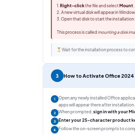
1.
Right-click
the file and select
Mount
.
2. A new virtual disk will appear in Windo
3. Open that disk to start the installation
This process is called
mounting a disk im
Wait for the installation process to co
3
How to Activate Office 2024
Open any newly installed Office applic
1
apps will appear there after installation
When prompted,
sign in with your M
2
Enter your 25-character product k
3
Follow the on-screen prompts to compl
4