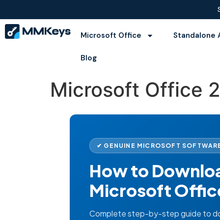
Microsoft Office
Standalone 
Blog
Microsoft Office 
✔ GENUINE MICROSOFT SOFTWARE
How to Download
Microsoft Offic
Complete step-by-step guide to dow