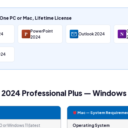
One PC or Mac, Lifetime License
PowerPoint
P
N
24
Outlook 2024
2024
024
e 2024 Professional Plus — Window
Mac — System Requireme
 or Windows 11 (latest
Operating System