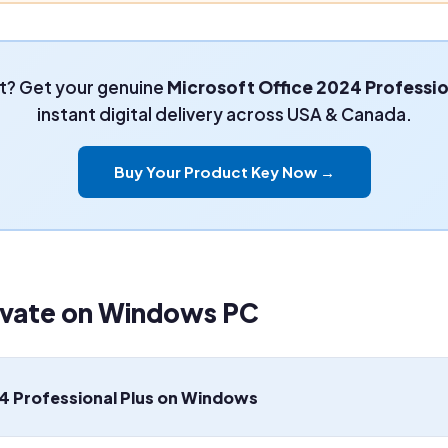
t? Get your genuine
Microsoft Office 2024 Professio
instant digital delivery across USA & Canada.
Buy Your Product Key Now →
tivate on Windows PC
4 Professional Plus on Windows