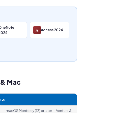
OneNote
A
Access 2024
2024
s & Mac
nts
macOS Monterey (12) or later — Ventura &