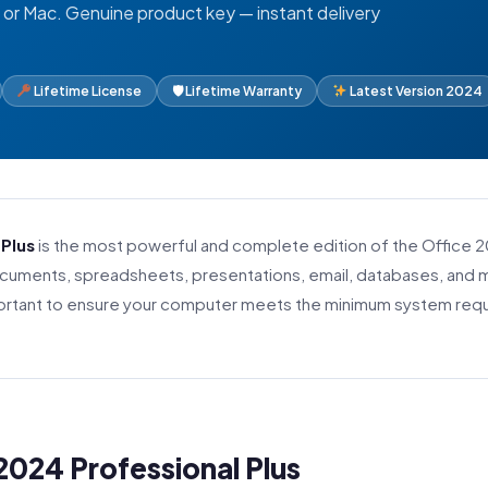
or Mac. Genuine product key — instant delivery
Lifetime License
🛡 Lifetime Warranty
Latest Version 2024
 Plus
is the most powerful and complete edition of the Office 
documents, spreadsheets, presentations, email, databases, an
important to ensure your computer meets the minimum system req
2024 Professional Plus