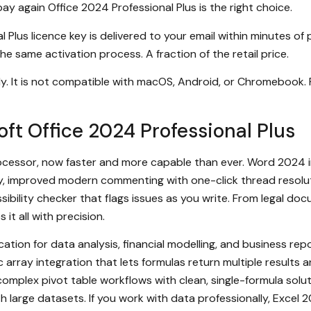
ay again Office 2024 Professional Plus is the right choice.
 Plus licence key is delivered to your email within minutes of
he same activation process. A fraction of the retail price.
y. It is not compatible with macOS, Android, or Chromebook.
ft Office 2024 Professional Plus
essor, now faster and more capable than ever. Word 2024 in
y, improved modern commenting with one-click thread resoluti
ibility checker that flags issues as you write. From legal d
t all with precision.
ation for data analysis, financial modelling, and business repo
rray integration that lets formulas return multiple results
mplex pivot table workflows with clean, single-formula solu
h large datasets. If you work with data professionally, Excel 