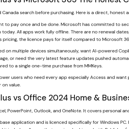
d Canada search before purchasing. Here is a direct, honest 
ant to pay once and be done. Microsoft has committed to se
today. All apps work fully offline. There are no renewal date
pricing, the licence pays for itself compared to Microsoft 3
led on multiple devices simultaneously, want AI-powered Copil
rage, or need the very latest feature updates pushed automat
pared to a single one-time purchase from MMKeys.
 power users who need every app especially Access and want
r on value.
Plus vs Office 2024 Home & Busine
el, PowerPoint, Outlook, and OneNote. It covers personal an
se application and is licenced specifically for Windows PC. It