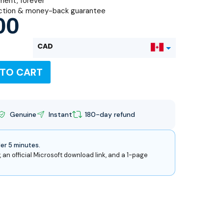
ent, forever
ction & money-back guarantee
00
CAD
 TO CART
USD
Genuine
Instant
180-day refund
der 5 minutes.
, an official Microsoft download link, and a 1-page