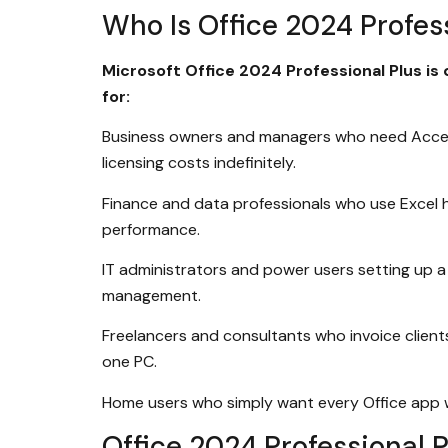
Who Is Office 2024 Profess
Microsoft Office 2024 Professional Plus is 
for:
Business owners and managers who need Access
licensing costs indefinitely.
Finance and data professionals who use Excel h
performance.
IT administrators and power users setting up a 
management.
Freelancers and consultants who invoice client
one PC.
Home users who simply want every Office app with
Office 2024 Professional 