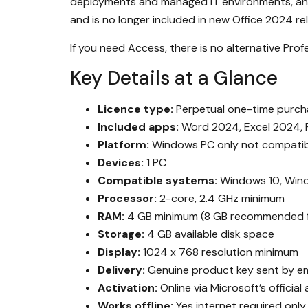
deployments and managed IT environments, and i
and is no longer included in new Office 2024 re
If you need Access, there is no alternative Profe
Key Details at a Glance
Licence type:
Perpetual one-time purcha
Included apps:
Word 2024, Excel 2024, 
Platform:
Windows PC only not compatib
Devices:
1 PC
Compatible systems:
Windows 10, Win
Processor:
2-core, 2.4 GHz minimum
RAM:
4 GB minimum (8 GB recommended f
Storage:
4 GB available disk space
Display:
1024 x 768 resolution minimum
Delivery:
Genuine product key sent by em
Activation:
Online via Microsoft’s official
Works offline:
Yes internet required only 