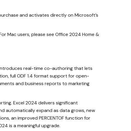
 purchase and activates directly on Microsoft’s
 For Mac users, please see Office 2024 Home &
troduces real-time co-authoring that lets
on, full ODF 1.4 format support for open-
ocuments and business reports to marketing
rting. Excel 2024 delivers significant
 and automatically expand as data grows, new
tions, an improved PERCENTOF function for
2024 is a meaningful upgrade.