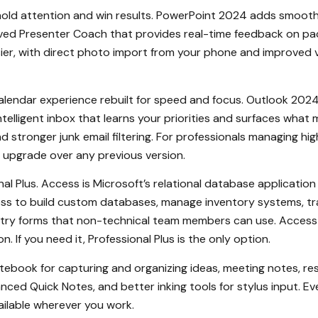
old attention and win results. PowerPoint 2024 adds smoother
d Presenter Coach that provides real-time feedback on pacing
asier, with direct photo import from your phone and improved v
alendar experience rebuilt for speed and focus. Outlook 2024 
telligent inbox that learns your priorities and surfaces what 
and stronger junk email filtering. For professionals managing 
 upgrade over any previous version.
al Plus. Access is Microsoft’s relational database application
ess to build custom databases, manage inventory systems, tr
try forms that non-technical team members can use. Access i
 If you need it, Professional Plus is the only option.
notebook for capturing and organizing ideas, meeting notes, res
ed Quick Notes, and better inking tools for stylus input. E
ailable wherever you work.