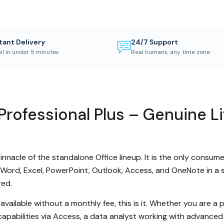
tant Delivery
24/7 Support
il in under 5 minutes
Real humans, any time zone
Professional Plus – Genuine Li
innacle of the standalone Office lineup. It is the only consum
 Word, Excel, PowerPoint, Outlook, Access, and OneNote in a 
red.
 available without a monthly fee, this is it. Whether you are 
capabilities via Access, a data analyst working with advance