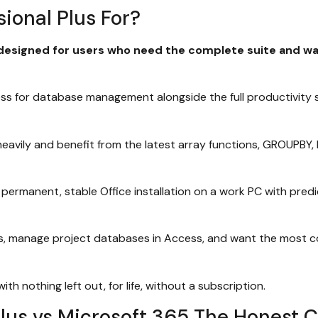
ional Plus For?
designed for users who need the complete suite and want 
 for database management alongside the full productivity s
eavily and benefit from the latest array functions, GROUPBY
permanent, stable Office installation on a work PC with predi
s, manage project databases in Access, and want the most co
 nothing left out, for life, without a subscription.
Plus vs Microsoft 365 The Honest