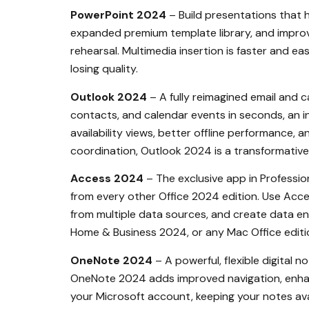
PowerPoint 2024
– Build presentations that h
expanded premium template library, and improve
rehearsal. Multimedia insertion is faster and e
losing quality.
Outlook 2024
– A fully reimagined email and c
contacts, and calendar events in seconds, an in
availability views, better offline performance, 
coordination, Outlook 2024 is a transformative
Access 2024
– The exclusive app in Profession
from every other Office 2024 edition. Use Acc
from multiple data sources, and create data en
Home & Business 2024, or any Mac Office edition.
OneNote 2024
– A powerful, flexible digital 
OneNote 2024 adds improved navigation, enhanc
your Microsoft account, keeping your notes av