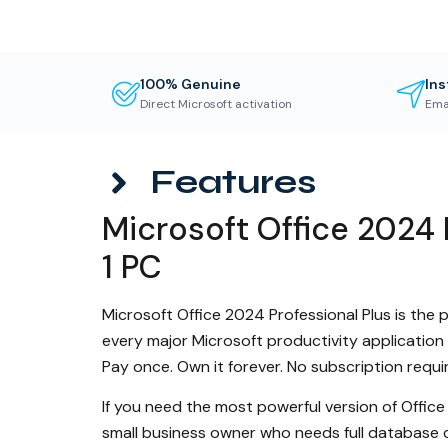
100% Genuine
Ins
Direct Microsoft activation
Ema
Features
Microsoft Office 2024 
1 PC
Microsoft Office 2024 Professional Plus is the p
every major Microsoft productivity application
Pay once. Own it forever. No subscription requi
If you need the most powerful version of Office
small business owner who needs full database 