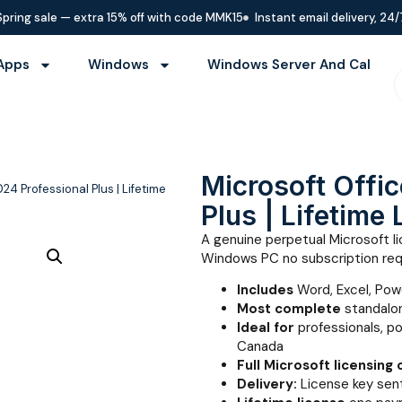
Spring sale — extra 15% off with code MMK15
Instant email delivery, 24/
Apps
Windows
Windows Server And Cal
Microsoft Offi
24 Professional Plus | Lifetime
Plus | Lifetime
A genuine perpetual Microsoft li
Windows PC no subscription req
Includes
Word, Excel, Pow
Most complete
standalon
Ideal for
professionals, p
Canada
Full Microsoft licensing
Delivery:
License key sent