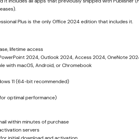
t includes all apps that previously shipped with Publisher (n
leases).
ssional Plus is the only Office 2024 edition that includes it.
se, lifetime access
PowerPoint 2024, Outlook 2024, Access 2024, OneNote 202
le with macOS, Android, or Chromebook
dows 11 (64-bit recommended)
or optimal performance)
ail within minutes of purchase
 activation servers
for initial download and activation