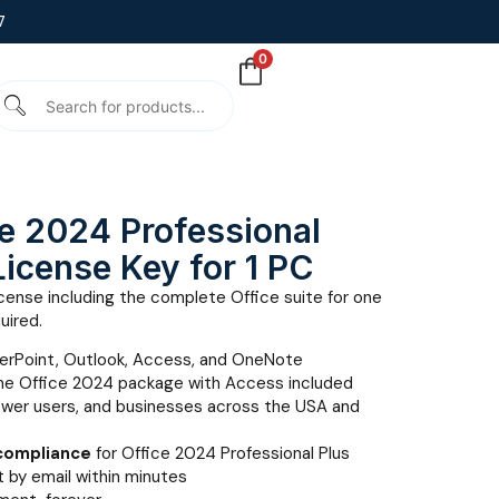
7
0
ce 2024 Professional
 License Key for 1 PC
cense including the complete Office suite for one
uired.
erPoint, Outlook, Access, and OneNote
e Office 2024 package with Access included
ower users, and businesses across the USA and
 compliance
for Office 2024 Professional Plus
 by email within minutes