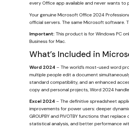
every Office app available and never wants to p
Your genuine Microsoft Office 2024 Professional
official servers. The same Microsoft software. T
Important:
This product is for Windows PC onl
Business for Mac.
What’s Included in Microso
Word 2024
– The world’s most-used word proc
multiple people edit a document simultaneousl
standard compatibility, and an enhanced access
copy and personal projects, Word 2024 handles i
Excel 2024
– The definitive spreadsheet applic
improvements for power users: deeper dynamic a
GROUPBY and PIVOTBY functions that replace co
statistical analysis, and better performance wit