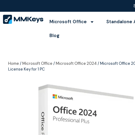
Microsoft Office
Standalone 
Blog
Home
/
Microsoft Office
/
Microsoft Office 2024
/ Microsoft Office 20
License Key for 1 PC