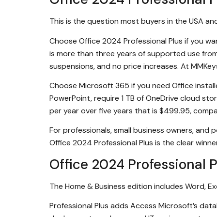
This is the question most buyers in the USA an
Choose Office 2024 Professional Plus if you w
is more than three years of supported use from 
suspensions, and no price increases. At MMKeys 
Choose Microsoft 365 if you need Office instal
PowerPoint, require 1 TB of OneDrive cloud sto
per year over five years that is $499.95, com
For professionals, small business owners, and
Office 2024 Professional Plus is the clear winne
Office 2024 Professional 
The Home & Business edition includes Word, Exc
Professional Plus adds Access Microsoft’s databa