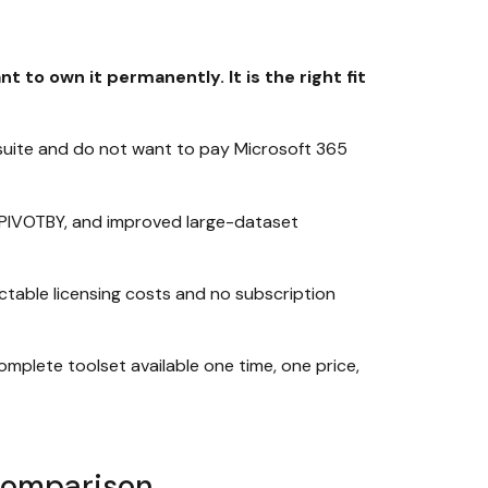
to own it permanently. It is the right fit
uite and do not want to pay Microsoft 365
, PIVOTBY, and improved large-dataset
ctable licensing costs and no subscription
mplete toolset available one time, one price,
 Comparison