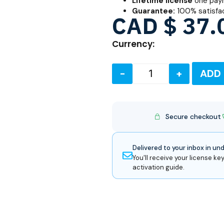
Lifetime license
one paym
Guarantee:
100% satisfa
CAD $
37.
Currency:
-
+
ADD
Secure checkout
Delivered to your inbox in un
You'll receive your license key
activation guide.