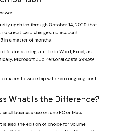
answer.
curity updates through October 14, 2029 that
s, no credit card charges, no account
65 in a matter of months.
ot features integrated into Word, Excel, and
ically. Microsoft 365 Personal costs $99.99
 permanent ownership with zero ongoing cost,
ss What Is the Difference?
d small business use on one PC or Mac.
 is also the edition of choice for volume