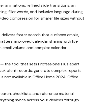
 animations, refined slide transitions, an
, filler words, and inclusive language during
ideo compression for smaller file sizes without
delivers faster search that surfaces emails,
matters, improved calendar sharing with live
high email volume and complex calendar
 — the tool that sets Professional Plus apart
ack client records, generate complex reports
s not available in Office Home 2024, Office
earch, checklists, and reference material.
verything syncs across your devices through