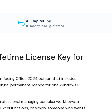
30-Day Refund
Full money-back guarantee
fetime License Key for
er-facing Office 2024 edition that includes
single, permanent licence for one Windows PC.
a professional managing complex workflows, a
d Excel functions, or simply someone who wants