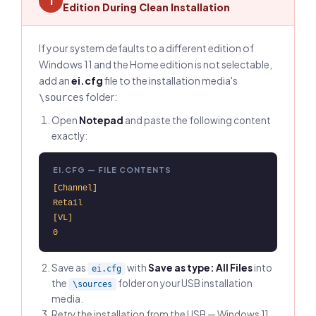
1
Edition During Clean Installation
If your system defaults to a different edition of
Windows 11 and the Home edition is not selectable,
add an
ei.cfg
file to the installation media's
folder:
\sources
Open
Notepad
and paste the following content
exactly:
EI.CFG — FILE CONTENTS
[Channel]

Retail

[VL]

0
Save as
with
Save as type: All Files
into
ei.cfg
the
folder on your USB installation
\sources
media.
Retry the installation from the USB — Windows 11