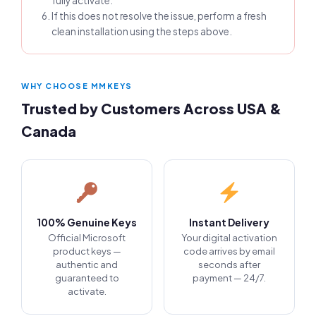
fully activate.
If this does not resolve the issue, perform a fresh
clean installation using the steps above.
WHY CHOOSE MMKEYS
Trusted by Customers Across USA &
Canada
100% Genuine Keys
Instant Delivery
Official Microsoft
Your digital activation
product keys —
code arrives by email
authentic and
seconds after
guaranteed to
payment — 24/7.
activate.