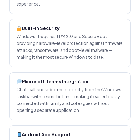
experience.
Built-in Security
Windows 11 requires TPM 2.0 and Secure Boot —
providing hardware-level protection against firmware
attacks, ransomware, and boot-level malware —
making it the most secure Windows to date.
Microsoft Teams Integration
Chat, call, and video meet directly from the Windows
taskbar with Teams built in — making it easier to stay
connected with family and colleagues without
opening a separate application.
Android App Support