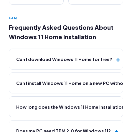
FAQ
Frequently Asked Questions About
Windows 11 Home Installation
+
Can I download Windows 11 Home for free?
Can I install Windows 11 Home on a new PC without 
How long does the Windows 11 Home installation ta
+
Does my PC need TPM 2.0 for Windows 11?