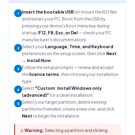
Insert the bootable USB
(or mount the ISO file)
1
and restart your PC. Boot from the USB by
pressing your device's boot menu key during
startup (
F12, F8, Esc, or Del
— check your PC
manufacturer's documentation).
Select your
Language, Time, and Keyboard
2
preferences on the setup screen, then click
Next
→ Install Now
.
Follow the setup prompts — review and accept
3
the
licence terms
, then choose your installation
type.
Select
"Custom: Install Windows only
4
(advanced)"
for a clean installation.
Select your target partition, delete existing
5
partitions if needed, create a new one, and click
Next
to begin the installation.
⚠
Warning:
Selecting a partition and clicking