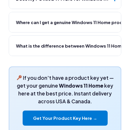
Where can I get a genuine Windows 11 Home product
What is the difference between Windows 11 Home a
If you don't have a product key yet —
get your genuine
Windows 11 Home
key
here at the best price. Instant delivery
across USA & Canada.
Get Your Product Key Here →