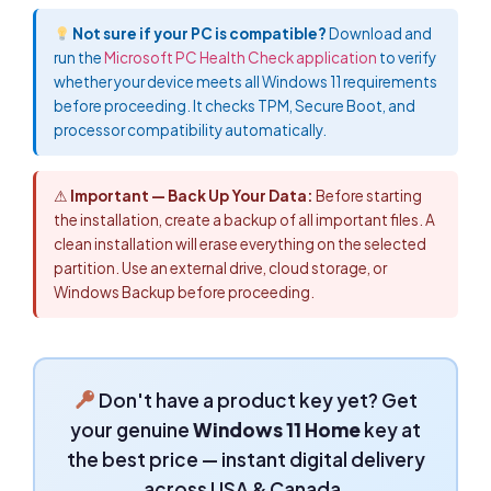
Not sure if your PC is compatible?
Download and
run the
Microsoft PC Health Check application
to verify
whether your device meets all Windows 11 requirements
before proceeding. It checks TPM, Secure Boot, and
processor compatibility automatically.
⚠
Important — Back Up Your Data:
Before starting
the installation, create a backup of all important files. A
clean installation will erase everything on the selected
partition. Use an external drive, cloud storage, or
Windows Backup before proceeding.
Don't have a product key yet? Get
your genuine
Windows 11 Home
key at
the best price — instant digital delivery
across USA & Canada.