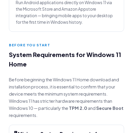
Run Android applications directly on Windows 11 via
the Microsoft Store and Amazon Appstore
integration — bringing mobile apps to your desktop
for the first time in Windows history.
BEFORE YOU START
System Requirements for Windows 11
Home
Before beginning the Windows 11 Home download and
installation process, it is essential to confirm that your
device meets the minimum system requirements.
Windows 11 has stricter hardware requirements than
Windows 10 — particularly the
TPM 2.0
and
Secure Boot
requirements.