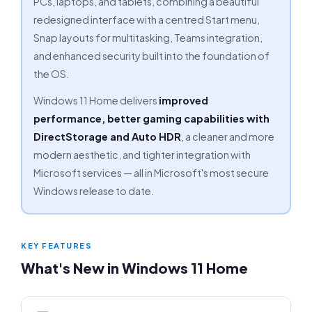
PCs, laptops, and tablets, combining a beautiful
redesigned interface with a centred Start menu,
Snap layouts for multitasking, Teams integration,
and enhanced security built into the foundation of
the OS.
Windows 11 Home delivers
improved
performance, better gaming capabilities with
DirectStorage and Auto HDR
, a cleaner and more
modern aesthetic, and tighter integration with
Microsoft services — all in Microsoft's most secure
Windows release to date.
KEY FEATURES
What's New in Windows 11 Home