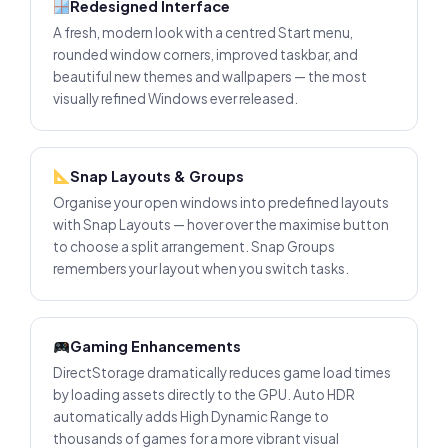
Redesigned Interface
A fresh, modern look with a centred Start menu,
rounded window corners, improved taskbar, and
beautiful new themes and wallpapers — the most
visually refined Windows ever released.
Snap Layouts & Groups
Organise your open windows into predefined layouts
with Snap Layouts — hover over the maximise button
to choose a split arrangement. Snap Groups
remembers your layout when you switch tasks.
Gaming Enhancements
DirectStorage dramatically reduces game load times
by loading assets directly to the GPU. Auto HDR
automatically adds High Dynamic Range to
thousands of games for a more vibrant visual