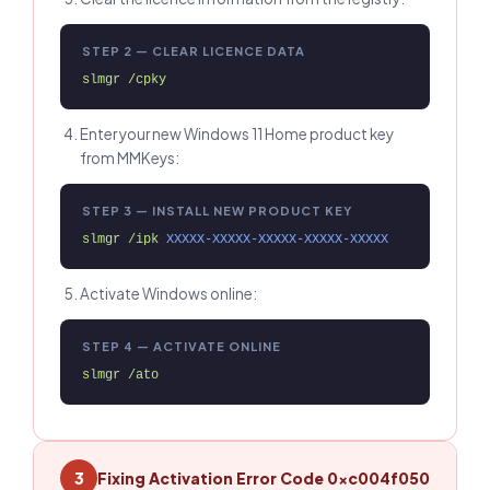
STEP 2 — CLEAR LICENCE DATA
slmgr /cpky
Enter your new Windows 11 Home product key
from MMKeys:
STEP 3 — INSTALL NEW PRODUCT KEY
slmgr /ipk 
XXXXX-XXXXX-XXXXX-XXXXX-XXXXX
Activate Windows online:
STEP 4 — ACTIVATE ONLINE
slmgr /ato
Fixing Activation Error Code 0xc004f050
3