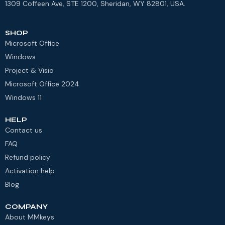
1309 Coffeen Ave, STE 1200, Sheridan, WY 82801, USA.
SHOP
Microsoft Office
Windows
Project & Visio
Microsoft Office 2024
Windows 11
HELP
Contact us
FAQ
Refund policy
Activation help
Blog
COMPANY
About MMkeys