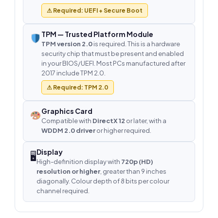
⚠ Required: UEFI + Secure Boot
TPM — Trusted Platform Module
TPM version 2.0
is required. This is a hardware
security chip that must be present and enabled
in your BIOS/UEFI. Most PCs manufactured after
2017 include TPM 2.0.
⚠ Required: TPM 2.0
Graphics Card
Compatible with
DirectX 12
or later, with a
WDDM 2.0 driver
or higher required.
Display
🖥
High-definition display with
720p (HD)
resolution or higher
, greater than 9 inches
diagonally. Colour depth of 8 bits per colour
channel required.