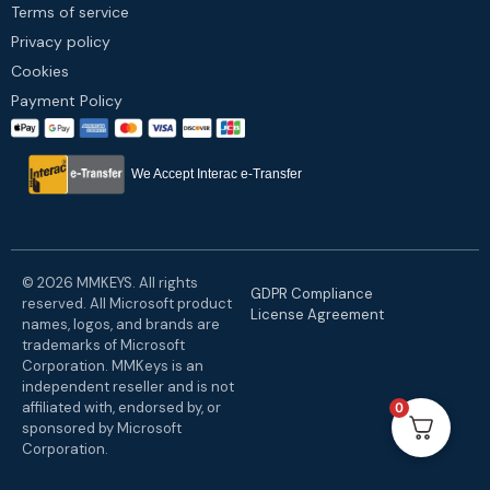
Terms of service
Privacy policy
Cookies
Payment Policy
We Accept Interac e-Transfer
© 2026 MMKEYS. All rights
GDPR Compliance
reserved. All Microsoft product
License Agreement
names, logos, and brands are
trademarks of Microsoft
Corporation. MMKeys is an
independent reseller and is not
affiliated with, endorsed by, or
0
sponsored by Microsoft
Corporation.