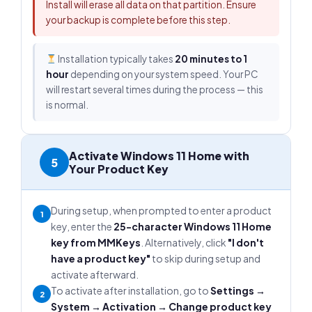
Install will erase all data on that partition. Ensure
your backup is complete before this step.
Installation typically takes
20 minutes to 1
hour
depending on your system speed. Your PC
will restart several times during the process — this
is normal.
Activate Windows 11 Home with
5
Your Product Key
During setup, when prompted to enter a product
1
key, enter the
25-character Windows 11 Home
key from MMKeys
. Alternatively, click
"I don't
have a product key"
to skip during setup and
activate afterward.
To activate after installation, go to
Settings →
2
System → Activation → Change product key