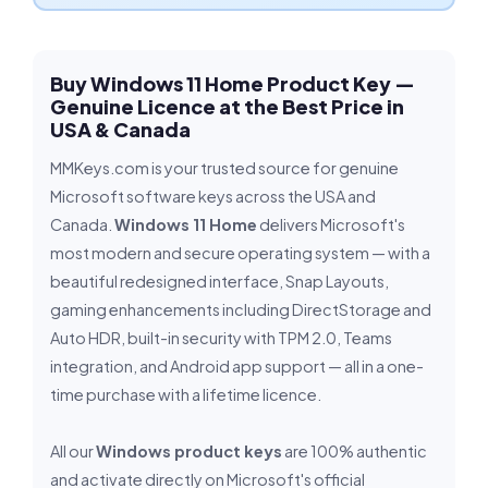
Buy Windows 11 Home Product Key —
Genuine Licence at the Best Price in
USA & Canada
MMKeys.com is your trusted source for genuine
Microsoft software keys across the USA and
Canada.
Windows 11 Home
delivers Microsoft's
most modern and secure operating system — with a
beautiful redesigned interface, Snap Layouts,
gaming enhancements including DirectStorage and
Auto HDR, built-in security with TPM 2.0, Teams
integration, and Android app support — all in a one-
time purchase with a lifetime licence.
All our
Windows product keys
are 100% authentic
and activate directly on Microsoft's official