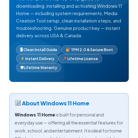
downloading, installing and activating Windows 11
Home — including system requirements, Media
Creation Tool setup, clean installation steps, and
troubleshooting. Genuine product key — instant
delivery across USA & Canada.
🖥 Clean Install Guide
TPM 2.0 & Secure Boot
Instant Delivery
Lifetime License
🛡 Lifetime Warranty
About Windows 11 Home
Windows 11 Home
is built for personal and
everyday use — offering all the essential features for
work, school, and entertainment. It is ideal for home