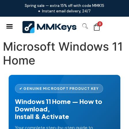
Spring sale — extra 15% off with code MMK15
Instant email delivery, 24/7
0
Microsoft Windows 11
Home
✔ GENUINE MICROSOFT PRODUCT KEY
Windows 11 Home — How to
Download,
Install & Activate
Your complete step-by-step guide to