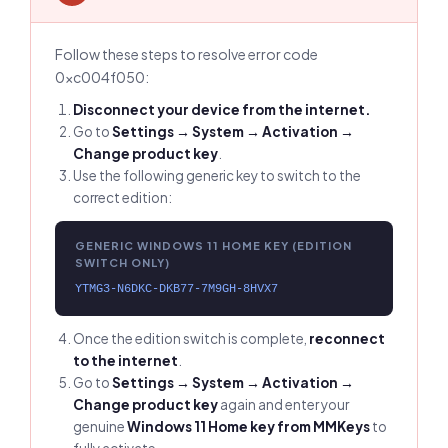
Follow these steps to resolve error code
0xc004f050:
Disconnect your device from the internet.
Go to
Settings → System → Activation →
Change product key
.
Use the following generic key to switch to the
correct edition:
GENERIC WINDOWS 11 HOME KEY (EDITION
SWITCH ONLY)
YTMG3-N6DKC-DKB77-7M9GH-8HVX7
Once the edition switch is complete,
reconnect
to the internet
.
Go to
Settings → System → Activation →
Change product key
again and enter your
genuine
Windows 11 Home key from MMKeys
to