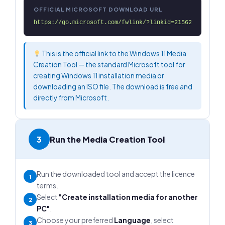
OFFICIAL MICROSOFT DOWNLOAD URL
https://go.microsoft.com/fwlink/?linkid=2156295
This is the official link to the Windows 11 Media
Creation Tool — the standard Microsoft tool for
creating Windows 11 installation media or
downloading an ISO file. The download is free and
directly from Microsoft.
3
Run the Media Creation Tool
Run the downloaded tool and accept the licence
1
terms.
Select
"Create installation media for another
2
PC"
.
Choose your preferred
Language
, select
3