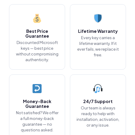
Best Price
Lifetime Warranty
Guarantee
Every key carries a
Discounted Microsoft
lifetime warranty. If it
keys — best price
ever fails, we replace it
without compromising
free.
authenticity.
Money-Back
24/7 Support
Guarantee
Our team is always
Not satisfied? We offer
ready to help with
a full money-back
installation, activation,
guarantee — no
or any issue.
questions asked.