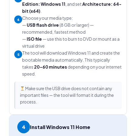
Edition: Windows 11
, and set
Architecture: 64-
bit (x64)
.
Choose your media type:
4
—
USB flash drive
(8 GB or larger) —
recommended, fastest method
—
ISO file
— use this to burn to DVD or mount as a
virtual drive
The tool will download Windows 11 and create the
5
bootable media automatically. This typically
takes
20–60 minutes
depending on your internet
speed.
Make sure the USB drive does not contain any
important files — the tool will format it during the
process.
4
Install Windows 11 Home