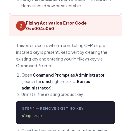
Home should now be selectable.
Fixing Activation Error Code
2
0xc004c060
This error occurs when a conflicting OEM or pre-
installed key is present. Resolve it by clearing the
existing key and entering your MMKeys key via
Command Prompt:
Open
Command Prompt as Administrator
(search for
cmd
, right-click →
Run as
administrator
).
Uninstall the existing product key:
STEP 1 — REMOVE EXISTING KEY
slmgr /upk
Clear the licence information from the registry: