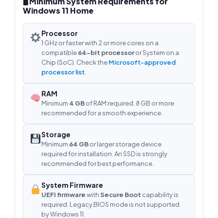
🖥 Minimum System Requirements for
Windows 11 Home
Processor
1 GHz or faster with 2 or more cores on a
compatible
64-bit processor
or System on a
Chip (SoC). Check the
Microsoft-approved
processor list
.
RAM
Minimum
4 GB
of RAM required. 8 GB or more
recommended for a smooth experience.
Storage
Minimum
64 GB
or larger storage device
required for installation. An SSD is strongly
recommended for best performance.
System Firmware
UEFI firmware
with
Secure Boot
capability is
required. Legacy BIOS mode is not supported
by Windows 11.