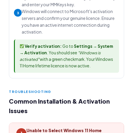
and enter your MMKeys key.
Windows will connect to Microsoft's activation
3
servers and confirm your genuine licence. Ensure
you have an active internet connection during
activation.
Verify activation:
Go to
Settings → System
→ Activation
. You should see
"Windows is
activated"
with a green checkmark. Your Windows
11 Home lifetime licence is now active.
TROUBLESHOOTING
Common Installation & Activation
Issues
Unable to Select Windows 11 Home