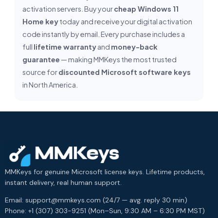
activation servers. Buy your
cheap Windows 11
Home key
today and receive your digital activation
code instantly by email. Every purchase includes a
full
lifetime warranty
and
money-back
guarantee
— making MMKeys the most trusted
source for
discounted Microsoft software keys
in North America.
MMKeys for genuine Microsoft license keys. Lifetime products,
instant delivery, real human support.
Email: support@mmkeys.com (24/7 — avg. reply 30 min)
Phone: +1 (307) 303-9251 (Mon–Sun, 9:30 AM – 6:30 PM MST)