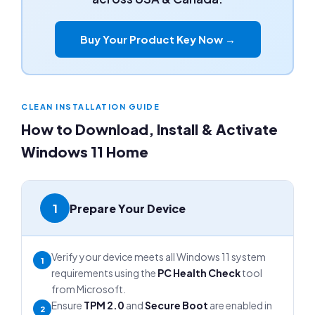
Buy Your Product Key Now →
CLEAN INSTALLATION GUIDE
How to Download, Install & Activate
Windows 11 Home
1
Prepare Your Device
Verify your device meets all Windows 11 system
1
requirements using the
PC Health Check
tool
from Microsoft.
Ensure
TPM 2.0
and
Secure Boot
are enabled in
2