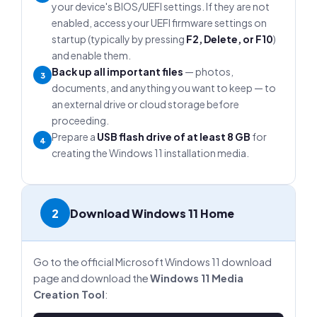
your device's BIOS/UEFI settings. If they are not
enabled, access your UEFI firmware settings on
startup (typically by pressing
F2, Delete, or F10
)
and enable them.
Back up all important files
— photos,
3
documents, and anything you want to keep — to
an external drive or cloud storage before
proceeding.
Prepare a
USB flash drive of at least 8 GB
for
4
creating the Windows 11 installation media.
2
Download Windows 11 Home
Go to the official Microsoft Windows 11 download
page and download the
Windows 11 Media
Creation Tool
: