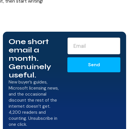
it, then start writing!
One short
email a
month.
Send
Genuinely
useful.
New buyer’s guides,
Microsoft licensing news,
and the occasional
discount the rest of the
internet doesn’t get.
4,200 readers and
counting. Unsubscribe in
one click.