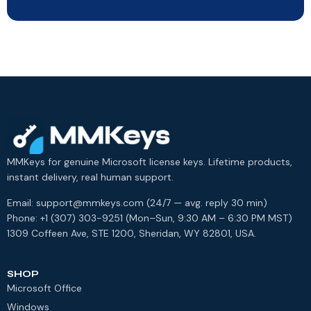
MMKeys for genuine Microsoft license keys. Lifetime products,
instant delivery, real human support.
Email: support@mmkeys.com (24/7 — avg. reply 30 min)
Phone: +1 (307) 303-9251 (Mon–Sun, 9:30 AM – 6:30 PM MST)
1309 Coffeen Ave, STE 1200, Sheridan, WY 82801, USA.
SHOP
Microsoft Office
Windows