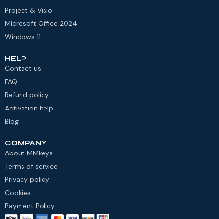
Project & Visio
Microsoft Office 2024
Windows 11
HELP
Contact us
FAQ
Refund policy
Activation help
Blog
COMPANY
About MMkeys
Terms of service
Privacy policy
Cookies
Payment Policy