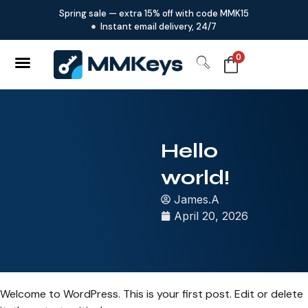
Spring sale — extra 15% off with code MMK15
Instant email delivery, 24/7
0
Hello
world!
James.A
April 20, 2026
Welcome to WordPress. This is your first post. Edit or delete