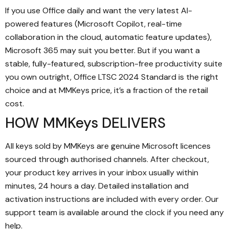
If you use Office daily and want the very latest AI-
powered features (Microsoft Copilot, real-time
collaboration in the cloud, automatic feature updates),
Microsoft 365 may suit you better. But if you want a
stable, fully-featured, subscription-free productivity suite
you own outright, Office LTSC 2024 Standard is the right
choice and at MMKeys price, it’s a fraction of the retail
cost.
HOW MMKeys DELIVERS
All keys sold by MMKeys are genuine Microsoft licences
sourced through authorised channels. After checkout,
your product key arrives in your inbox usually within
minutes, 24 hours a day. Detailed installation and
activation instructions are included with every order. Our
support team is available around the clock if you need any
help.