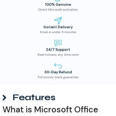
100% Genuine
Direct Microsoft activation
Instant Delivery
Email in under 5 minutes
24/7 Support
Real humans, any time zone
30-Day Refund
Full money-back guarantee
Features
What is Microsoft Office