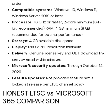
order
Compatible systems:
Windows 10, Windows 11,
Windows Server 2019 or later
Processor:
1.6 GHz or faster, 2-core minimum (64-
bit recommended) RAM: 4 GB minimum (8 GB
recommended for optimal performance)
Storage:
4 GB available disk space
Display:
1280 x 768 resolution minimum
Delivery:
Genuine license key and ODT download link
sent by email within minutes
Microsoft security updates:
Through October 14,
2029
Feature updates:
Not provided feature set is
locked at release per LTSC channel policy
HONEST LTSC vs MICROSOFT
365 COMPARISON