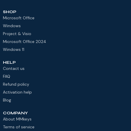
SHOP
Microsoft Office
Windows
Project & Visio
Microsoft Office 2024
Windows 11
HELP
Contact us
FAQ
Refund policy
Activation help
Blog
COMPANY
About MMkeys
Terms of service