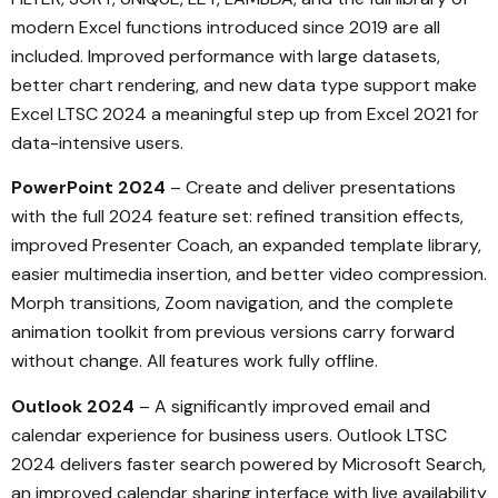
modern Excel functions introduced since 2019 are all
included. Improved performance with large datasets,
better chart rendering, and new data type support make
Excel LTSC 2024 a meaningful step up from Excel 2021 for
data-intensive users.
PowerPoint 2024
– Create and deliver presentations
with the full 2024 feature set: refined transition effects,
improved Presenter Coach, an expanded template library,
easier multimedia insertion, and better video compression.
Morph transitions, Zoom navigation, and the complete
animation toolkit from previous versions carry forward
without change. All features work fully offline.
Outlook 2024
– A significantly improved email and
calendar experience for business users. Outlook LTSC
2024 delivers faster search powered by Microsoft Search,
an improved calendar sharing interface with live availability