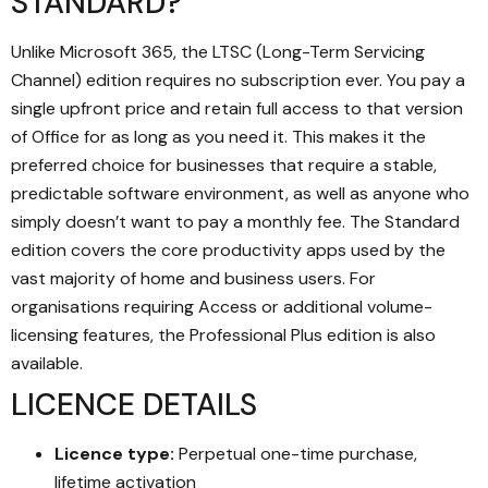
STANDARD?
Unlike Microsoft 365, the LTSC (Long-Term Servicing
Channel) edition requires no subscription ever. You pay a
single upfront price and retain full access to that version
of Office for as long as you need it. This makes it the
preferred choice for businesses that require a stable,
predictable software environment, as well as anyone who
simply doesn’t want to pay a monthly fee. The Standard
edition covers the core productivity apps used by the
vast majority of home and business users. For
organisations requiring Access or additional volume-
licensing features, the Professional Plus edition is also
available.
LICENCE DETAILS
Licence type:
Perpetual one-time purchase,
lifetime activation