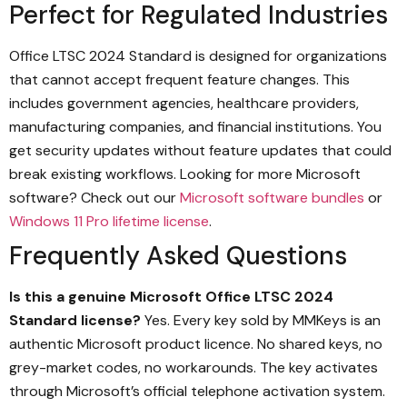
Perfect for Regulated Industries
Office LTSC 2024 Standard is designed for organizations
that cannot accept frequent feature changes. This
includes government agencies, healthcare providers,
manufacturing companies, and financial institutions. You
get security updates without feature updates that could
break existing workflows. Looking for more Microsoft
software? Check out our
Microsoft software bundles
or
Windows 11 Pro lifetime license
.
Frequently Asked Questions
Is this a genuine Microsoft Office LTSC 2024
Standard license?
Yes. Every key sold by MMKeys is an
authentic Microsoft product licence. No shared keys, no
grey-market codes, no workarounds. The key activates
through Microsoft’s official telephone activation system.