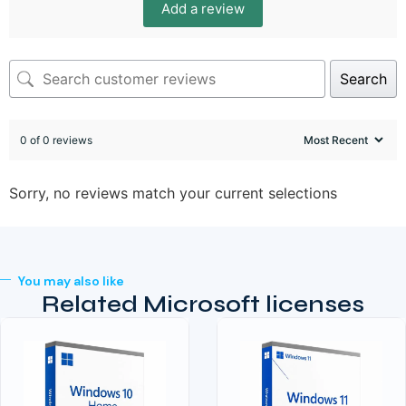
Add a review
Search
0 of 0 reviews
Sorry, no reviews match your current selections
You may also like
Related Microsoft licenses