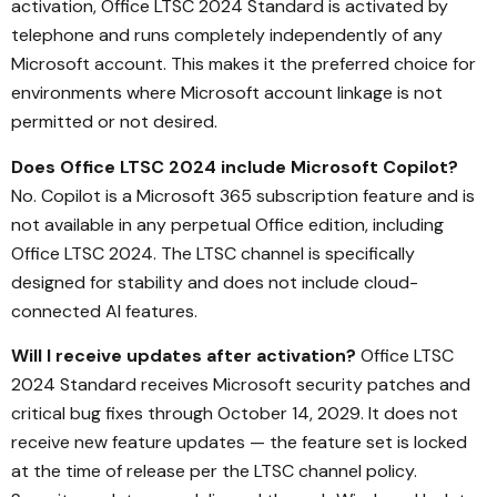
activation, Office LTSC 2024 Standard is activated by
telephone and runs completely independently of any
Microsoft account. This makes it the preferred choice for
environments where Microsoft account linkage is not
permitted or not desired.
Does Office LTSC 2024 include Microsoft Copilot?
No. Copilot is a Microsoft 365 subscription feature and is
not available in any perpetual Office edition, including
Office LTSC 2024. The LTSC channel is specifically
designed for stability and does not include cloud-
connected AI features.
Will I receive updates after activation?
Office LTSC
2024 Standard receives Microsoft security patches and
critical bug fixes through October 14, 2029. It does not
receive new feature updates — the feature set is locked
at the time of release per the LTSC channel policy.