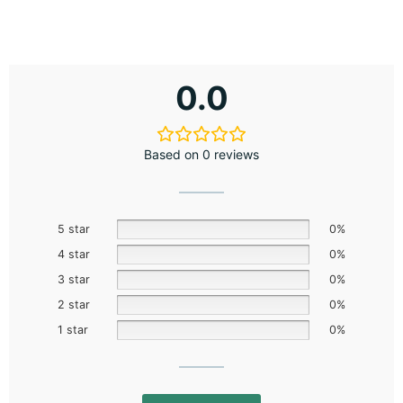
0.0
Based on 0 reviews
5 star
0%
4 star
0%
3 star
0%
2 star
0%
1 star
0%