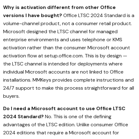
Why is activation different from other Office
versions I have bought?
Office LTSC 2024 Standard is a
volume-channel product, not a consumer retail product.
Microsoft designed the LTSC channel for managed
enterprise environments and uses telephone or KMS
activation rather than the consumer Microsoft account
activation flow at setup.office.com. This is by design —
the LTSC channel is intended for deployments where
individual Microsoft accounts are not linked to Office
installations. MMKeys provides complete instructions and
24/7 support to make this process straightforward for all
buyers.
Do I need a Microsoft account to use Office LTSC
2024 Standard?
No. This is one of the defining
advantages of the LTSC edition. Unlike consumer Office
2024 editions that require a Microsoft account for