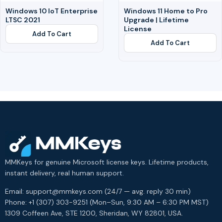
Windows 10 IoT Enterprise
Windows 11 Home to Pro
LTSC 2021
Upgrade | Lifetime
License
Add To Cart
Add To Cart
MMKeys for genuine Microsoft license keys. Lifetime products,
instant delivery, real human support.
Email: support@mmkeys.com (24/7 — avg. reply 30 min)
Phone: +1 (307) 303-9251 (Mon–Sun, 9:30 AM – 6:30 PM MST)
1309 Coffeen Ave, STE 1200, Sheridan, WY 82801, USA.