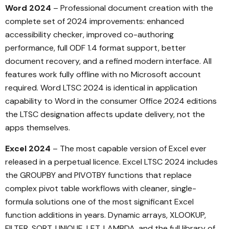
Word 2024
– Professional document creation with the
complete set of 2024 improvements: enhanced
accessibility checker, improved co-authoring
performance, full ODF 1.4 format support, better
document recovery, and a refined modern interface. All
features work fully offline with no Microsoft account
required. Word LTSC 2024 is identical in application
capability to Word in the consumer Office 2024 editions
the LTSC designation affects update delivery, not the
apps themselves.
Excel 2024
– The most capable version of Excel ever
released in a perpetual licence. Excel LTSC 2024 includes
the GROUPBY and PIVOTBY functions that replace
complex pivot table workflows with cleaner, single-
formula solutions one of the most significant Excel
function additions in years. Dynamic arrays, XLOOKUP,
FILTER, SORT, UNIQUE, LET, LAMBDA, and the full library of