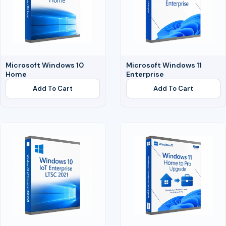
Microsoft Windows 10
Microsoft Windows 11
Home
Enterprise
Add To Cart
Add To Cart