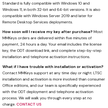
Standard is fully compatible with Windows 10 and
Windows 11, in both 32-bit and 64-bit versions. It is also
compatible with Windows Server 2019 and later for
Remote Desktop Services deployments.
How soon will I receive my key after purchase?
Most
MMKeys orders are delivered within five minutes of
payment, 24 hours a day. Your email includes the license
key, the ODT download link, and complete step-by-step
installation and telephone activation instructions.
What if I have trouble with installation or activation?
Contact MMKeys support at any time day or night. LTSC
installation and activation is more involved than consumer
Office editions, and our team is specifically experienced
with the ODT deployment and telephone activation
process. We will walk you through every step at no
charge.
CONTACT US