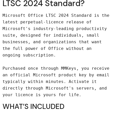
LTSC 2024 Standard?
Microsoft Office LTSC 2024 Standard is the 
latest perpetual-licence release of 
Microsoft's industry-leading productivity 
suite, designed for individuals, small 
businesses, and organizations that want 
the full power of Office without an 
ongoing subscription.

Purchased once through MMKeys, you receive 
an official Microsoft product key by email 
typically within minutes. Activate it 
directly through Microsoft's servers, and 
your licence is yours for life.
WHAT’S INCLUDED