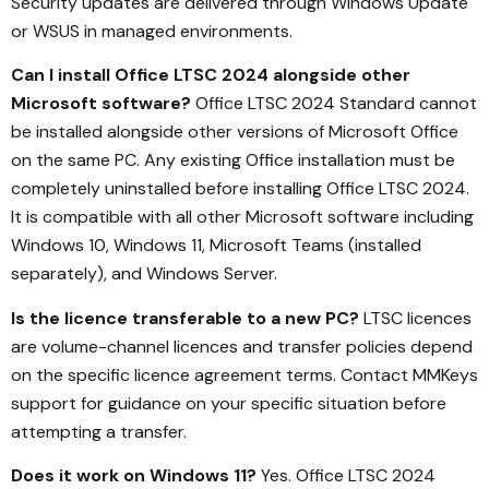
Security updates are delivered through Windows Update
or WSUS in managed environments.
Can I install Office LTSC 2024 alongside other
Microsoft software?
Office LTSC 2024 Standard cannot
be installed alongside other versions of Microsoft Office
on the same PC. Any existing Office installation must be
completely uninstalled before installing Office LTSC 2024.
It is compatible with all other Microsoft software including
Windows 10, Windows 11, Microsoft Teams (installed
separately), and Windows Server.
Is the licence transferable to a new PC?
LTSC licences
are volume-channel licences and transfer policies depend
on the specific licence agreement terms. Contact MMKeys
support for guidance on your specific situation before
attempting a transfer.
Does it work on Windows 11?
Yes. Office LTSC 2024