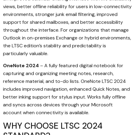
views, better offline reliability for users in low-connectivity
environments, stronger junk email filtering, improved
support for shared mailboxes, and better accessibility
throughout the interface. For organizations that manage
Outlook in on-premises Exchange or hybrid environments,
the LTSC edition’s stability and predictability is
particularly valuable.
OneNote 2024
– A fully featured digital notebook for
capturing and organizing meeting notes, research,
reference material, and to-do lists. OneNote LTSC 2024
includes improved navigation, enhanced Quick Notes, and
better inking support for stylus input. Works fully offline
and syncs across devices through your Microsoft
account when connectivity is available.
WHY CHOOSE LTSC 2024