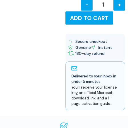
-
+
USD
ADD TO CART
Secure checkout
Genuine
Instant
180-day refund
Delivered to your inbox in
under 5 minutes.
You'll receive your license
key, an official Microsoft
download link, and a 1-
page activation guide.