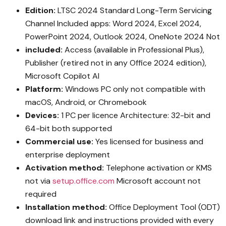
Edition:
LTSC 2024 Standard Long-Term Servicing
Channel Included apps: Word 2024, Excel 2024,
PowerPoint 2024, Outlook 2024, OneNote 2024 Not
included:
Access (available in Professional Plus),
Publisher (retired not in any Office 2024 edition),
Microsoft Copilot AI
Platform:
Windows PC only not compatible with
macOS, Android, or Chromebook
Devices:
1 PC per licence Architecture: 32-bit and
64-bit both supported
Commercial use:
Yes licensed for business and
enterprise deployment
Activation method:
Telephone activation or KMS
not via
setup.office.com
Microsoft account not
required
Installation method:
Office Deployment Tool (ODT)
download link and instructions provided with every