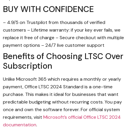
BUY WITH CONFIDENCE
– 4.9/5 on Trustpilot from thousands of verified
customers – Lifetime warranty: if your key ever fails, we
replace it free of charge – Secure checkout with multiple
payment options – 24/7 live customer support
Benefits of Choosing LTSC Over
Subscription
Unlike Microsoft 365 which requires a monthly or yearly
payment, Office LTSC 2024 Standard is a one-time
purchase. This makes it ideal for businesses that want
predictable budgeting without recurring costs. You pay
once and own the software forever. For official system
requirements, visit
Microsoft’s official Office LTSC 2024
documentation
.