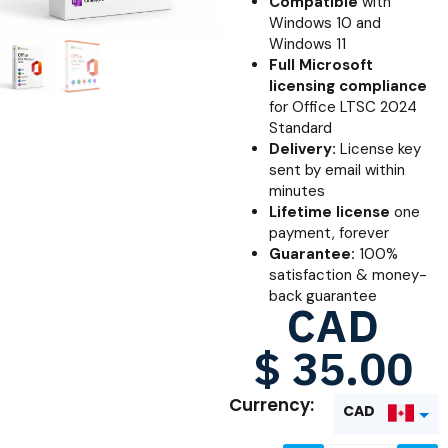
Compatible
with
Windows 10 and
Windows 11
Full Microsoft
licensing compliance
for Office LTSC 2024
Standard
Delivery:
License key
sent by email within
minutes
Lifetime license
one
payment, forever
Guarantee:
100%
satisfaction & money-
back guarantee
CAD
$
35.00
Currency:
CAD