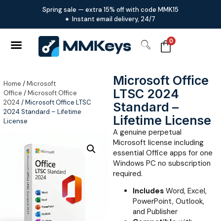
Spring sale — extra 15% off with code MMK15
Instant email delivery, 24/7
0
Microsoft Office
Home
/
Microsoft
LTSC 2024
Office
/
Microsoft Office
2024
/ Microsoft Office LTSC
Standard –
2024 Standard – Lifetime
Lifetime License
License
A genuine perpetual
Microsoft license including
essential Office apps for one
Windows PC no subscription
required.
Includes
Word, Excel,
PowerPoint, Outlook,
and Publisher