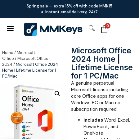
Spring sale — extra 15% off with code MMK15
Instant email delivery, 24/7
0
Microsoft Office
Home
/
Microsoft
2024 Home |
Office
/
Microsoft Office
2024
/ Microsoft Office 2024
Lifetime License
Home | Lifetime License for 1
for 1 PC/Mac
PC/Mac
A genuine perpetual
Microsoft license including
core Office apps for one
Windows PC or Mac no
subscription required.
Includes
Word, Excel,
PowerPoint, and
OneNote