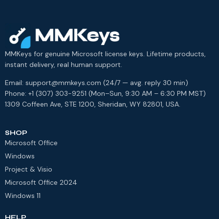
MMKeys for genuine Microsoft license keys. Lifetime products,
instant delivery, real human support.
Email: support@mmkeys.com (24/7 — avg. reply 30 min)
Phone: +1 (307) 303-9251 (Mon–Sun, 9:30 AM – 6:30 PM MST)
1309 Coffeen Ave, STE 1200, Sheridan, WY 82801, USA.
SHOP
Microsoft Office
Windows
Project & Visio
Microsoft Office 2024
Windows 11
HELP