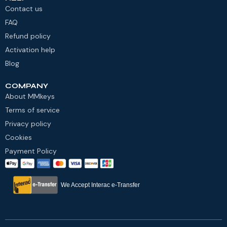
Contact us
FAQ
Refund policy
Activation help
Blog
COMPANY
About MMkeys
Terms of service
Privacy policy
Cookies
Payment Policy
We Accept Interac e-Transfer