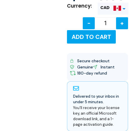
Currency:
CAD
-
+
USD
ADD TO CART
Secure checkout
Genuine
Instant
180-day refund
Delivered to your inbox in
under 5 minutes.
You'll receive your license
key, an official Microsoft
download link, and a 1-
page activation guide.