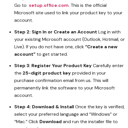
Go to
setup.office.com
. This is the official
Microsoft site used to link your product key to your
account.
Step 2: Sign In or Create an Account
Log in with
your existing Microsoft account (Outlook, Hotmail, or
Live). If you do not have one, click
“Create a new
account”
to get started.
Step 3: Register Your Product Key
Carefully enter
the
25-digit product key
provided in your
purchase confirmation email from us. This will
permanently link the software to your Microsoft
account.
Step 4: Download & Install
Once the key is verified,
select your preferred language and “Windows” or
“Mac.” Click
Download
and run the installer file to