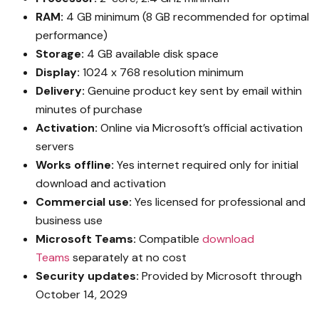
RAM:
4 GB minimum (8 GB recommended for optimal
performance)
Storage:
4 GB available disk space
Display:
1024 x 768 resolution minimum
Delivery:
Genuine product key sent by email within
minutes of purchase
Activation:
Online via Microsoft’s official activation
servers
Works offline:
Yes internet required only for initial
download and activation
Commercial use:
Yes licensed for professional and
business use
Microsoft Teams:
Compatible
download
Teams
separately at no cost
Security updates:
Provided by Microsoft through
October 14, 2029