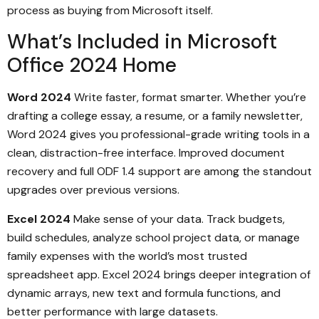
process as buying from Microsoft itself.
What’s Included in Microsoft
Office 2024 Home
Word 2024
Write faster, format smarter. Whether you’re
drafting a college essay, a resume, or a family newsletter,
Word 2024 gives you professional-grade writing tools in a
clean, distraction-free interface. Improved document
recovery and full ODF 1.4 support are among the standout
upgrades over previous versions.
Excel 2024
Make sense of your data. Track budgets,
build schedules, analyze school project data, or manage
family expenses with the world’s most trusted
spreadsheet app. Excel 2024 brings deeper integration of
dynamic arrays, new text and formula functions, and
better performance with large datasets.