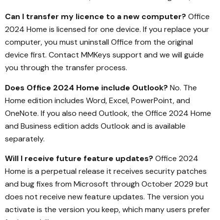
Can I transfer my licence to a new computer?
Office
2024 Home is licensed for one device. If you replace your
computer, you must uninstall Office from the original
device first. Contact MMKeys support and we will guide
you through the transfer process.
Does Office 2024 Home include Outlook?
No. The
Home edition includes Word, Excel, PowerPoint, and
OneNote. If you also need Outlook, the Office 2024 Home
and Business edition adds Outlook and is available
separately.
Will I receive future feature updates?
Office 2024
Home is a perpetual release it receives security patches
and bug fixes from Microsoft through October 2029 but
does not receive new feature updates. The version you
activate is the version you keep, which many users prefer