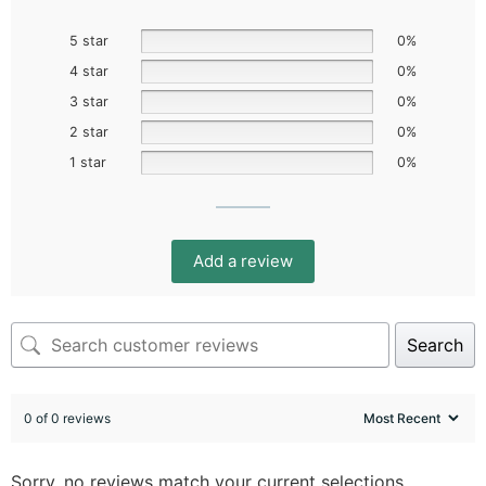
5 star
0%
4 star
0%
3 star
0%
2 star
0%
1 star
0%
Add a review
Search
0 of 0 reviews
Sorry, no reviews match your current selections