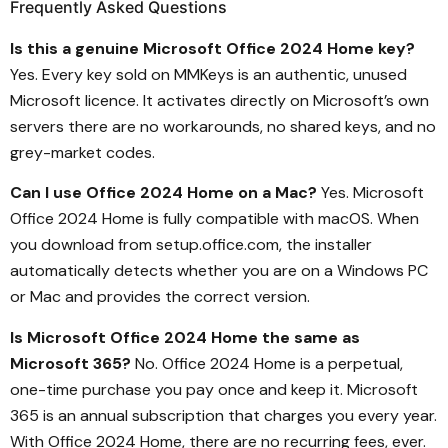
Frequently Asked Questions
Is this a genuine Microsoft Office 2024 Home key?
Yes. Every key sold on MMKeys is an authentic, unused
Microsoft licence. It activates directly on Microsoft’s own
servers there are no workarounds, no shared keys, and no
grey-market codes.
Can I use Office 2024 Home on a Mac?
Yes. Microsoft
Office 2024 Home is fully compatible with macOS. When
you download from setup.office.com, the installer
automatically detects whether you are on a Windows PC
or Mac and provides the correct version.
Is Microsoft Office 2024 Home the same as
Microsoft 365?
No. Office 2024 Home is a perpetual,
one-time purchase you pay once and keep it. Microsoft
365 is an annual subscription that charges you every year.
With Office 2024 Home, there are no recurring fees, ever.