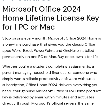
Microsoft Office 2024
Home Lifetime License Key
for 1 PC or Mac
Stop paying every month. Microsoft Office 2024 Home is
a one-time purchase that gives you the classic Office
apps Word, Excel, PowerPoint, and OneNote installed
permanently on one PC or Mac. Buy once, own it for life.
Whether you’re a student completing assignments, a
parent managing household finances, or someone who
simply wants reliable productivity software without a
subscription, Office Home 2024 delivers everything you
need. Your genuine Microsoft Office 2024 Home product
key is delivered by email within minutes and activates
directly through Microsoft’s official servers the same