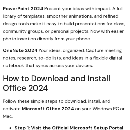
PowerPoint 2024
Present your ideas with impact. A full
library of templates, smoother animations, and refined
design tools make it easy to build presentations for class,
community groups, or personal projects. Now with easier
photo insertion directly from your phone.
OneNote 2024
Your ideas, organized. Capture meeting
notes, research, to-do lists, and ideas in a flexible digital
notebook that syncs across your devices.
How to Download and Install
Office 2024
Follow these simple steps to download, install, and
activate
Microsoft Office 2024
on your Windows PC or
Mac.
Step 1: Visit the Official Microsoft Setup Portal