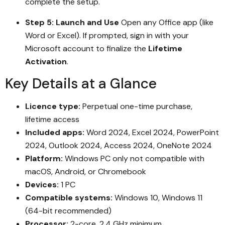
complete the setup.
Step 5: Launch and Use
Open any Office app (like
Word or Excel). If prompted, sign in with your
Microsoft account to finalize the
Lifetime
Activation
.
Key Details at a Glance
Licence type:
Perpetual one-time purchase,
lifetime access
Included apps:
Word 2024, Excel 2024, PowerPoint
2024, Outlook 2024, Access 2024, OneNote 2024
Platform:
Windows PC only not compatible with
macOS, Android, or Chromebook
Devices:
1 PC
Compatible systems:
Windows 10, Windows 11
(64-bit recommended)
Processor:
2-core, 2.4 GHz minimum