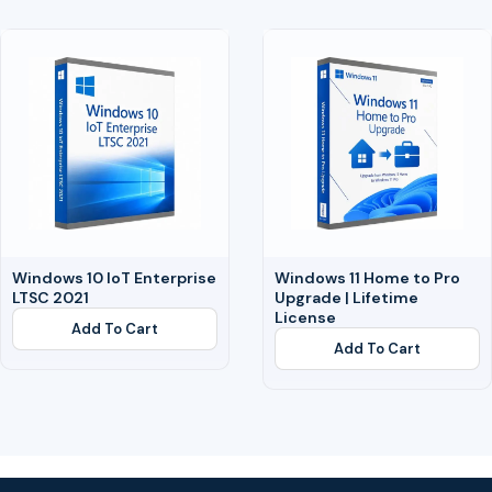
Windows 10 IoT Enterprise
Windows 11 Home to Pro
LTSC 2021
Upgrade | Lifetime
License
Add To Cart
Add To Cart