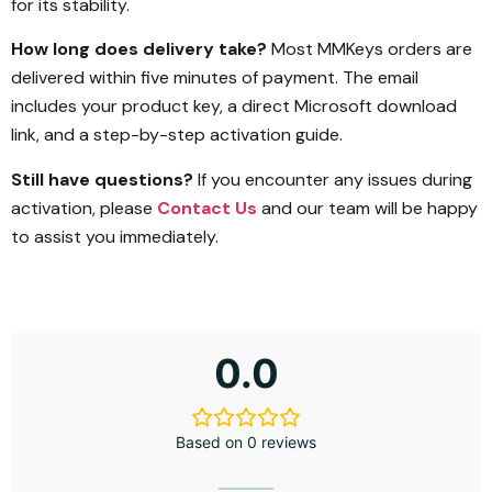
for its stability.
How long does delivery take?
Most MMKeys orders are
delivered within five minutes of payment. The email
includes your product key, a direct Microsoft download
link, and a step-by-step activation guide.
Still have questions?
If you encounter any issues during
activation, please
Contact Us
and our team will be happy
to assist you immediately.
0.0
Based on 0 reviews