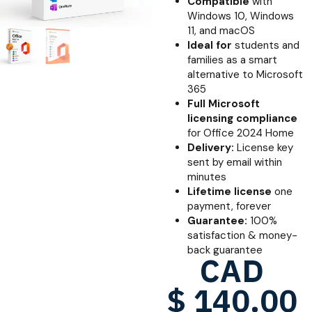
Compatible
with
Windows 10, Windows
11, and macOS
Ideal for
students and
families as a smart
alternative to Microsoft
365
Full Microsoft
licensing compliance
for Office 2024 Home
Delivery:
License key
sent by email within
minutes
Lifetime license
one
payment, forever
Guarantee:
100%
satisfaction & money-
back guarantee
CAD
$
140.00