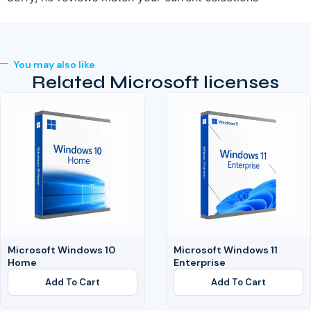
You may also like
Related Microsoft licenses
Microsoft Windows 10
Microsoft Windows 11
Home
Enterprise
Add To Cart
Add To Cart