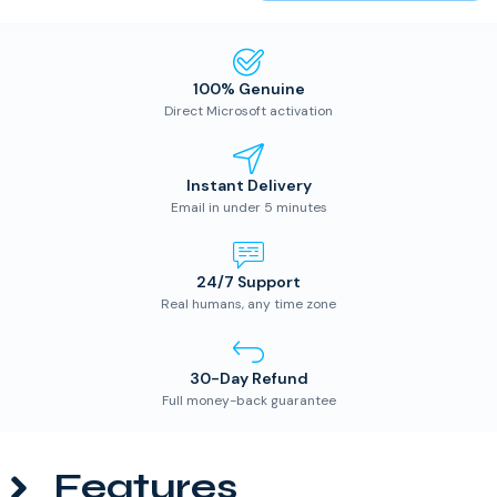
100% Genuine
Direct Microsoft activation
Instant Delivery
Email in under 5 minutes
24/7 Support
Real humans, any time zone
30-Day Refund
Full money-back guarantee
Features