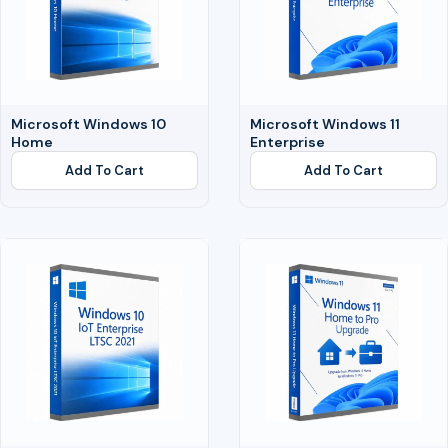
Microsoft Windows 10
Microsoft Windows 11
Home
Enterprise
Add To Cart
Add To Cart