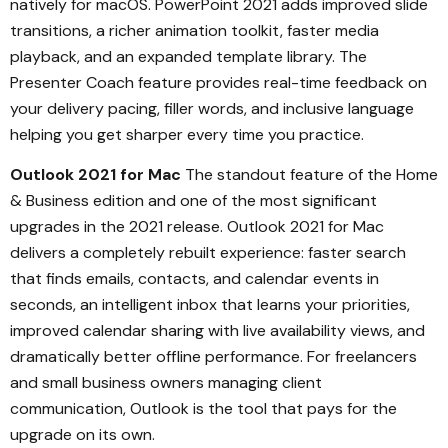
natively for macOS. PowerPoint 2021 adds improved slide
transitions, a richer animation toolkit, faster media
playback, and an expanded template library. The
Presenter Coach feature provides real-time feedback on
your delivery pacing, filler words, and inclusive language
helping you get sharper every time you practice.
Outlook 2021 for Mac
The standout feature of the Home
& Business edition and one of the most significant
upgrades in the 2021 release. Outlook 2021 for Mac
delivers a completely rebuilt experience: faster search
that finds emails, contacts, and calendar events in
seconds, an intelligent inbox that learns your priorities,
improved calendar sharing with live availability views, and
dramatically better offline performance. For freelancers
and small business owners managing client
communication, Outlook is the tool that pays for the
upgrade on its own.