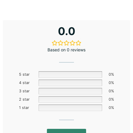
0.0
Based on 0 reviews
5 star
0%
4 star
0%
3 star
0%
2 star
0%
1 star
0%