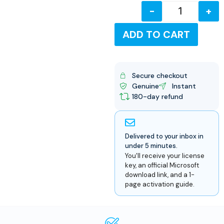
-
+
USD
ADD TO CART
Secure checkout
Genuine
Instant
180-day refund
Delivered to your inbox in
under 5 minutes.
You'll receive your license
key, an official Microsoft
download link, and a 1-
page activation guide.