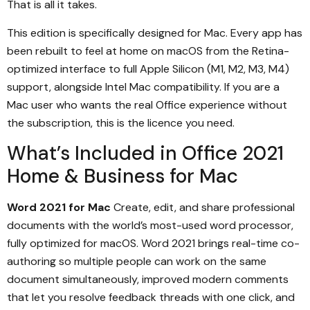
That is all it takes.
This edition is specifically designed for Mac. Every app has
been rebuilt to feel at home on macOS from the Retina-
optimized interface to full Apple Silicon (M1, M2, M3, M4)
support, alongside Intel Mac compatibility. If you are a
Mac user who wants the real Office experience without
the subscription, this is the licence you need.
What’s Included in Office 2021
Home & Business for Mac
Word 2021 for Mac
Create, edit, and share professional
documents with the world’s most-used word processor,
fully optimized for macOS. Word 2021 brings real-time co-
authoring so multiple people can work on the same
document simultaneously, improved modern comments
that let you resolve feedback threads with one click, and