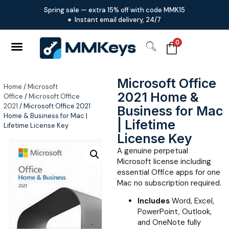
Spring sale — extra 15% off with code MMK15
Instant email delivery, 24/7
0
Microsoft Office
Home
/
Microsoft
2021 Home &
Office
/
Microsoft Office
2021
/ Microsoft Office 2021
Business for Mac
Home & Business for Mac |
| Lifetime
Lifetime License Key
License Key
A genuine perpetual
Microsoft license including
essential Office apps for one
Mac no subscription required.
Includes
Word, Excel,
PowerPoint, Outlook,
and OneNote fully