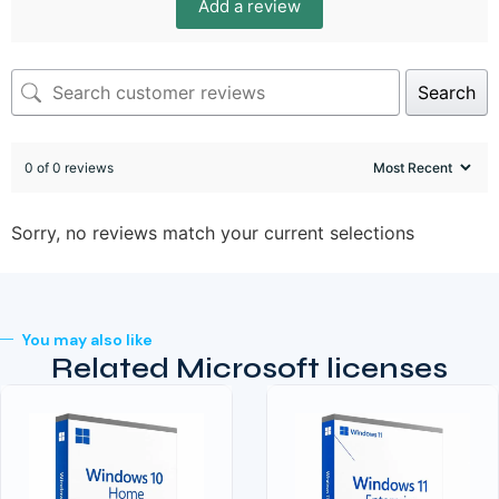
Add a review
Search
0 of 0 reviews
Sorry, no reviews match your current selections
You may also like
Related Microsoft licenses