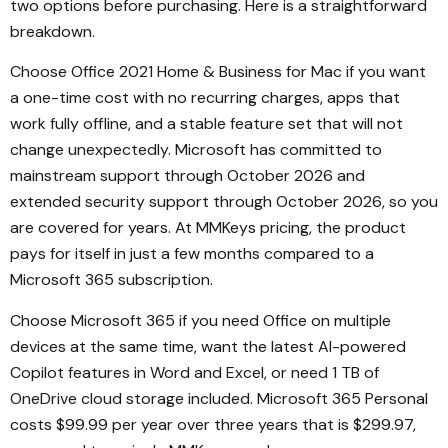
two options before purchasing. Here is a straightforward
breakdown.
Choose Office 2021 Home & Business for Mac if you want
a one-time cost with no recurring charges, apps that
work fully offline, and a stable feature set that will not
change unexpectedly. Microsoft has committed to
mainstream support through October 2026 and
extended security support through October 2026, so you
are covered for years. At MMKeys pricing, the product
pays for itself in just a few months compared to a
Microsoft 365 subscription.
Choose Microsoft 365 if you need Office on multiple
devices at the same time, want the latest AI-powered
Copilot features in Word and Excel, or need 1 TB of
OneDrive cloud storage included. Microsoft 365 Personal
costs $99.99 per year over three years that is $299.97,