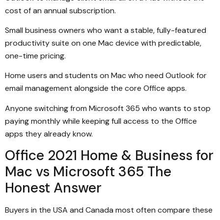
cost of an annual subscription.
Small business owners who want a stable, fully-featured
productivity suite on one Mac device with predictable,
one-time pricing.
Home users and students on Mac who need Outlook for
email management alongside the core Office apps.
Anyone switching from Microsoft 365 who wants to stop
paying monthly while keeping full access to the Office
apps they already know.
Office 2021 Home & Business for
Mac vs Microsoft 365 The
Honest Answer
Buyers in the USA and Canada most often compare these