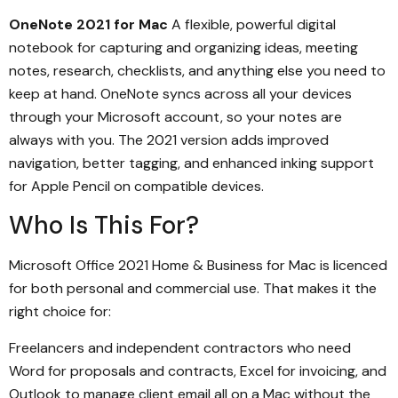
OneNote 2021 for Mac
A flexible, powerful digital
notebook for capturing and organizing ideas, meeting
notes, research, checklists, and anything else you need to
keep at hand. OneNote syncs across all your devices
through your Microsoft account, so your notes are
always with you. The 2021 version adds improved
navigation, better tagging, and enhanced inking support
for Apple Pencil on compatible devices.
Who Is This For?
Microsoft Office 2021 Home & Business for Mac is licenced
for both personal and commercial use. That makes it the
right choice for:
Freelancers and independent contractors who need
Word for proposals and contracts, Excel for invoicing, and
Outlook to manage client email all on a Mac without the