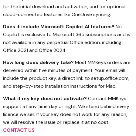
for the initial download and activation, and for optional
cloud-connected features like OneDrive syncing.
Does it include Microsoft Copilot AI features?
No.
Copilot is exclusive to Microsoft 365 subscriptions and is
not available in any perpetual Office edition, including
Office 2021 and Office 2024.
How long does delivery take?
Most MMKeys orders are
delivered within five minutes of payment. Your email will
include the product key, a direct link to setup.office.com,
and step-by-step installation instructions for Mac.
What if my key does not activate?
Contact MMKeys
support at any time day or night. We stand behind every
licence we sell. If your key does not work for any reason,
we will resolve the issue or replace it at no cost.
CONTACT US