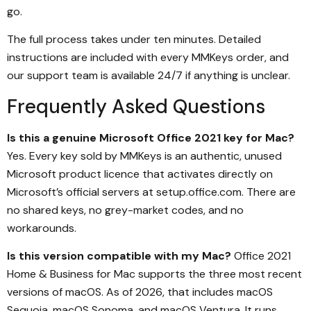
go.
The full process takes under ten minutes. Detailed
instructions are included with every MMKeys order, and
our support team is available 24/7 if anything is unclear.
Frequently Asked Questions
Is this a genuine Microsoft Office 2021 key for Mac?
Yes. Every key sold by MMKeys is an authentic, unused
Microsoft product licence that activates directly on
Microsoft’s official servers at setup.office.com. There are
no shared keys, no grey-market codes, and no
workarounds.
Is this version compatible with my Mac?
Office 2021
Home & Business for Mac supports the three most recent
versions of macOS. As of 2026, that includes macOS
Sequoia, macOS Sonoma, and macOS Ventura. It runs