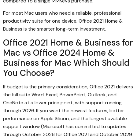
compared to a single MMKeys purchase.
For most Mac users who need a reliable, professional
productivity suite for one device, Office 2021 Home &
Business is the smarter long-term investment.
Office 2021 Home & Business for
Mac vs Office 2024 Home &
Business for Mac Which Should
You Choose?
If budget is the primary consideration, Office 2021 delivers
the full suite Word, Excel, PowerPoint, Outlook, and
OneNote at a lower price point, with support running
through 2026. If you want the newest features, better
performance on Apple Silicon, and the longest available
support window (Microsoft has committed to updates
through October 2026 for Office 2021 and October 2029