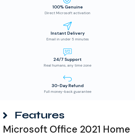
100% Genuine
Direct Microsoft activation
Instant Delivery
Email in under 5 minutes
24/7 Support
Real humans, any time zone
30-Day Refund
Full money-back guarantee
Features
Microsoft Office 2021 Home