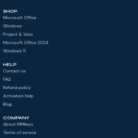
SHOP
Microsoft Office
Windows
Project & Visio
Microsoft Office 2024
Windows 11
HELP
Contact us
FAQ
Refund policy
Activation help
Blog
COMPANY
About MMkeys
Terms of service