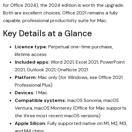
for Office 2024), the 2024 edition is worth the upgrade.
Both are excellent choices; Office 2021 remains a fully
capable, professional productivity suite for Mac.
Key Details at a Glance
Licence type:
Perpetual one-time purchase,
lifetime access
Included apps:
Word 2021, Excel 2021, PowerPoint
2021, Outlook 2021, OneNote 2021
Platform:
Mac only (for Windows, see Office 2021
Professional Plus)
Devices:
1 Mac
Compatible systems:
macOS Sonoma, macOS
Ventura, macOS Monterey (Office for Mac supports
the three most recent macOS versions)
Apple Silicon:
Fully supported native on M1, M2, M3,
and M4 chips