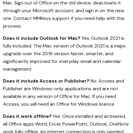
Mac. Sign out of Office on the old device, deactivate it
through your Microsoft account, and sign in on the new
one. Contact MMKeys support if you need help with this
process.
Does it include Outlook for Mac?
Yes. Outlook 2021 is
fully included. The Mac version of Outlook 2021 is a major
upgrade over the 2019 version faster, smarter, and
significantly improved for everyday email and calendar
management.
Does it include Access or Publisher?
No. Access and
Publisher are Windows-only applications and are not
available in any version of Office for Mac. If you need
Access, you will need an Office for Windows licence.
Does it work offline?
Yes. Once installed and activated,
all Office apps Word, Excel, PowerPoint, Outlook, OneNote
work fully offline. An internet connection is only needed