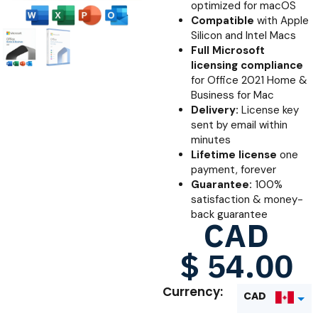
optimized for macOS
Compatible
with Apple
Silicon and Intel Macs
Full Microsoft
licensing compliance
for Office 2021 Home &
Business for Mac
Delivery:
License key
sent by email within
minutes
Lifetime license
one
payment, forever
Guarantee:
100%
satisfaction & money-
back guarantee
CAD
$
54.00
Currency:
CAD