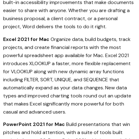
built-in accessibility improvements that make documents
easier to share with anyone. Whether you are drafting a
business proposal, a client contract, or a personal
project, Word delivers the tools to do it right.
Excel 2021 for Mac
Organize data, build budgets, track
projects, and create financial reports with the most
powerful spreadsheet app available for Mac. Excel 2021
introduces XLOOKUP a faster, more flexible replacement
for VLOOKUP along with new dynamic array functions
including FILTER, SORT, UNIQUE, and SEQUENCE that
automatically expand as your data changes. New data
types and improved charting tools round out an update
that makes Excel significantly more powerful for both
casual and advanced users.
PowerPoint 2021 for Mac
Build presentations that win
pitches and hold attention, with a suite of tools built