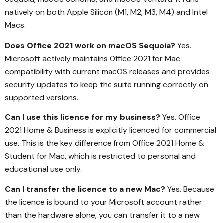
natively on both Apple Silicon (M1, M2, M3, M4) and Intel
Macs.
Does Office 2021 work on macOS Sequoia?
Yes.
Microsoft actively maintains Office 2021 for Mac
compatibility with current macOS releases and provides
security updates to keep the suite running correctly on
supported versions.
Can I use this licence for my business?
Yes. Office
2021 Home & Business is explicitly licenced for commercial
use. This is the key difference from Office 2021 Home &
Student for Mac, which is restricted to personal and
educational use only.
Can I transfer the licence to a new Mac?
Yes. Because
the licence is bound to your Microsoft account rather
than the hardware alone, you can transfer it to a new