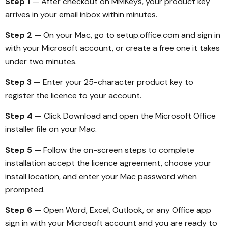
Step 1
— After checkout on MMKeys, your product key
arrives in your email inbox within minutes.
Step 2
— On your Mac, go to setup.office.com and sign in
with your Microsoft account, or create a free one it takes
under two minutes.
Step 3
— Enter your 25-character product key to
register the licence to your account.
Step 4
— Click Download and open the Microsoft Office
installer file on your Mac.
Step 5
— Follow the on-screen steps to complete
installation accept the licence agreement, choose your
install location, and enter your Mac password when
prompted.
Step 6
— Open Word, Excel, Outlook, or any Office app
sign in with your Microsoft account and you are ready to