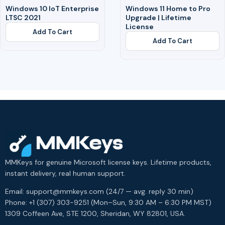
Windows 10 IoT Enterprise
Windows 11 Home to Pro
LTSC 2021
Upgrade | Lifetime
License
Add To Cart
Add To Cart
MMKeys for genuine Microsoft license keys. Lifetime products,
instant delivery, real human support.
Email: support@mmkeys.com (24/7 — avg. reply 30 min)
Phone: +1 (307) 303-9251 (Mon–Sun, 9:30 AM – 6:30 PM MST)
1309 Coffeen Ave, STE 1200, Sheridan, WY 82801, USA.