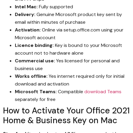
Intel Mac:
Fully supported
Delivery:
Genuine Microsoft product key sent by
email within minutes of purchase
Activation:
Online via setup.office.com using your
Microsoft account
Licence binding:
Key is bound to your Microsoft
account not to hardware alone
Commercial use:
Yes licensed for personal and
business use
Works offline:
Yes internet required only for initial
download and activation
Microsoft Teams:
Compatible
download Teams
separately for free
How to Activate Your Office 2021
Home & Business Key on Mac