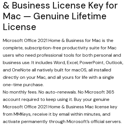
& Business License Key for
Mac — Genuine Lifetime
License
Microsoft Office 2021 Home & Business for Mac is the
complete, subscription-free productivity suite for Mac
users who need professional tools for both personal and
business use. It includes Word, Excel, PowerPoint, Outlook,
and OneNote all natively built for macOS, all installed
directly on your Mac, and all yours for life with a single
one-time purchase.
No monthly fees. No auto-renewals. No Microsoft 365
account required to keep using it. Buy your genuine
Microsoft Office 2021 Home & Business Mac license key
from MMKeys, receive it by email within minutes, and
activate permanently through Microsoft’s official servers.