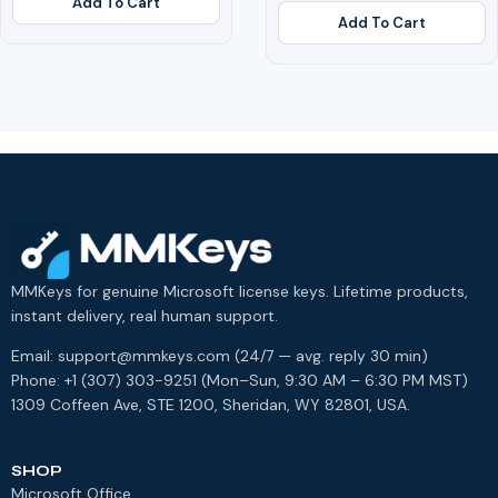
Add To Cart
Add To Cart
MMKeys for genuine Microsoft license keys. Lifetime products,
instant delivery, real human support.
Email: support@mmkeys.com (24/7 — avg. reply 30 min)
Phone: +1 (307) 303-9251 (Mon–Sun, 9:30 AM – 6:30 PM MST)
1309 Coffeen Ave, STE 1200, Sheridan, WY 82801, USA.
SHOP
Microsoft Office