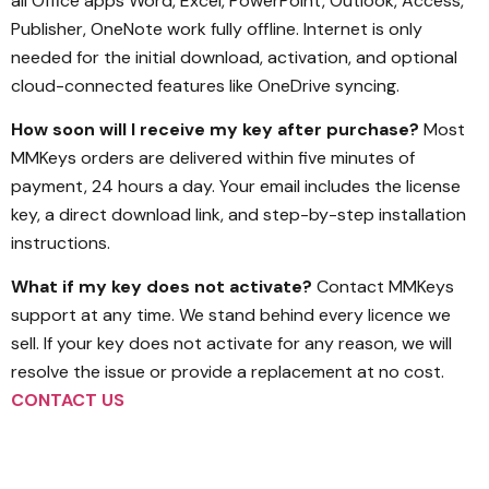
all Office apps Word, Excel, PowerPoint, Outlook, Access,
Publisher, OneNote work fully offline. Internet is only
needed for the initial download, activation, and optional
cloud-connected features like OneDrive syncing.
How soon will I receive my key after purchase?
Most
MMKeys orders are delivered within five minutes of
payment, 24 hours a day. Your email includes the license
key, a direct download link, and step-by-step installation
instructions.
What if my key does not activate?
Contact MMKeys
support at any time. We stand behind every licence we
sell. If your key does not activate for any reason, we will
resolve the issue or provide a replacement at no cost.
CONTACT US