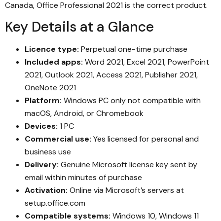
Canada, Office Professional 2021 is the correct product.
Key Details at a Glance
Licence type:
Perpetual one-time purchase
Included apps:
Word 2021, Excel 2021, PowerPoint
2021, Outlook 2021, Access 2021, Publisher 2021,
OneNote 2021
Platform:
Windows PC only not compatible with
macOS, Android, or Chromebook
Devices:
1 PC
Commercial use:
Yes licensed for personal and
business use
Delivery:
Genuine Microsoft license key sent by
email within minutes of purchase
Activation:
Online via Microsoft’s servers at
setup.office.com
Compatible systems:
Windows 10, Windows 11