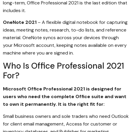
long-term, Office Professional 2021 is the last edition that
includes it.
OneNote 2021
– A flexible digital notebook for capturing
ideas, meeting notes, research, to-do lists, and reference
material. OneNote syncs across your devices through
your Microsoft account, keeping notes available on every
machine where you are signed in.
Who Is Office Professional 2021
For?
Microsoft Office Professional 2021 is designed for
users who need the complete Office suite and want
to own it permanently. It is the right fit for:
Small business owners and sole traders who need Outlook
for client email management, Access for customer or
inventory databases, and Publisher for marketing