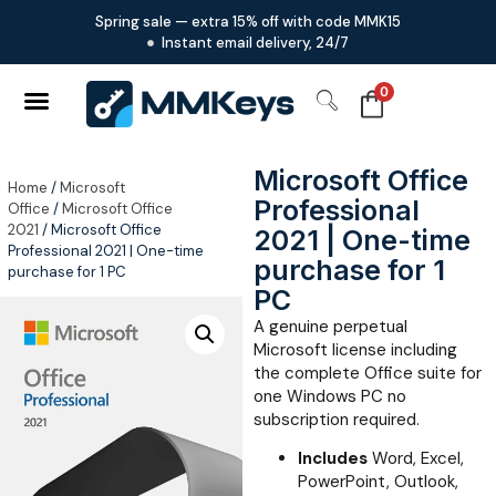
Spring sale — extra 15% off with code MMK15
Instant email delivery, 24/7
0
Microsoft Office
Home
/
Microsoft
Professional
Office
/
Microsoft Office
2021
/ Microsoft Office
2021 | One-time
Professional 2021 | One-time
purchase for 1
purchase for 1 PC
PC
A genuine perpetual
Microsoft license including
the complete Office suite for
one Windows PC no
subscription required.
Includes
Word, Excel,
PowerPoint, Outlook,