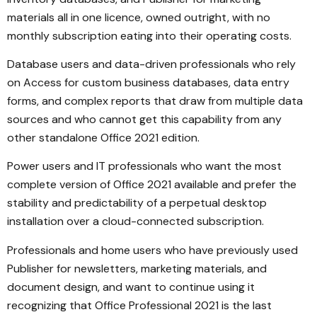
materials all in one licence, owned outright, with no
monthly subscription eating into their operating costs.
Database users and data-driven professionals who rely
on Access for custom business databases, data entry
forms, and complex reports that draw from multiple data
sources and who cannot get this capability from any
other standalone Office 2021 edition.
Power users and IT professionals who want the most
complete version of Office 2021 available and prefer the
stability and predictability of a perpetual desktop
installation over a cloud-connected subscription.
Professionals and home users who have previously used
Publisher for newsletters, marketing materials, and
document design, and want to continue using it
recognizing that Office Professional 2021 is the last