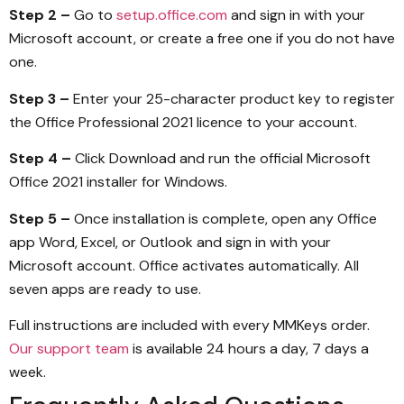
Step 2 –
Go to
setup.office.com
and sign in with your
Microsoft account, or create a free one if you do not have
one.
Step 3 –
Enter your 25-character product key to register
the Office Professional 2021 licence to your account.
Step 4 –
Click Download and run the official Microsoft
Office 2021 installer for Windows.
Step 5 –
Once installation is complete, open any Office
app Word, Excel, or Outlook and sign in with your
Microsoft account. Office activates automatically. All
seven apps are ready to use.
Full instructions are included with every MMKeys order.
Our support team
is available 24 hours a day, 7 days a
week.