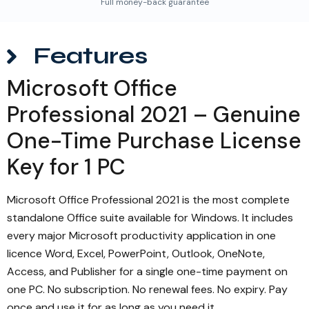
Full money-back guarantee
Features
Microsoft Office
Professional 2021 – Genuine
One-Time Purchase License
Key for 1 PC
Microsoft Office Professional 2021 is the most complete
standalone Office suite available for Windows. It includes
every major Microsoft productivity application in one
licence Word, Excel, PowerPoint, Outlook, OneNote,
Access, and Publisher for a single one-time payment on
one PC. No subscription. No renewal fees. No expiry. Pay
once and use it for as long as you need it.