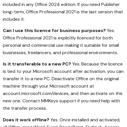
included in any Office 2024 edition. If you need Publisher
long-term, Office Professional 2021 is the last version that
includes it.
Can I use this licence for business purposes?
Yes.
Office Professional 2021 is explicitly licenced for both
personal and commercial use making it suitable for small
businesses, freelancers, and professional environments.
Is it transferable to a new PC?
Yes. Because the licence
is tied to your Microsoft account after activation, you can
transfer it to a new PC. Deactivate Office on the original
machine through your Microsoft account at
account.microsoft.com/devices, and then activate on the
new one. Contact MMKeys support if you need help with
the transfer process.
Does it work offline?
Yes. Once installed and activated,