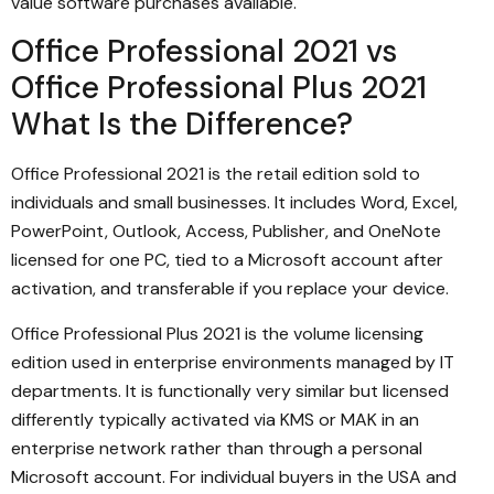
value software purchases available.
Office Professional 2021 vs
Office Professional Plus 2021
What Is the Difference?
Office Professional 2021 is the retail edition sold to
individuals and small businesses. It includes Word, Excel,
PowerPoint, Outlook, Access, Publisher, and OneNote
licensed for one PC, tied to a Microsoft account after
activation, and transferable if you replace your device.
Office Professional Plus 2021 is the volume licensing
edition used in enterprise environments managed by IT
departments. It is functionally very similar but licensed
differently typically activated via KMS or MAK in an
enterprise network rather than through a personal
Microsoft account. For individual buyers in the USA and