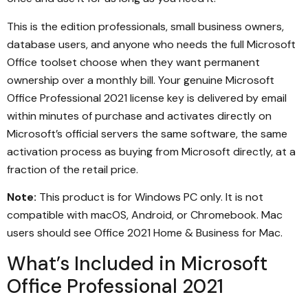
This is the edition professionals, small business owners,
database users, and anyone who needs the full Microsoft
Office toolset choose when they want permanent
ownership over a monthly bill. Your genuine Microsoft
Office Professional 2021 license key is delivered by email
within minutes of purchase and activates directly on
Microsoft’s official servers the same software, the same
activation process as buying from Microsoft directly, at a
fraction of the retail price.
Note:
This product is for Windows PC only. It is not
compatible with macOS, Android, or Chromebook. Mac
users should see Office 2021 Home & Business for Mac.
What’s Included in Microsoft
Office Professional 2021