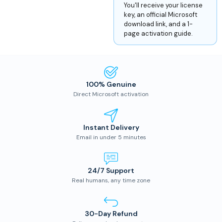
You'll receive your license
key, an official Microsoft
download link, and a 1-
page activation guide.
100% Genuine
Direct Microsoft activation
Instant Delivery
Email in under 5 minutes
24/7 Support
Real humans, any time zone
30-Day Refund