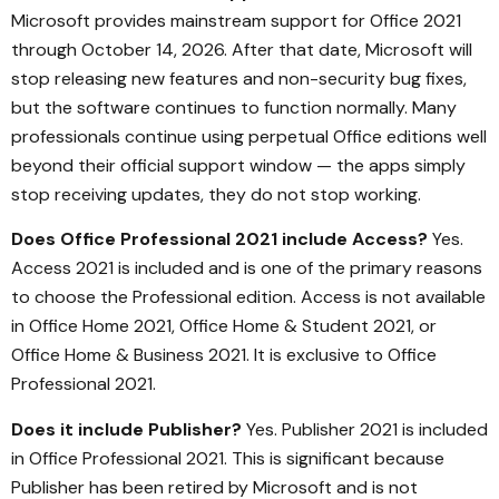
Microsoft provides mainstream support for Office 2021
through October 14, 2026. After that date, Microsoft will
stop releasing new features and non-security bug fixes,
but the software continues to function normally. Many
professionals continue using perpetual Office editions well
beyond their official support window — the apps simply
stop receiving updates, they do not stop working.
Does Office Professional 2021 include Access?
Yes.
Access 2021 is included and is one of the primary reasons
to choose the Professional edition. Access is not available
in Office Home 2021, Office Home & Student 2021, or
Office Home & Business 2021. It is exclusive to Office
Professional 2021.
Does it include Publisher?
Yes. Publisher 2021 is included
in Office Professional 2021. This is significant because
Publisher has been retired by Microsoft and is not