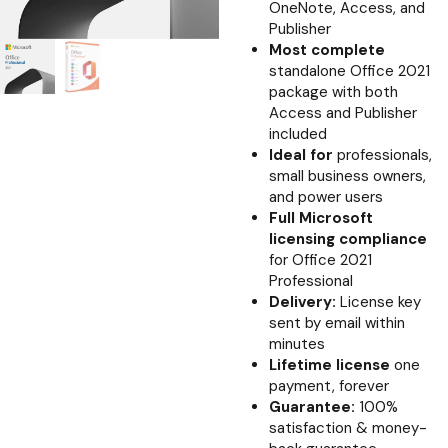
OneNote, Access, and
Publisher
Most complete
standalone Office 2021
package with both
Access and Publisher
included
Ideal for
professionals,
small business owners,
and power users
Full Microsoft
licensing compliance
for Office 2021
Professional
Delivery:
License key
sent by email within
minutes
Lifetime license
one
payment, forever
Guarantee:
100%
satisfaction & money-