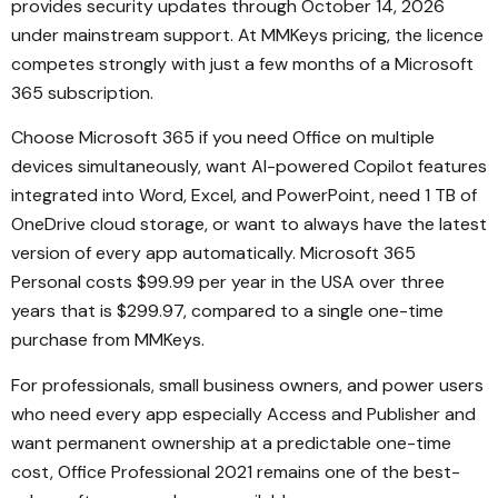
provides security updates through October 14, 2026
under mainstream support. At MMKeys pricing, the licence
competes strongly with just a few months of a Microsoft
365 subscription.
Choose Microsoft 365 if you need Office on multiple
devices simultaneously, want AI-powered Copilot features
integrated into Word, Excel, and PowerPoint, need 1 TB of
OneDrive cloud storage, or want to always have the latest
version of every app automatically. Microsoft 365
Personal costs $99.99 per year in the USA over three
years that is $299.97, compared to a single one-time
purchase from MMKeys.
For professionals, small business owners, and power users
who need every app especially Access and Publisher and
want permanent ownership at a predictable one-time
cost, Office Professional 2021 remains one of the best-