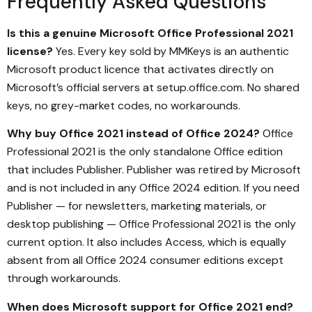
Frequently Asked Questions
Is this a genuine Microsoft Office Professional 2021
license?
Yes. Every key sold by MMKeys is an authentic
Microsoft product licence that activates directly on
Microsoft’s official servers at setup.office.com. No shared
keys, no grey-market codes, no workarounds.
Why buy Office 2021 instead of Office 2024?
Office
Professional 2021 is the only standalone Office edition
that includes Publisher. Publisher was retired by Microsoft
and is not included in any Office 2024 edition. If you need
Publisher — for newsletters, marketing materials, or
desktop publishing — Office Professional 2021 is the only
current option. It also includes Access, which is equally
absent from all Office 2024 consumer editions except
through workarounds.
When does Microsoft support for Office 2021 end?