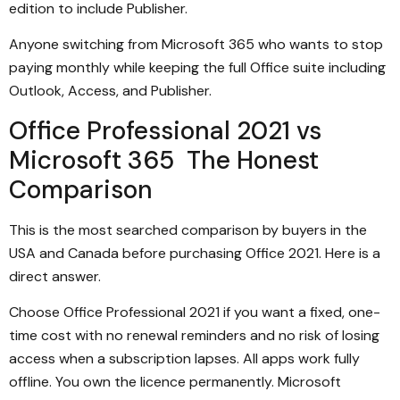
edition to include Publisher.
Anyone switching from Microsoft 365 who wants to stop
paying monthly while keeping the full Office suite including
Outlook, Access, and Publisher.
Office Professional 2021 vs
Microsoft 365 The Honest
Comparison
This is the most searched comparison by buyers in the
USA and Canada before purchasing Office 2021. Here is a
direct answer.
Choose Office Professional 2021 if you want a fixed, one-
time cost with no renewal reminders and no risk of losing
access when a subscription lapses. All apps work fully
offline. You own the licence permanently. Microsoft