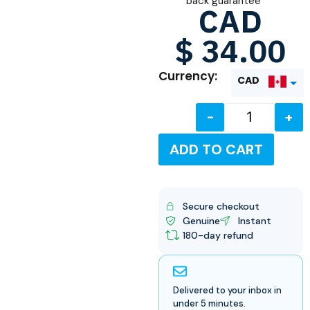
back guarantee
CAD
$
34.00
Currency:
CAD
-
+
USD
ADD TO CART
Secure checkout
Genuine
Instant
180-day refund
Delivered to your inbox in
under 5 minutes.