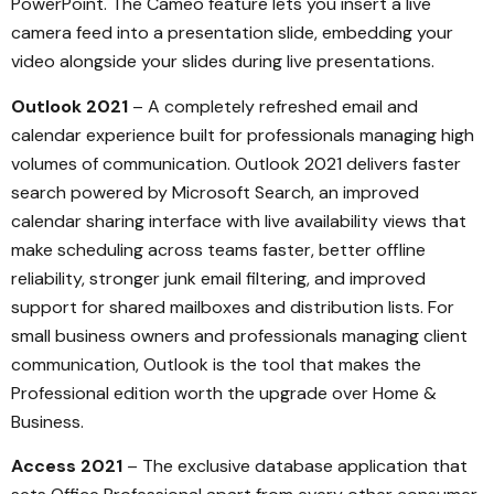
PowerPoint. The Cameo feature lets you insert a live
camera feed into a presentation slide, embedding your
video alongside your slides during live presentations.
Outlook 2021
– A completely refreshed email and
calendar experience built for professionals managing high
volumes of communication. Outlook 2021 delivers faster
search powered by Microsoft Search, an improved
calendar sharing interface with live availability views that
make scheduling across teams faster, better offline
reliability, stronger junk email filtering, and improved
support for shared mailboxes and distribution lists. For
small business owners and professionals managing client
communication, Outlook is the tool that makes the
Professional edition worth the upgrade over Home &
Business.
Access 2021
– The exclusive database application that