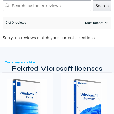
Search
0 of 0 reviews
Sorry, no reviews match your current selections
You may also like
Related Microsoft licenses