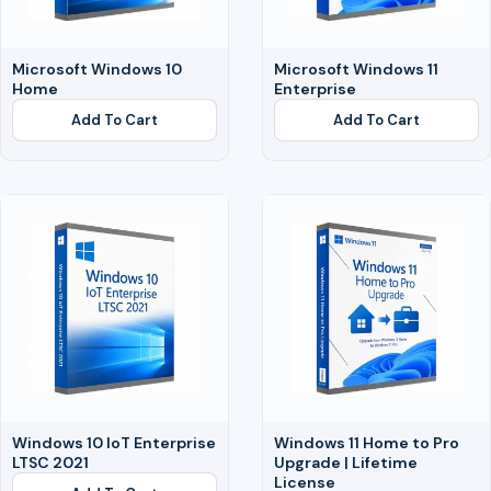
Microsoft Windows 10
Microsoft Windows 11
Home
Enterprise
Add To Cart
Add To Cart
Windows 10 IoT Enterprise
Windows 11 Home to Pro
LTSC 2021
Upgrade | Lifetime
License