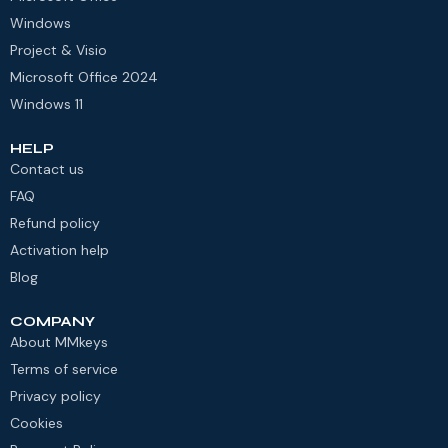
Windows
Project & Visio
Microsoft Office 2024
Windows 11
HELP
Contact us
FAQ
Refund policy
Activation help
Blog
COMPANY
About MMkeys
Terms of service
Privacy policy
Cookies