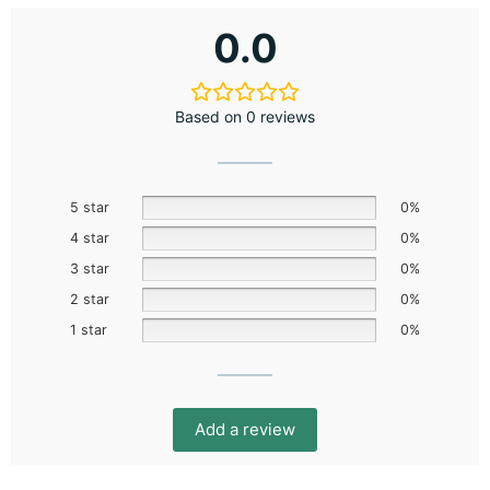
0.0
Based on 0 reviews
5 star
0%
4 star
0%
3 star
0%
2 star
0%
1 star
0%
Add a review