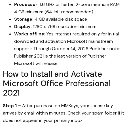
Processor:
1.6 GHz or faster, 2-core minimum RAM:
4 GB minimum (64-bit recommended)
Storage:
4 GB available disk space
Display:
1280 x 768 resolution minimum
Works offline:
Yes internet required only for initial
download and activation Microsoft mainstream
support: Through October 14, 2026 Publisher note:
Publisher 2021 is the last version of Publisher
Microsoft will release
How to Install and Activate
Microsoft Office Professional
2021
Step 1 –
After purchase on MMKeys, your license key
arrives by email within minutes. Check your spam folder if it
does not appear in your primary inbox.