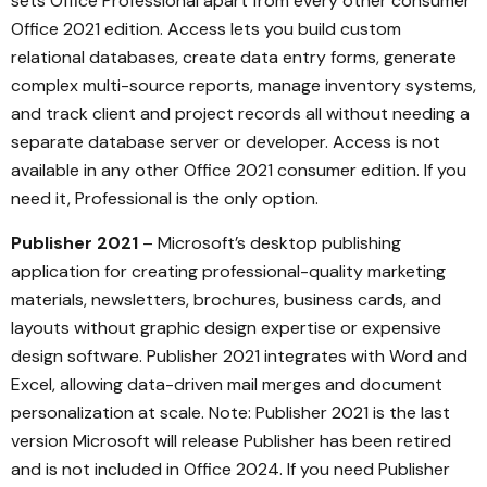
sets Office Professional apart from every other consumer
Office 2021 edition. Access lets you build custom
relational databases, create data entry forms, generate
complex multi-source reports, manage inventory systems,
and track client and project records all without needing a
separate database server or developer. Access is not
available in any other Office 2021 consumer edition. If you
need it, Professional is the only option.
Publisher 2021
– Microsoft’s desktop publishing
application for creating professional-quality marketing
materials, newsletters, brochures, business cards, and
layouts without graphic design expertise or expensive
design software. Publisher 2021 integrates with Word and
Excel, allowing data-driven mail merges and document
personalization at scale. Note: Publisher 2021 is the last
version Microsoft will release Publisher has been retired
and is not included in Office 2024. If you need Publisher