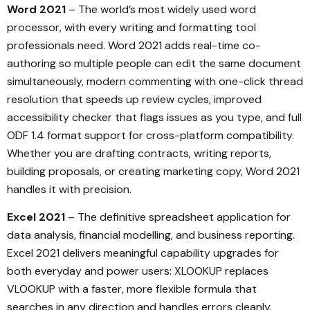
Word 2021
– The world’s most widely used word
processor, with every writing and formatting tool
professionals need. Word 2021 adds real-time co-
authoring so multiple people can edit the same document
simultaneously, modern commenting with one-click thread
resolution that speeds up review cycles, improved
accessibility checker that flags issues as you type, and full
ODF 1.4 format support for cross-platform compatibility.
Whether you are drafting contracts, writing reports,
building proposals, or creating marketing copy, Word 2021
handles it with precision.
Excel 2021
– The definitive spreadsheet application for
data analysis, financial modelling, and business reporting.
Excel 2021 delivers meaningful capability upgrades for
both everyday and power users: XLOOKUP replaces
VLOOKUP with a faster, more flexible formula that
searches in any direction and handles errors cleanly.