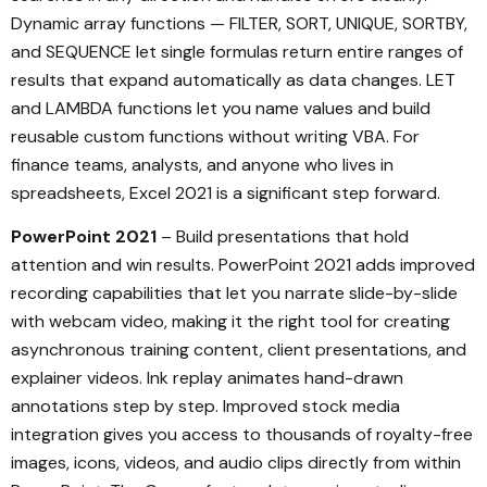
Dynamic array functions — FILTER, SORT, UNIQUE, SORTBY,
and SEQUENCE let single formulas return entire ranges of
results that expand automatically as data changes. LET
and LAMBDA functions let you name values and build
reusable custom functions without writing VBA. For
finance teams, analysts, and anyone who lives in
spreadsheets, Excel 2021 is a significant step forward.
PowerPoint 2021
– Build presentations that hold
attention and win results. PowerPoint 2021 adds improved
recording capabilities that let you narrate slide-by-slide
with webcam video, making it the right tool for creating
asynchronous training content, client presentations, and
explainer videos. Ink replay animates hand-drawn
annotations step by step. Improved stock media
integration gives you access to thousands of royalty-free
images, icons, videos, and audio clips directly from within