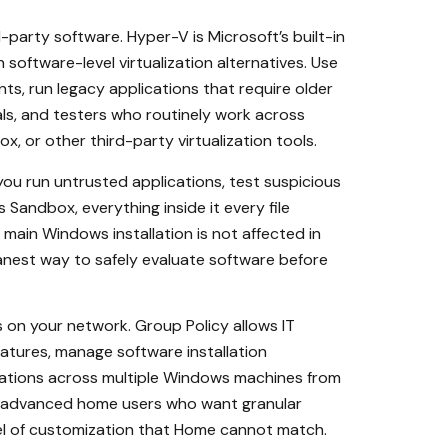
party software. Hyper-V is Microsoft’s built-in
software-level virtualization alternatives. Use
ts, run legacy applications that require older
als, and testers who routinely work across
, or other third-party virtualization tools.
you run untrusted applications, test suspicious
Sandbox, everything inside it every file
main Windows installation is not affected in
anest way to safely evaluate software before
 on your network. Group Policy allows IT
atures, manage software installation
urations across multiple Windows machines from
For advanced home users who want granular
el of customization that Home cannot match.