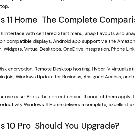
top.
ws 11 Home The Complete Compari
11 interface with centered Start menu, Snap Layouts and Snap
on compatible displays, Android app support via the Amazon 
, Widgets, Virtual Desktops, OneDrive integration, Phone Link,
l-disk encryption, Remote Desktop hosting, Hyper-V virtualiz
 join, Windows Update for Business, Assigned Access, and rai
ur use case, Pro is the correct choice. If none of them apply i
oductivity Windows 11 Home delivers a complete, excellent exp
s 10 Pro Should You Upgrade?