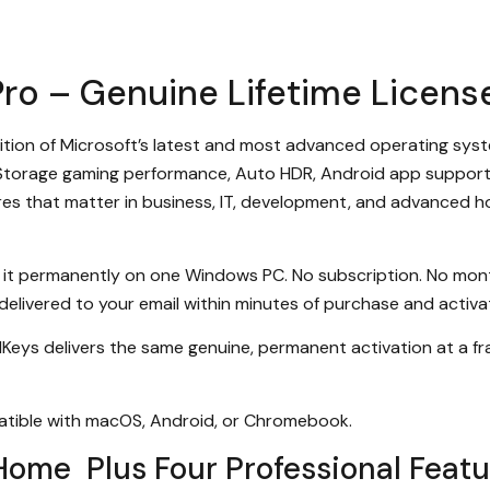
ro – Genuine Lifetime License
dition of Microsoft’s latest and most advanced operating syst
tStorage gaming performance, Auto HDR, Android app support,
atures that matter in business, IT, development, and advanced
 it permanently on one Windows PC. No subscription. No mont
 delivered to your email within minutes of purchase and activate
MKeys delivers the same genuine, permanent activation at a f
atible with macOS, Android, or Chromebook.
Home Plus Four Professional Featu