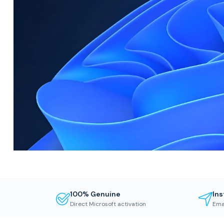
100% Genuine
Ins
Direct Microsoft activation
Ema