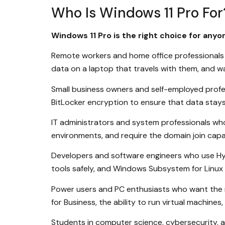
Who Is Windows 11 Pro For
Windows 11 Pro is the right choice for any
Remote workers and home office professionals 
data on a laptop that travels with them, and 
Small business owners and self-employed profes
BitLocker encryption to ensure that data stays p
IT administrators and system professionals wh
environments, and require the domain join capab
Developers and software engineers who use Hy
tools safely, and Windows Subsystem for Linux
Power users and PC enthusiasts who want the m
for Business, the ability to run virtual machin
Students in computer science, cybersecurity, 