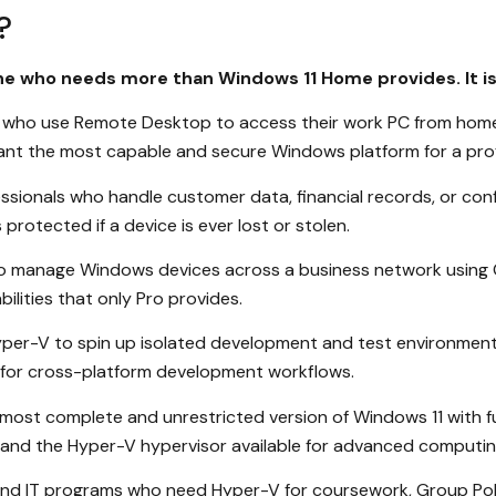
?
one who needs more than Windows 11 Home provides. It i
who use Remote Desktop to access their work PC from home, 
want the most capable and secure Windows platform for a prof
sionals who handle customer data, financial records, or con
rotected if a device is ever lost or stolen.
o manage Windows devices across a business network using Gr
ilities that only Pro provides.
per-V to spin up isolated development and test environment
 for cross-platform development workflows.
ost complete and unrestricted version of Windows 11 with f
es, and the Hyper-V hypervisor available for advanced computin
and IT programs who need Hyper-V for coursework, Group Poli