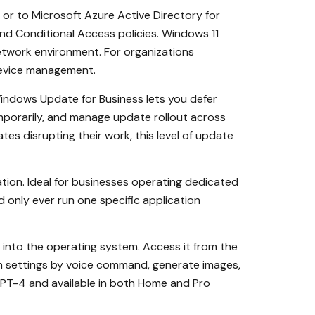
or to Microsoft Azure Active Directory for
nd Conditional Access policies. Windows 11
etwork environment. For organizations
device management.
ndows Update for Business lets you defer
mporarily, and manage update rollout across
s disrupting their work, this level of update
ation. Ideal for businesses operating dedicated
d only ever run one specific application
y into the operating system. Access it from the
 settings by voice command, generate images,
 GPT-4 and available in both Home and Pro