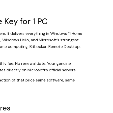
 Key for 1 PC
em. It delivers everything in Windows 11 Home
 Windows Hello, and Microsoft’s strongest
 home computing: BitLocker, Remote Desktop,
hly fee. No renewal date. Your genuine
s directly on Microsoft’s official servers.
raction of that price same software, same
res