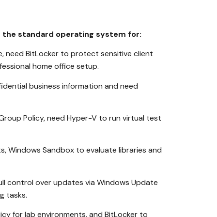
s the standard operating system for:
need BitLocker to protect sensitive client
essional home office setup.
fidential business information and need
oup Policy, need Hyper-V to run virtual test
s, Windows Sandbox to evaluate libraries and
ull control over updates via Windows Update
g tasks.
cy for lab environments, and BitLocker to