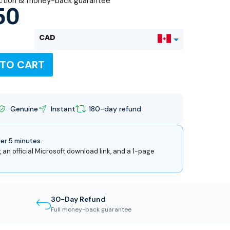
ction & money-back guarantee
50
CAD
 TO CART
USD
Genuine
Instant
180-day refund
der 5 minutes.
, an official Microsoft download link, and a 1-page
30-Day Refund
Full money-back guarantee