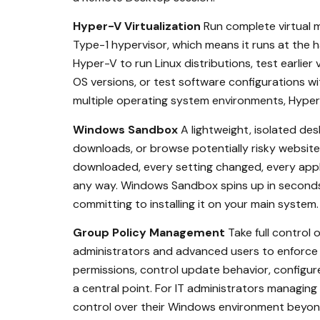
Hyper-V Virtualization
Run complete virtual m
Type-1 hypervisor, which means it runs at the h
Hyper-V to run Linux distributions, test earlie
OS versions, or test software configurations wi
multiple operating system environments, Hyper-V
Windows Sandbox
A lightweight, isolated des
downloads, or browse potentially risky website
downloaded, every setting changed, every appli
any way. Windows Sandbox spins up in seconds 
committing to installing it on your main system.
Group Policy Management
Take full control
administrators and advanced users to enforce s
permissions, control update behavior, configur
a central point. For IT administrators managin
control over their Windows environment beyond