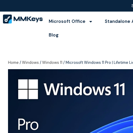
Microsoft Office
Standalone 
Blog
Home
/
Windows
/
Windows 11
/ Microsoft Windows 11 Pro | Lifetime 