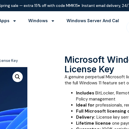
Spring sale — extra 15% off with code MMK15
Instant email delivery, 24/
Apps
Windows
Windows Server And Cal
Microsoft Windo
License Key
License Key
A genuine perpetual Microsoft l
the full Windows 11 feature set 
Includes
BitLocker, Remo
Policy management
Ideal for
professionals, r
Full Microsoft licensing
Delivery:
License key sent
Lifetime license
one paym