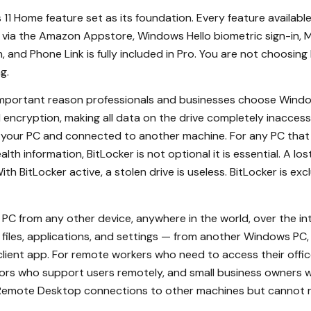
1 Home feature set as its foundation. Every feature availab
via the Amazon Appstore, Windows Hello biometric sign-in, Mi
, and Phone Link is fully included in Pro. You are not choosi
g.
mportant reason professionals and businesses choose Window
 encryption, making all data on the drive completely inacces
m your PC and connected to another machine. For any PC that h
lth information, BitLocker is not optional it is essential. A l
ith BitLocker active, a stolen drive is useless. BitLocker is exc
PC from any other device, anywhere in the world, over the i
 files, applications, and settings — from another Windows PC,
client app. For remote workers who need to access their offi
ators who support users remotely, and small business owners 
e Remote Desktop connections to other machines but cannot 