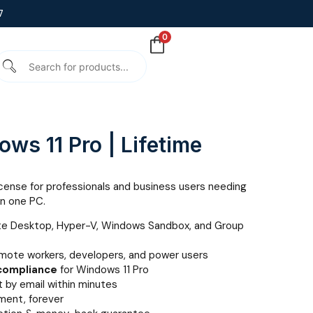
7
0
ws 11 Pro | Lifetime
icense for professionals and business users needing
on one PC.
te Desktop, Hyper-V, Windows Sandbox, and Group
emote workers, developers, and power users
 compliance
for Windows 11 Pro
 by email within minutes
ent, forever