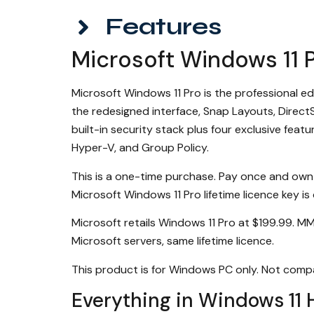
Features
Microsoft Windows 11 P
Microsoft Windows 11 Pro is the professional e
the redesigned interface, Snap Layouts, Direc
built-in security stack plus four exclusive fe
Hyper-V, and Group Policy.
This is a one-time purchase. Pay once and own
Microsoft Windows 11 Pro lifetime licence key is
Microsoft retails Windows 11 Pro at $199.99. M
Microsoft servers, same lifetime licence.
This product is for Windows PC only. Not comp
Everything in Windows 11 