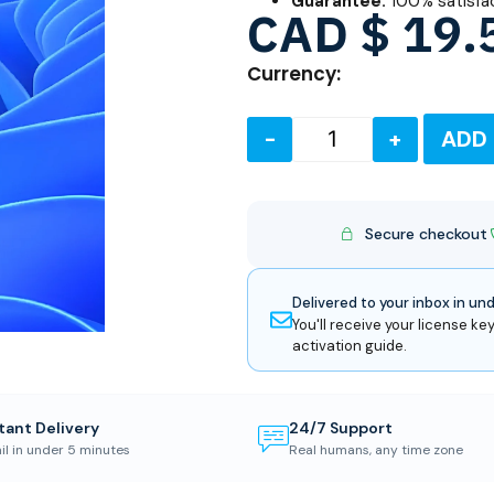
Guarantee:
100% satisfa
CAD $
19.
Currency:
-
+
ADD
Secure checkout
Delivered to your inbox in un
You'll receive your license key
activation guide.
tant Delivery
24/7 Support
il in under 5 minutes
Real humans, any time zone