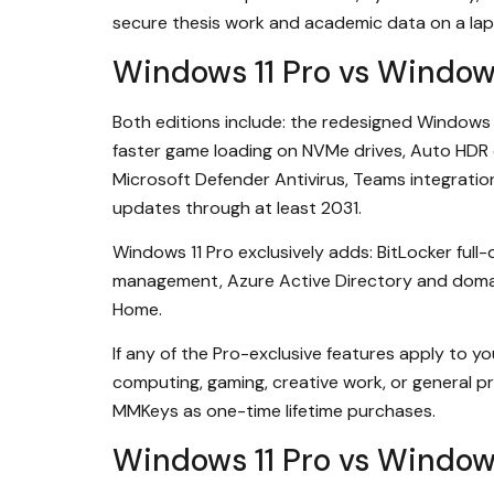
secure thesis work and academic data on a lap
Windows 11 Pro vs Windo
Both editions include: the redesigned Windows 
faster game loading on NVMe drives, Auto HDR 
Microsoft Defender Antivirus, Teams integration
updates through at least 2031.
Windows 11 Pro exclusively adds: BitLocker ful
management, Azure Active Directory and domain
Home.
If any of the Pro-exclusive features apply to yo
computing, gaming, creative work, or general pr
MMKeys as one-time lifetime purchases.
Windows 11 Pro vs Window