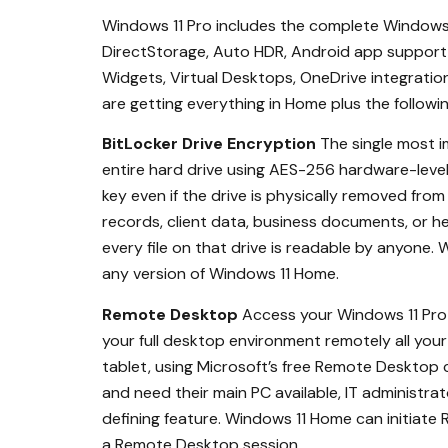
Windows 11 Pro includes the complete Windows 1
DirectStorage, Auto HDR, Android app support 
Widgets, Virtual Desktops, OneDrive integration
are getting everything in Home plus the followin
BitLocker Drive Encryption
The single most i
entire hard drive using AES-256 hardware-level
key even if the drive is physically removed fro
records, client data, business documents, or hea
every file on that drive is readable by anyone. W
any version of Windows 11 Home.
Remote Desktop
Access your Windows 11 Pro 
your full desktop environment remotely all your
tablet, using Microsoft’s free Remote Desktop 
and need their main PC available, IT administr
defining feature. Windows 11 Home can initiat
a Remote Desktop session.