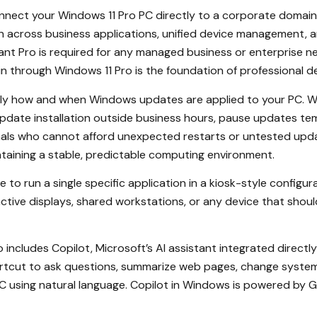
nect your Windows 11 Pro PC directly to a corporate domain 
n across business applications, unified device management, a
nt Pro is required for any managed business or enterprise n
in through Windows 11 Pro is the foundation of professional 
ly how and when Windows updates are applied to your PC. Wi
pdate installation outside business hours, pause updates te
nals who cannot afford unexpected restarts or untested update
aintaining a stable, predictable computing environment.
 to run a single specific application in a kiosk-style configur
ctive displays, shared workstations, or any device that shoul
 includes Copilot, Microsoft’s AI assistant integrated directl
rtcut to ask questions, summarize web pages, change system
 PC using natural language. Copilot in Windows is powered by