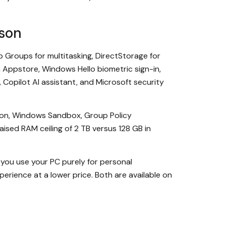
son
 Groups for multitasking, DirectStorage for
Appstore, Windows Hello biometric sign-in,
 Copilot AI assistant, and Microsoft security
ation, Windows Sandbox, Group Policy
sed RAM ceiling of 2 TB versus 128 GB in
f you use your PC purely for personal
erience at a lower price. Both are available on