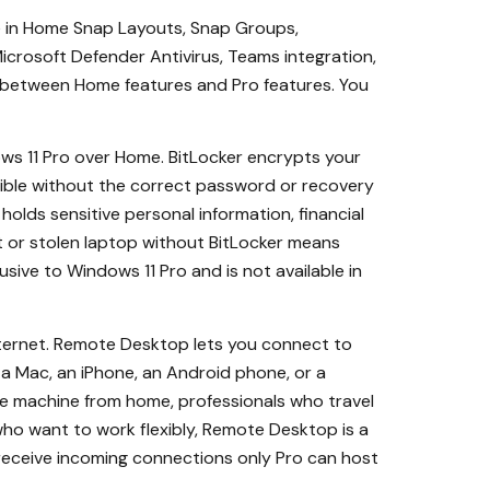
le in Home Snap Layouts, Snap Groups,
crosoft Defender Antivirus, Teams integration,
ng between Home features and Pro features. You
s 11 Pro over Home. BitLocker encrypts your
sible without the correct password or recovery
olds sensitive personal information, financial
ost or stolen laptop without BitLocker means
lusive to Windows 11 Pro and is not available in
nternet. Remote Desktop lets you connect to
 a Mac, an iPhone, an Android phone, or a
ce machine from home, professionals who travel
who want to work flexibly, Remote Desktop is a
receive incoming connections only Pro can host