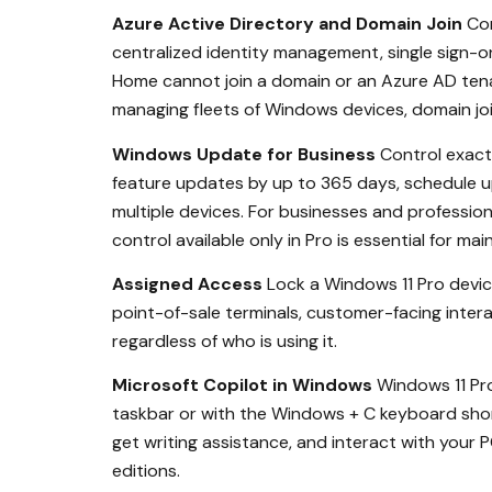
Azure Active Directory and Domain Join
Con
centralized identity management, single sign-o
Home cannot join a domain or an Azure AD tena
managing fleets of Windows devices, domain jo
Windows Update for Business
Control exact
feature updates by up to 365 days, schedule u
multiple devices. For businesses and professio
control available only in Pro is essential for m
Assigned Access
Lock a Windows 11 Pro device
point-of-sale terminals, customer-facing intera
regardless of who is using it.
Microsoft Copilot in Windows
Windows 11 Pro
taskbar or with the Windows + C keyboard sho
get writing assistance, and interact with your
editions.