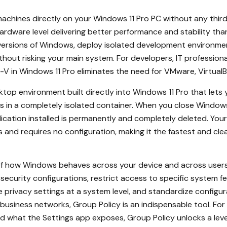
achines directly on your Windows 11 Pro PC without any third-
ardware level delivering better performance and stability than 
r versions of Windows, deploy isolated development environmen
thout risking your main system. For developers, IT profession
 in Windows 11 Pro eliminates the need for VMware, VirtualBox
ktop environment built directly into Windows 11 Pro that lets 
s in a completely isolated container. When you close Windows 
cation installed is permanently and completely deleted. Your 
and requires no configuration, making it the fastest and cle
 of how Windows behaves across your device and across users
ecurity configurations, restrict access to specific system fe
e privacy settings at a system level, and standardize config
g business networks, Group Policy is an indispensable tool. 
 what the Settings app exposes, Group Policy unlocks a lev