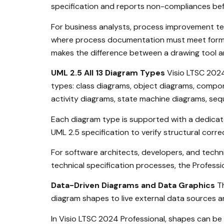
specification and reports non-compliances bef
For business analysts, process improvement tea
where process documentation must meet formal 
makes the difference between a drawing tool 
UML 2.5 All 13 Diagram Types
Visio LTSC 2024 
types: class diagrams, object diagrams, comp
activity diagrams, state machine diagrams, se
Each diagram type is supported with a dedicat
UML 2.5 specification to verify structural corr
For software architects, developers, and tech
technical specification processes, the Professio
Data-Driven Diagrams and Data Graphics
Th
diagram shapes to live external data sources and
In Visio LTSC 2024 Professional, shapes can b