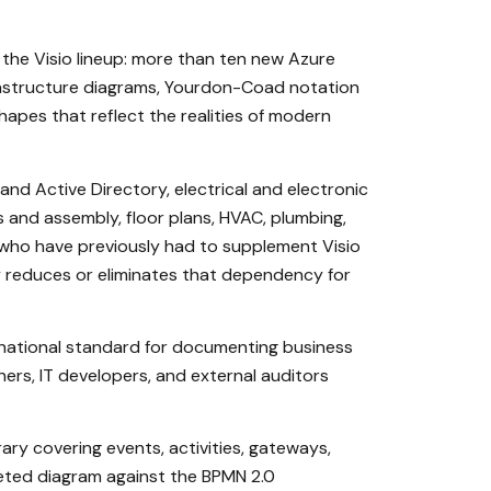
the Visio lineup: more than ten new Azure
frastructure diagrams, Yourdon-Coad notation
apes that reflect the realities of modern
and Active Directory, electrical and electronic
ts and assembly, floor plans, HVAC, plumbing,
ls who have previously had to supplement Visio
y reduces or eliminates that dependency for
rnational standard for documenting business
ers, IT developers, and external auditors
ary covering events, activities, gateways,
leted diagram against the BPMN 2.0