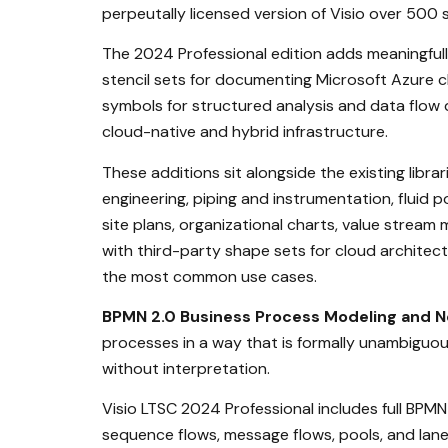
perpeutally licensed version of Visio over 500 
The 2024 Professional edition adds meaningfull
stencil sets for documenting Microsoft Azure 
symbols for structured analysis and data flow 
cloud-native and hybrid infrastructure.
These additions sit alongside the existing libra
engineering, piping and instrumentation, fluid p
site plans, organizational charts, value stream
with third-party shape sets for cloud archite
the most common use cases.
BPMN 2.0 Business Process Modeling and N
processes in a way that is formally unambiguou
without interpretation.
Visio LTSC 2024 Professional includes full BPMN
sequence flows, message flows, pools, and lane