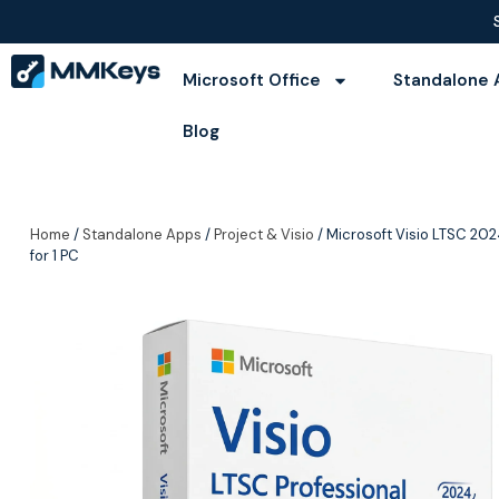
Microsoft Office
Standalone 
Blog
Home
/
Standalone Apps
/
Project & Visio
/ Microsoft Visio LTSC 202
for 1 PC