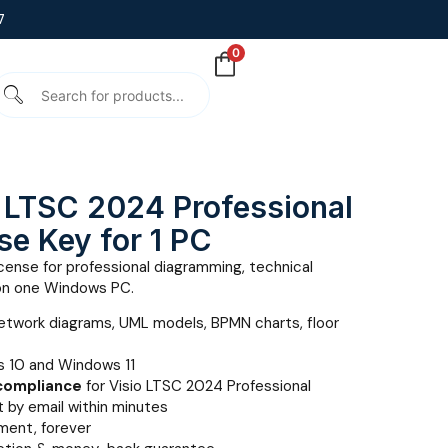
7
0
o LTSC 2024 Professional
nse Key for 1 PC
cense for professional diagramming, technical
on one Windows PC.
etwork diagrams, UML models, BPMN charts, floor
 10 and Windows 11
 compliance
for Visio LTSC 2024 Professional
 by email within minutes
ent, forever