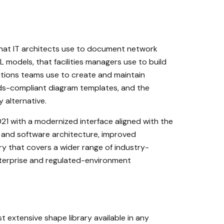
 that IT architects use to document network
models, that facilities managers use to build
ations teams use to create and maintain
ards-compliant diagram templates, and the
y alternative.
021 with a modernized interface aligned with the
d and software architecture, improved
ry that covers a wider range of industry-
enterprise and regulated-environment
 extensive shape library available in any