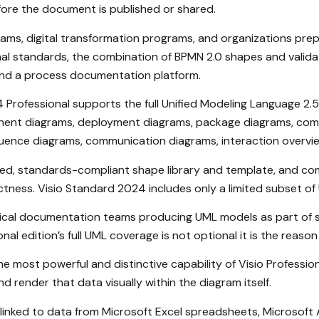
ore the document is published or shared.
ms, digital transformation programs, and organizations prepar
standards, the combination of BPMN 2.0 shapes and validation
and a process documentation platform.
Professional supports the full Unified Modeling Language 2.5 
onent diagrams, deployment diagrams, package diagrams, comp
quence diagrams, communication diagrams, interaction overvie
ed, standards-compliant shape library and template, and co
ectness. Visio Standard 2024 includes only a limited subset o
nical documentation teams producing UML models as part of so
nal edition’s full UML coverage is not optional it is the reas
e most powerful and distinctive capability of Visio Profession
 render that data visually within the diagram itself.
e linked to data from Microsoft Excel spreadsheets, Microsof