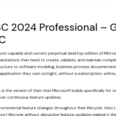
SC 2024 Professional – 
PC
most capable and current perpetual desktop edition of Micros
rganizations that need to create, validate, and maintain compl
tructure to software modeling, business process documentatio
ble application they own outright, without a subscription, wi
s the version of Visio that Microsoft builds specifically for org
 over continuous feature updates.
cremental feature changes throughout their lifecycle, Visio L
ort lifecycle without disruptive feature updates making it the 