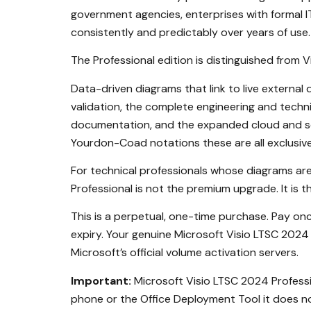
government agencies, enterprises with formal
consistently and predictably over years of use.
The Professional edition is distinguished from 
Data-driven diagrams that link to live externa
validation, the complete engineering and techni
documentation, and the expanded cloud and sof
Yourdon-Coad notations these are all exclusive 
For technical professionals whose diagrams are
Professional is not the premium upgrade. It is t
This is a perpetual, one-time purchase. Pay o
expiry. Your genuine Microsoft Visio LTSC 2024 
Microsoft’s official volume activation servers.
Important:
Microsoft Visio LTSC 2024 Professio
phone or the Office Deployment Tool it does no