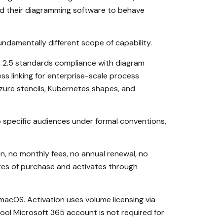
d their diagramming software to behave
undamentally different scope of capability.
ML 2.5 standards compliance with diagram
ss linking for enterprise-scale process
zure stencils, Kubernetes shapes, and
 specific audiences under formal conventions,
, no monthly fees, no annual renewal, no
nutes of purchase and activates through
macOS. Activation uses volume licensing via
ool Microsoft 365 account is not required for