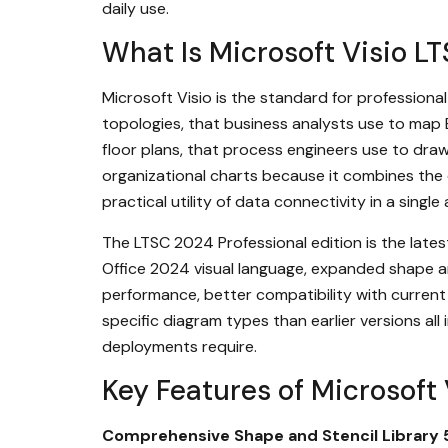
daily use.
What Is Microsoft Visio L
Microsoft Visio is the standard for profession
topologies, that business analysts use to map 
floor plans, that process engineers use to dr
organizational charts because it combines the 
practical utility of data connectivity in a sing
The LTSC 2024 Professional edition is the lates
Office 2024 visual language, expanded shape and
performance, better compatibility with current 
specific diagram types than earlier versions al
deployments require.
Key Features of Microsoft
Comprehensive Shape and Stencil Library 