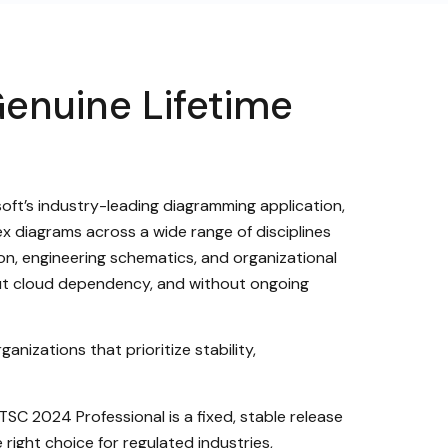
Genuine Lifetime
oft’s industry-leading diagramming application,
ex diagrams across a wide range of disciplines
n, engineering schematics, and organizational
thout cloud dependency, and without ongoing
anizations that prioritize stability,
TSC 2024 Professional is a fixed, stable release
right choice for regulated industries,