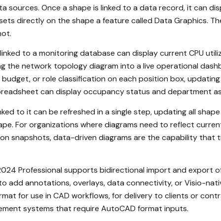
 sources. Once a shape is linked to a data record, it can dis
sets directly on the shape a feature called Data Graphics. Th
hot.
nked to a monitoring database can display current CPU utiliza
ng the network topology diagram into a live operational dashb
dget, or role classification on each position box, updating
on spreadsheet can display occupancy status and department 
d to it can be refreshed in a single step, updating all shape 
ape. For organizations where diagrams need to reflect curren
n snapshots, data-driven diagrams are the capability that tra
024 Professional supports bidirectional import and export of
to add annotations, overlays, data connectivity, or Visio-na
mat for use in CAD workflows, for delivery to clients or co
agement systems that require AutoCAD format inputs.