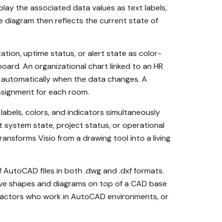
play the associated data values as text labels,
e diagram then reflects the current state of
tion, uptime status, or alert state as color-
oard. An organizational chart linked to an HR
 automatically when the data changes. A
assignment for each room.
labels, colors, and indicators simultaneously
t system state, project status, or operational
nsforms Visio from a drawing tool into a living
 AutoCAD files in both .dwg and .dxf formats.
tive shapes and diagrams on top of a CAD base
ntractors who work in AutoCAD environments, or