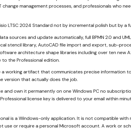
 IT change management processes, and professionals who nee
Visio LTSC 2024 Standard not by incremental polish but by a f
l data sources and update automatically, full BPMN 2.0 and U
cal stencil library, AutoCAD file import and export, sub-proce
tware architecture shape libraries including over ten new A
to the Professional edition.
 a working artifact that communicates precise information to
he version that actually does the job.
nce and own it permanently on one Windows PC no subscription
Professional license key is delivered to your email within mi
nal is a Windows-only application. It is not compatible with 
t use or require a personal Microsoft account. A work or sch