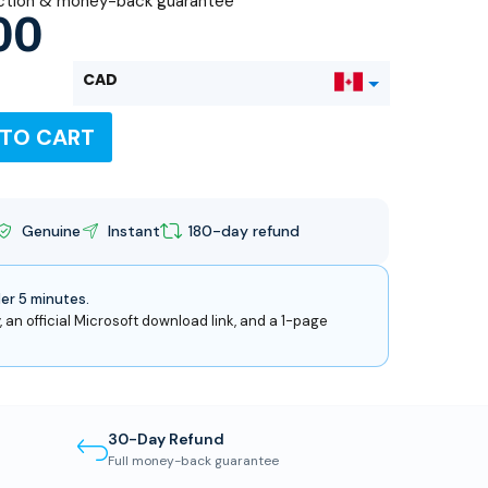
ction & money-back guarantee
00
CAD
 TO CART
USD
Genuine
Instant
180-day refund
der 5 minutes.
, an official Microsoft download link, and a 1-page
30-Day Refund
Full money-back guarantee