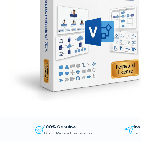
100% Genuine
Ins
Direct Microsoft activation
Ema