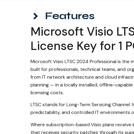
Features
Microsoft Visio LT
License Key for 1 
Microsoft Visio LTSC 2024 Professional is the 
built for professionals, technical teams, and o
from IT network architecture and cloud infras
planning — in a locally installed, offline-capa
licensing costs.
LTSC stands for Long-Term Servicing Channel. It i
predictability, and controlled IT environments
Where subscription-based Visio plans receive in
that receives security patches through its supp