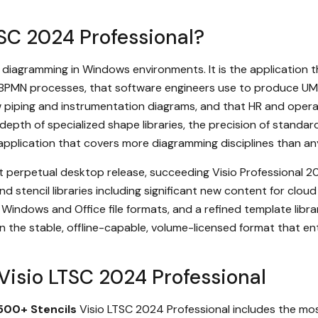
TSC 2024 Professional?
al diagramming in Windows environments. It is the application
BPMN processes, that software engineers use to produce UML 
aw piping and instrumentation diagrams, and that HR and oper
depth of specialized shape libraries, the precision of stand
le application that covers more diagramming disciplines than an
t perpetual desktop release, succeeding Visio Professional 2
 stencil libraries including significant new content for clou
Windows and Office file formats, and a refined template libra
l in the stable, offline-capable, volume-licensed format that 
 Visio LTSC 2024 Professional
500+ Stencils
Visio LTSC 2024 Professional includes the most