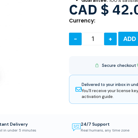
Guarantee:
100% satisfa
CAD $
42.
Currency:
-
+
ADD
Secure checkout
Delivered to your inbox in un
You'll receive your license key
activation guide.
tant Delivery
24/7 Support
il in under 5 minutes
Real humans, any time zone