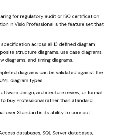
ing for regulatory audit or ISO certification
 in Visio Professional is the feature set that
specification across all 13 defined diagram
osite structure diagrams, use case diagrams,
w diagrams, and timing diagrams.
mpleted diagrams can be validated against the
f UML diagram types.
ftware design, architecture review, or formal
on to buy Professional rather than Standard.
al over Standard is its ability to connect
t Access databases, SQL Server databases,