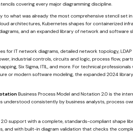
stencils covering every major diagramming discipline.
y to what was already the most comprehensive stencil set in 
cloud architectures, Kubernetes shapes for containerized in
diagrams, and an expanded library of network and software sh
ries for IT network diagrams, detailed network topology, LDAP 
ower, industrial controls, circuits and logic, process flow, par
 mapping, Six Sigma, ITIL, and more. For technical professiona
cture or modern software modeling, the expanded 2024 librar
otation
Business Process Model and Notation 2.0 is the inte
s understood consistently by business analysts, process own
 2.0 support with a complete, standards-compliant shape libr
s, and with built-in diagram validation that checks the comp