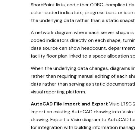
SharePoint lists, and other ODBC-compliant data
color-coded indicators, progress bars, or icon 
the underlying data rather than a static snaps
A network diagram where each server shape is li
coded indicators directly on each shape, turni
data source can show headcount, department bu
facility floor plan linked to a space allocati
When the underlying data changes, diagrams linke
rather than requiring manual editing of each sh
data rather than serving as static documentatio
visual reporting platform.
AutoCAD File Import and Export
Visio LTSC 2
Import an existing AutoCAD drawing into Visio 
drawing. Export a Visio diagram to AutoCAD for
for integration with building information man