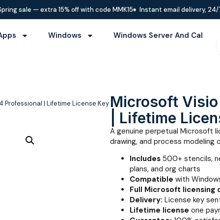
Spring sale — extra 15% off with code MMK15
Instant email delivery, 24/
Apps
Windows
Windows Server And Cal
Microsoft Visi
4 Professional | Lifetime License Key
| Lifetime Lice
A genuine perpetual Microsoft li
drawing, and process modeling 
Includes
500+ stencils, n
plans, and org charts
Compatible
with Windows
Full Microsoft licensing
Delivery:
License key sent
Lifetime license
one paym