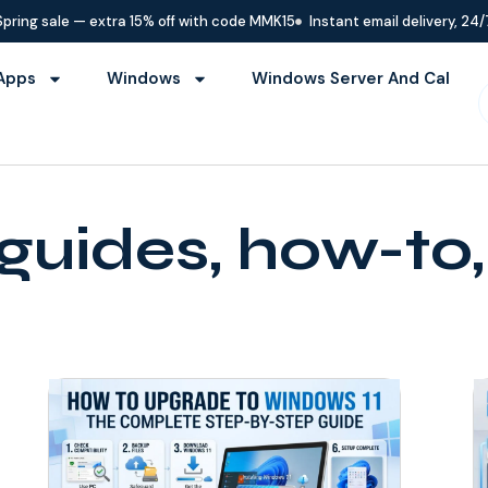
Spring sale — extra 15% off with code MMK15
Instant email delivery, 24/
Apps
Windows
Windows Server And Cal
guides, how-to, 