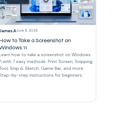
James.A
June 8, 2026
How to Take a Screenshot on
Windows 11
Learn how to take a screenshot on Windows
11 with 7 easy methods. Print Screen, Snipping
Tool, Snip & Sketch, Game Bar, and more.
Step-by-step instructions for beginners.