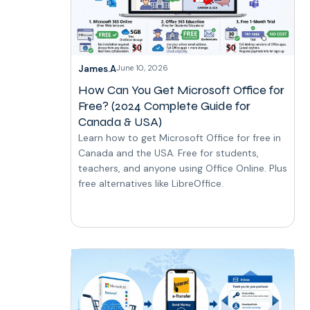
James.A
June 10, 2026
How Can You Get Microsoft Office for
Free? (2024 Complete Guide for
Canada & USA)
Learn how to get Microsoft Office for free in
Canada and the USA. Free for students,
teachers, and anyone using Office Online. Plus
free alternatives like LibreOffice.