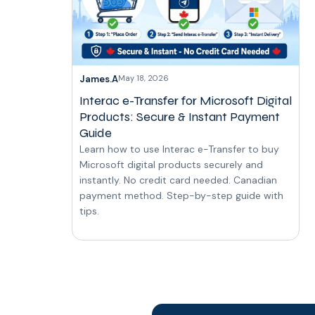
James.A
May 18, 2026
Interac e-Transfer for Microsoft Digital
Products: Secure & Instant Payment
Guide
Learn how to use Interac e-Transfer to buy
Microsoft digital products securely and
instantly. No credit card needed. Canadian
payment method. Step-by-step guide with
tips.