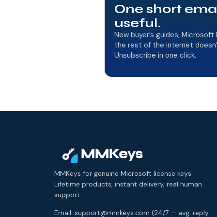
One short ema
useful.
New buyer’s guides, Microsoft 
the rest of the internet doesn
Unsubscribe in one click.
MMKeys for genuine Microsoft license keys.
Lifetime products, instant delivery, real human
support.
Email: support@mmkeys.com (24/7 — avg. reply