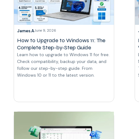
James.A
June 9, 2026
How to Upgrade to Windows 11: The
Complete Step-by-Step Guide
Learn how to upgrade to Windows 11 for free.
Check compatibility, backup your data, and
follow our step-by-step guide. From
Windows 10 or 11 to the latest version.