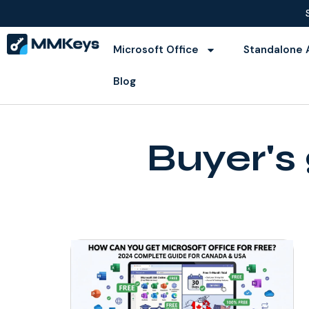
Microsoft Office
Standalone 
Blog
Buyer's 