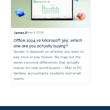
James.A
May 8, 2026
Office 2024 vs Microsoft 365: which
one are you actually buying?
Spoiler: it depends on whether you want to
pay once or pay forever. We map out the
seven concrete differences that actually
matter for real-world buyers — Mac vs PC,
families, accountants, students and small
teams.