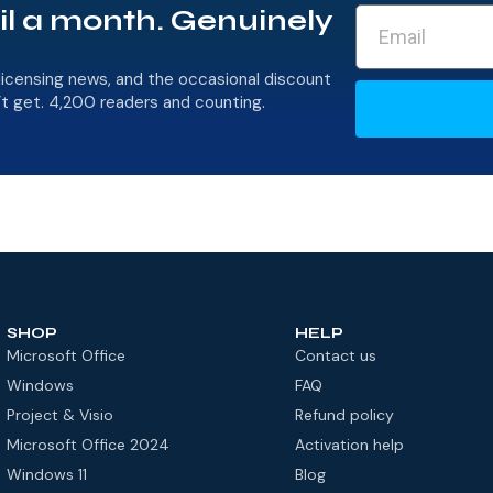
il a month. Genuinely
licensing news, and the occasional discount
’t get. 4,200 readers and counting.
SHOP
HELP
Microsoft Office
Contact us
Windows
FAQ
Project & Visio
Refund policy
Microsoft Office 2024
Activation help
Windows 11
Blog