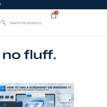
7
0
no fluff.