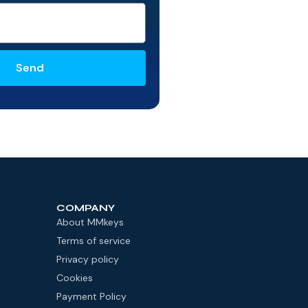
Send
COMPANY
About MMkeys
Terms of service
Privacy policy
Cookies
Payment Policy